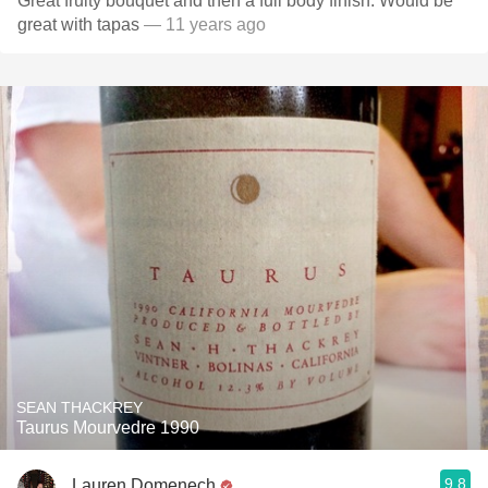
Great fruity bouquet and then a full body finish. Would be
great with tapas
— 11 years ago
SEAN THACKREY
Taurus Mourvedre 1990
9.8
Lauren Domenech