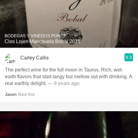
BODEGAS Y VINEDOS PONCE
Clos Lojen Manchuela Bobal 2015
9.3
Carley Callis
The perfect wine for the full moon in Taurus. Rich, wet-
earth flavors that start tangy but mellow out with drinking. A
real earthly delight.
— 9 years ago
Jason
liked this