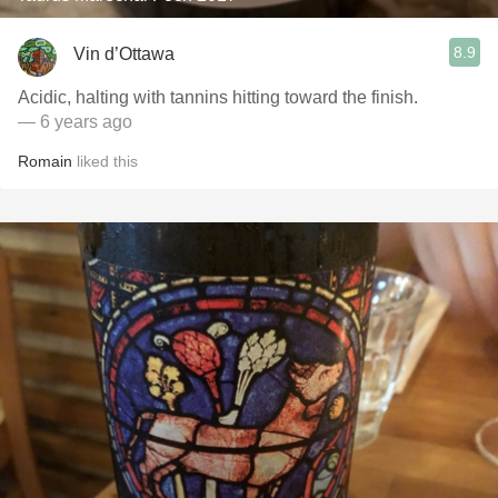
8.9
Vin d’Ottawa
Acidic, halting with tannins hitting toward the finish.
— 6 years ago
Romain
liked this