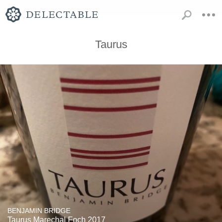
Taurus
BENJAMIN BRIDGE
Taurus Marechal Foch 2017