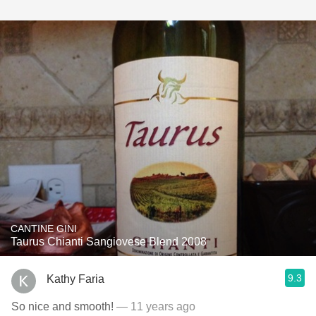
CANTINE GINI
Taurus Chianti Sangiovese Blend 2008
9.3
Kathy Faria
So nice and smooth!
— 11 years ago