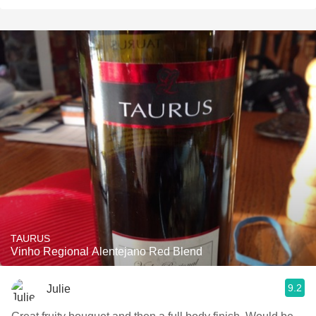
TAURUS
Vinho Regional Alentejano Red Blend
9.2
Julie