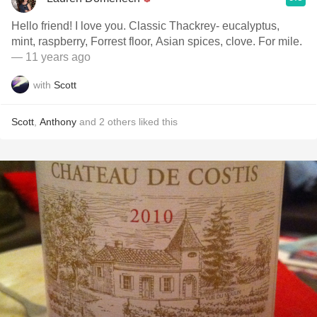
Hello friend! I love you. Classic Thackrey- eucalyptus,
mint, raspberry, Forrest floor, Asian spices, clove. For mile.
— 11 years ago
with
Scott
Scott
,
Anthony
and
2
others
liked this