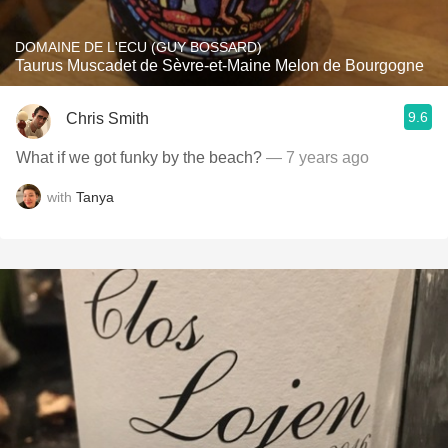
DOMAINE DE L'ECU (GUY BOSSARD)
Taurus Muscadet de Sèvre-et-Maine Melon de Bourgogne
9.6
Chris Smith
What if we got funky by the beach?
— 7 years ago
with
Tanya