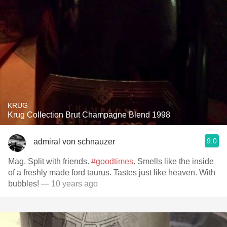
KRUG
Krug Collection Brut Champagne Blend 1998
9.0
admiral von schnauzer
Mag. Split with friends.
#goodtimes
. Smells like the inside
of a freshly made ford taurus. Tastes just like heaven. With
bubbles!
— 10 years ago