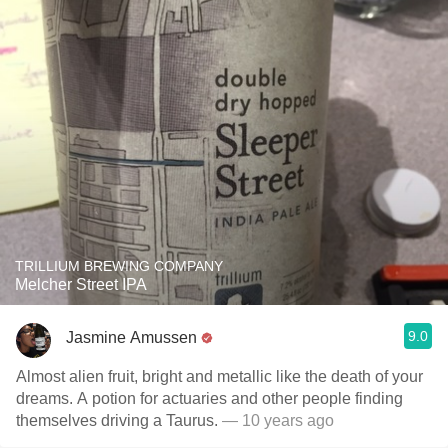
TRILLIUM BREWING COMPANY
Melcher Street IPA
9.0
Jasmine Amussen
Almost alien fruit, bright and metallic like the death of your
dreams. A potion for actuaries and other people finding
themselves driving a Taurus.
— 10 years ago