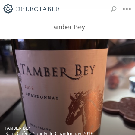
Tamber Bey
TAMBER BEY
Sans Chêne Yountville Chardonnay 2018