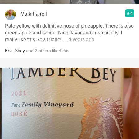
9.4
Mark Farrell
Pale yellow with definitive nose of pineapple. There is also
green apple and saline. Nice flavor and crisp acidity. I
really like this Sav. Blanc!
— 4 years ago
Eric
,
Shay
and
2
others
liked this