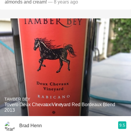
almonds and cream!
— 8 years ago
TAMBER BEY
Tovero Deux Chevaux Vineyard Red Bordeaux Blend
2013
9.5
Brad Henn