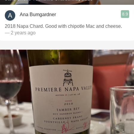
8.9
Ana Bumgardner
2018 Napa Chard. Good with chipotle Mac and cheese.
— 2 years ago