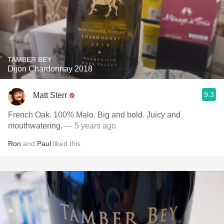
TAMBER BEY
Dijon Chardonnay 2018
9.3
Matt Sterr
French Oak. 100% Malo. Big and bold. Juicy and
mouthwatering.
— 5 years ago
Ron
and
Paul
liked this