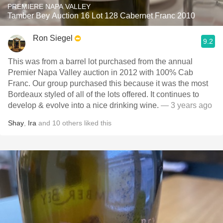
PREMIERE NAPA VALLEY
Tamber Bey Auction 16 Lot 128 Cabernet Franc 2010
Ron Siegel
9.2
This was from a barrel lot purchased from the annual
Premier Napa Valley auction in 2012 with 100% Cab
Franc. Our group purchased this because it was the most
Bordeaux styled of all of the lots offered. It continues to
develop & evolve into a nice drinking wine.
— 3 years ago
Shay
,
Ira
and
10
others
liked this