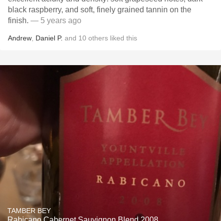
black raspberry, and soft, finely grained tannin on the
finish.
— 5 years ago
Andrew
,
Daniel P.
and
10
others
liked this
TAMBER BEY
Rabicano Cabernet Sauvignon Blend 2008