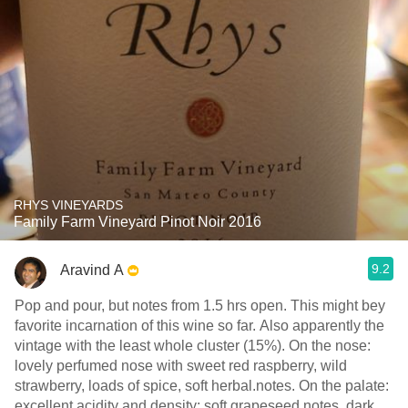
RHYS VINEYARDS
Family Farm Vineyard Pinot Noir 2016
9.2
Aravind A
Pop and pour, but notes from 1.5 hrs open. This might bey
favorite incarnation of this wine so far. Also apparently the
vintage with the least whole cluster (15%). On the nose:
lovely perfumed nose with sweet red raspberry, wild
strawberry, loads of spice, soft herbal.notes. On the palate:
excellent acidity and density: soft grapeseed notes, dark