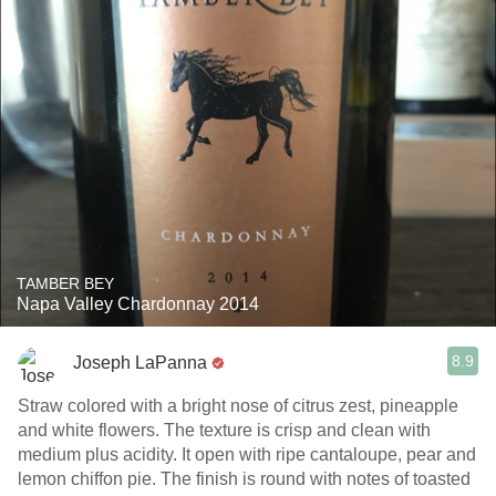
TAMBER BEY
Napa Valley Chardonnay 2014
8.9
Joseph LaPanna
Straw colored with a bright nose of citrus zest, pineapple
and white flowers. The texture is crisp and clean with
medium plus acidity. It open with ripe cantaloupe, pear and
lemon chiffon pie. The finish is round with notes of toasted