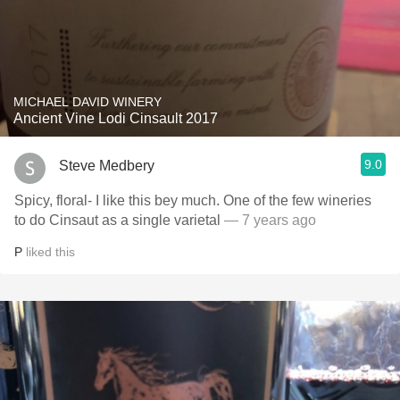
MICHAEL DAVID WINERY
Ancient Vine Lodi Cinsault 2017
9.0
Steve Medbery
Spicy, floral- I like this bey much. One of the few wineries
to do Cinsaut as a single varietal
— 7 years ago
P
liked this