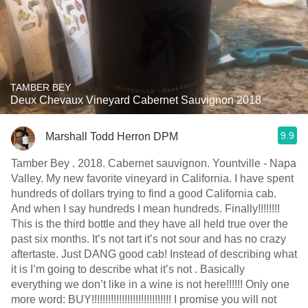
TAMBER BEY
Deux Chevaux Vineyard Cabernet Sauvignon 2018
9.9
Marshall Todd Herron DPM
Tamber Bey . 2018. Cabernet sauvignon. Yountville - Napa
Valley￼. My new favorite vineyard in California. I have spent
hundreds of dollars trying to find a good California cab.
And when I say hundreds I mean hundreds. Finally!!!!!!!!
This is the third bottle and they have all held true over the
past six months. It’s not tart it’s not sour and has no crazy
aftertaste. Just DANG good cab! Instead of describing what
it is I’m going to describe what it’s not . Basically
everything we don’t like in a wine is not here￼￼￼￼￼￼￼!!!!!! Only one
more word: BUY!!!!!!!!!!!!!!!!!!!!!!!!!!!!! I promise you will not