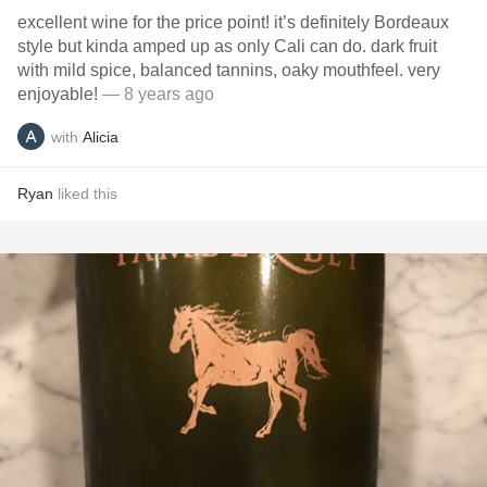
excellent wine for the price point! it’s definitely Bordeaux
style but kinda amped up as only Cali can do. dark fruit
with mild spice, balanced tannins, oaky mouthfeel. very
enjoyable!
— 8 years ago
with
Alicia
Ryan
liked this