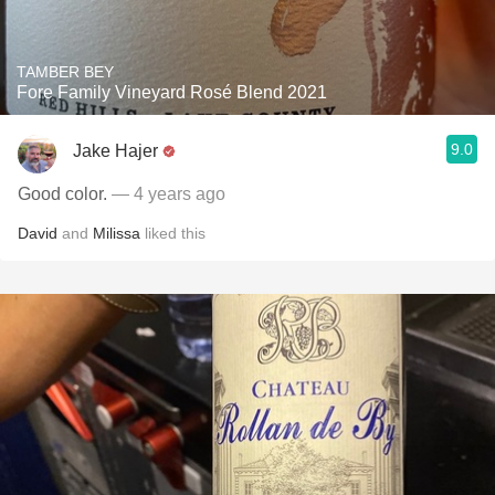
TAMBER BEY
Fore Family Vineyard Rosé Blend 2021
9.0
Jake Hajer
Good color.
— 4 years ago
David
and
Milissa
liked this