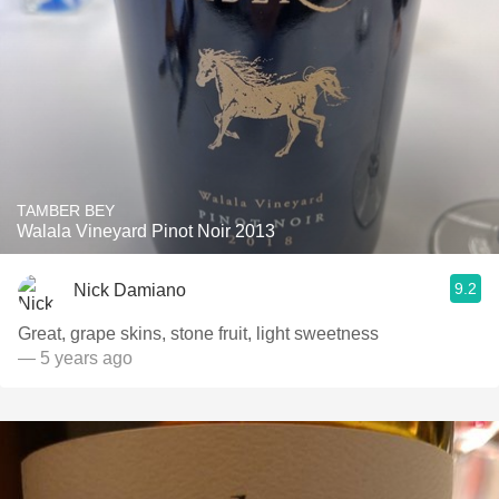
TAMBER BEY
Walala Vineyard Pinot Noir 2013
9.2
Nick Damiano
Great, grape skins, stone fruit, light sweetness
— 5 years ago