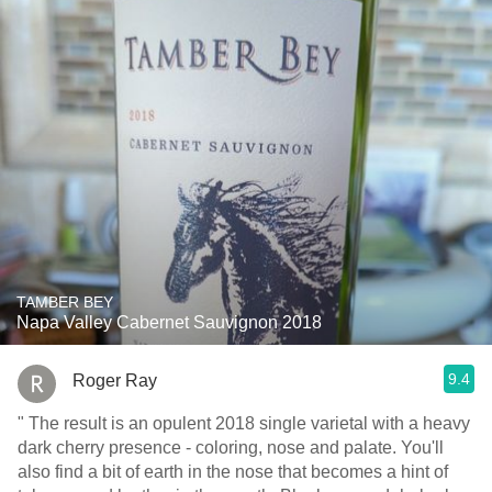
TAMBER BEY
Napa Valley Cabernet Sauvignon 2018
9.4
Roger Ray
" The result is an opulent 2018 single varietal with a heavy
dark cherry presence - coloring, nose and palate. You'll
also find a bit of earth in the nose that becomes a hint of