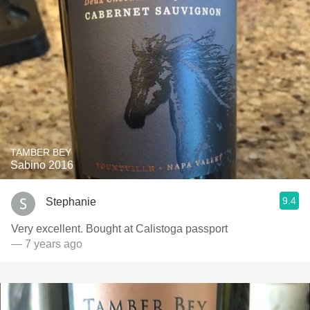
TAMBER BEY
Sabino 2016
9.4
Stephanie
Very excellent. Bought at Calistoga passport
— 7 years ago