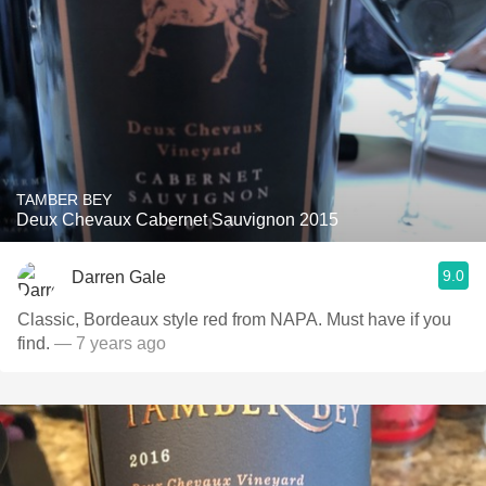
TAMBER BEY
Deux Chevaux Cabernet Sauvignon 2015
9.0
Darren Gale
Classic, Bordeaux style red from NAPA. Must have if you
find.
— 7 years ago