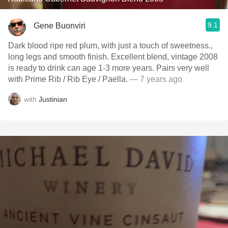
9.1
Gene Buonviri
Dark blood ripe red plum, with just a touch of sweetness.,
long legs and smooth finish. Excellent blend, vintage 2008
is ready to drink can age 1-3 more years. Pairs very well
with Prime Rib / Rib Eye / Paella.
— 7 years ago
with
Justinian