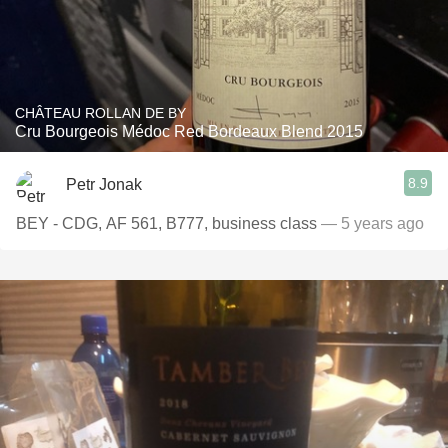
CHÂTEAU ROLLAN DE BY
Cru Bourgeois Médoc Red Bordeaux Blend 2015
8.9
Petr Jonak
BEY - CDG, AF 561, B777, business class
— 5 years ago