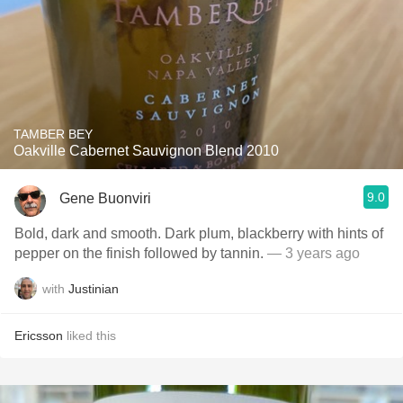
TAMBER BEY
Oakville Cabernet Sauvignon Blend 2010
9.0
Gene Buonviri
Bold, dark and smooth. Dark plum, blackberry with hints of
pepper on the finish followed by tannin.
— 3 years ago
with
Justinian
Ericsson
liked this