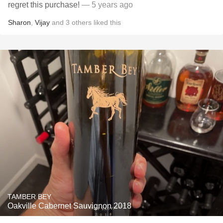
regret this purchase!￼
— 5 years ago
Sharon
,
Vijay
and
3
others
liked this
TAMBER BEY
Oakville Cabernet Sauvignon 2018