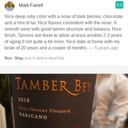
9.5
Mark Farrell
Nice deep ruby color with a nose of dark berries, chocolate
and a hint of tar. Nice flavors consistent with the nose. A
smooth wine with good tannin structure and balance. Nice
finish. Tannins are there to allow at least another 2-3 years
of aging if not quite a bit more. Nice date at home with my
bride of 20 years and a couple of months.
— 5 years ago
Ron
,
Shay
and
4
others
liked this