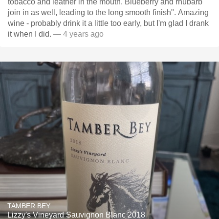
tobacco and leather in the mouth. Blueberry and rhubarb
join in as well, leading to the long smooth finish". Amazing
wine - probably drink it a little too early, but I'm glad I drank
it when I did.
— 4 years ago
TAMBER BEY
Lizzy's Vineyard Sauvignon Blanc 2018