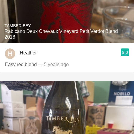
TAMBER BEY
Rabicano Deux Chevaux Vineyard Petit Verdot Blend
2018
9.0
Heather
Easy red blend
— 5 years ago