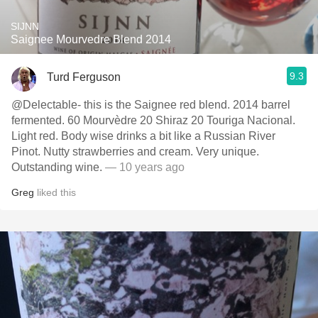
SIJNN
Saignee Mourvedre Blend 2014
9.3
Turd Ferguson
@Delectable- this is the Saignee red blend. 2014 barrel
fermented. 60 Mourvèdre 20 Shiraz 20 Touriga Nacional.
Light red. Body wise drinks a bit like a Russian River
Pinot. Nutty strawberries and cream. Very unique.
Outstanding wine.
— 10 years ago
Greg
liked this