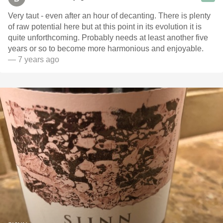
Very taut - even after an hour of decanting. There is plenty
of raw potential here but at this point in its evolution it is
quite unforthcoming. Probably needs at least another five
years or so to become more harmonious and enjoyable.
— 7 years ago