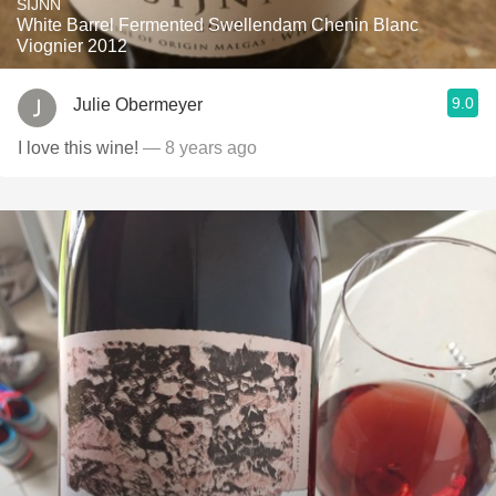
SIJNN
White Barrel Fermented Swellendam Chenin Blanc
Viognier 2012
9.0
Julie Obermeyer
I love this wine!
— 8 years ago