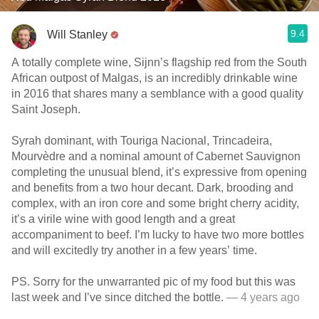
9.4
Will Stanley
A totally complete wine, Sijnn’s flagship red from the South
African outpost of Malgas, is an incredibly drinkable wine
in 2016 that shares many a semblance with a good quality
Saint Joseph.
Syrah dominant, with Touriga Nacional, Trincadeira,
Mourvèdre and a nominal amount of Cabernet Sauvignon
completing the unusual blend, it’s expressive from opening
and benefits from a two hour decant. Dark, brooding and
complex, with an iron core and some bright cherry acidity,
it’s a virile wine with good length and a great
accompaniment to beef. I’m lucky to have two more bottles
and will excitedly try another in a few years’ time.
PS. Sorry for the unwarranted pic of my food but this was
last week and I’ve since ditched the bottle.
— 4 years ago