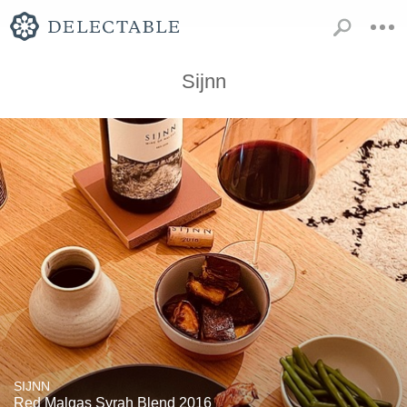
Sijnn
SIJNN
Red Malgas Syrah Blend 2016