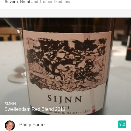
Severn
,
Brent
and
1
other
liked this
SIJNN
Swellendam Red Blend 2011
9.0
Philip Faure