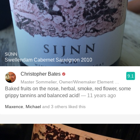
SIJNN
Swellendam Cabernet Sauvignon 2010
Christopher Bates
9.1
Master Sommelier, Owner/Winemaker Element Winery
Baked fruits on the nose, herbal, smoke, red flower, some
grippy tannins and balanced acid!
— 11 years ago
Maxence
,
Michael
and
3
others
liked this