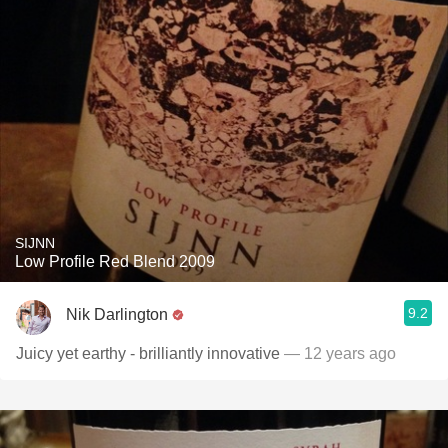
SIJNN
Low Profile Red Blend 2009
9.2
Nik Darlington
Juicy yet earthy - brilliantly innovative
— 12 years ago