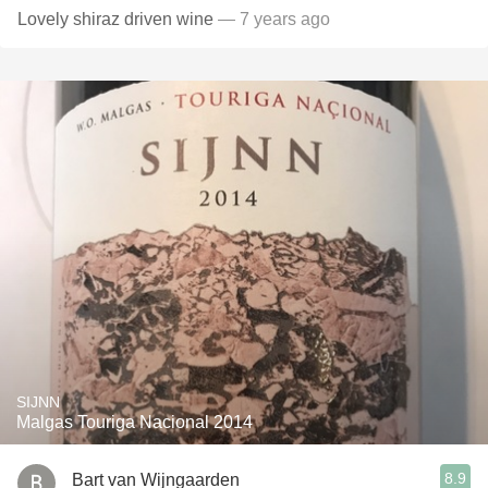
Lovely shiraz driven wine
— 7 years ago
SIJNN
Malgas Touriga Nacional 2014
8.9
Bart van Wijngaarden