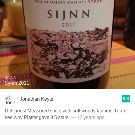
SIJNN
Syrah 2011
9.8
Jonathan Keytel
Delicious! Measured spice with soft woody tannins. I can
see why Platter gave it 5 stars.
— 12 years ago