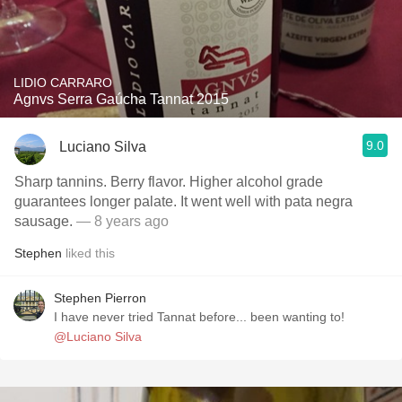
LIDIO CARRARO
Agnvs Serra Gaúcha Tannat 2015
9.0
Luciano Silva
Sharp tannins. Berry flavor. Higher alcohol grade
guarantees longer palate. It went well with pata negra
sausage.
— 8 years ago
Stephen
liked this
Stephen Pierron
I have never tried Tannat before... been wanting to!
@Luciano Silva