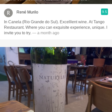
9.5
René Murilo
In Canela (Rio Grande do Sul). Excelllent wine. At Tango
Restaurant. Where you can exquisite experience, unique. I
invite you to try.
— a month ago