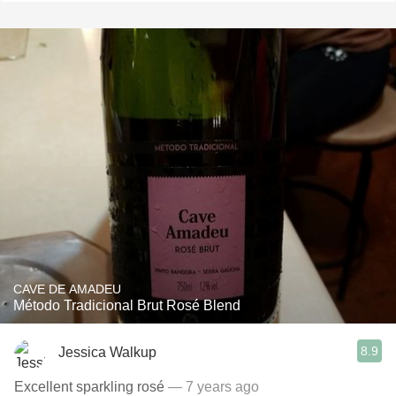
CAVE DE AMADEU
Método Tradicional Brut Rosé Blend
8.9
Jessica Walkup
Excellent sparkling rosé
— 7 years ago