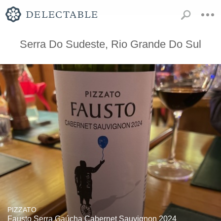
Serra Do Sudeste, Rio Grande Do Sul
PIZZATO
Fausto Serra Gaúcha Cabernet Sauvignon 2024