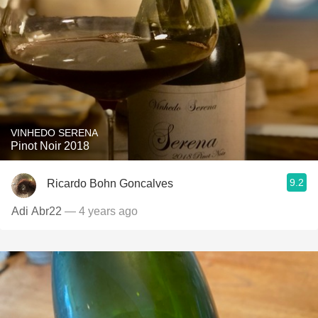
VINHEDO SERENA
Pinot Noir 2018
9.2
Ricardo Bohn Goncalves
Adi Abr22
— 4 years ago