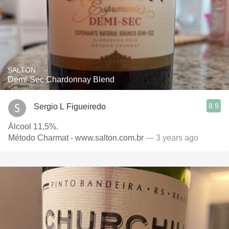
SALTON
Demi-Sec Chardonnay Blend
8.9
Sergio L Figueiredo
Álcool 11,5%.
Método Charmat - www.salton.com.br
— 3 years ago