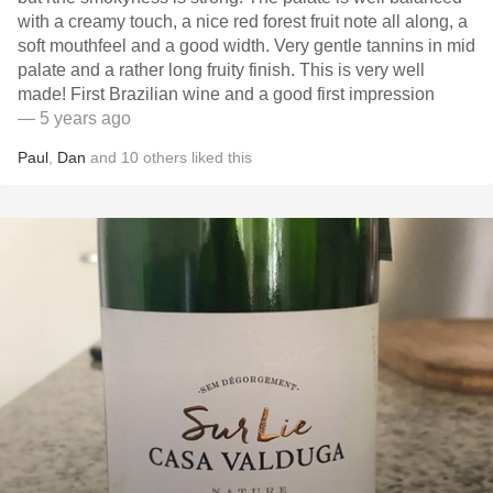
with a creamy touch, a nice red forest fruit note all along, a
soft mouthfeel and a good width. Very gentle tannins in mid
palate and a rather long fruity finish. This is very well
made! First Brazilian wine and a good first impression
— 5 years ago
Paul
,
Dan
and
10
others
liked this