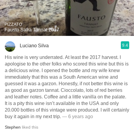
PIZZATO
Fausto Safra Tannat 2017
9.4
Luciano Silva
His wine is very underrated. At least the 2017 harvest. I
apologise to the other folks who scored this wine but this is
a delicious wine. I opened the bottle and my wife knew
immediately that this was a South American wine and
guessed it was a garzon. Honestly, if not better this wine is
as good as garzon tannat. Cioccolato, lots of red berries
and leather notes. Coffee and a little vanilla on the palate.
It is a pity this wine isn’t available in the USA and only
20.000 bottles of this vintage were produced. I will certainly
buy it again in my next trip.
— 6 years ago
Stephen
liked this