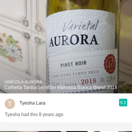
VINÍCOLA AURORA
Colheita Tardia Semillon Malvasia Bianca Blend 2018
9.2
Tyesha Lara
Tyesha had this 8 years ago