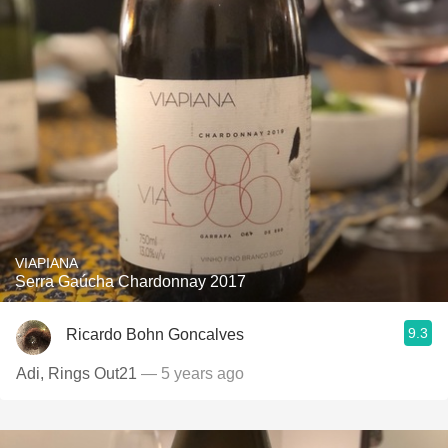
VIAPIANA
Serra Gaúcha Chardonnay 2017
9.3
Ricardo Bohn Goncalves
Adi, Rings Out21
— 5 years ago