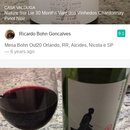
CASA VALDUGA
Nature Sur Lie 30 Months Vale dos Vinhedos Chardonnay
Pinot Noir
9.1
Ricardo Bohn Goncalves
Mesa Bohn Out20 Orlando, RR, Alcides, Nicola e SP
— 6 years ago