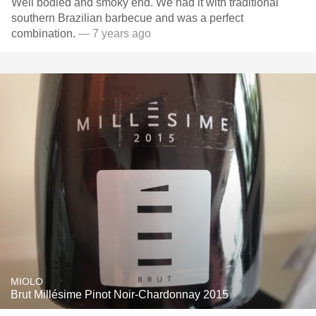
Well bodied and smoky end. We had it with traditional
southern Brazilian barbecue and was a perfect
combination.
— 7 years ago
MIOLO
Brut Millésime Pinot Noir-Chardonnay 2015