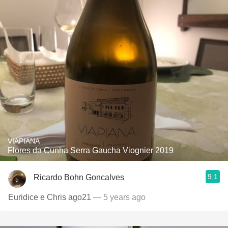
VIAPIANA
Flores da Cunha Serra Gaucha Viognier 2019
9.1
Ricardo Bohn Goncalves
Euridice e Chris ago21
— 5 years ago