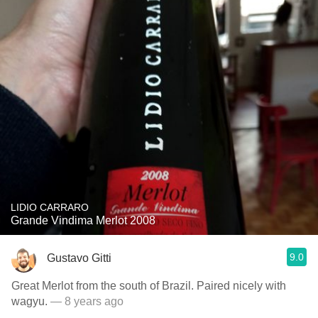
LIDIO CARRARO
Grande Vindima Merlot 2008
9.0
Gustavo Gitti
Great Merlot from the south of Brazil. Paired nicely with
wagyu.
— 8 years ago