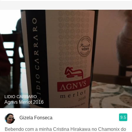
LIDIO CARRARO
Agnvs Merlot 2016
9.5
Gizela Fonseca
Bebendo com a minha Cristina Hirakawa no Chamonix do