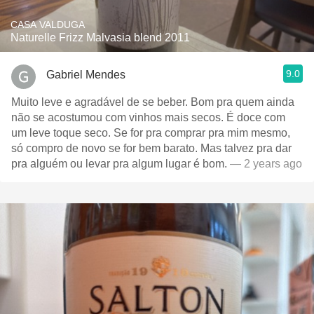
CASA VALDUGA
Naturelle Frizz Malvasia blend 2011
9.0
Gabriel Mendes
Muito leve e agradável de se beber. Bom pra quem ainda
não se acostumou com vinhos mais secos. É doce com
um leve toque seco. Se for pra comprar pra mim mesmo,
só compro de novo se for bem barato. Mas talvez pra dar
pra alguém ou levar pra algum lugar é bom.
— 2 years ago