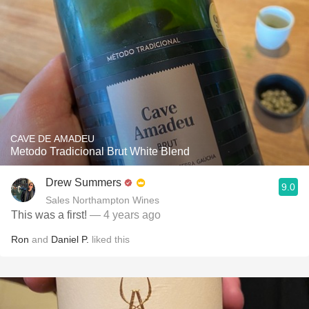
CAVE DE AMADEU
Metodo Tradicional Brut White Blend
Drew Summers
9.0
Sales Northampton Wines
This was a first!
— 4 years ago
Ron
and
Daniel P.
liked this