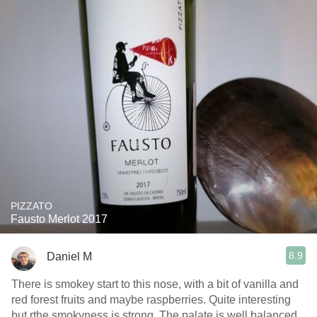
PIZZATO
Fausto Merlot 2017
8.9
Daniel M
There is smokey start to this nose, with a bit of vanilla and
red forest fruits and maybe raspberries. Quite interesting
but rthe smokyness is strong. The palate is well balanced