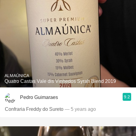
ALMAÚNICA
Quatro Castas Vale dis Vinhedos Syrah Blend 2019
9.2
Pedro Guimaraes
Confraria Freddy do Sureto
— 5 years ago