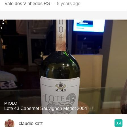
Vale dos Vinhedos RS
— 8 years ago
MIOLO
Lote 43 Cabernet Sauvignon Merlot 2004
9.4
claudio katz