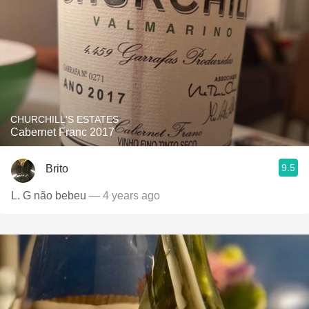
CHURCHILL'S ESTATES
Cabernet Franc 2017
9.5
Brito
L. G não bebeu
— 4 years ago