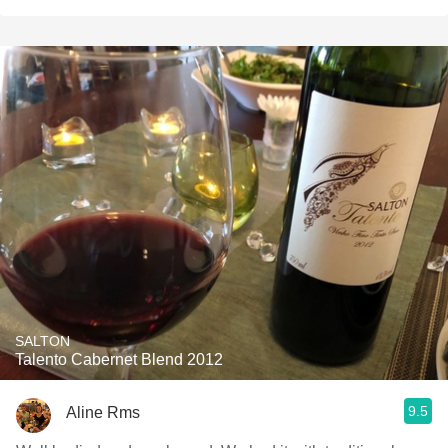
SALTON
Talento Cabernet Blend 2012
9.5
Aline Rms