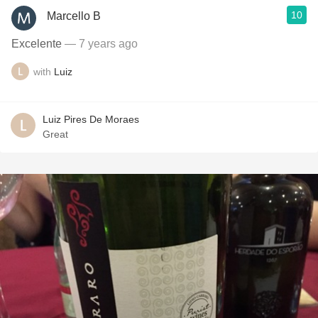
10
Marcello B
Excelente
— 7 years ago
with
Luiz
Luiz Pires De Moraes
Great