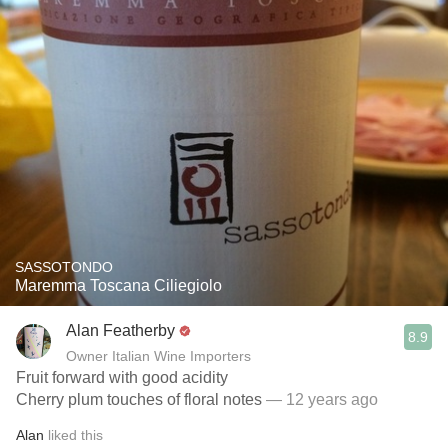
SASSOTONDO
Maremma Toscana Ciliegiolo
Alan Featherby
8.9
Owner Italian Wine Importers
Fruit forward with good acidity
Cherry plum touches of floral notes
— 12 years ago
Alan
liked this