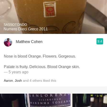
SASSOTONDO
Numero Dieci Greco 2011
9.4
Matthew Cohen
Nose is blood Orange. Flowers. Gorgeous.
Palate is fruity. Delicious. Blood Orange skin.
— 5 years ago
Aaron
,
Josh
and
4
others
liked this