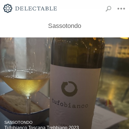
Sassotondo
SASSOTONDO
Tufobianco Toscana Trebbiano 2023