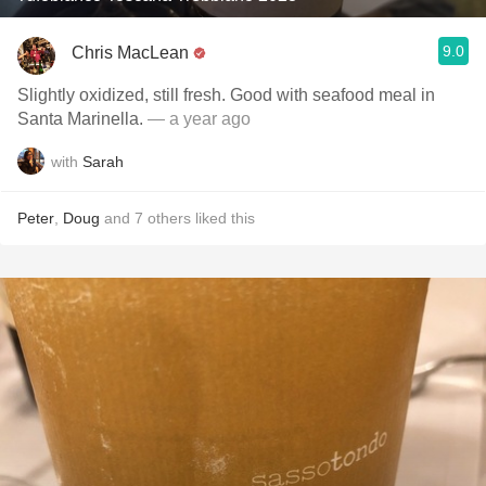
9.0
Chris MacLean
Slightly oxidized, still fresh. Good with seafood meal in
Santa Marinella.
— a year ago
with
Sarah
Peter
,
Doug
and
7
others
liked this