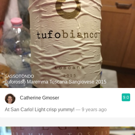
SASSOTONDO
Tuforosso Maremma Toscana Sangiovese 2015
9.0
Catherine Gmoser
At San Carlo! Light crisp yummy!
— 9 years ago