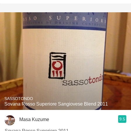
SASSOTONDO
Sovana Rosso Superiore Sangiovese Blend 2011
9.5
Masa Kuzume
Sovana Rosso Superiore 2011