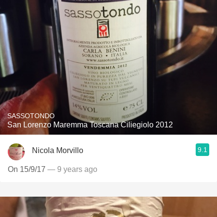
SASSOTONDO
San Lorenzo Maremma Toscana Ciliegiolo 2012
9.1
Nicola Morvillo
On 15/9/17
— 9 years ago