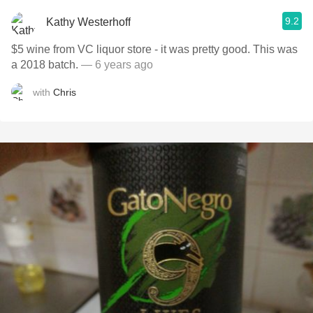
9.2
Kathy Westerhoff
$5 wine from VC liquor store - it was pretty good. This was
a 2018 batch.
— 6 years ago
with
Chris