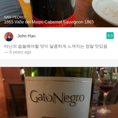
SAN PEDRO
1865 Valle del Maipo Cabernet Sauvignon 1865
9.3
John Han
타닌의 씁쓸해야할 맛이 달콤하게 느껴지는 정말 맛있음
— 6 years ago