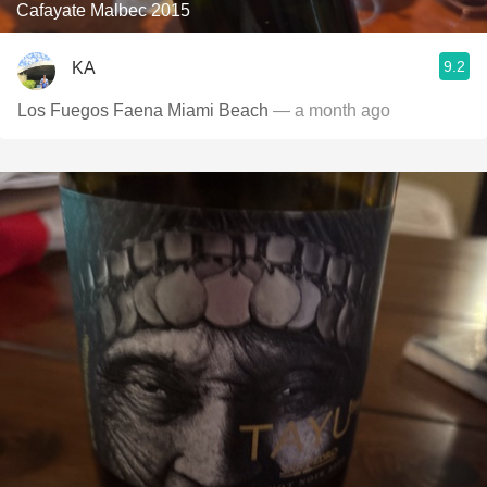
Cafayate Malbec 2015
9.2
KA
Los Fuegos Faena Miami Beach
— a month ago