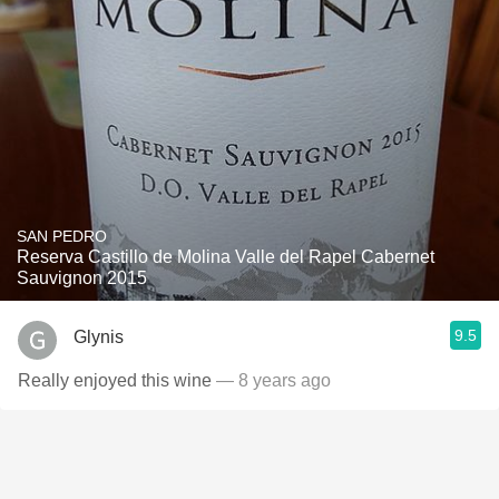
SAN PEDRO
Reserva Castillo de Molina Valle del Rapel Cabernet
Sauvignon 2015
9.5
Glynis
Really enjoyed this wine
— 8 years ago