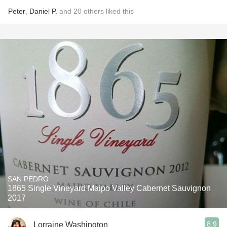
Peter
,
Daniel P.
and
20
others
liked this
SAN PEDRO
1865 Single Vineyard Maipo Valley Cabernet Sauvignon
2017
8.9
Lorraine Washington