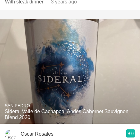
With steak dinner
— 3 years ago
SAN PEDRO
Sideral Valle de Cachapoal Andes Cabernet Sauvignon
Blend 2020
9.0
Oscar Rosales