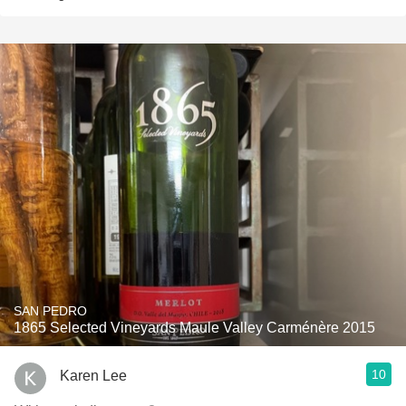
SAN PEDRO
1865 Selected Vineyards Maule Valley Carménère 2015
10
Karen Lee