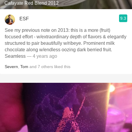
Cafayate Red Blend 2012
9.3
ESF
See my previous note on 2013: this is a more (fruit)
focused effort - w/extraordinary depth of flavors & elegantly
structured to pair beautifully w/ribeye. Prominent milk
chocolate along w/endless oozing dark berried fruit.
Seamless
— 4 years ago
Severn
,
Tom
and
7
others
liked this