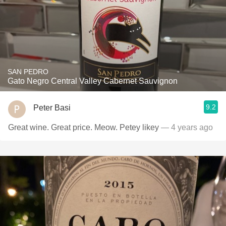
SAN PEDRO
Gato Negro Central Valley Cabernet Sauvignon
9.2
Peter Basi
Great wine. Great price. Meow. Petey likey
— 4 years ago