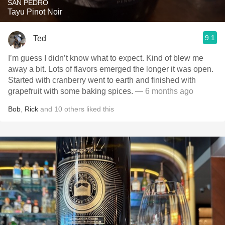
SAN PEDRO
Tayu Pinot Noir
9.1
Ted
I’m guess I didn’t know what to expect. Kind of blew me
away a bit. Lots of flavors emerged the longer it was open.
Started with cranberry went to earth and finished with
grapefruit with some baking spices.
— 6 months ago
Bob
,
Rick
and
10
others
liked this