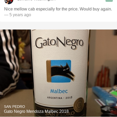
Nice mellow cab especially for the price. Would buy again.
— 5 years ago
SAN PEDRO
Gato Negro Mendoza Malbec 2018