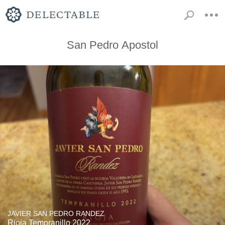
San Pedro Apostol
JAVIER SAN PEDRO RANDEZ
Rioja Tempranillo 2022