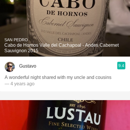
SAN PEDRO
Cabo de Hornos Valle del Cachapoal - Andes Cabernet
Sauvignon 2015
9.4
Gustavo
A wonderful night shared with my uncle and cousins
— 4 years ago