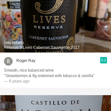
SAN PEDRO
Reserve 9 Lives Cabernet Sauvignon 2017
9.2
Roger Ray
Smooth, nice balanced wine
"Strawberries & fig entwined with tobacco & vanilla"
— 8 years ago