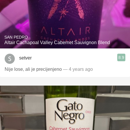
SAN PEDRO
Altair Cachapoal Valley Cabernet Sauvignon Blend
8.9
setver
Nije lose, ali je precijenjeno
— 4 years ago