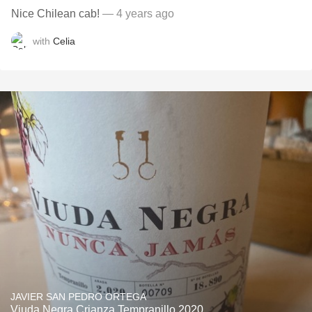
Nice Chilean cab!
— 4 years ago
with
Celia
JAVIER SAN PEDRO ORTEGA
Viuda Negra Crianza Tempranillo 2020