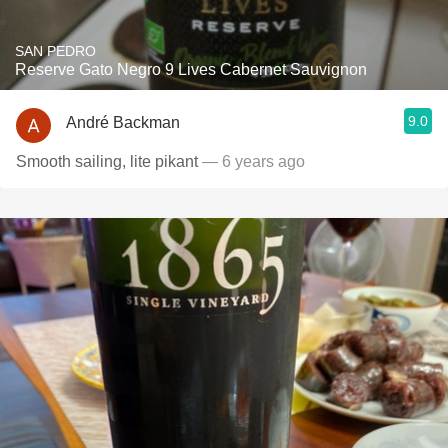
SAN PEDRO
Reserve Gato Negro 9 Lives Cabernet Sauvignon
9.0
André Backman
Smooth sailing, lite pikant
— 6 years ago