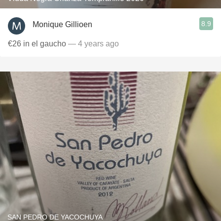
8.9
Monique Gillioen
€26 in el gaucho
— 4 years ago
SAN PEDRO DE YACOCHUYA