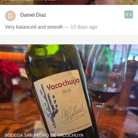
8.9
Daniel Diaz
Very balanced and smooth
— 15 days ago
BODEGA SAN PEDRO DE YACOCHUYA