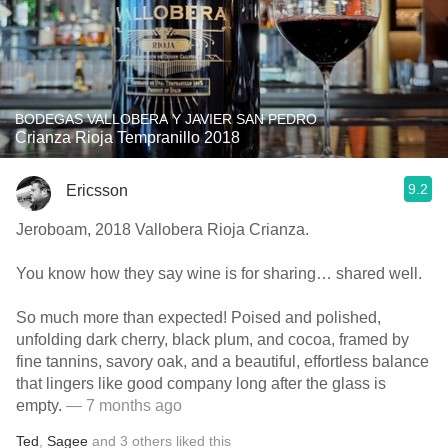
BODEGAS VALLOBERA Y JAVIER SAN PEDRO
Crianza Rioja Tempranillo 2018
9.2
Ericsson
Jeroboam, 2018 Vallobera Rioja Crianza.
You know how they say wine is for sharing… shared well.
So much more than expected! Poised and polished,
unfolding dark cherry, black plum, and cocoa, framed by
fine tannins, savory oak, and a beautiful, effortless balance
that lingers like good company long after the glass is
empty.
— 7 months ago
Ted
,
Sagee
and
3
others
liked this