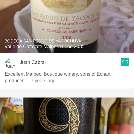
BODEGA SAN PEDRO DE YACOCHUYA
Valle de Cafayate Malbec Blend 2035
9.5
Juan Cabral
Excellent Malbec. Boutique winery, sons of Echart
producer
— 7 years ago