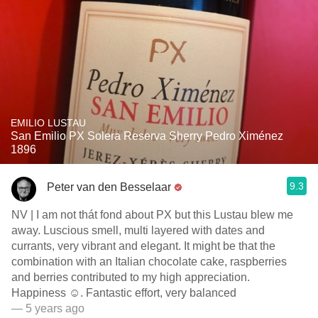
EMILIO LUSTAU
San Emilio PX Solera Reserva Sherry Pedro Ximénez
1896
9.3
Peter van den Besselaar
NV | I am not thát fond about PX but this Lustau blew me
away. Luscious smell, multi layered with dates and
currants, very vibrant and elegant. It might be that the
combination with an Italian chocolate cake, raspberries
and berries contributed to my high appreciation.
Happiness ☺️. Fantastic effort, very balanced
— 5 years ago