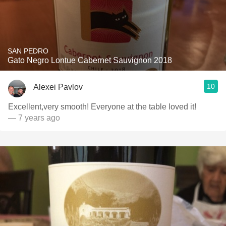
SAN PEDRO
Gato Negro Lontue Cabernet Sauvignon 2018
10
Alexei Pavlov
Excellent,very smooth! Everyone at the table loved it!
— 7 years ago