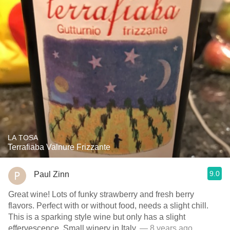
LA TOSA
Terrafiaba Valnure Frizzante
9.0
Paul Zinn
Great wine! Lots of funky strawberry and fresh berry
flavors. Perfect with or without food, needs a slight chill.
This is a sparking style wine but only has a slight
effervescence. Small winery in Italy.
— 8 years ago