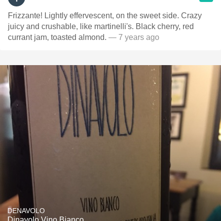
Frizzante! Lightly effervescent, on the sweet side. Crazy
juicy and crushable, like martinelli's. Black cherry, red
currant jam, toasted almond.
— 7 years ago
DENAVOLO
Dinavolo Vino Bianco