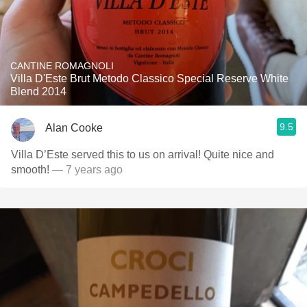
CANTINE ROMAGNOLI
Villa D'Este Brut Metodo Classico Special Reserve White
Blend 2014
9.5
Alan Cooke
Villa D’Este served this to us on arrival! Quite nice and
smooth!
— 7 years ago