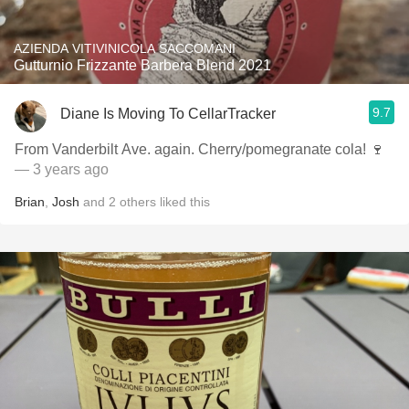
AZIENDA VITIVINICOLA SACCOMANI
Gutturnio Frizzante Barbera Blend 2021
9.7
Diane Is Moving To CellarTracker
From Vanderbilt Ave. again. Cherry/pomegranate cola! 🍷
— 3 years ago
Brian
,
Josh
and
2
others
liked this