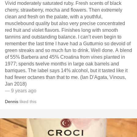
Vivid moderately saturated ruby. Fresh scents of black
cherry, strawberry, mocha and flowers. Then extremely
clean and fresh on the palate, with a youthful,
musclebound quality but also very precise concentrated
red fruit and violet flavors. Finishes long with smooth
tannins and outstanding balance. I can’t even begin to
remember the last time I have had a Gutturnio so devoid of
green streaks and so much fun to drink. Well done. A blend
of 55% Barbera and 45% Croatina from vines planted in
1977; spends twelve months in large oak barrels and
barriques. The label says 14% alcohol, but it tasted like it
had fewer octanes than that to me. (Ian D'Agata, Vinous,
Jan 2018)
— 9 years ago
Dennis
liked this