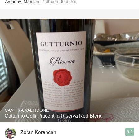
Anthony
,
Max
and
7
others
liked this
CANTINA VALTIDONE
Gutturnio Colli Piacentini Riserva Red Blend
8.9
Zoran Korencan