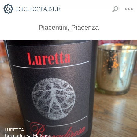
Piacentini, Piacenza
LURETTA
Boccadirosa Malvasia