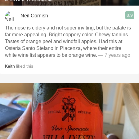
8.9
Neil Cornish
The nose is cidery and not super inviting, but the palate is
far more appealing. Bright coppery color. Chewy tannins.
Tastes of orange peel and windfall apples. Had this at
Osteria Santo Stefano in Piacenza, where their entire
white wine list appears to be orange wine.
— 7 years ago
Keith
liked this