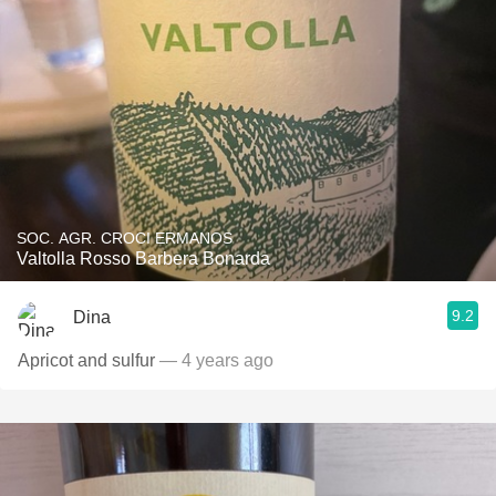
SOC. AGR. CROCI ERMANOS
Valtolla Rosso Barbera Bonarda
9.2
Dina
Apricot and sulfur
— 4 years ago