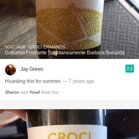
SOC. AGR. CROCI ERMANOS
Gutturnio Frizzante Spontaneamente Barbera Bonarda
9.2
Jay Green
Hoarding this for summer.
— 7 years ago
Sharon
and
Yosef
liked this