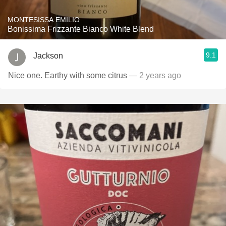
MONTESISSA EMILIO
Bonissima Frizzante Bianco White Blend
9.1
Jackson
Nice one. Earthy with some citrus
— 2 years ago