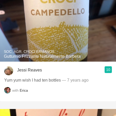
SOC. AGR. CROCI ERMANOS
Gutturnio Frizzante Naturalmente Barbera
10
Jessi Reaves
Yum yum wish I had ten bottles
— 7 years ago
with
Erica