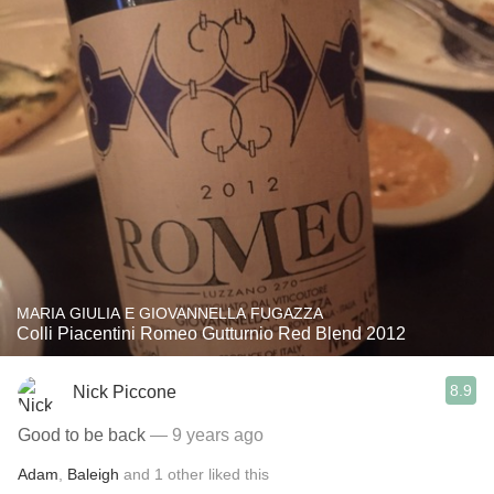
MARIA GIULIA E GIOVANNELLA FUGAZZA
Colli Piacentini Romeo Gutturnio Red Blend 2012
8.9
Nick Piccone
Good to be back
— 9 years ago
Adam
,
Baleigh
and
1
other
liked this