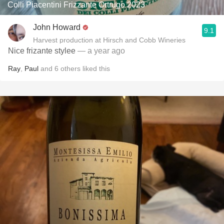
Colli Piacentini Frizzante Ortrugo 2023
John Howard
9.1
Harvest production at Hirsch and Cobb Wineries
Nice frizante stylee
— a year ago
Ray
,
Paul
and
6
others
liked this