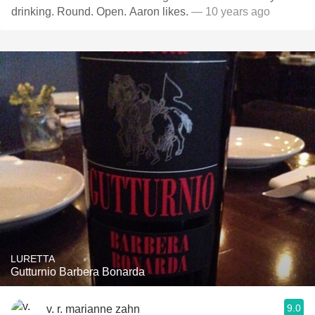
drinking. Round. Open. Aaron likes.
— 10 years ago
LURETTA
Gutturnio Barbera Bonarda
9.0
v. r. marianne zahn