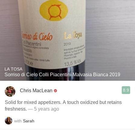
LA TOSA
Sorriso di Cielo Colli Piacentini Malvasia Bianca 2019
8.9
Chris MacLean
Solid for mixed appetizers. A touch oxidized but retains
freshness.
— 5 years ago
with
Sarah