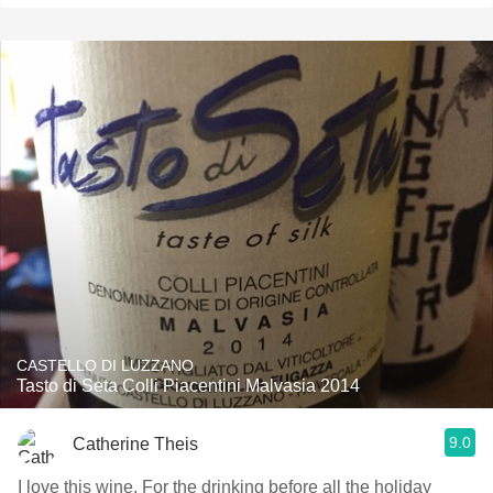
CASTELLO DI LUZZANO
Tasto di Seta Colli Piacentini Malvasia 2014
9.0
Catherine Theis
I love this wine. For the drinking before all the holiday