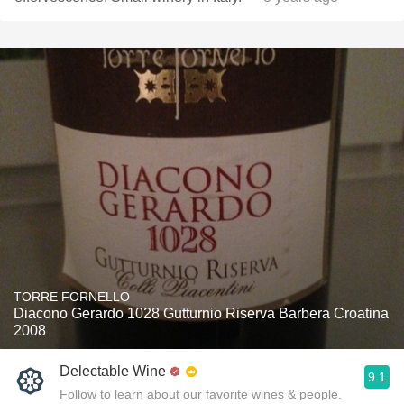
TORRE FORNELLO
Diacono Gerardo 1028 Gutturnio Riserva Barbera Croatina
2008
Delectable Wine
9.1
Follow to learn about our favorite wines & people.