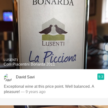
LUSENTI
Colli Piacentini Bonarda 2011
9.3
David Savi
Exceptional wine at this price point. Well balanced. A
pleasure!
— 9 years ago