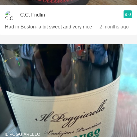
9.0
C.C. Fridlin
Had in Boston- a bit sweet and very nice
— 2 months ago
IL POGGIARELLO