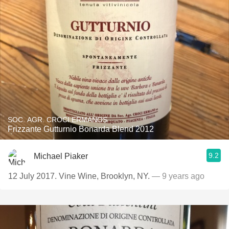
SOC. AGR. CROCI ERMANOS
Frizzante Gutturnio Bonarda Blend 2012
9.2
Michael Piaker
12 July 2017. Vine Wine, Brooklyn, NY.
— 9 years ago