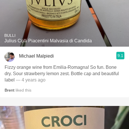
BULLI
Julius Colli Piacentini Malvasia di Candida
9.1
Michael Malpiedi
Fizzy orange wine from Emilia-Romagna! So fun. Bone
dry. Sour strawberry lemon zest. Bottle cap and beautiful
label
— 4 years ago
Brent
liked this