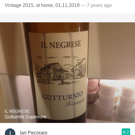
Vintage 2015, at home, 01.11.2019
— 7 years ago
IL NEGRESE
Gutturnio Superiore
9.7
Ian Pecoraro