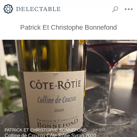
Patrick Et Christophe Bonnefond
PATRICK ET CHRISTOPHE BONNEFOND
Colline de Couzou Côte-Rôtie Syrah 2020