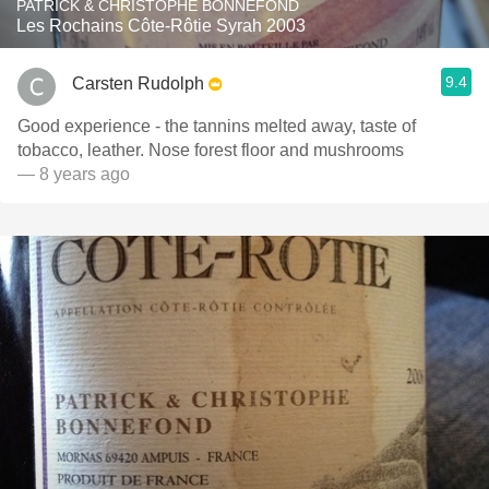
PATRICK & CHRISTOPHE BONNEFOND
Les Rochains Côte-Rôtie Syrah 2003
9.4
Carsten Rudolph
Good experience - the tannins melted away, taste of
tobacco, leather. Nose forest floor and mushrooms
— 8 years ago