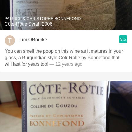
PATRICK & CHRISTOPHE BONNEFOND
Côte-Rôtie Syrah 2006
9.5
Tim ORourke
You can smell the poop on this wine as it matures in your
glass, a Burgundian style Cotr-Rotie by Bonnefond that
will last for years too!
— 12 years ago