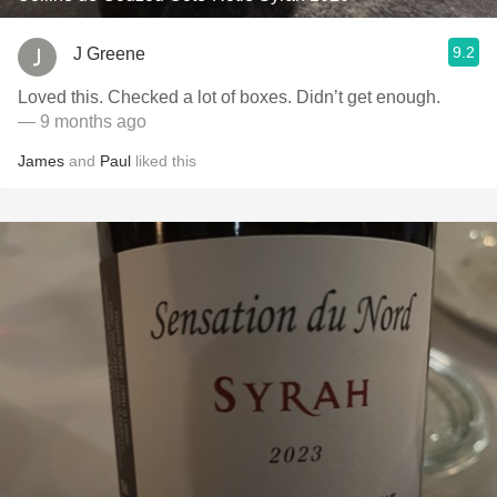
9.2
J Greene
Loved this. Checked a lot of boxes. Didn’t get enough.
— 9 months ago
James
and
Paul
liked this