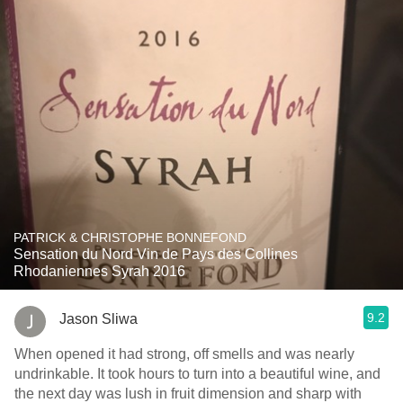
PATRICK & CHRISTOPHE BONNEFOND
Sensation du Nord Vin de Pays des Collines
Rhodaniennes Syrah 2016
9.2
Jason Sliwa
When opened it had strong, off smells and was nearly
undrinkable. It took hours to turn into a beautiful wine, and
the next day was lush in fruit dimension and sharp with