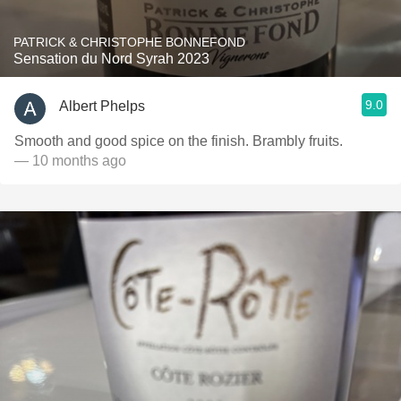
PATRICK & CHRISTOPHE BONNEFOND
Sensation du Nord Syrah 2023
9.0
Albert Phelps
Smooth and good spice on the finish. Brambly fruits.
— 10 months ago