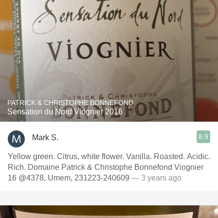
PATRICK & CHRISTOPHE BONNEFOND
Sensation du Nord Viognier 2016
8.9
Mark S.
Yellow green. Citrus, white flower. Vanilla. Roasted. Acidic.
Rich. Domaine Patrick & Christophe Bonnefond Viognier
16 @4378, Umem, 231223-240609
— 3 years ago