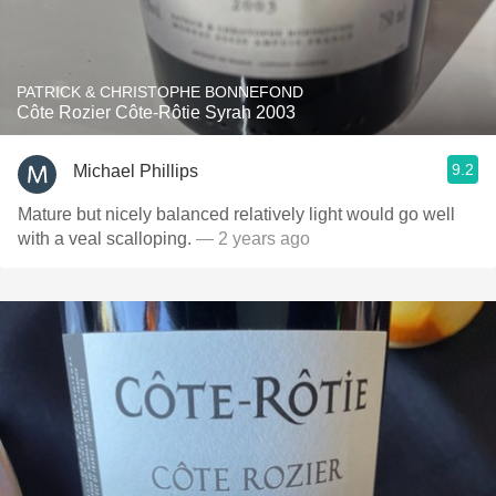
PATRICK & CHRISTOPHE BONNEFOND
Côte Rozier Côte-Rôtie Syrah 2003
9.2
Michael Phillips
Mature but nicely balanced relatively light would go well
with a veal scalloping.
— 2 years ago