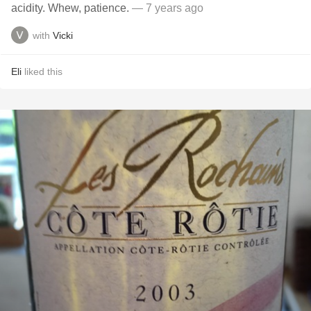
acidity. Whew, patience.
— 7 years ago
with
Vicki
Eli
liked this