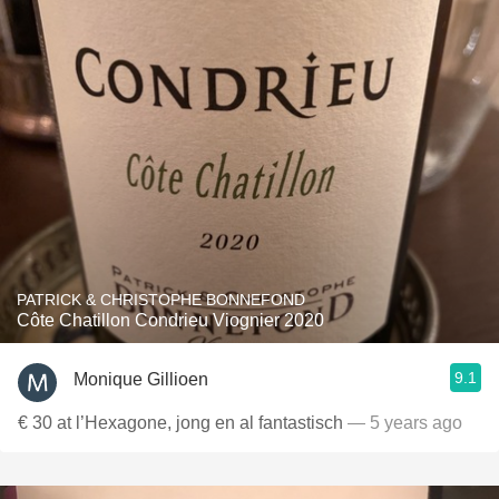
PATRICK & CHRISTOPHE BONNEFOND
Côte Chatillon Condrieu Viognier 2020
9.1
Monique Gillioen
€ 30 at l’Hexagone, jong en al fantastisch
— 5 years ago