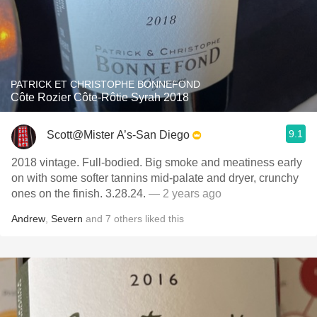
PATRICK ET CHRISTOPHE BONNEFOND
Côte Rozier Côte-Rôtie Syrah 2018
9.1
Scott@Mister A’s-San Diego
2018 vintage. Full-bodied. Big smoke and meatiness early
on with some softer tannins mid-palate and dryer, crunchy
ones on the finish. 3.28.24.
— 2 years ago
Andrew
,
Severn
and
7
others
liked this