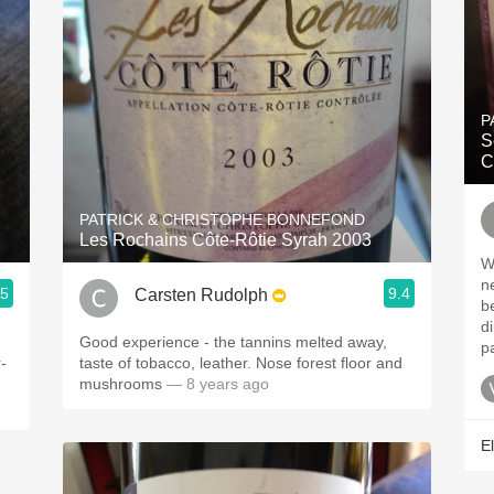
P
S
C
PATRICK & CHRISTOPHE BONNEFOND
Les Rochains Côte-Rôtie Syrah 2003
W
ne
.5
9.4
Carsten Rudolph
b
d
Good experience - the tannins melted away,
p
-
taste of tobacco, leather. Nose forest floor and
mushrooms
— 8 years ago
El