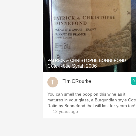
PATRICK & CHRISTOPHE BONNEFOND
Côte-Rôtie Syrah 2006
9
Tim ORourke
You can smell the poop on this wine as it
matures in your glass, a Burgundian style Cotr
Rotie by Bonnefond that will last for years too!
— 12 years ago