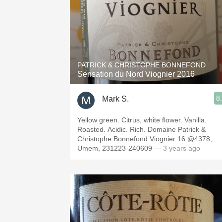
PATRICK & CHRISTOPHE BONNEFOND
Sensation du Nord Viognier 2016
8
Mark S.
Yellow green. Citrus, white flower. Vanilla.
Roasted. Acidic. Rich. Domaine Patrick &
Christophe Bonnefond Viognier 16 @4378,
Umem, 231223-240609
— 3 years ago