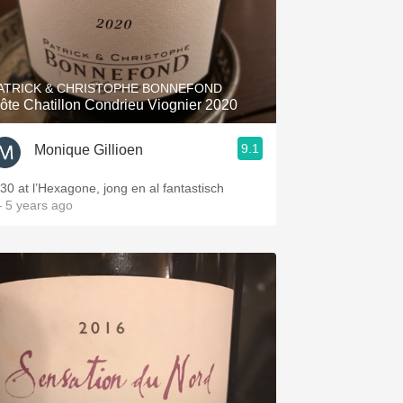
ATRICK & CHRISTOPHE BONNEFOND
ôte Chatillon Condrieu Viognier 2020
9.1
Monique Gillioen
 30 at l’Hexagone, jong en al fantastisch
 5 years ago