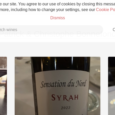
 our site. You agree to our use of cookies by closing this messag
 more, including how to change your settings, see our
Cookie Po
Dismiss
C
Patrick & Christophe Bonnefon
Grower Champagne
Etna Rosso
Skin Contact