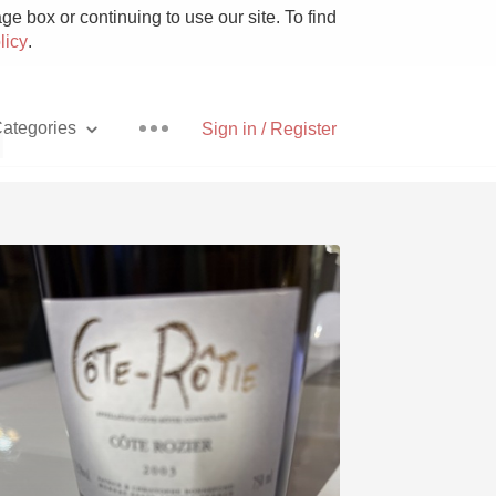
e box or continuing to use our site. To find
licy
.
ategories
Sign in / Register
d
Pizza
With Goat Cheese
Unicorn