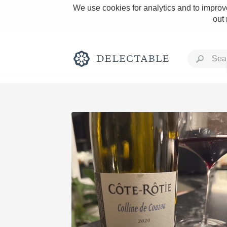
We use cookies for analytics and to improve
out
Rich and Bold
Classic Napa
Tawny Port