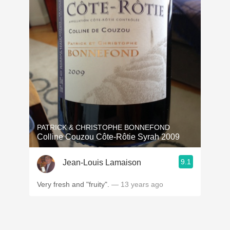
PATRICK & CHRISTOPHE BONNEFOND
Colline Couzou Côte-Rôtie Syrah 2009
9.1
Jean-Louis Lamaison
Very fresh and "fruity".
— 13 years ago