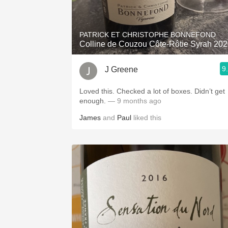
1982 Bordeaux
Oaky
PATRICK ET CHRISTOPHE BONNEFOND
Colline de Couzou Côte-Rôtie Syrah 20
QPR
9
J Greene
Buttery
Loved this. Checked a lot of boxes. Didn’t get
enough.
— 9 months ago
James
and
Paul
liked this