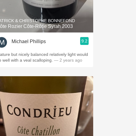
Hops
Sour Beer
ATRICK & CHRISTOPHE BONNEFOND
ôte Rozier Côte-Rôtie Syrah 2003
Islay
9.2
Michael Phillips
Mezcal
ut nicely balanced relatively light would
 well with a veal scalloping.
— 2 years ago