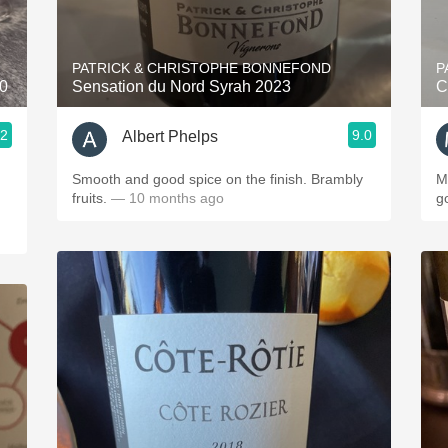
Acidity
2010 Chablis
PATRICK & CHRISTOPHE BONNEFOND
P
20
Sensation du Nord Syrah 2023
C
Oregon Pinot
.2
9.0
Albert Phelps
Coravin
Smooth and good spice on the finish. Brambly
Mature b
fruits.
— 10 months ago
go