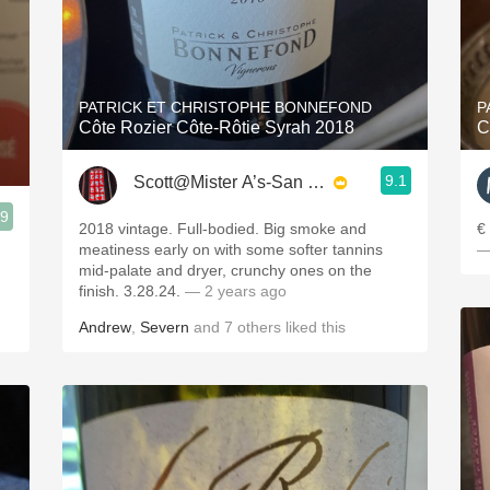
PATRICK ET CHRISTOPHE BONNEFOND
P
Côte Rozier Côte-Rôtie Syrah 2018
C
9.1
Scott@Mister A’s-San Diego
.9
2018 vintage. Full-bodied. Big smoke and
€
meatiness early on with some softer tannins
—
mid-palate and dryer, crunchy ones on the
finish. 3.28.24.
— 2 years ago
Andrew
,
Severn
and
7
others
liked this