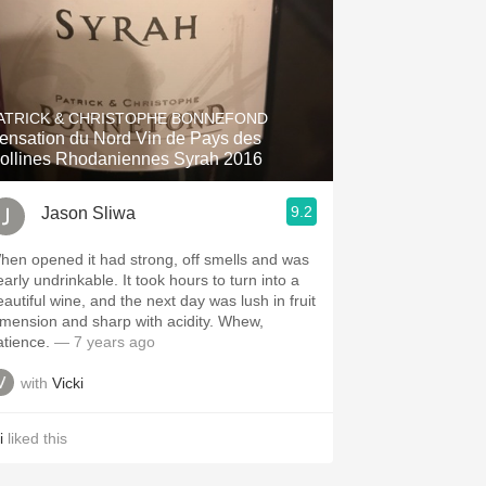
ATRICK & CHRISTOPHE BONNEFOND
ensation du Nord Vin de Pays des
ollines Rhodaniennes Syrah 2016
9.2
Jason Sliwa
hen opened it had strong, off smells and was
arly undrinkable. It took hours to turn into a
eautiful wine, and the next day was lush in fruit
imension and sharp with acidity. Whew,
atience.
— 7 years ago
with
Vicki
i
liked this