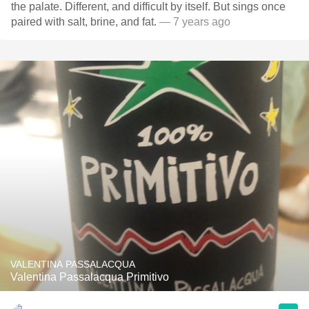
the palate. Different, and difficult by itself. But sings once
paired with salt, brine, and fat.
— 7 years ago
VALENTINA PASSALACQUA
Valentina Passalacqua Primitivo