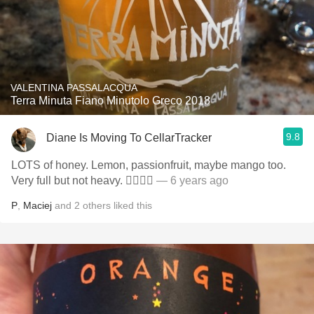
VALENTINA PASSALACQUA
Terra Minuta Fiano Minutolo Greco 2018
9.8
Diane Is Moving To CellarTracker
LOTS of honey. Lemon, passionfruit, maybe mango too.
Very full but not heavy. 👍🏻👍🏻
— 6 years ago
P
,
Maciej
and
2
others
liked this