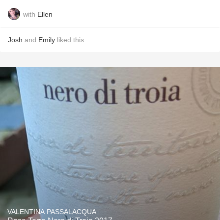
with
Ellen
Josh
and
Emily
liked this
VALENTINA PASSALACQUA