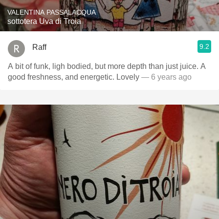
VALENTINA PASSALACQUA
sottotera Uva di Troia
9.2
Raff
A bit of funk, ligh bodied, but more depth than just juice. A
good freshness, and energetic. Lovely
— 6 years ago