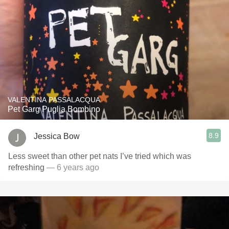
VALENTINA PASSALACQUA
Pet Garg Puglia Bombino
8.9
Jessica Bow
Less sweet than other pet nats I’ve tried which was
refreshing
— 6 years ago