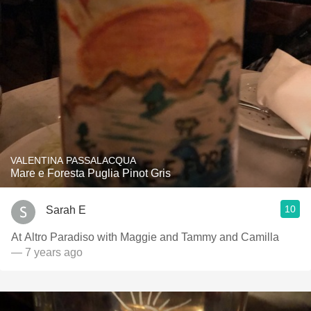
VALENTINA PASSALACQUA
Mare e Foresta Puglia Pinot Gris
10
Sarah E
At Altro Paradiso with Maggie and Tammy and Camilla
— 7 years ago