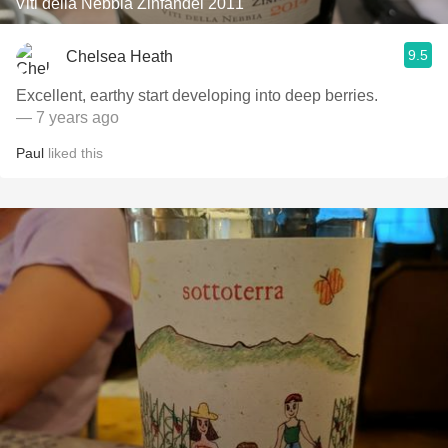
Viti della Nebbia Zinfandel 2011
9.5
Chelsea Heath
Excellent, earthy start developing into deep berries.
— 7 years ago
Paul
liked this