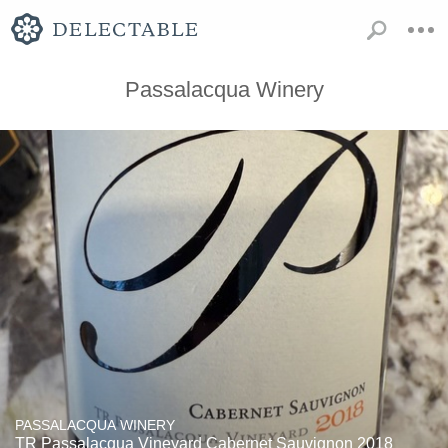
Passalacqua Winery
PASSALACQUA WINERY
TR Passalacqua Vineyard Cabernet Sauvignon 2018