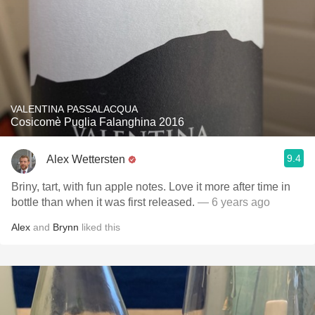
VALENTINA PASSALACQUA
Cosicomè Puglia Falanghina 2016
9.4
Alex Wettersten
Briny, tart, with fun apple notes. Love it more after time in
bottle than when it was first released.
— 6 years ago
Alex
and
Brynn
liked this