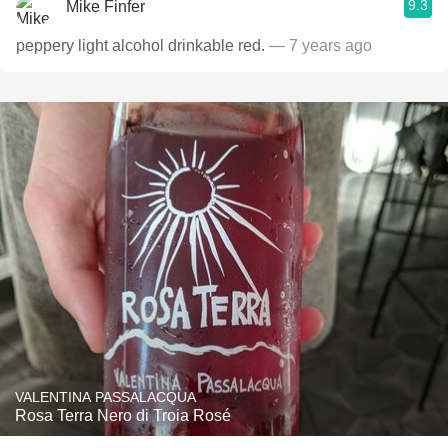
9.3
Mike Finfer
peppery light alcohol drinkable red.
— 7 years ago
VALENTINA PASSALACQUA
Rosa Terra Nero di Troia Rosé