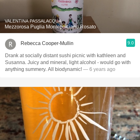
VALENTINA PASSALACQUA
Mezzorosa Puglia Montepulciano Rosato
9.0
Rebecca Cooper-Mullin
Drank at socially distant sushi picnic with kathleen and
Susanna. Juicy and mineral, light alcohol - would go with
anything summery. All biodynamic!
— 6 years ago