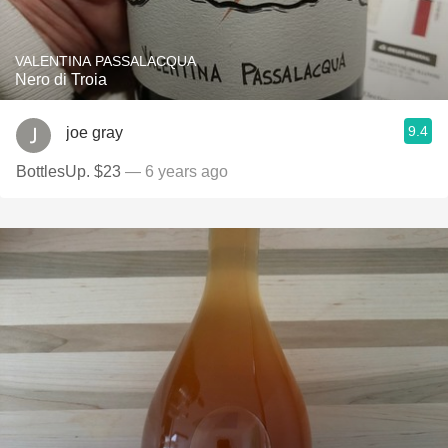
VALENTINA PASSALACQUA
Nero di Troia
9.4
joe gray
BottlesUp. $23
— 6 years ago