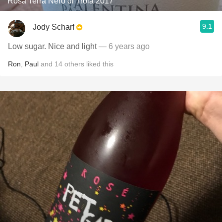
Rosa Terra Nero di Troia 2017
9.1
Jody Scharf
Low sugar. Nice and light
— 6 years ago
Ron
,
Paul
and
14
others
liked this