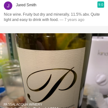
9.0
Jared Smith
Nice wine. Fruity but dry and minerally. 11.5% abv. Quite
light and easy to drink with food.
— 7 years ago
PASSALACQUA WINERY