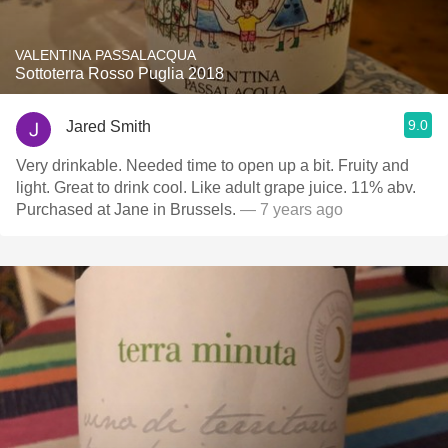
VALENTINA PASSALACQUA
Sottoterra Rosso Puglia 2018
9.0
Jared Smith
Very drinkable. Needed time to open up a bit. Fruity and
light. Great to drink cool. Like adult grape juice. 11% abv.
Purchased at Jane in Brussels.
— 7 years ago