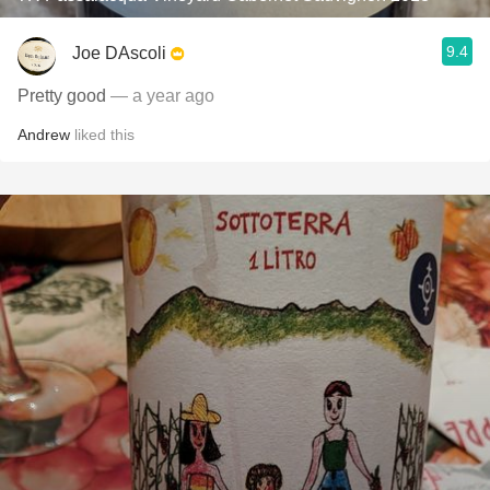
9.4
Joe DAscoli
Pretty good
— a year ago
Andrew
liked this