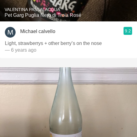
VALENTINA PASSALACQUA
Pet Garg Puglia Nero di Troia Rosé
9.2
Michael calvello
Light, strawberrys + other berry’s on the nose
— 6 years ago