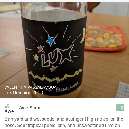
VALENTINA PASSALACQUA
Lux Bombino 2018
8.9
Awe Some
Barnyard and wet suede, and astringent high notes, on the
nose. Sour tropical peels, pith, and unsweetened lime on