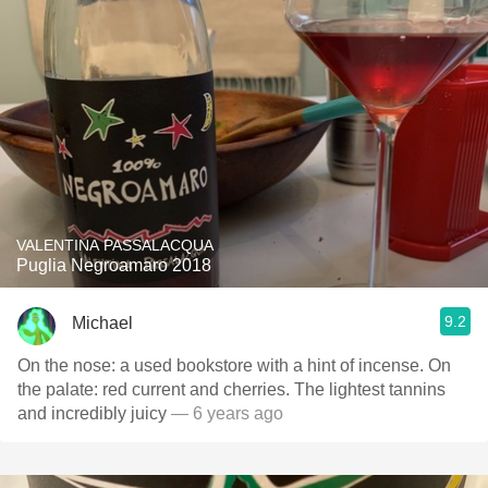
VALENTINA PASSALACQUA
Puglia Negroamaro 2018
9.2
Michael
On the nose: a used bookstore with a hint of incense. On
the palate: red current and cherries. The lightest tannins
and incredibly juicy
— 6 years ago