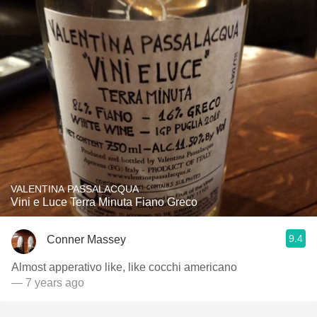
VALENTINA PASSALACQUA
Vini e Luce Terra Minuta Fiano Greco
9.4
Conner Massey
Almost apperativo like, like cocchi americano
— 7 years ago