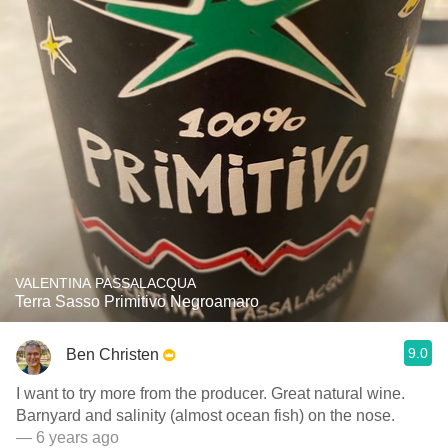
VALENTINA PASSALACQUA
Terra Sasso Primitivo Negroamaro
9.0
Ben Christen
I want to try more from the producer. Great natural wine.
Barnyard and salinity (almost ocean fish) on the nose.
— 6 years ago