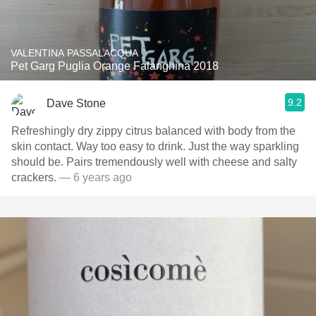
VALENTINA PASSALACQUA
Pet Garg Puglia Orange Falanghina 2018
9.2
Dave Stone
Refreshingly dry zippy citrus balanced with body from the
skin contact. Way too easy to drink. Just the way sparkling
should be. Pairs tremendously well with cheese and salty
crackers.
— 6 years ago