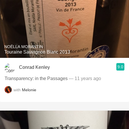
NOËLLA MORANTIN
Touraine Sauvignon Blanc 2013
9.0
Conrad Kenley
Transparency: in the Passages
— 11 years ago
with
Melonie