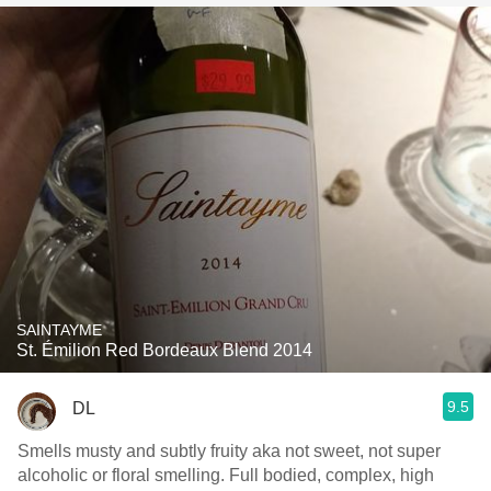
SAINTAYME
St. Émilion Red Bordeaux Blend 2014
9.5
DL
Smells musty and subtly fruity aka not sweet, not super
alcoholic or floral smelling. Full bodied, complex, high