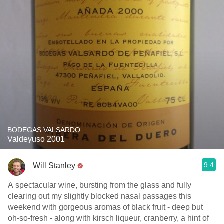
BODEGAS VALSARDO
Valdeyuso 2001
9.4
Will Stanley
A spectacular wine, bursting from the glass and fully
clearing out my slightly blocked nasal passages this
weekend with gorgeous aromas of black fruit - deep but
oh-so-fresh - along with kirsch liqueur, cranberry, a hint of