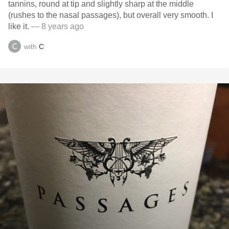
tannins, round at tip and slightly sharp at the middle
(rushes to the nasal passages), but overall very smooth. I
like it.
— 8 years ago
with
C