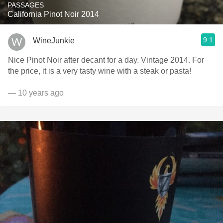
PASSAGES
California Pinot Noir 2014
9.1
WineJunkie
Nice Pinot Noir after decant for a day. Vintage 2014. For
the price, it is a very tasty wine with a steak or pasta!
— 10 years ago