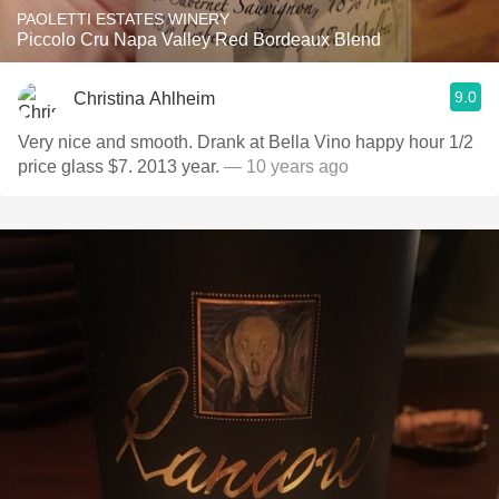
PAOLETTI ESTATES WINERY
Piccolo Cru Napa Valley Red Bordeaux Blend
9.0
Christina Ahlheim
Very nice and smooth. Drank at Bella Vino happy hour 1/2
price glass $7. 2013 year.
— 10 years ago