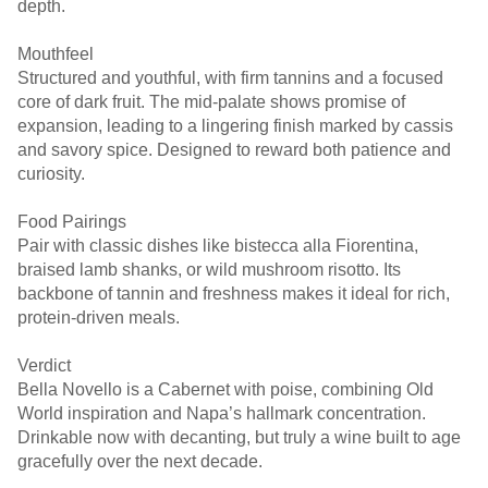
depth.
Mouthfeel
Structured and youthful, with firm tannins and a focused
core of dark fruit. The mid-palate shows promise of
expansion, leading to a lingering finish marked by cassis
and savory spice. Designed to reward both patience and
curiosity.
Food Pairings
Pair with classic dishes like bistecca alla Fiorentina,
braised lamb shanks, or wild mushroom risotto. Its
backbone of tannin and freshness makes it ideal for rich,
protein-driven meals.
Verdict
Bella Novello is a Cabernet with poise, combining Old
World inspiration and Napa’s hallmark concentration.
Drinkable now with decanting, but truly a wine built to age
gracefully over the next decade.