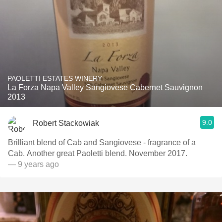
PAOLETTI ESTATES WINERY
La Forza Napa Valley Sangiovese Cabernet Sauvignon
2013
9.0
Robert Stackowiak
Brilliant blend of Cab and Sangiovese - fragrance of a
Cab. Another great Paoletti blend. November 2017.
— 9 years ago