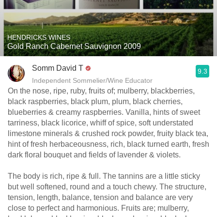
HENDRICKS WINES
Gold Ranch Cabernet Sauvignon 2009
Somm David T
9.3
Independent Sommelier/Wine Educator
On the nose, ripe, ruby, fruits of; mulberry, blackberries,
black raspberries, black plum, plum, black cherries,
blueberries & creamy raspberries. Vanilla, hints of sweet
tarriness, black licorice, whiff of spice, soft understated
limestone minerals & crushed rock powder, fruity black tea,
hint of fresh herbaceousness, rich, black turned earth, fresh
dark floral bouquet and fields of lavender & violets.
The body is rich, ripe & full. The tannins are a little sticky
but well softened, round and a touch chewy. The structure,
tension, length, balance, tension and balance are very
close to perfect and harmonious. Fruits are; mulberry,