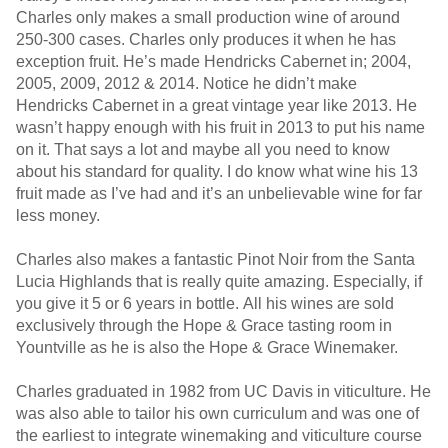
Charles only makes a small production wine of around
250-300 cases. Charles only produces it when he has
exception fruit. He’s made Hendricks Cabernet in; 2004,
2005, 2009, 2012 & 2014. Notice he didn’t make
Hendricks Cabernet in a great vintage year like 2013. He
wasn’t happy enough with his fruit in 2013 to put his name
on it. That says a lot and maybe all you need to know
about his standard for quality. I do know what wine his 13
fruit made as I’ve had and it’s an unbelievable wine for far
less money.
Charles also makes a fantastic Pinot Noir from the Santa
Lucia Highlands that is really quite amazing. Especially, if
you give it 5 or 6 years in bottle. All his wines are sold
exclusively through the Hope & Grace tasting room in
Yountville as he is also the Hope & Grace Winemaker.
Charles graduated in 1982 from UC Davis in viticulture. He
was also able to tailor his own curriculum and was one of
the earliest to integrate winemaking and viticulture course