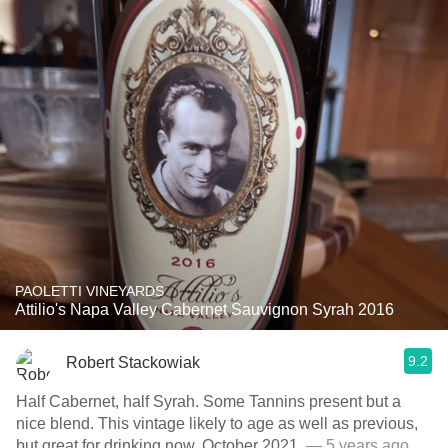
PAOLETTI VINEYARDS
Attilio's Napa Valley Cabernet Sauvignon Syrah 2016
9.2
Robert Stackowiak
Half Cabernet, half Syrah. Some Tannins present but a
nice blend. This vintage likely to age as well as previous,
but great for drinking now. October 2021.
— 5 years ago