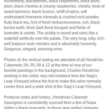
huckleberry, blackberries, black raspberries, black plum,
plum, black cherries & creamy raspberries. Vanilla, hints of
sweet tarriness, black licorice, whiff of spice, soft
understated limestone minerals & crushed rock powder,
fruity black tea, hint of fresh herbaceousness, rich, black
turned earth, fresh dark floral bouquet and fields of
lavender & violets. The acidity is round and rains like a
waterfall perfectly over the palate. The very long, ruby, rich,
well balance lasts minutes and is absolutely heavenly.
Gorgeous, elegant, stunning wine.
Photos of; the vertical tasting we attended of all Hendricks
Cabernets; 04, 05, 09 & 12 at the time w/ one of our
favorite paintings in the background, Charles Hendricks
working in the cellar, very old rootstock from the Stag’s
Leap Vineyard where the fruit to make this wine normally
comes from and a wide shot of the Stag’s Leap Vineyard.
Producer notes and history...Hendricks Cabernet
Sauvignon is consistently sourced from a few of Napa
Valley’s finest vineyards. In those near perfect vintages,