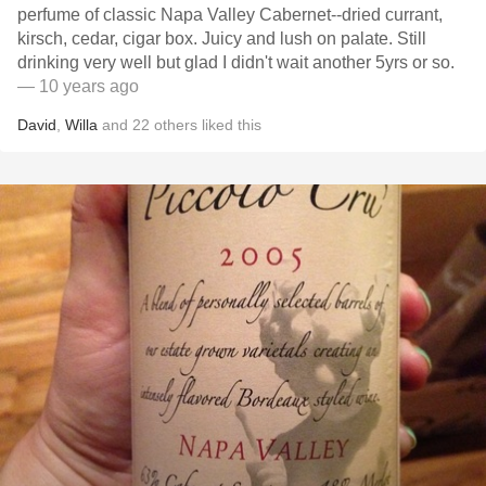
perfume of classic Napa Valley Cabernet--dried currant,
kirsch, cedar, cigar box. Juicy and lush on palate. Still
drinking very well but glad I didn't wait another 5yrs or so.
— 10 years ago
David
,
Willa
and
22
others
liked this