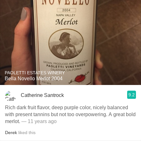
PAOLETTI ESTATES WINERY
Bella Novello Merlot 2004
9.2
Catherine Santrock
Rich dark fruit flavor, deep purple color, nicely balanced
with present tannins but not too overpowering. A great bold
merlot.
— 11 years ago
Derek
liked this