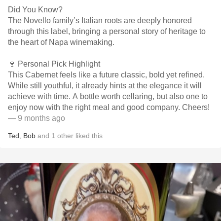
Did You Know?
The Novello family’s Italian roots are deeply honored
through this label, bringing a personal story of heritage to
the heart of Napa winemaking.
🍷 Personal Pick Highlight
This Cabernet feels like a future classic, bold yet refined.
While still youthful, it already hints at the elegance it will
achieve with time. A bottle worth cellaring, but also one to
enjoy now with the right meal and good company. Cheers!
— 9 months ago
Ted
,
Bob
and
1
other
liked this