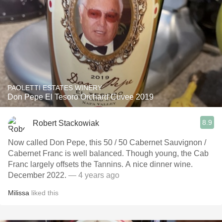
PAOLETTI ESTATES WINERY
Don Pepe El Tesoro Orchard Cuvee 2019
8.9
Robert Stackowiak
Now called Don Pepe, this 50 / 50 Cabernet Sauvignon /
Cabernet Franc is well balanced. Though young, the Cab
Franc largely offsets the Tannins. A nice dinner wine.
December 2022.
— 4 years ago
Milissa
liked this