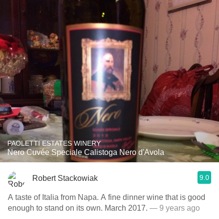
PAOLETTI ESTATES WINERY
Nero Cuvée Speciale Calistoga Nero d'Avola
9.0
Robert Stackowiak
A taste of Italia from Napa. A fine dinner wine that is good
enough to stand on its own. March 2017.
— 9 years ago