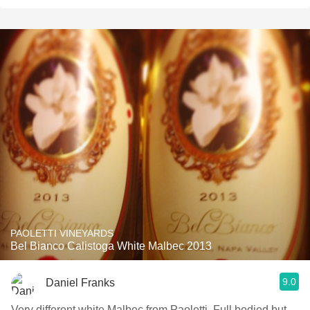
PAOLETTI VINEYARDS
Bel Bianco Calistoga White Malbec 2013
9.0
Daniel Franks
Very different white Malbec from Paoletti. Full bodied but