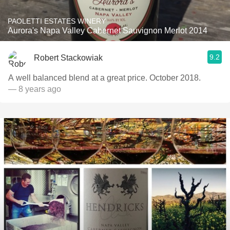
PAOLETTI ESTATES WINERY
Aurora's Napa Valley Cabernet Sauvignon Merlot 2014
9.2
Robert Stackowiak
A well balanced blend at a great price. October 2018.
— 8 years ago