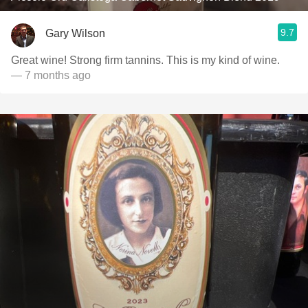
9.7
Gary Wilson
Great wine! Strong firm tannins. This is my kind of wine.
— 7 months ago