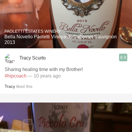
PAOLETTI ESTATES WINERY
Bella Novello Paoletti Vineyards Cabernet Sauvignon
2013
8.9
Tracy Scurto
Sharing healing time with my Brother!
#hipcoach
— 10 years ago
Tracy
liked this