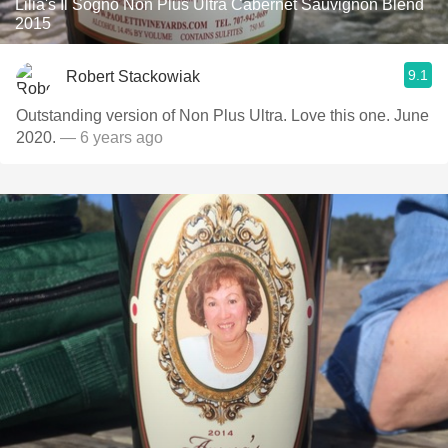
Lilia's Il Sogno Non Plus Ultra Cabernet Sauvignon Blend
2015
9.1
Robert Stackowiak
Outstanding version of Non Plus Ultra. Love this one. June
2020.
— 6 years ago