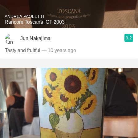
ANDREA PAOLETTI
Rancore Toscana IGT 2003
9.2
Jun Nakajima
Tasty and fruitful
— 10 years ago