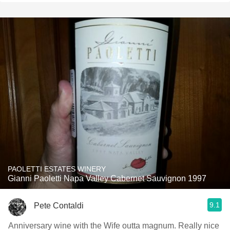
PAOLETTI ESTATES WINERY
Gianni Paoletti Napa Valley Cabernet Sauvignon 1997
9.1
Pete Contaldi
Anniversary wine with the Wife outta magnum. Really nice