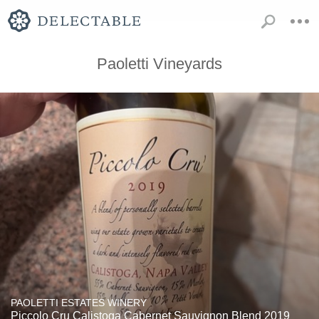
Paoletti Vineyards
PAOLETTI ESTATES WINERY
Piccolo Cru Calistoga Cabernet Sauvignon Blend 2019