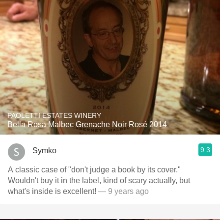
PAOLETTI ESTATES WINERY
Bella Rosa Malbec Grenache Noir Rosé 2014
9.3
Symko
A classic case of "don't judge a book by its cover."
Wouldn't buy it in the label, kind of scary actually, but
what's inside is excellent!
— 9 years ago