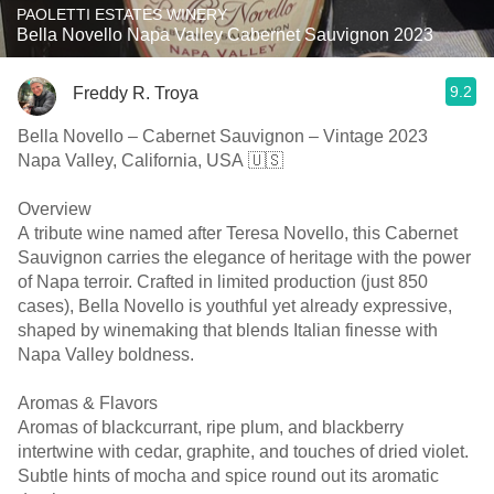
PAOLETTI ESTATES WINERY
Bella Novello Napa Valley Cabernet Sauvignon 2023
9.2
Freddy R. Troya
Bella Novello – Cabernet Sauvignon – Vintage 2023
Napa Valley, California, USA 🇺🇸
Overview
A tribute wine named after Teresa Novello, this Cabernet
Sauvignon carries the elegance of heritage with the power
of Napa terroir. Crafted in limited production (just 850
cases), Bella Novello is youthful yet already expressive,
shaped by winemaking that blends Italian finesse with
Napa Valley boldness.
Aromas & Flavors
Aromas of blackcurrant, ripe plum, and blackberry
intertwine with cedar, graphite, and touches of dried violet.
Subtle hints of mocha and spice round out its aromatic