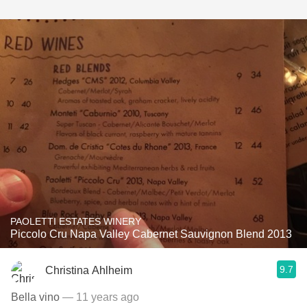
PAOLETTI ESTATES WINERY
Piccolo Cru Napa Valley Cabernet Sauvignon Blend 2013
9.7
Christina Ahlheim
Bella vino
— 11 years ago