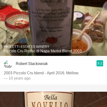
PAOLETTI ESTATES WINERY
Piccolo Cru Rosso di Napa Merlot Blend 2003
9.2
Robert Stackowiak
2003 Piccolo Cru blend - April 2016. Mellow.
— 10 years ago