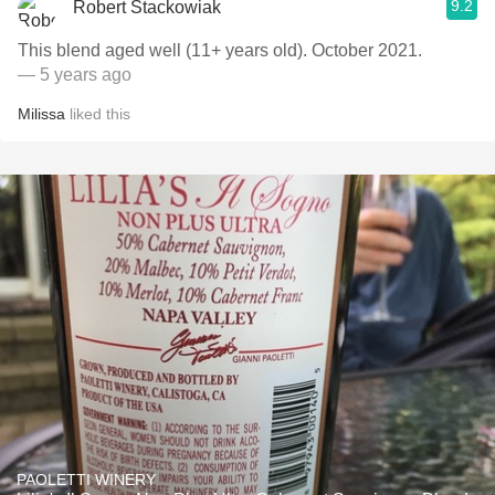
9.2
Robert Stackowiak
This blend aged well (11+ years old). October 2021.
— 5 years ago
Milissa
liked this
PAOLETTI WINERY