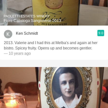
PAOLETTI ESTATES WINERY
Fiore Calistoga Sangiovese 2013
9.0
Ken Schmidt
2013. Valerie and I had this at Melba's and again at her
bistro. Spicey fruity. Opens up and becomes gentler.
— 10 years ago