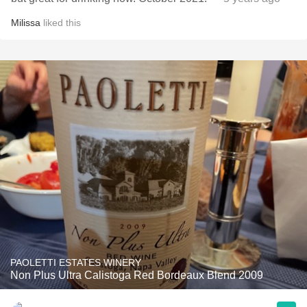
Milissa
liked this
PAOLETTI ESTATES WINERY
Non Plus Ultra Calistoga Red Bordeaux Blend 2009