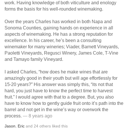
work. Having knowledge of both viticulture and enology
forms the basis for his well-rounded winemaking.
Over the years Charles has worked in both Napa and
Sonoma Counties, gaining hands on experience in all
aspects of winemaking. He has a strong reputation for
excellence. In his career, he’s been a consulting
winemaker for many wineries; Viader, Barnett Vineyards,
Paoletti Vineyards, Regusci Winery, James Cole, T-Vine
and Tamayo family Vineyard.
I asked Charles, “how does he make wines that are
amazingly good in their youth but will age effortlessly for
15-20 years?” His answer was simply this, “its not that
hard, you just have to know the perfect time to harvest
fruit.” I would agree with that to a degree. But, you also
have to know how to gently guide fruit onto it’s path into the
barrel and not get in the wine’s way or overwork the
process.
— 8 years ago
Jason
,
Eric
and
24
others
liked this