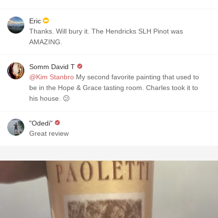
Eric
Thanks. Will bury it. The Hendricks SLH Pinot was
AMAZING.
Somm David T
@Kim Stanbro
My second favorite painting that used to
be in the Hope & Grace tasting room. Charles took it to
his house. 😕
"Odedi"
Great review