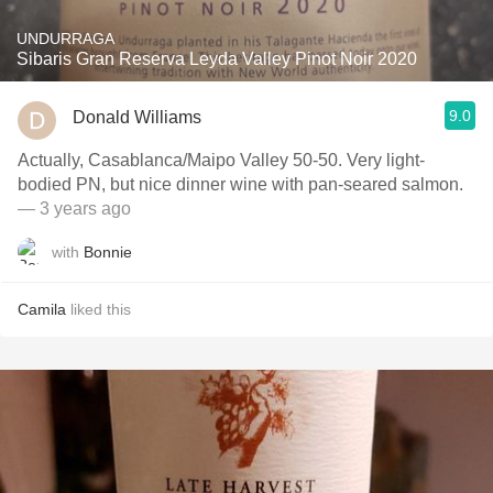
UNDURRAGA
Sibaris Gran Reserva Leyda Valley Pinot Noir 2020
9.0
Donald Williams
Actually, Casablanca/Maipo Valley 50-50. Very light-
bodied PN, but nice dinner wine with pan-seared salmon.
— 3 years ago
with
Bonnie
Camila
liked this