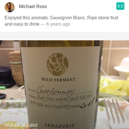
9.0
Michael Ross
Enjoyed this aromatic Sauvignon Blanc. Ripe stone fruit
and easy to drink
— 6 years ago
VIÑA ERRAZURIZ