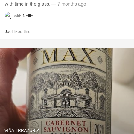
with time in the glass.
— 7 months ago
with
Nellie
Joel
liked this
VIÑA ERRAZURIZ