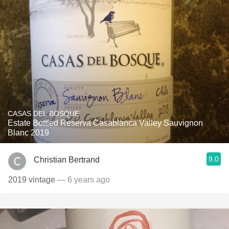
CASAS DEL BOSQUE
Estate Bottled Reserva Casablanca Valley Sauvignon
Blanc 2019
9.0
Christian Bertrand
2019 vintage
— 6 years ago