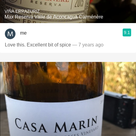
VIÑA ERRAZURIZ
Max Reserva Valle de Aconcagua Carménère
9.1
me
Love this. Excellent bit of spice
— 7 years ago