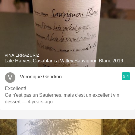
VIÑA ERRAZURIZ
Late Harvest Casablanca Valley Sauvignon Blanc 2019
9.4
Veronique Gendron
Excellent!
Ce n'est pas un Sauternes, mais c'est un excellent vin
dessert
— 4 years ago