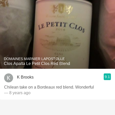
DOMAINES MARNIER LAPOSTOLLE
Clos Apalta Le Petit Clos Red Blend
9.1
K Brooks
Chilean take on a Bordeaux red blend. Wonderful
— 8 years ago