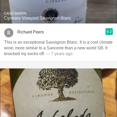
CASA MARIN
Cipreses Vineyard Sauvignon Blanc
9.2
Richard Peers
This is an exceptional Sauvignon Blanc. It is a cool climate
wine, more similar to a Sancerre than a new world SB. It
knocked my socks off.
— 7 years ago