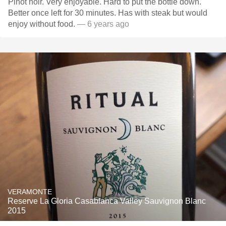
Pinot noir. Very enjoyable. Hard to put the bottle down.
Better once left for 30 minutes. Has with steak but would
enjoy without food.
— 6 years ago
VERAMONTE
Reserve La Gloria Casablanca Valley Sauvignon Blanc
2015