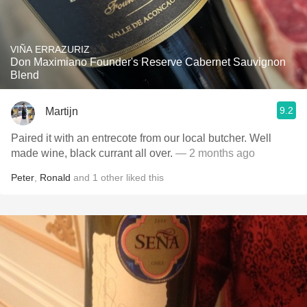
VIÑA ERRAZURIZ
Don Maximiano Founder's Reserve Cabernet Sauvignon
Blend
9.2
Martijn
Paired it with an entrecote from our local butcher. Well
made wine, black currant all over.
— 2 months ago
Peter
,
Ronald
and
1
other
liked this