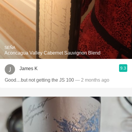
SEÑA
Aconcagua Valley Cabernet Sauvignon Blend
9.3
James K
Good…but not getting the JS 100
— 2 months ago