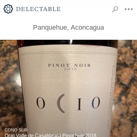
Panquehue, Aconcagua
CONO SUR
Ocio Valle de Casablanca Pinot Noir 2018