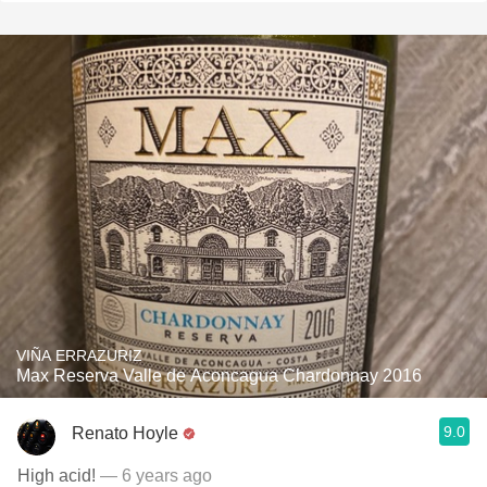
VIÑA ERRAZURIZ
Max Reserva Valle de Aconcagua Chardonnay 2016
9.0
Renato Hoyle
High acid!
— 6 years ago