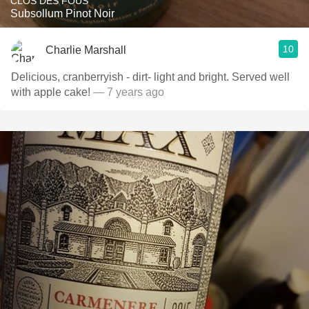
CLOS DES FOUS
Subsollum Pinot Noir
10
Charlie Marshall
Delicious, cranberryish - dirt- light and bright. Served well
with apple cake!
— 7 years ago