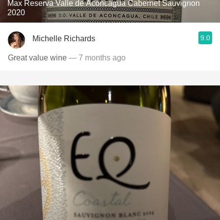
Max Reserva Valle de Aconcagua Cabernet Sauvignon
2020
9.0
Michelle Richards
Great value wine
— 7 months ago