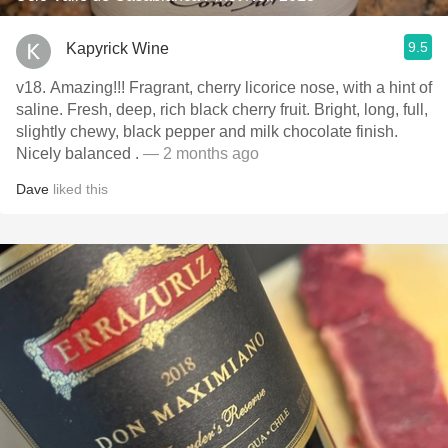
9.5
Kapyrick Wine
v18. Amazing!!! Fragrant, cherry licorice nose, with a hint of
saline. Fresh, deep, rich black cherry fruit. Bright, long, full,
slightly chewy, black pepper and milk chocolate finish.
Nicely balanced .
— 2 months ago
Dave
liked this