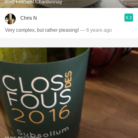
Wild Ferment Chardonnay
9.2
Chris N
Very complex, but rather pleasing!
— 6 years ago