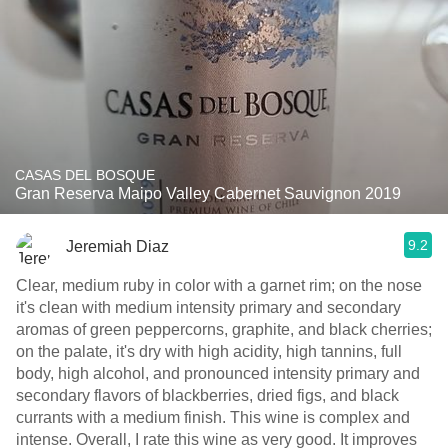
CASAS DEL BOSQUE
Gran Reserva Maipo Valley Cabernet Sauvignon 2019
9.2
Jeremiah Diaz
Clear, medium ruby in color with a garnet rim; on the nose
it's clean with medium intensity primary and secondary
aromas of green peppercorns, graphite, and black cherries;
on the palate, it's dry with high acidity, high tannins, full
body, high alcohol, and pronounced intensity primary and
secondary flavors of blackberries, dried figs, and black
currants with a medium finish. This wine is complex and
intense. Overall, I rate this wine as very good. It improves