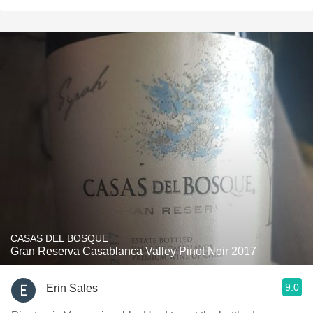
CASAS DEL BOSQUE
Gran Reserva Casablanca Valley Pinot Noir 2017
9.0
Erin Sales