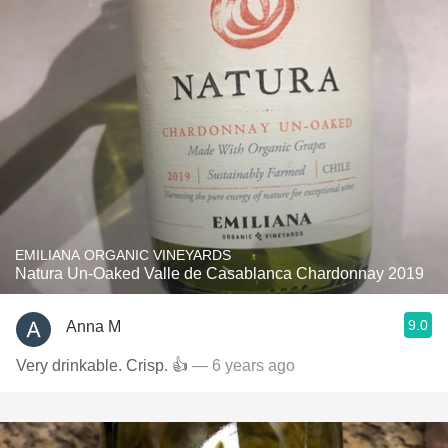
EMILIANA ORGANIC VINEYARDS
Natura Un-Oaked Valle de Casablanca Chardonnay 2019
9.0
Anna M
Very drinkable. Crisp. 👍
— 6 years ago