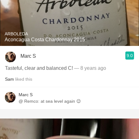
ARBOLEDA
Aconcagua Costa Chardonnay 2015
9.0
Marc S
Tasteful, clear and balanced C!
— 8 years ago
Sam
liked this
Marc S
@ Remco: at sea level again 😉