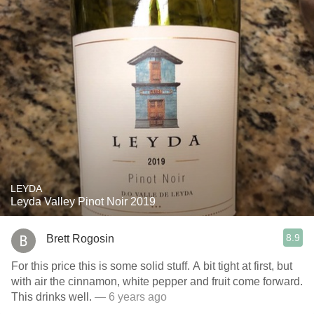
LEYDA
Leyda Valley Pinot Noir 2019
8.9
Brett Rogosin
For this price this is some solid stuff. A bit tight at first, but
with air the cinnamon, white pepper and fruit come forward.
This drinks well.
— 6 years ago