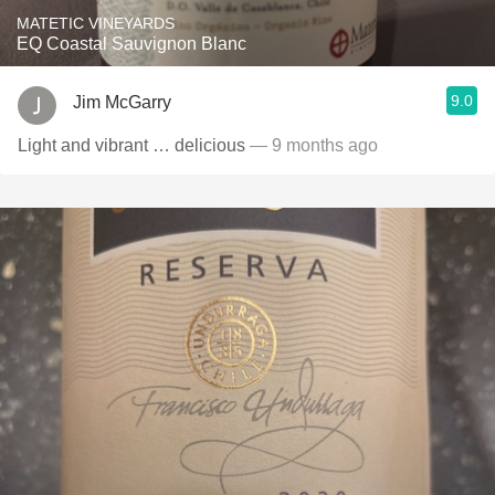
MATETIC VINEYARDS
EQ Coastal Sauvignon Blanc
9.0
Jim McGarry
Light and vibrant … delicious
— 9 months ago