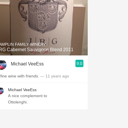
AMPLIN FAMILY WINERY
RG Cabernet Sauvignon Blend 2011
 Community College
9.0
Michael VeeEss
 fine wine with friends.
— 11 years ago
Michael VeeEss
A nice complement to
Ottolenghi.