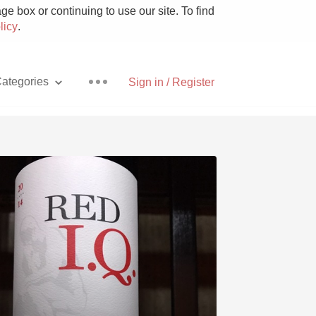
e box or continuing to use our site. To find
licy
.
ategories
Sign in / Register
Pizza
With Goat Cheese
Unicorn