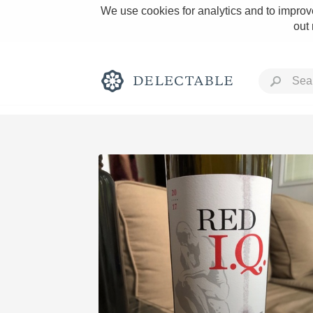
We use cookies for analytics and to improve
out
Rich and Bold
Classic Napa
Tawny Port