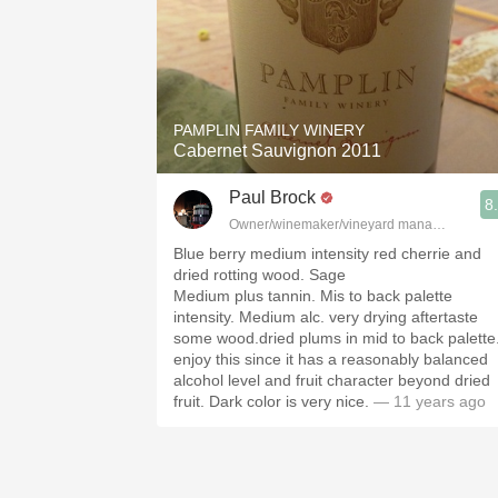
PAMPLIN FAMILY WINERY
Cabernet Sauvignon 2011
Paul Brock
8
Owner/winemaker/vineyard manager Silver Th
Blue berry medium intensity red cherrie and
dried rotting wood. Sage
Medium plus tannin. Mis to back palette
intensity. Medium alc. very drying aftertaste
some wood.dried plums in mid to back palette.
enjoy this since it has a reasonably balanced
alcohol level and fruit character beyond dried
fruit. Dark color is very nice.
— 11 years ago