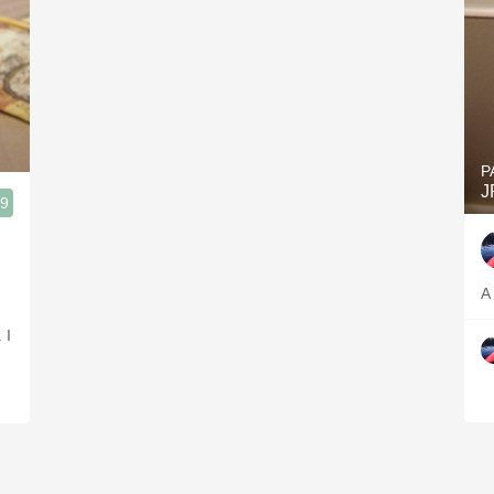
P
J
.9
read Vineyard, Assistant Professor of Viticulture/Wine Technology Finger Lakes
A
 I