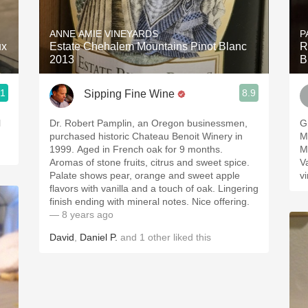
Acidity
ANNE AMIE VINEYARDS
P
2010 Chablis
ux
Estate Chehalem Mountains Pinot Blanc
R
2013
B
Oregon Pinot
.1
8.9
Sipping Fine Wine
Coravin
l
Dr. Robert Pamplin, an Oregon businessmen,
Gr
purchased historic Chateau Benoit Winery in
M
1999. Aged in French oak for 9 months.
M
Aromas of stone fruits, citrus and sweet spice.
Vall
Palate shows pear, orange and sweet apple
v
flavors with vanilla and a touch of oak. Lingering
finish ending with mineral notes. Nice offering.
— 8 years ago
David
,
Daniel P.
and
1
other
liked this