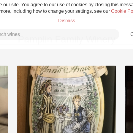
 our site. You agree to our use of cookies by closing this messag
 more, including how to change your settings, see our
Cookie Po
Dismiss
C
Pamplin Family Winery
Grower Champagne
Etna Rosso
Skin Contact