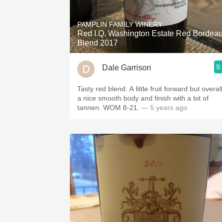
1982 Bordeaux
PAMPLIN FAMILY WINERY
Oaky
Red I.Q. Washington Estate Red Bordea
Blend 2017
QPR
9
Dale Garrison
Buttery
Tasty red blend. A little fruit forward but overal
a nice smooth body and finish with a bit of
tannen. WOM 8-21.
— 5 years ago