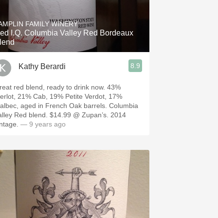
Hops
AMPLIN FAMILY WINERY
Sour Beer
ed I.Q. Columbia Valley Red Bordeaux
lend
Islay
8.9
Kathy Berardi
Mezcal
eat red blend, ready to drink now. 43%
erlot, 21% Cab, 19% Petite Verdot, 17%
albec, aged in French Oak barrels. Columbia
ey Red blend. $14.99 @ Zupan’s. 2014
intage.
— 9 years ago