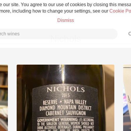
 our site. You agree to our use of cookies by closing this messag
 more, including how to change your settings, see our
Cookie Po
Dismiss
C
Nichols
Grower Champagne
Etna Rosso
Skin Contact