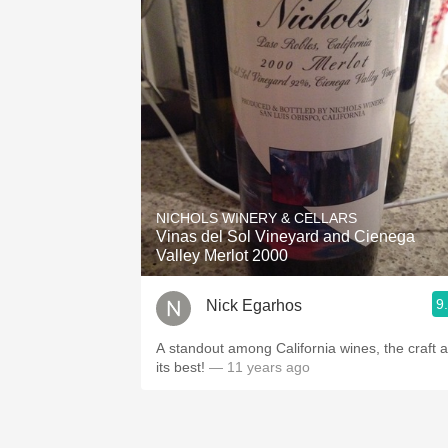
NICHOLS WINERY & CELLARS
Vinas del Sol Vineyard and Cienega
Valley Merlot 2000
9
Nick Egarhos
A standout among California wines, the craft a
its best!
— 11 years ago