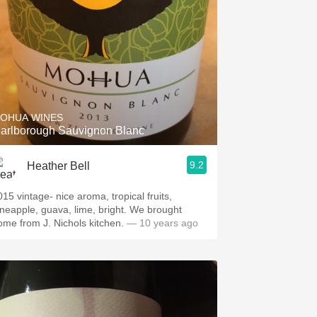
OHUA WINES
arlborough Sauvignon Blanc
9.2
Heather Bell
015 vintage- nice aroma, tropical fruits,
neapple, guava, lime, bright. We brought
ome from J. Nichols kitchen.
— 10 years ago