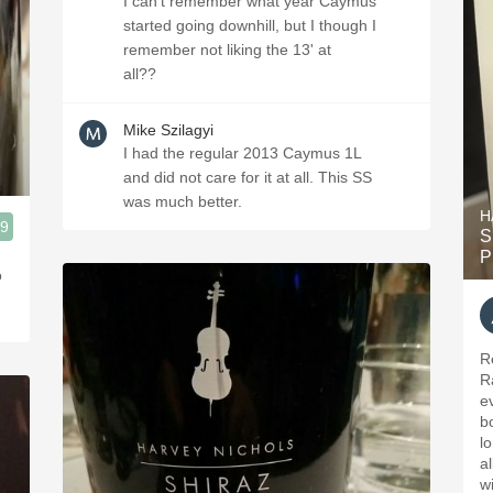
I can't remember what year Caymus
started going downhill, but I though I
remember not liking the 13' at
all??
Mike Szilagyi
I had the regular 2013 Caymus 1L
and did not care for it at all. This SS
was much better.
H
.9
S
P
o
R
Ra
e
b
lo
al
wi