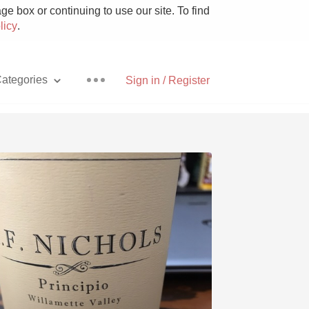
e box or continuing to use our site. To find
licy
.
ategories
Sign in / Register
Pizza
With Goat Cheese
Unicorn