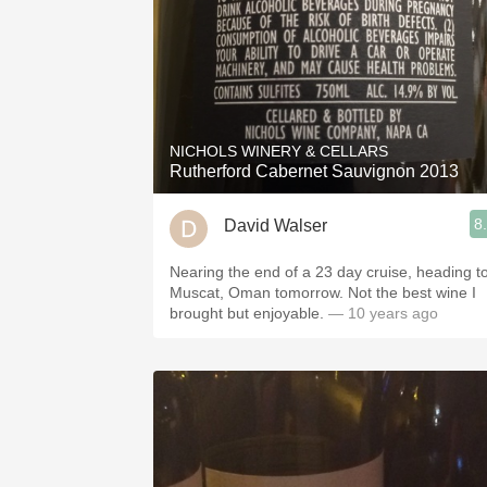
NICHOLS WINERY & CELLARS
Rutherford Cabernet Sauvignon 2013
8
David Walser
Nearing the end of a 23 day cruise, heading t
Muscat, Oman tomorrow. Not the best wine I
brought but enjoyable.
— 10 years ago