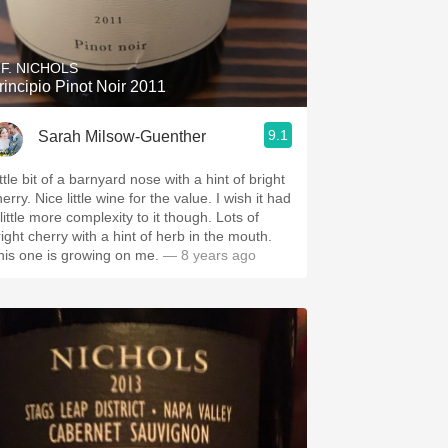
Hops
Sour Beer
.F. NICHOLS
rincipio Pinot Noir 2011
Islay
9.1
Sarah Milsow-Guenther
Mezcal
ttle bit of a barnyard nose with a hint of bright
erry. Nice little wine for the value. I wish it had
little more complexity to it though. Lots of
right cherry with a hint of herb in the mouth.
his one is growing on me.
— 8 years ago