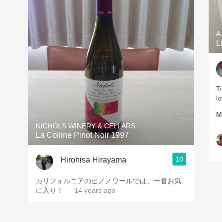
A
L
Tr
l
M
NICHOLS WINERY & CELLARS
La Colline Pinot Noir 1997
10
Hirohisa Hirayama
カリフォルニアのピノノワールでは、一番お気
に入り！
— 14 years ago