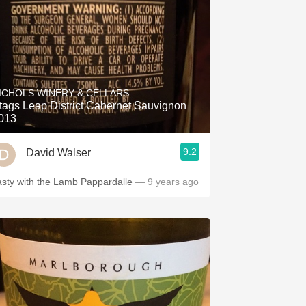
ICHOLS WINERY & CELLARS
tags Leap District Cabernet Sauvignon
013
9.2
David Walser
asty with the Lamb Pappardalle
— 9 years ago