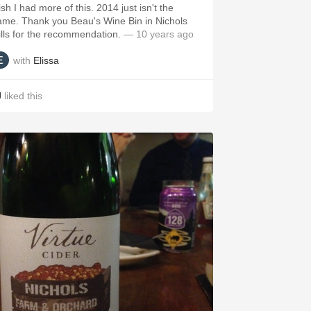
sh I had more of this. 2014 just isn't the
ame. Thank you Beau's Wine Bin in Nichols
ills for the recommendation.
— 10 years ago
with
Elissa
J
liked this