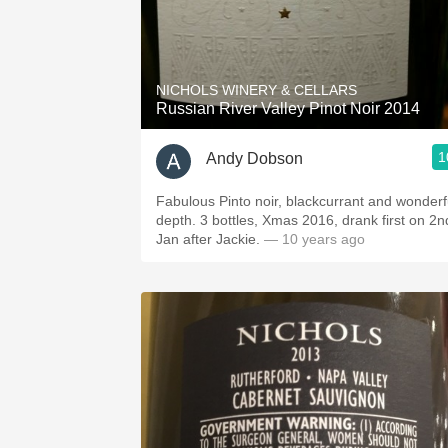
NICHOLS WINERY & CELLARS
Russian River Valley Pinot Noir 2014
1
Andy Dobson
Fabulous Pinto noir, blackcurrant and wonderf
depth. 3 bottles, Xmas 2016, drank first on 2n
Jan after Jackie.
— 10 years ago