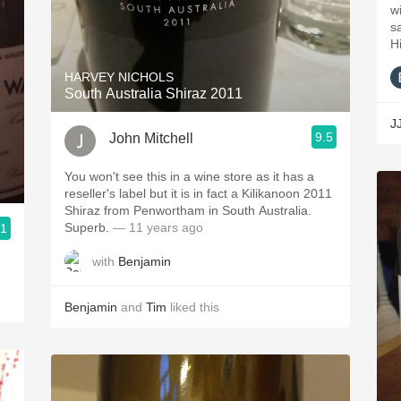
wi
s
H
HARVEY NICHOLS
South Australia Shiraz 2011
J
9.5
John Mitchell
You won't see this in a wine store as it has a
reseller's label but it is in fact a Kilikanoon 2011
Shiraz from Penwortham in South Australia.
Superb.
— 11 years ago
.1
with
Benjamin
Benjamin
and
Tim
liked this