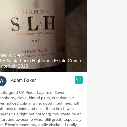
AHN WINERY
LH Santa Lucia Highlands Estate Grown
inot Noir 2013
9.3
Adam Baker
eally good CA Pinot. Layers of flavor.
spberry, clove, hint of plum, first time I've
ver noticed cola in wine, good mouthfeel, with
oth nice tannins and acid. If the finish was
nger (it's alright but not long) this would be an
l around awesome wine. Still great. Especially
th Elissa's rosemary, garlic chicken. I really