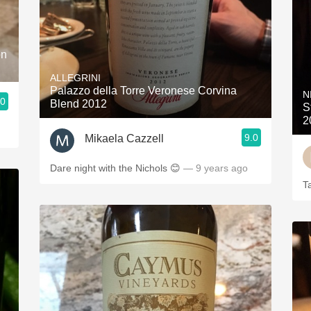
on
ALLEGRINI
Palazzo della Torre Veronese Corvina
N
.0
Blend 2012
S
2
9.0
Mikaela Cazzell
Dare night with the Nichols 😊
— 9 years ago
T