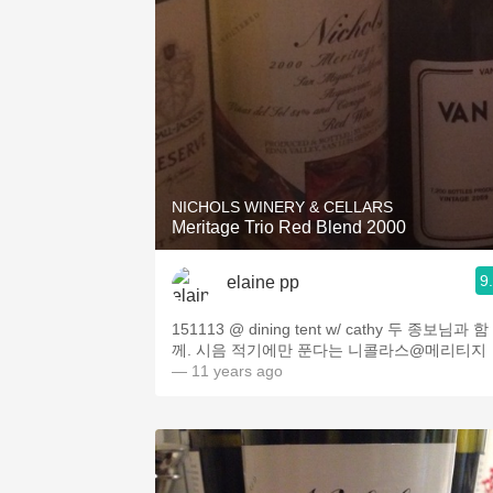
NICHOLS WINERY & CELLARS
Meritage Trio Red Blend 2000
9
elaine pp
151113 @ dining tent w/ cathy 두 종보님과 함
께. 시음 적기에만 푼다는 니콜라스@메리티지
— 11 years ago