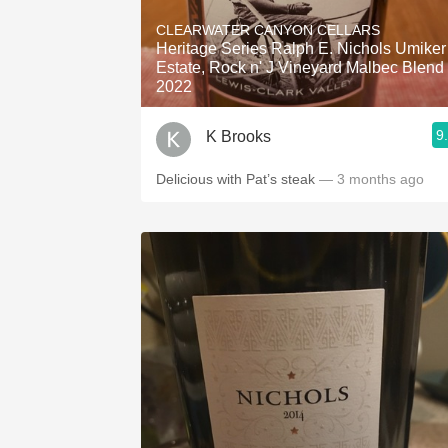
1982 Bordeaux
CLEARWATER CANYON CELLARS
Heritage Series Ralph E. Nichols Umiker
Oaky
Estate, Rock n' J Vineyard Malbec Blend
2022
QPR
9
K Brooks
Buttery
Delicious with Pat’s steak
— 3 months ago