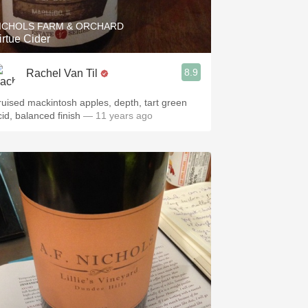
ICHOLS FARM & ORCHARD
irtue Cider
8.9
Rachel Van Til
ruised mackintosh apples, depth, tart green
cid, balanced finish
— 11 years ago