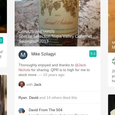
CAYMUS VINEYARDS
Special Selection Napa Valley Cabernet
0
Sauvignon 2013
M
M
ul
9.4
Mike Szilagyi
d
Thoroughly enjoyed and thanks to
@Jack
Nichols
for sharing. QPR is to high for me to
2
stock more.
— 10 years ago
pi
h
with
Jack
Ryan
,
David
and
14
others
liked this
David From The 504