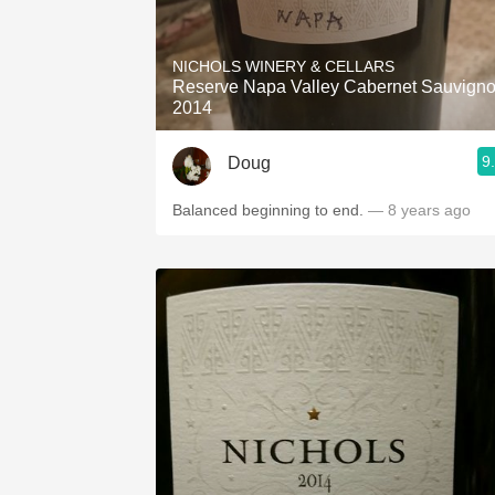
NICHOLS WINERY & CELLARS
Reserve Napa Valley Cabernet Sauvign
2014
9
Doug
Balanced beginning to end.
— 8 years ago