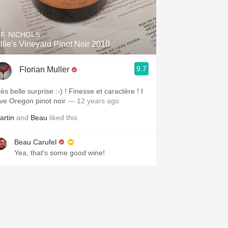
.F. NICHOLS
illie's Vineyard Pinot Noir 2010
9.7
Florian Muller
ès belle surprise :-) ! Finesse et caractère ! I
ove Oregon pinot noir
— 12 years ago
artin
and
Beau
liked this
Beau Carufel
Yea, that's some good wine!