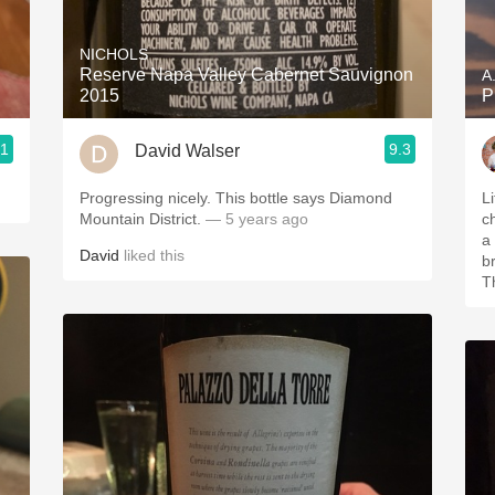
Acidity
NICHOLS
2010 Chablis
Reserve Napa Valley Cabernet Sauvignon
A
2015
P
Oregon Pinot
.1
9.3
David Walser
Coravin
Progressing nicely. This bottle says Diamond
Li
Mountain District.
— 5 years ago
ch
a 
David
liked this
b
T