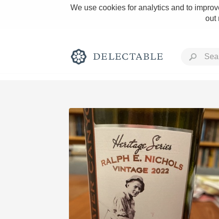
We use cookies for analytics and to improve
out
Rich and Bold
Classic Napa
Tawny Port