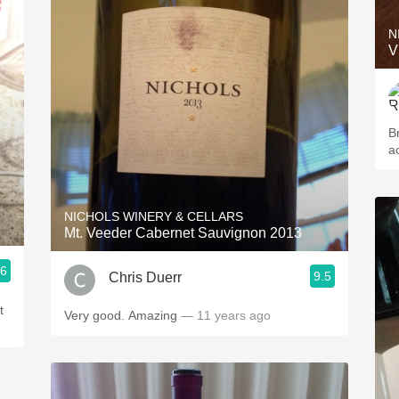
N
V
B
a
NICHOLS WINERY & CELLARS
Mt. Veeder Cabernet Sauvignon 2013
.6
9.5
Chris Duerr
t
Very good. Amazing
— 11 years ago