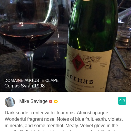
DOMAINE AUGUSTE CLAPE
Cornas Syrah 1998
9.3
Mike Saviage
Dark scarlet center with clear rims. Almost opaque.
Wonderful fragrant nose. Notes of blue fruit, earth, violets,
minerals, and some menthol. Meaty. Velvet glove in the