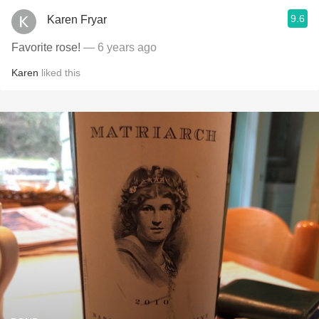
9.6
Karen Fryar
Favorite rose!
— 6 years ago
Karen
liked this