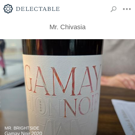
Mr. Chivasia
MR. BRIGHTSIDE
Gamay Noir 2020