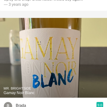
— 3 years ago
MR. BRIGHTSIDE
Gamay Noir Blanc
9.0
Brada