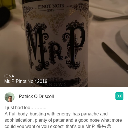
IONA
Mr. P Pinot Noir 2019
9.0
Patrick O Driscoll
I just had too………..
A Full body, bursting with energy, has panache and
sophistication, plenty of patter and a good nose what more
could you want or you expect, that’s our Mr P. 😂🤣😝