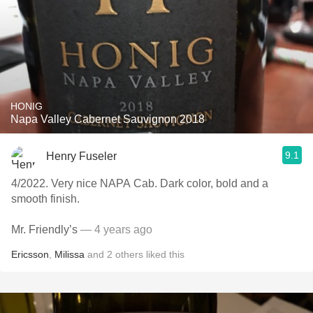
HONIG
Napa Valley Cabernet Sauvignon 2018
9.1
Henry Fuseler
4/2022. Very nice NAPA Cab. Dark color, bold and a
smooth finish.
Mr. Friendly’s
— 4 years ago
Ericsson
,
Milissa
and
2
others
liked this