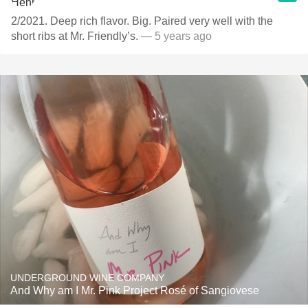
2/2021. Deep rich flavor. Big. Paired very well with the
short ribs at Mr. Friendly’s.
— 5 years ago
UNDERGROUND WINE COMPANY
And Why am I Mr. Pink Project Rosé of Sangiovese