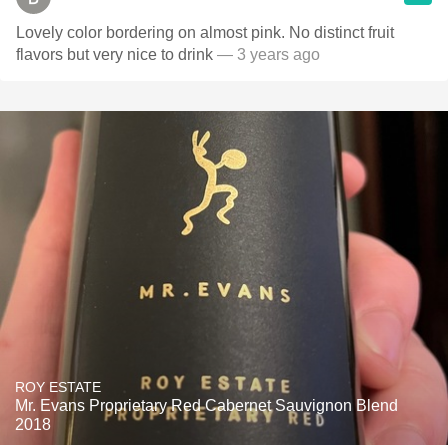
Lovely color bordering on almost pink. No distinct fruit
flavors but very nice to drink
— 3 years ago
ROY ESTATE
Mr. Evans Proprietary Red Cabernet Sauvignon Blend
2018