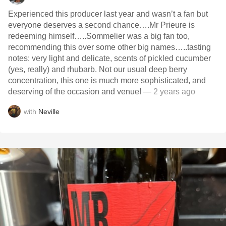
Experienced this producer last year and wasn’t a fan but
everyone deserves a second chance….Mr Prieure is
redeeming himself…..Sommelier was a big fan too,
recommending this over some other big names…..tasting
notes: very light and delicate, scents of pickled cucumber
(yes, really) and rhubarb. Not our usual deep berry
concentration, this one is much more sophisticated, and
deserving of the occasion and venue!
— 2 years ago
with
Neville