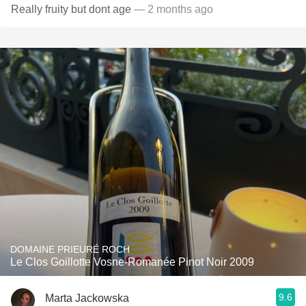
Really fruity but dont age
— 2 months ago
DOMAINE PRIEURÉ ROCH
Le Clos Goillotte Vosne-Romanée Pinot Noir 2009
9.6
Marta Jackowska