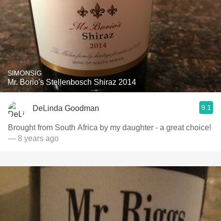
SIMONSIG
Mr. Borio's Stellenbosch Shiraz 2014
9.1
DeLinda Goodman
Brought from South Africa by my daughter - a great choice!
— 8 years ago