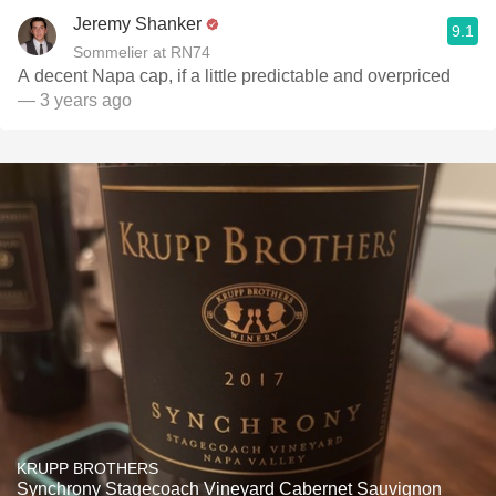
Jeremy Shanker
9.1
Sommelier at RN74
A decent Napa cap, if a little predictable and overpriced
— 3 years ago
KRUPP BROTHERS
Synchrony Stagecoach Vineyard Cabernet Sauvignon