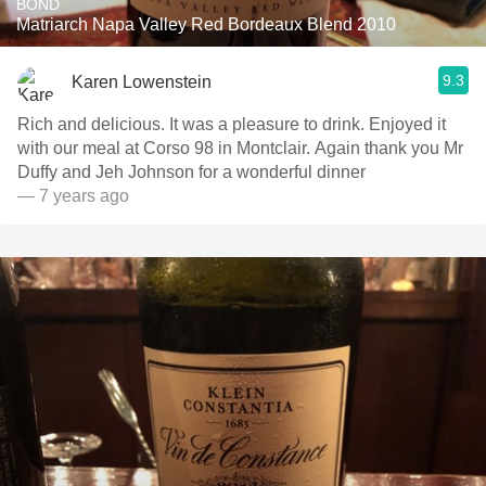
BOND
Matriarch Napa Valley Red Bordeaux Blend 2010
9.3
Karen Lowenstein
Rich and delicious. It was a pleasure to drink. Enjoyed it
with our meal at Corso 98 in Montclair. Again thank you Mr
Duffy and Jeh Johnson for a wonderful dinner
— 7 years ago