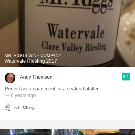
MR. RIGGS WINE COMPANY
Watervale Riesling 2017
9.1
Andy Thomson
Perfect accompaniment for a seafood platter.
— 8 years ago
with
Cheryl