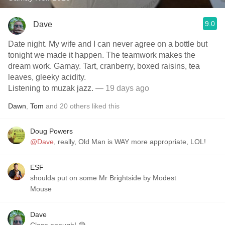
9.0
Dave
Date night. My wife and I can never agree on a bottle but
tonight we made it happen. The teamwork makes the
dream work. Gamay. Tart, cranberry, boxed raisins, tea
leaves, gleeky acidity.
Listening to muzak jazz.
— 19 days ago
Dawn
,
Tom
and
20
others
liked this
Doug Powers
@Dave
, really, Old Man is WAY more appropriate, LOL!
ESF
shoulda put on some Mr Brightside by Modest
Mouse
Dave