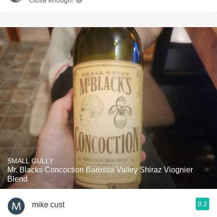
Close enough! 😅
SMALL GULLY
Mr. Blacks Concoction Barossa Valley Shiraz Viognier
Blend
9.2
mike cust