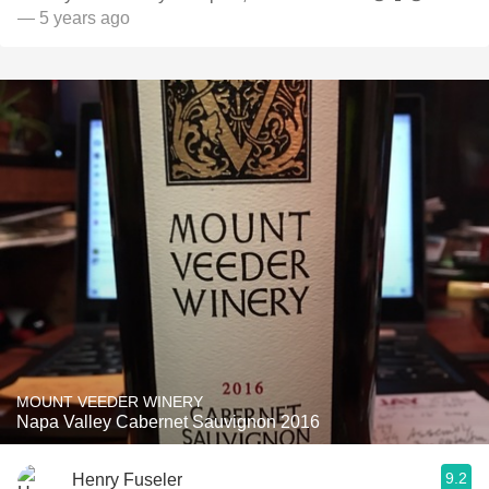
— 5 years ago
MOUNT VEEDER WINERY
Napa Valley Cabernet Sauvignon 2016
9.2
Henry Fuseler