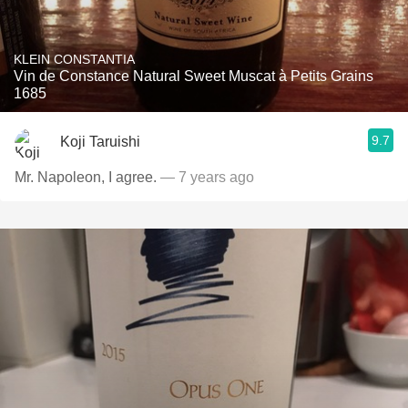
KLEIN CONSTANTIA
Vin de Constance Natural Sweet Muscat à Petits Grains
1685
9.7
Koji Taruishi
Mr. Napoleon, I agree.
— 7 years ago