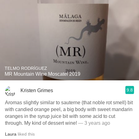
TELMO RODRÍGUEZ
MR Mountain Wine Moscatel 2019
9.8
Kristen Grimes
Aromas slightly similar to sauterne (that noble rot smell) bit
with candied orange peel, a big body with sweet mandarin
oranges in the syrup juice bit with some acid to cut
through. My kind of dessert wine!
— 3 years ago
Laura
liked this