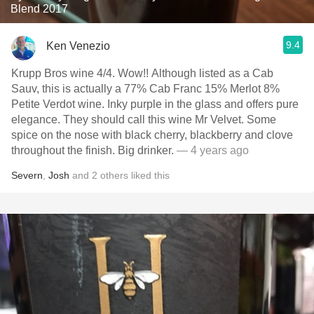
Blend 2017
9.4
Ken Venezio
Krupp Bros wine 4/4. Wow!! Although listed as a Cab
Sauv, this is actually a 77% Cab Franc 15% Merlot 8%
Petite Verdot wine. Inky purple in the glass and offers pure
elegance. They should call this wine Mr Velvet. Some
spice on the nose with black cherry, blackberry and clove
throughout the finish. Big drinker.
— 4 years ago
Severn
,
Josh
and
2
others
liked this