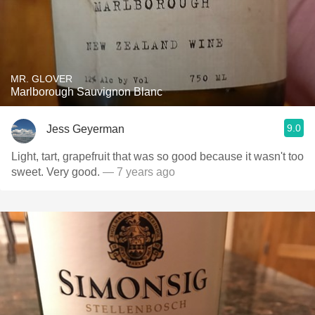
MR. GLOVER
Marlborough Sauvignon Blanc
9.0
Jess Geyerman
Light, tart, grapefruit that was so good because it wasn't too
sweet. Very good.
— 7 years ago