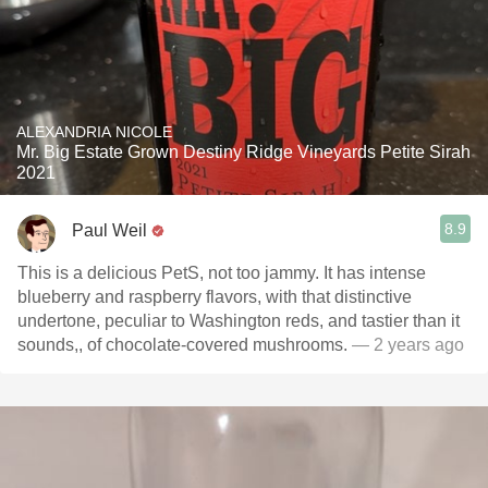
ALEXANDRIA NICOLE
Mr. Big Estate Grown Destiny Ridge Vineyards Petite Sirah
2021
8.9
Paul Weil
This is a delicious PetS, not too jammy. It has intense
blueberry and raspberry flavors, with that distinctive
undertone, peculiar to Washington reds, and tastier than it
sounds,, of chocolate-covered mushrooms.
— 2 years ago