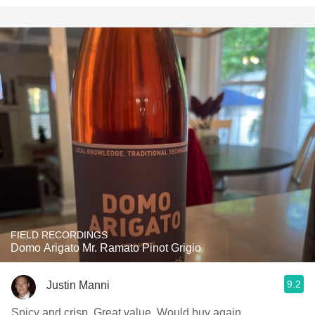
FIELD RECORDINGS
Domo Arigato Mr. Ramato Pinot Grigio
9.2
Justin Manni
Spicy and crisp. Great value. Would buy again.