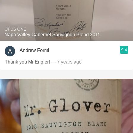
OPUS ONE
Napa Valley Cabernet Sauvignon Blend 2015
9.4
Andrew Formi
Thank you Mr Engler!
— 7 years ago