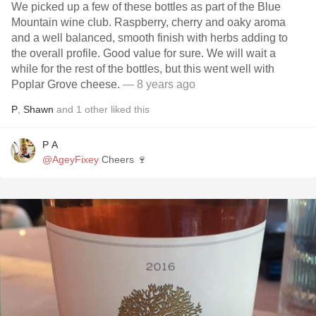
We picked up a few of these bottles as part of the Blue
Mountain wine club. Raspberry, cherry and oaky aroma
and a well balanced, smooth finish with herbs adding to
the overall profile. Good value for sure. We will wait a
while for the rest of the bottles, but this went well with
Poplar Grove cheese.
— 8 years ago
P
,
Shawn
and
1
other
liked this
P A
@AgeyFixey
Cheers 🍷