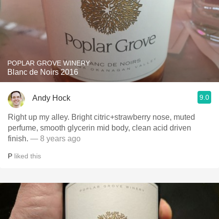
POPLAR GROVE WINERY
Blanc de Noirs 2016
9.0
Andy Hock
Right up my alley. Bright citric+strawberry nose, muted
perfume, smooth glycerin mid body, clean acid driven
finish.
— 8 years ago
P
liked this