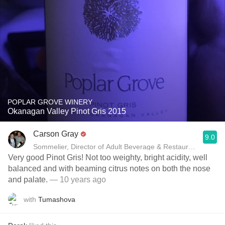
POPLAR GROVE WINERY
Okanagan Valley Pinot Gris 2015
Carson Gray
9.0
Sommelier, Director of Adult Beverage & Restaurant Deve
Very good Pinot Gris! Not too weighty, bright acidity, well
balanced and with beaming citrus notes on both the nose
and palate.
— 10 years ago
with
Tumashova