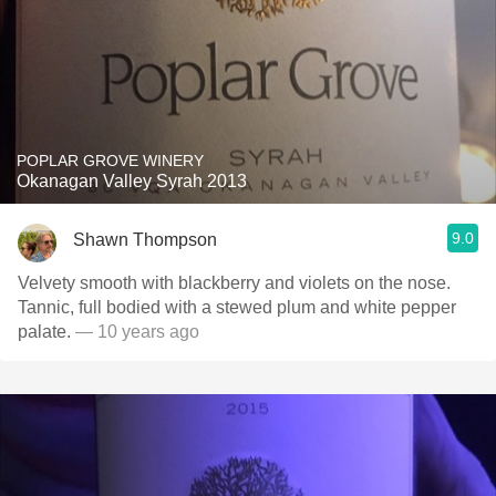
POPLAR GROVE WINERY
Okanagan Valley Syrah 2013
9.0
Shawn Thompson
Velvety smooth with blackberry and violets on the nose.
Tannic, full bodied with a stewed plum and white pepper
palate.
— 10 years ago