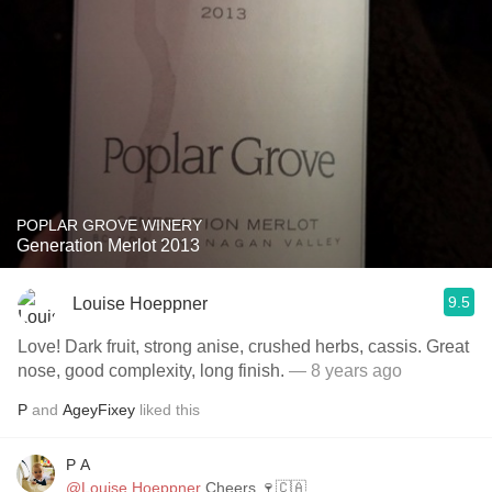
POPLAR GROVE WINERY
Generation Merlot 2013
9.5
Louise Hoeppner
Love! Dark fruit, strong anise, crushed herbs, cassis. Great
nose, good complexity, long finish.
— 8 years ago
P
and
AgeyFixey
liked this
P A
@Louise Hoeppner
Cheers 🍷🇨🇦