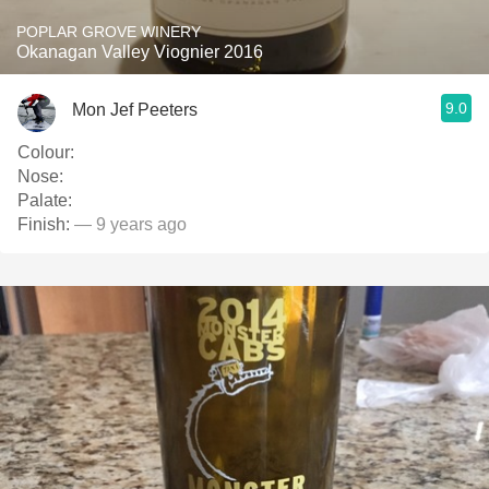
POPLAR GROVE WINERY
Okanagan Valley Viognier 2016
9.0
Mon Jef Peeters
Colour:
Nose:
Palate:
Finish:
— 9 years ago