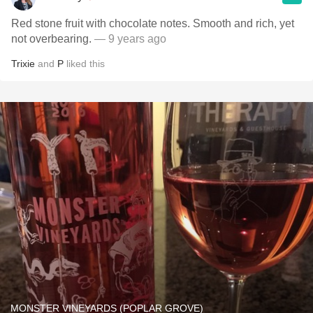
Red stone fruit with chocolate notes. Smooth and rich, yet
not overbearing.
— 9 years ago
Trixie
and
P
liked this
MONSTER VINEYARDS (POPLAR GROVE)