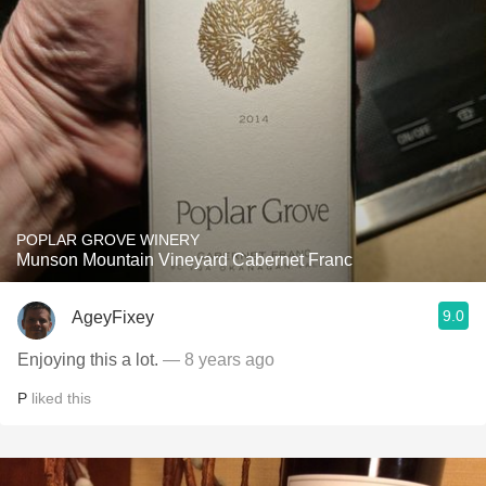
POPLAR GROVE WINERY
Munson Mountain Vineyard Cabernet Franc
9.0
AgeyFixey
Enjoying this a lot.
— 8 years ago
P
liked this