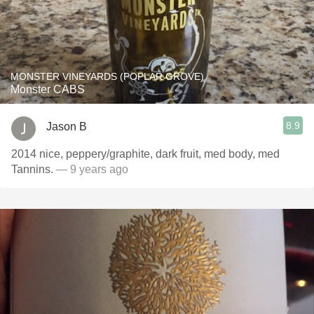
MONSTER VINEYARDS (POPLAR GROVE)
Monster CABS
8.9
Jason B
2014 nice, peppery/graphite, dark fruit, med body, med
Tannins.
— 9 years ago