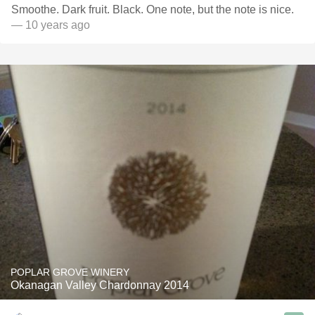
Smoothe. Dark fruit. Black. One note, but the note is nice.
— 10 years ago
POPLAR GROVE WINERY
Okanagan Valley Chardonnay 2014