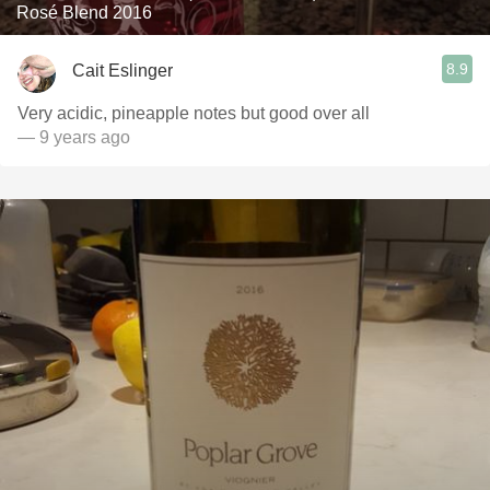
Rosé Blend 2016
8.9
Cait Eslinger
Very acidic, pineapple notes but good over all
— 9 years ago