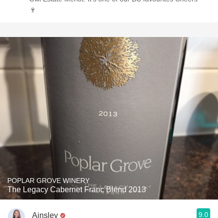
🍷
POPLAR GROVE WINERY
The Legacy Cabernet Franc Blend 2013
9.0
Ainsley