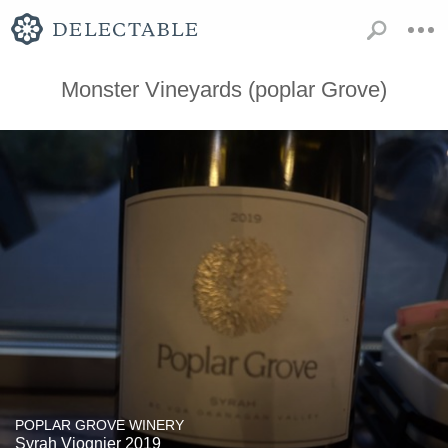
Monster Vineyards (poplar Grove)
POPLAR GROVE WINERY
Syrah Viognier 2019