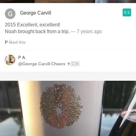
9.5
George Carvill
2015 Excellent, excellent!
Noah brought back from a trip.
— 7 years ago
P
liked this
P A
@George Carvill Cheers 🍷🇨🇦