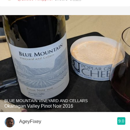
BLUE MOUNTAIN VINEYARD AND CELLARS
Okanagan Valley Pinot Noir 2016
9.0
AgeyFixey