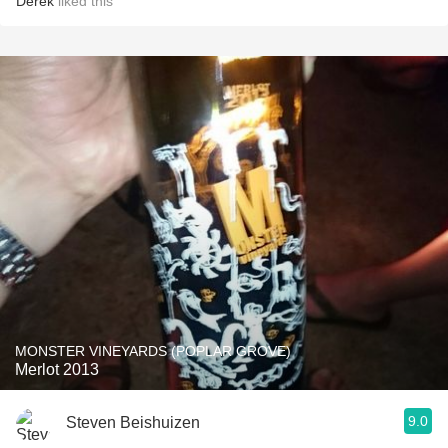
Derek
liked this
MONSTER VINEYARDS (POPLAR GROVE)
Merlot 2013
9.0
Steven Beishuizen