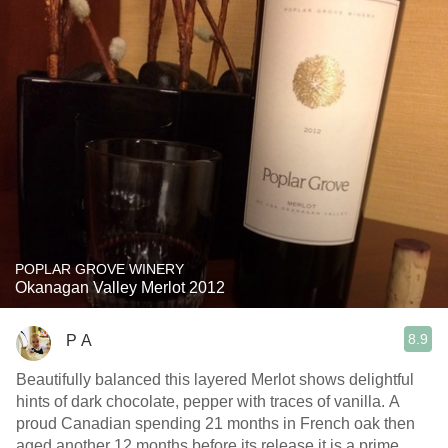
POPLAR GROVE WINERY
Okanagan Valley Merlot 2012
8.9
P A
Beautifully balanced this layered Merlot shows delightful
hints of dark chocolate, pepper with traces of vanilla. A
proud Canadian spending 21 months in French oak then
aged another 12 months before its release it is a prime