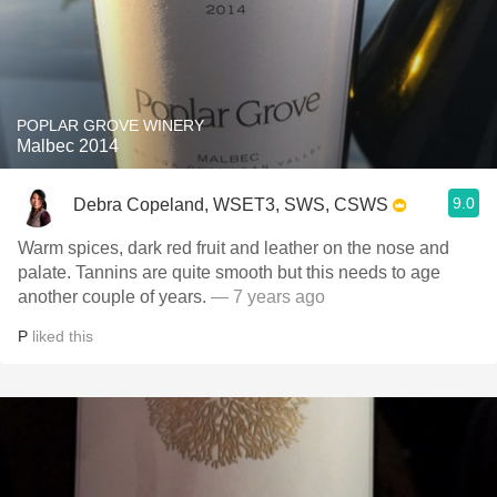
POPLAR GROVE WINERY
Malbec 2014
9.0
Debra Copeland, WSET3, SWS, CSWS
Warm spices, dark red fruit and leather on the nose and
palate. Tannins are quite smooth but this needs to age
another couple of years.
— 7 years ago
P
liked this