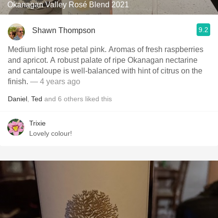
Okanagan Valley Rosé Blend 2021
9.2
Shawn Thompson
Medium light rose petal pink. Aromas of fresh raspberries
and apricot. A robust palate of ripe Okanagan nectarine
and cantaloupe is well-balanced with hint of citrus on the
finish.
— 4 years ago
Daniel
,
Ted
and
6
others
liked this
Trixie
Lovely colour!