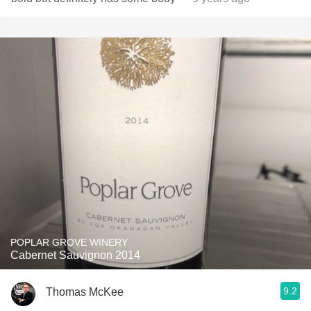
POPLAR GROVE WINERY
Cabernet Sauvignon 2014
9.2
Thomas McKee