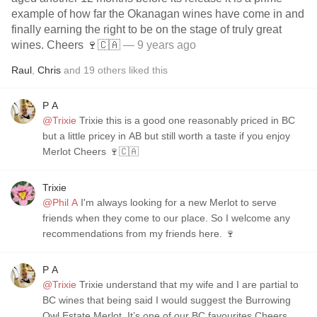
example of how far the Okanagan wines have come in and
finally earning the right to be on the stage of truly great
wines. Cheers 🍷🇨🇦
— 9 years ago
Raul
,
Chris
and
19
others
liked this
P A
@Trixie
Trixie this is a good one reasonably priced in BC
but a little pricey in AB but still worth a taste if you enjoy
Merlot Cheers 🍷🇨🇦
Trixie
@Phil A
I'm always looking for a new Merlot to serve
friends when they come to our place. So I welcome any
recommendations from my friends here. 🍷
P A
@Trixie
Trixie understand that my wife and I are partial to
BC wines that being said I would suggest the Burrowing
Owl Estate Merlot. It’s one of our BC favourites Cheers