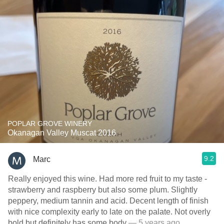
POPLAR GROVE WINERY
Okanagan Valley Muscat 2016
9.2
Marc
Really enjoyed this wine. Had more red fruit to my taste -
strawberry and raspberry but also some plum. Slightly
peppery, medium tannin and acid. Decent length of finish
with nice complexity early to late on the palate. Not overly
bold but definitely has some body
— 5 years ago