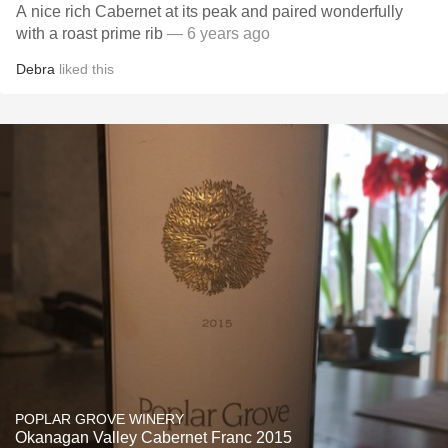
A nice rich Cabernet at its peak and paired wonderfully
with a roast prime rib
— 6 years ago
Debra
liked this
POPLAR GROVE WINERY
Okanagan Valley Cabernet Franc 2015