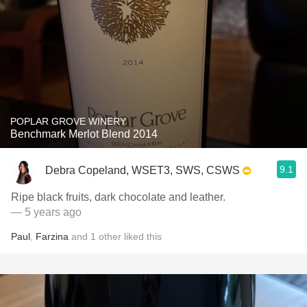
POPLAR GROVE WINERY
Benchmark Merlot Blend 2014
9.1
Debra Copeland, WSET3, SWS, CSWS
Ripe black fruits, dark chocolate and leather.
— 5 years ago
Paul
,
Farzina
and
1
other
liked this