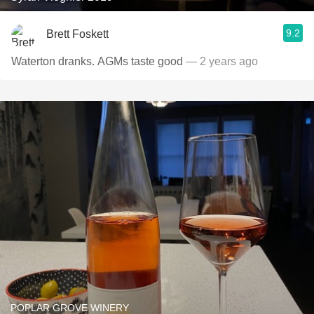
9.2
Brett Foskett
Waterton dranks. AGMs taste good
— 2 years ago
POPLAR GROVE WINERY