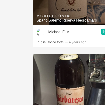
1982 Bordeaux
Oaky
MICHELE CALÒ & FIGLI
Spano Salento Riserva Negroamaro
QPR
1
Michael Fiur
Buttery
Puglia Rocco forte
— 4 years ago