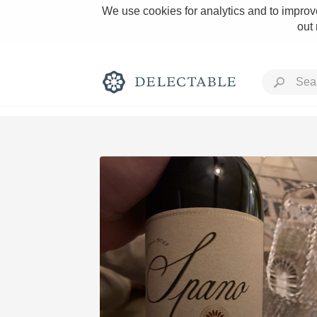
We use cookies for analytics and to improve
out
Rich and Bold
Classic Napa
Tawny Port