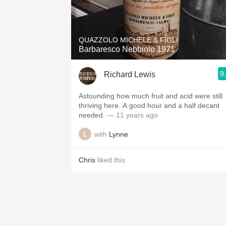
QUAZZOLO MICHELE & FIGLI
Barbaresco Nebbiolo 1971
9
Richard Lewis
Astounding how much fruit and acid were still
thriving here. A good hour and a half decant
needed.
— 11 years ago
with
Lynne
Chris
liked this