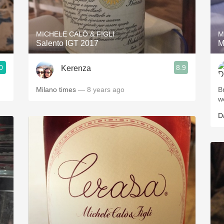
Acidity
2010 Chablis
MICHELE CALÒ & FIGLI
M
Salento IGT 2017
M
Oregon Pinot
0
8.9
Kerenza
Coravin
Milano times
— 8 years ago
B
w
D