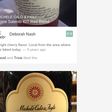
Hops
Sour Beer
ICHELE CALÒ & FIGLI
jere Salento IGT Red Blend
Islay
8.9
Deborah Nash
Mezcal
right cherry flavor. Local from the area where
e biked today.
— 9 years ago
avid
and
Trixie
liked this