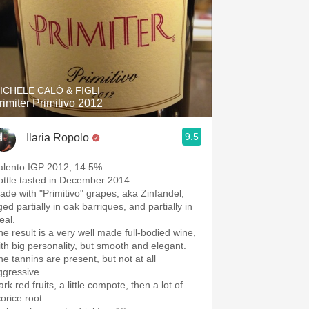
ICHELE CALÒ & FIGLI
rimiter Primitivo 2012
9.5
Ilaria Ropolo
alento IGP 2012, 14.5%.
ottle tasted in December 2014.
ade with "Primitivo" grapes, aka Zinfandel,
ed partially in oak barriques, and partially in
eal.
he result is a very well made full-bodied wine,
ith big personality, but smooth and elegant.
he tannins are present, but not at all
ggressive.
rk red fruits, a little compote, then a lot of
corice root.