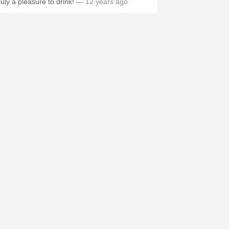
ruly a pleasure to drink!
— 12 years ago