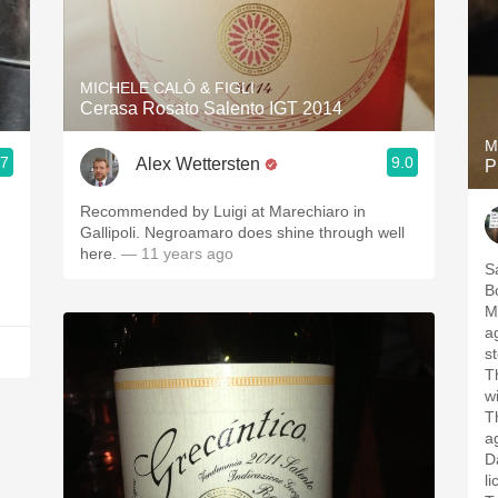
MICHELE CALÒ & FIGLI
Cerasa Rosato Salento IGT 2014
M
.7
9.0
Alex Wettersten
P
Recommended by Luigi at Marechiaro in
Gallipoli. Negroamaro does shine through well
here.
— 11 years ago
S
B
M
ag
st
T
w
T
a
Da
li