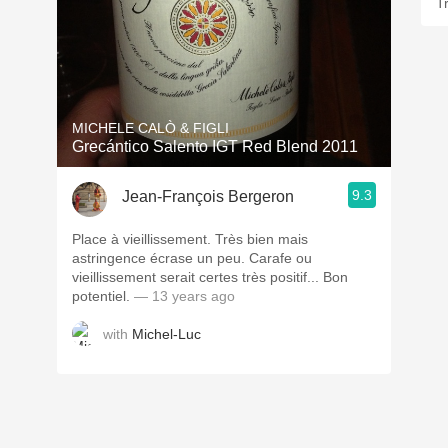
T
MICHELE CALÒ & FIGLI
Grecántico Salento IGT Red Blend 2011
9.3
Jean-François Bergeron
Place à vieillissement. Très bien mais
astringence écrase un peu. Carafe ou
vieillissement serait certes très positif... Bon
potentiel.
— 13 years ago
with
Michel-Luc