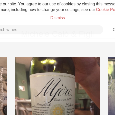
 our site. You agree to our use of cookies by closing this messag
 more, including how to change your settings, see our
Cookie Po
Dismiss
C
Michele Calò & Figli
Grower Champagne
Etna Rosso
Skin Contact