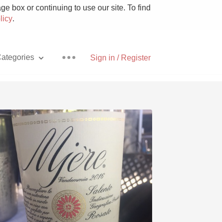
e box or continuing to use our site. To find
licy
.
ategories
Sign in / Register
Pizza
With Goat Cheese
Unicorn