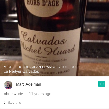
MICHEL HUARD / JEAN-FRANCOIS GUILLOUET
Le Pertyer Calvados
10
Marc Adelman
ohne worte
— 11 years ago
J.
liked this