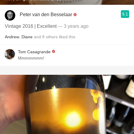
9.1
Peter van den Besselaar
Vintage 2016 | Excellent
— 3 years ago
Andrew
,
Diane
and
8
others
liked this
Tom Casagrande
Mmmmmmm!