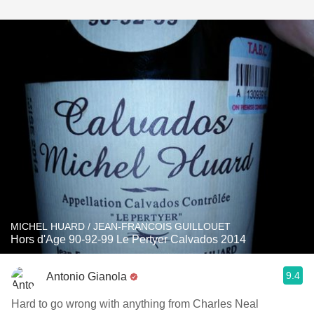
MICHEL HUARD / JEAN-FRANCOIS GUILLOUET
Hors d'Age 90-92-99 Le Pertyer Calvados 2014
9.4
Antonio Gianola
Hard to go wrong with anything from Charles Neal