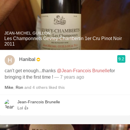
JEAN-MICHEL GUILLON
Les Champonnets Gevrey-Chambertin 1er Cru Pinot Noir
2011
9.2
Hanibal
can't get enough...thanks
@Jean-Francois Brunelle
for
bringing it the first time !
— 7 years ago
Mike
,
Ron
and
4
others
liked this
Jean-Francois Brunelle
Lol 👍