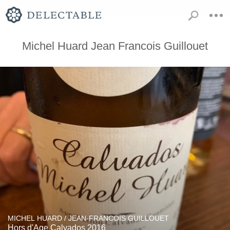
Michel Huard Jean Francois Guillouet
MICHEL HUARD / JEAN-FRANCOIS GUILLOUET
Hors d'Age Calvados 2016