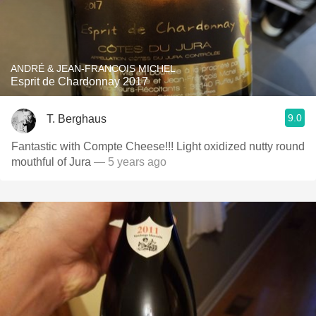
ANDRÉ & JEAN-FRANCOIS MICHEL
Esprit de Chardonnay 2017
9.0
T. Berghaus
Fantastic with Compte Cheese!!! Light oxidized nutty round
mouthful of Jura
— 5 years ago