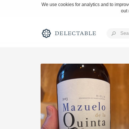
We use cookies for analytics and to improve
out
Rich and Bold
Classic Napa
Tawny Port