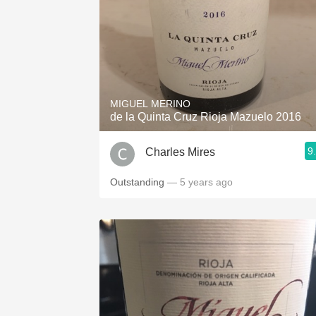
MIGUEL MERINO
de la Quinta Cruz Rioja Mazuelo 2016
9
Charles Mires
Outstanding
— 5 years ago