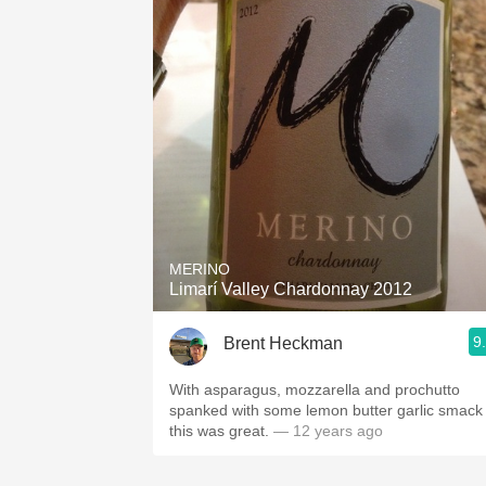
MERINO
Limarí Valley Chardonnay 2012
9
Brent Heckman
With asparagus, mozzarella and prochutto
spanked with some lemon butter garlic smack
this was great.
— 12 years ago