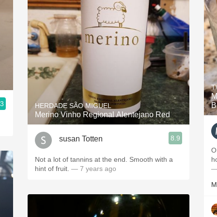
T
M
.3
B
HERDADE SÃO MIGUEL
Merino Vinho Regional Alentejano Red
8.9
susan Totten
O
Not a lot of tannins at the end. Smooth with a
h
hint of fruit.
— 7 years ago
—
M