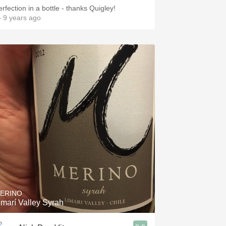
erfection in a bottle - thanks Quigley!
 9 years ago
ERINO
imarí Valley Syrah