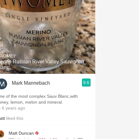
WOMEY
erino Russian River Valley Sauvignon
lanc
9.6
Mark Mannebach
ne of the most complex Sauv Blanc,with
oney, lemon, melon and mineral.
 6 years ago
att
liked this
Matt Duncan