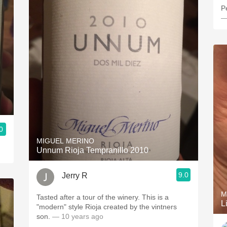
P
—
0
MIGUEL MERINO
Unnum Rioja Tempranillo 2010
9.0
Jerry R
M
Tasted after a tour of the winery. This is a
L
"modern" style Rioja created by the vintners
son.
— 10 years ago