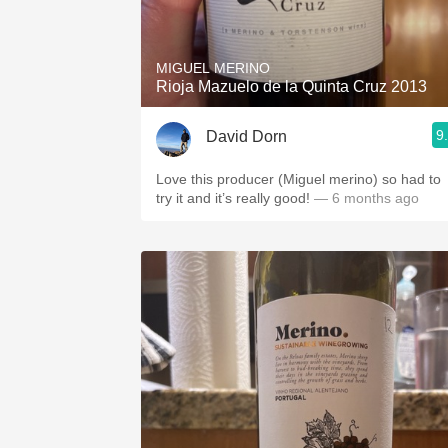
1982 Bordeaux
Oaky
MIGUEL MERINO
Rioja Mazuelo de la Quinta Cruz 2013
QPR
9
David Dorn
Buttery
Love this producer (Miguel merino) so had to
try it and it’s really good!
— 6 months ago