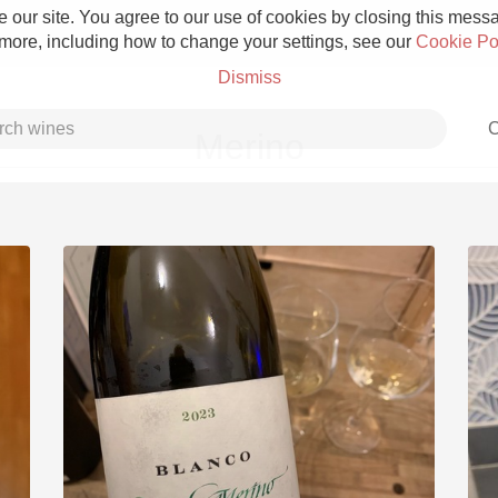
 our site. You agree to our use of cookies by closing this messag
 more, including how to change your settings, see our
Cookie Po
Dismiss
C
Merino
Grower Champagne
Etna Rosso
Skin Contact