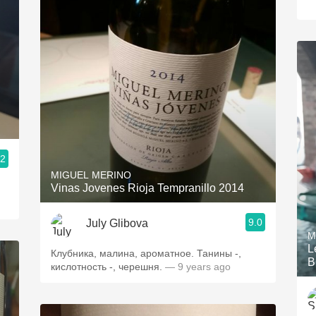
.2
MIGUEL MERINO
Vinas Jovenes Rioja Tempranillo 2014
9.0
July Glibova
M
L
Клубника, малина, ароматное. Танины -,
B
кислотность -, черешня.
— 9 years ago