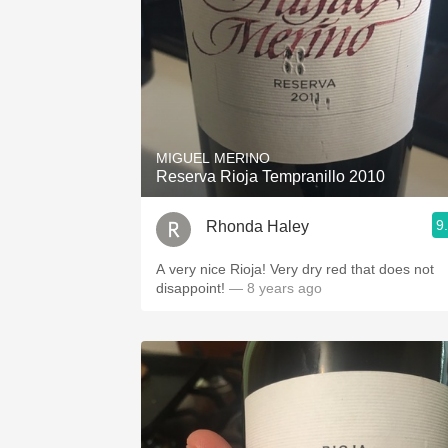
MIGUEL MERINO
Reserva Rioja Tempranillo 2010
9
Rhonda Haley
A very nice Rioja! Very dry red that does not
disappoint!
— 8 years ago