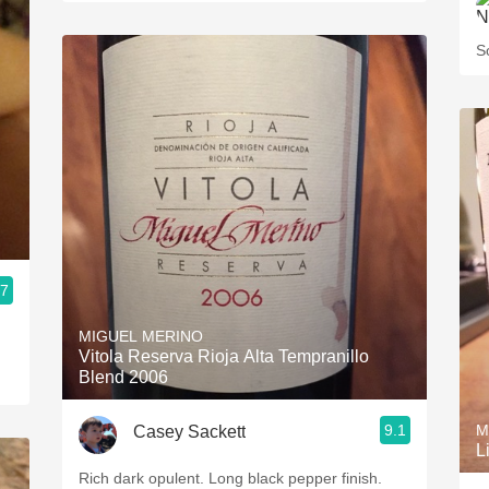
S
.7
MIGUEL MERINO
Vitola Reserva Rioja Alta Tempranillo
Blend 2006
9.1
M
Casey Sackett
L
Rich dark opulent. Long black pepper finish.