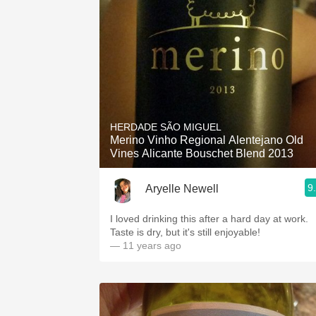
HERDADE SÃO MIGUEL
Merino Vinho Regional Alentejano Old
Vines Alicante Bouschet Blend 2013
9
Aryelle Newell
I loved drinking this after a hard day at work.
Taste is dry, but it's still enjoyable!
— 11 years ago