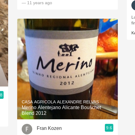
— 11 years ago
L
fi
K
.8
CASA AGRICOLA ALEXANDRE RELVAS
Merino Alentejano Alicante Bouschet
Blend 2012
9.6
Fran Kozen