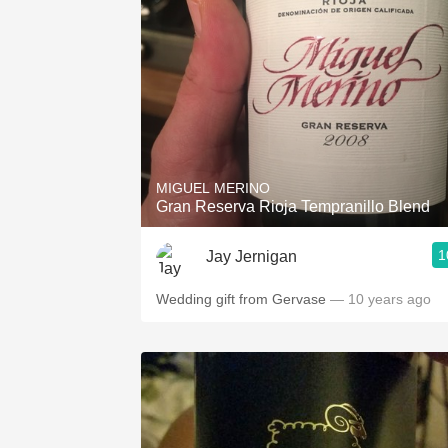
MIGUEL MERINO
Gran Reserva Rioja Tempranillo Blend
1
Jay Jernigan
Wedding gift from Gervase
— 10 years ago