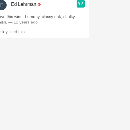
9.3
Ed Lehrman
ove this wine. Lemony, classy oak, chalky
nish.
— 12 years ago
elley
liked this