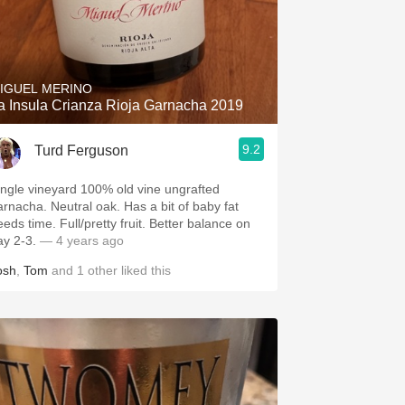
IGUEL MERINO
a Insula Crianza Rioja Garnacha 2019
9.2
Turd Ferguson
ingle vineyard 100% old vine ungrafted
arnacha. Neutral oak. Has a bit of baby fat
eeds time. Full/pretty fruit. Better balance on
ay 2-3.
— 4 years ago
osh
,
Tom
and
1
other
liked this