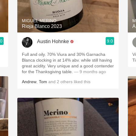
Acidity
2010 Chablis
MIGUEL MERINO
M
Rioja Blanco 2023
A
Oregon Pinot
.0
9.0
Austin Hohnke
Coravin
Full and oily. 70% Viura and 30% Garnacha
V
Blanca clocking in at 14% abv. while still having
T
great acidity. Very unique and a good contender
for the Thanksgiving table.
— 9 months ago
Andrew
,
Tom
and
2
others
liked this