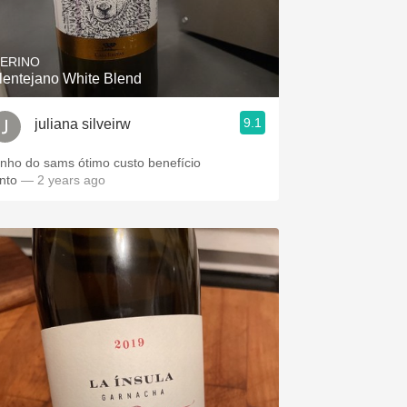
Hops
Sour Beer
ERINO
lentejano White Blend
Islay
9.1
juliana silveirw
Mezcal
inho do sams ótimo custo benefício
into
— 2 years ago