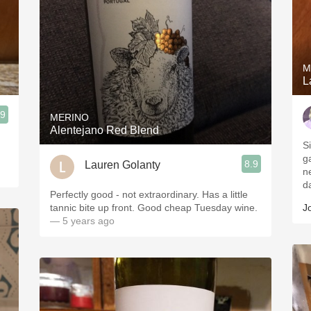
M
L
.9
MERINO
Alentejano Red Blend
S
g
8.9
Lauren Golanty
n
d
Perfectly good - not extraordinary. Has a little
tannic bite up front. Good cheap Tuesday wine.
J
— 5 years ago