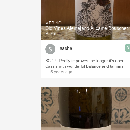
MERINO
Old Vines Alentejano Alicante Bouschet
Blend
8
sasha
BC 12. Really improves the longer it’s open.
Cassis with wonderful balance and tannins.
— 5 years ago