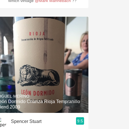
Which vintage
@Mark Mannebach
??
IGUEL MERINO
eón Dormido Crianza Rioja Tempranillo
lend 2009
9.5
Spencer Stuart