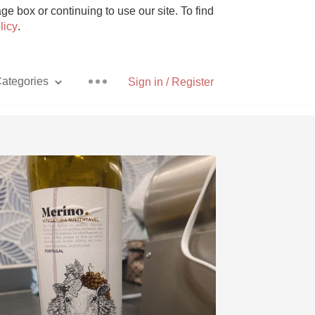
e box or continuing to use our site. To find
licy
.
ategories
Sign in / Register
Pizza
With Goat Cheese
Unicorn