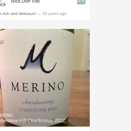
8.9
Nick Don Vito
o rich and delicious!
— 10 years ago
ERINO
imestone Hill Chardonnay 2012