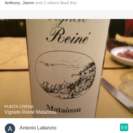
Anthony
,
Jamm
and
2
others
liked this
PUNTA CRENA
Vigneto Reiné Mataòssu
9.8
Antonio Lattanzio