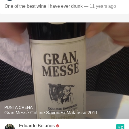
One of the best wine I have ever drunk
— 11 years ago
PUNTA CRENA
Gran Messè Colline Savonesi Mataòssu 2011
Eduardo Bolaños
9.0