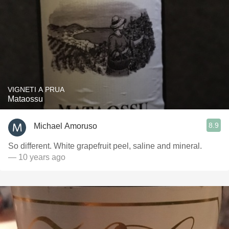
VIGNETI A PRUA
Mataossu
8.9
Michael Amoruso
So different. White grapefruit peel, saline and mineral.
— 10 years ago