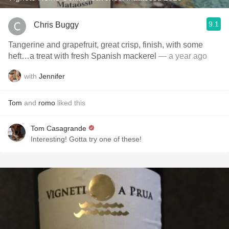
9.1
Chris Buggy
Tangerine and grapefruit, great crisp, finish, with some
heft…a treat with fresh Spanish mackerel
— a year ago
with
Jennifer
Tom
and
romo
liked this
Tom Casagrande
Interesting! Gotta try one of these!