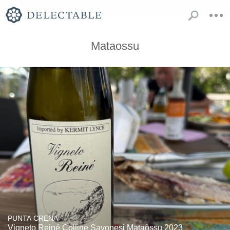
Mataossu
PUNTA CRENA
Vigneto Reiné Colline Savonesi Mataòssu 2023