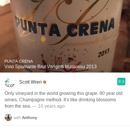
PUNTA CRENA
Vino Spumante Brut Varigotti Mataossu 2013
9.3
Scott Wren
Only vineyard in the world growing this grape. 80 year old
wines. Champagne method. It's like drinking blossoms
from the sea.
— 10 years ago
with
Anthony