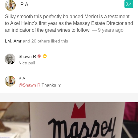
9.4
P A
Silky smooth this perfectly balanced Merlot is a testament
to Axel Heinz's first year as the Massey Estate Director and
an indicator of the great wines to follow.
— 9 years ago
LM
,
Amr
and
20
others
liked this
Shawn R
Nice pull
P A
@Shawn R
Thanks 🍷