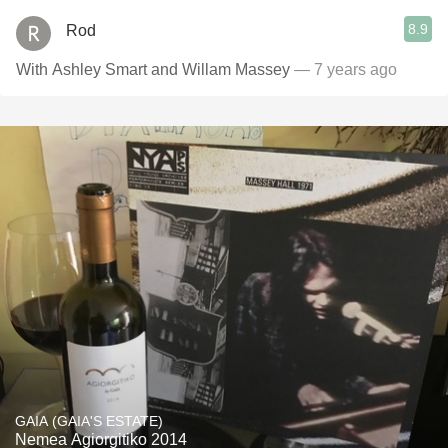
8.9
Rod
With Ashley Smart and Willam Massey
— 7 years ago
GAIA (GAIA'S ESTATE)
Nemea Agiorgitiko 2014