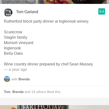
9.4
Tom Garland
Rutherford block party dinner at Inglenook winery.
Scarecrow
Staglin family
Morisoli vineyard
Inglenook
Bella Oaks
Wine country dinner prepared by chef Sean Massey
— a year ago
with
Brenda
Tom
,
Brenda
and
14
others
liked this