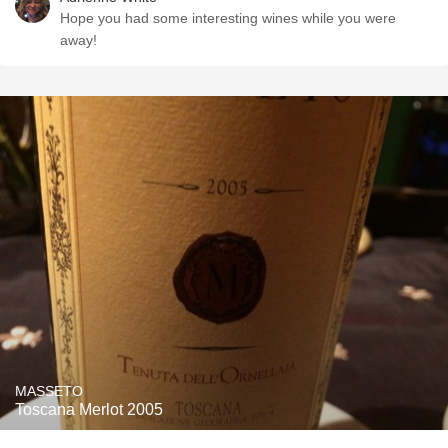
Hope you had some interesting wines while you were
away!
MASSETO
Toscana Merlot 2005