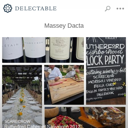
Massey Dacta
SCARECROW
Rutherford Cabernet Sauvignon 2012