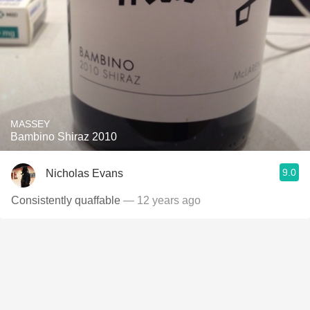
MASSEY
Bambino Shiraz 2010
9.0
Nicholas Evans
Consistently quaffable
— 12 years ago