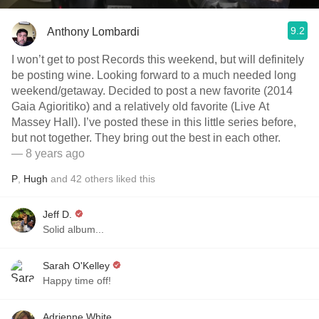
9.2
Anthony Lombardi
I won’t get to post Records this weekend, but will definitely
be posting wine. Looking forward to a much needed long
weekend/getaway. Decided to post a new favorite (2014
Gaia Agioritiko) and a relatively old favorite (Live At
Massey Hall). I’ve posted these in this little series before,
but not together. They bring out the best in each other.
— 8 years ago
P
,
Hugh
and
42
others
liked this
Jeff D.
Solid album...
Sarah O'Kelley
Happy time off!
Adrienne White