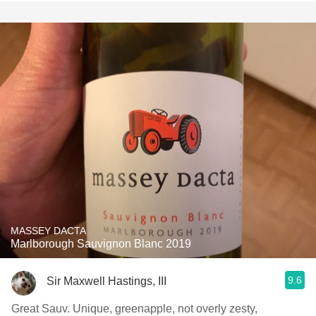
MASSEY DACTA
Marlborough Sauvignon Blanc 2019
9.6
Sir Maxwell Hastings, III
Great Sauv. Unique, greenapple, not overly zesty,