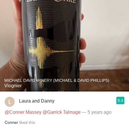
MICHAEL DAVID WINERY (MICHAEL & DAVID PHILLIPS)
Viognier
9.4
Laura and Danny
@Conner Massey
@Garrick Talmage
— 5 years ago
Conner
liked this