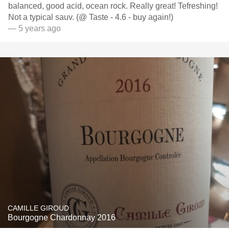
balanced, good acid, ocean rock. Really great! Tefreshing!
Not a typical sauv. (@ Taste - 4.6 - buy again!)
— 5 years ago
CAMILLE GIROUD
Bourgogne Chardonnay 2016