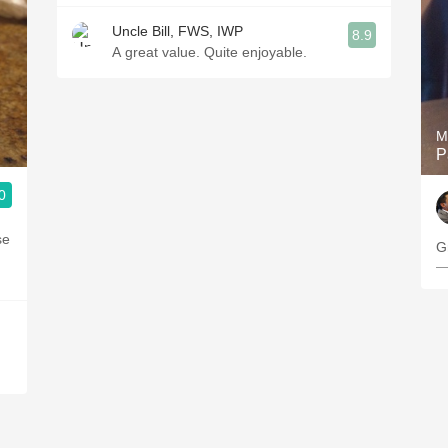
Uncle Bill, FWS, IWP
8.9
A great value. Quite enjoyable.
M
P
0
se
G
—