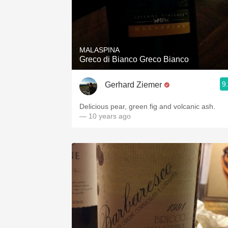
MALASPINA
Greco di Bianco Greco Bianco
9
Gerhard Ziemer
Delicious pear, green fig and volcanic ash.
— 10 years ago