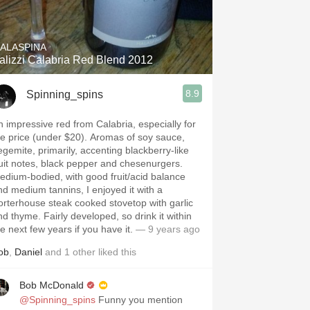
Hops
Sour Beer
ALASPINA
alizzi Calabria Red Blend 2012
Islay
8.9
Spinning_spins
Mezcal
n impressive red from Calabria, especially for
 price (under $20). Aromas of soy sauce,
egemite, primarily, accenting blackberry-like
ruit notes, black pepper and chesenurgers.
edium-bodied, with good fruit/acid balance
nd medium tannins, I enjoyed it with a
orterhouse steak cooked stovetop with garlic
me. Fairly developed, so drink it within
e next few years if you have it.
— 9 years ago
ob
,
Daniel
and
1
other
liked this
Bob McDonald
@Spinning_spins
Funny you mention