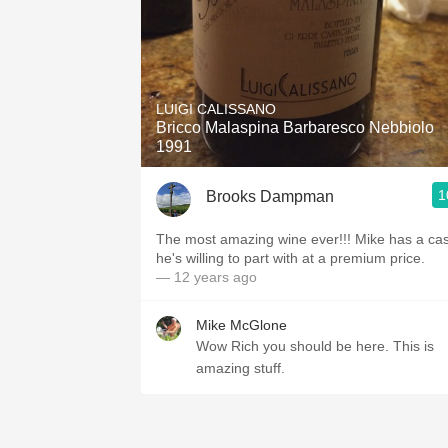
LUIGI CALISSANO
Bricco Malaspina Barbaresco Nebbiolo
1991
1
Brooks Dampman
The most amazing wine ever!!! Mike has a ca
he's willing to part with at a premium price.
— 12 years ago
Mike McGlone
Wow Rich you should be here. This is
amazing stuff.