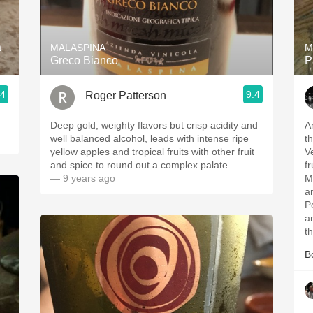
Acidity
2010 Chablis
a
MALASPINA
M
Greco Bianco
P
Oregon Pinot
.4
9.4
Roger Patterson
Coravin
Deep gold, weighty flavors but crisp acidity and
A
well balanced alcohol, leads with intense ripe
the
yellow apples and tropical fruits with other fruit
V
and spice to round out a complex palate
f
— 9 years ago
M
a
P
and thy
th
B