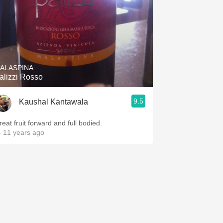
ALASPINA
alizzi Rosso
9.5
Kaushal Kantawala
reat fruit forward and full bodied.
 11 years ago