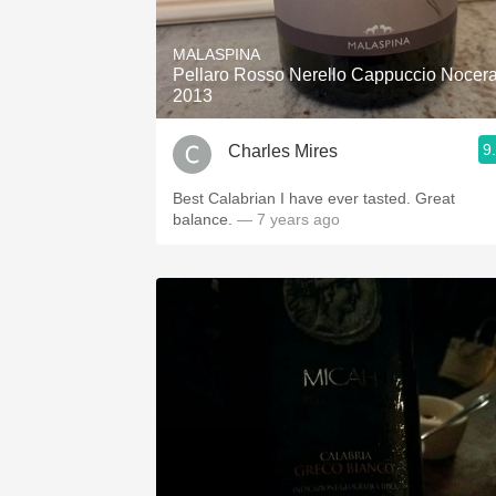
1982 Bordeaux
MALASPINA
Oaky
Pellaro Rosso Nerello Cappuccio Nocer
2013
QPR
9
Charles Mires
Buttery
Best Calabrian I have ever tasted. Great
balance.
— 7 years ago