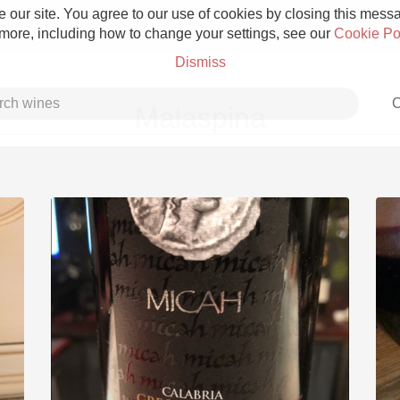
 our site. You agree to our use of cookies by closing this messag
 more, including how to change your settings, see our
Cookie Po
Dismiss
C
Malaspina
Grower Champagne
Etna Rosso
Skin Contact