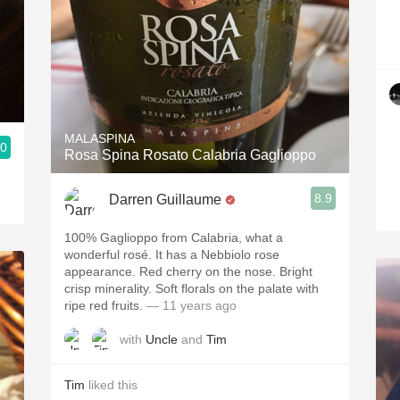
MALASPINA
.0
Rosa Spina Rosato Calabria Gaglioppo
8.9
Darren Guillaume
100% Gaglioppo from Calabria, what a
wonderful rosé. It has a Nebbiolo rose
appearance. Red cherry on the nose. Bright
crisp minerality. Soft florals on the palate with
ripe red fruits.
— 11 years ago
with
Uncle
and
Tim
Tim
liked this