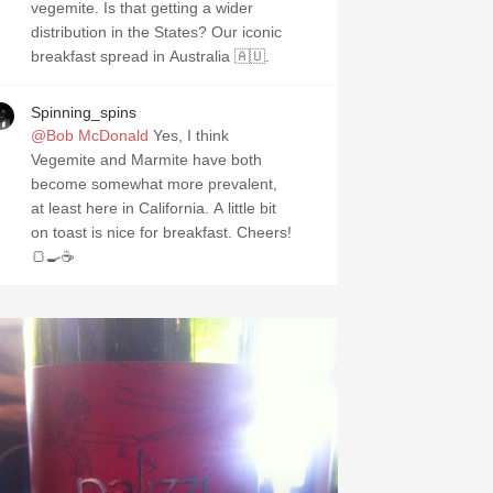
vegemite. Is that getting a wider
distribution in the States? Our iconic
breakfast spread in Australia 🇦🇺.
Spinning_spins
@Bob McDonald
Yes, I think
Vegemite and Marmite have both
become somewhat more prevalent,
at least here in California. A little bit
on toast is nice for breakfast. Cheers!
🍞🍳☕