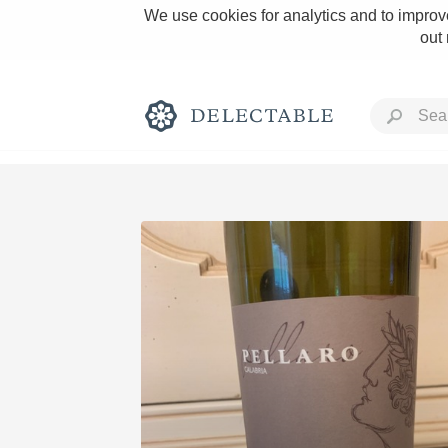
We use cookies for analytics and to improve
out
Rich and Bold
Classic Napa
Tawny Port