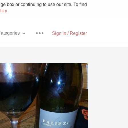
e box or continuing to use our site. To find
licy
.
ategories
Sign in / Register
Pizza
With Goat Cheese
Unicorn