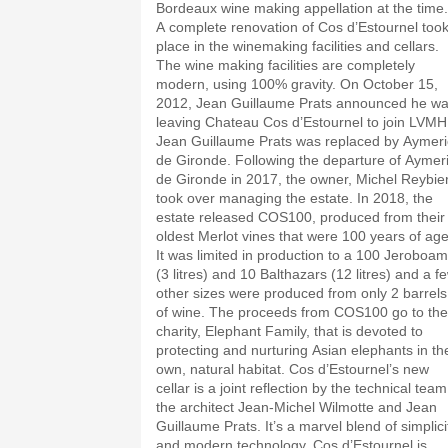
Bordeaux wine making appellation at the time.
A complete renovation of Cos d’Estournel too
place in the winemaking facilities and cellars.
The wine making facilities are completely
modern, using 100% gravity. On October 15,
2012, Jean Guillaume Prats announced he w
leaving Chateau Cos d’Estournel to join LVMH
Jean Guillaume Prats was replaced by Aymeri
de Gironde. Following the departure of Aymer
de Gironde in 2017, the owner, Michel Reybie
took over managing the estate. In 2018, the
estate released COS100, produced from their
oldest Merlot vines that were 100 years of age
It was limited in production to a 100 Jeroboam
(3 litres) and 10 Balthazars (12 litres) and a f
other sizes were produced from only 2 barrels
of wine. The proceeds from COS100 go to the
charity, Elephant Family, that is devoted to
protecting and nurturing Asian elephants in the
own, natural habitat. Cos d’Estournel’s new
cellar is a joint reflection by the technical team
the architect Jean-Michel Wilmotte and Jean
Guillaume Prats. It’s a marvel blend of simplici
and modern technology. Cos d’Estournel is