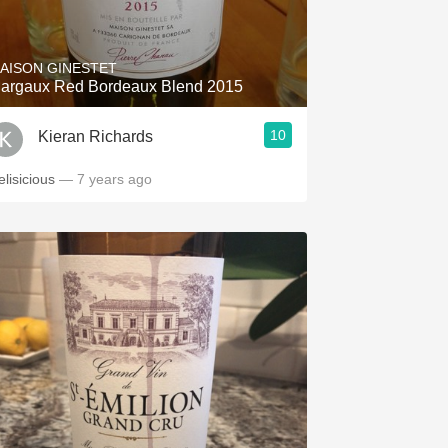
Hops
Sour Beer
AISON GINESTET
argaux Red Bordeaux Blend 2015
Islay
10
Kieran Richards
Mezcal
elisicious
— 7 years ago