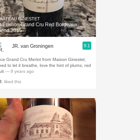
HÂTEAU GINESTET
t-Émilion Grand Cru Red Bordeaux
lend 2015
9.1
JR. van Groningen
ice Grand Cru Merlot from Maison Ginestet,
ed to let it breathe, love the hint of plums, red
uit
— 8 years ago
R.
liked this