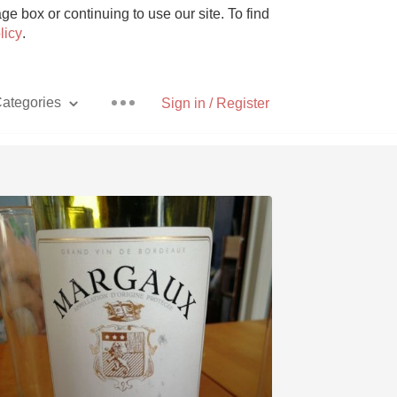
e box or continuing to use our site. To find
licy
.
ategories
Sign in / Register
Pizza
With Goat Cheese
Unicorn