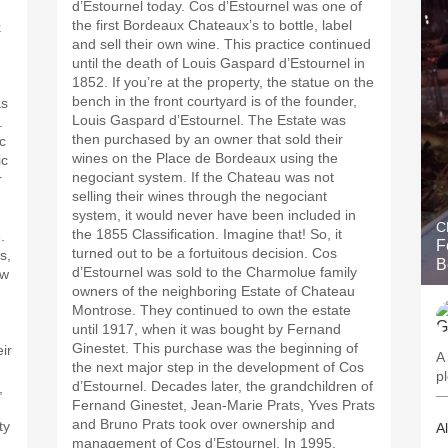
d’Estournel today. Cos d’Estournel was one of
the first Bordeaux Chateaux’s to bottle, label
k
and sell their own wine. This practice continued
until the death of Louis Gaspard d’Estournel in
1852. If you’re at the property, the statue on the
bench in the front courtyard is of the founder,
as
Louis Gaspard d’Estournel. The Estate was
.
then purchased by an owner that sold their
c
wines on the Place de Bordeaux using the
ic
negociant system. If the Chateau was not
r
selling their wines through the negociant
system, it would never have been included in
C
the 1855 Classification. Imagine that! So, it
.
F
turned out to be a fortuitous decision. Cos
s,
B
d’Estournel was sold to the Charmolue family
ew
owners of the neighboring Estate of Chateau
Montrose. They continued to own the estate
until 1917, when it was bought by Fernand
Ginestet. This purchase was the beginning of
ir
A 
the next major step in the development of Cos
d’Estournel. Decades later, the grandchildren of
,
—
Fernand Ginestet, Jean-Marie Prats, Yves Prats
and Bruno Prats took over ownership and
ty
A
management of Cos d’Estournel. In 1995,