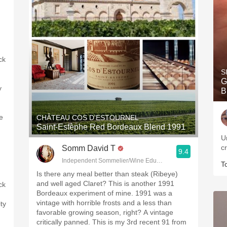
ck
S
G
y
B
e
CHÂTEAU COS D'ESTOURNEL
Saint-Estèphe Red Bordeaux Blend 1991
U
c
Somm David T
9.4
Independent Sommelier/Wine Educator
T
Is there any meal better than steak (Ribeye)
and well aged Claret? This is another 1991
ck
Bordeaux experiment of mine. 1991 was a
vintage with horrible frosts and a less than
ity
favorable growing season, right? A vintage
critically panned. This is my 3rd recent 91 from