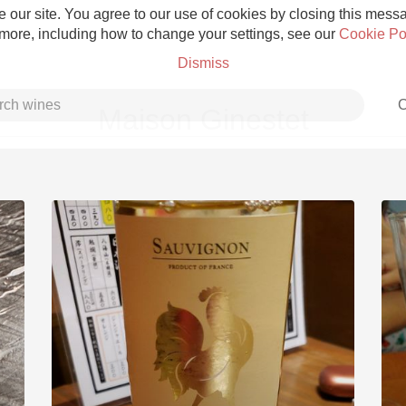
 our site. You agree to our use of cookies by closing this messag
 more, including how to change your settings, see our
Cookie Po
Dismiss
C
Maison Ginestet
Grower Champagne
Etna Rosso
Skin Contact