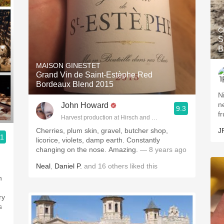
C
S
B
MAISON GINESTET
Grand Vin de Saint-Estèphe Red
Bordeaux Blend 2015
N
ne
John Howard
9.3
fr
Harvest production at Hirsch and Cobb Wineries
Cherries, plum skin, gravel, butcher shop,
J
.1
licorice, violets, damp earth. Constantly
changing on the nose. Amazing.
— 8 years ago
Neal
,
Daniel P.
and
16
others
liked this
n
ry
s