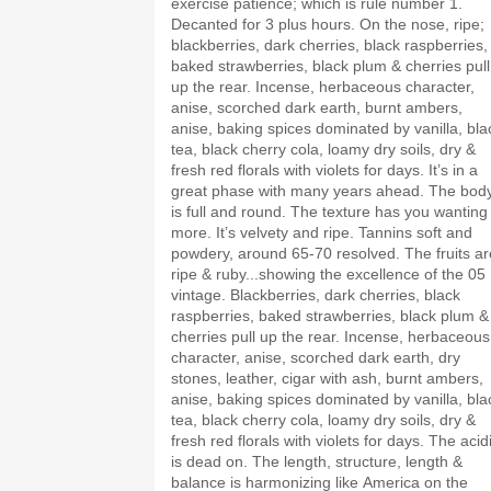
exercise patience; which is rule number 1.
Decanted for 3 plus hours. On the nose, ripe;
blackberries, dark cherries, black raspberries,
baked strawberries, black plum & cherries pull
up the rear. Incense, herbaceous character,
anise, scorched dark earth, burnt ambers,
anise, baking spices dominated by vanilla, bla
tea, black cherry cola, loamy dry soils, dry &
fresh red florals with violets for days. It’s in a
great phase with many years ahead. The bod
is full and round. The texture has you wanting
more. It’s velvety and ripe. Tannins soft and
powdery, around 65-70 resolved. The fruits ar
ripe & ruby...showing the excellence of the 05
vintage. Blackberries, dark cherries, black
raspberries, baked strawberries, black plum &
cherries pull up the rear. Incense, herbaceous
character, anise, scorched dark earth, dry
stones, leather, cigar with ash, burnt ambers,
anise, baking spices dominated by vanilla, bla
tea, black cherry cola, loamy dry soils, dry &
fresh red florals with violets for days. The acid
is dead on. The length, structure, length &
balance is harmonizing like America on the