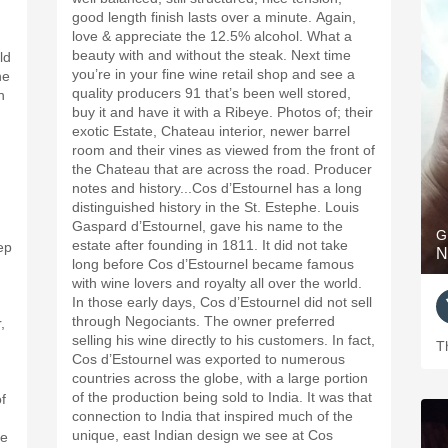
good length finish lasts over a minute. Again,
love & appreciate the 12.5% alcohol. What a
beauty with and without the steak. Next time
you’re in your fine wine retail shop and see a
he
quality producers 91 that’s been well stored,
n
buy it and have it with a Ribeye. Photos of; their
exotic Estate, Chateau interior, newer barrel
room and their vines as viewed from the front of
the Chateau that are across the road. Producer
notes and history...Cos d’Estournel has a long
distinguished history in the St. Estephe. Louis
Gaspard d’Estournel, gave his name to the
G
estate after founding in 1811. It did not take
ep
N
long before Cos d’Estournel became famous
with wine lovers and royalty all over the world.
In those early days, Cos d’Estournel did not sell
through Negociants. The owner preferred
,
selling his wine directly to his customers. In fact,
T
Cos d’Estournel was exported to numerous
countries across the globe, with a large portion
of the production being sold to India. It was that
f
connection to India that inspired much of the
unique, east Indian design we see at Cos
re