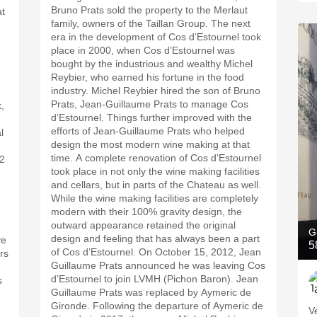
Bruno Prats sold the property to the Merlaut
at
family, owners of the Taillan Group. The next
era in the development of Cos d’Estournel took
place in 2000, when Cos d’Estournel was
bought by the industrious and wealthy Michel
Reybier, who earned his fortune in the food
industry. Michel Reybier hired the son of Bruno
Prats, Jean-Guillaume Prats to manage Cos
,
d’Estournel. Things further improved with the
efforts of Jean-Guillaume Prats who helped
l
design the most modern wine making at that
e
time. A complete renovation of Cos d’Estournel
72
took place in not only the wine making facilities
and cellars, but in parts of the Chateau as well.
While the wine making facilities are completely
modern with their 100% gravity design, the
.
outward appearance retained the original
G
design and feeling that has always been a part
ve
5
of Cos d’Estournel. On October 15, 2012, Jean
ers
Guillaume Prats announced he was leaving Cos
d’Estournel to join LVMH (Pichon Baron). Jean
s
Guillaume Prats was replaced by Aymeric de
Gironde. Following the departure of Aymeric de
V