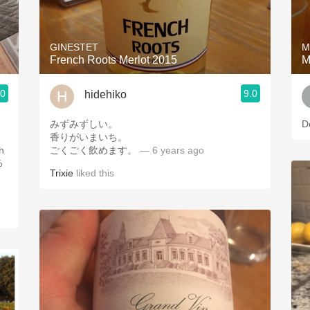
Acidity
2010 Chablis
GINESTET
M
French Roots Merlot 2015
M
Oregon Pinot
.0
9.0
hidehiko
Coravin
みずみずしい。
D
香りがいまいち。
th
ごくごく飲めます。
— 6 years ago
%
Trixie
liked this