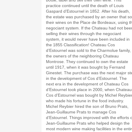
bottle, label and sell their own wine. This
practice continued until the death of Louis
Gaspard d’Estournel in 1852. After his death,
the estate was purchased by an owner that sold
their wines on the Place de Bordeaux, using t
negociant system. If the Chateau had not bee
selling their wines through the negociant
system, it would never have been included in
the 1855 Classification! Chateau Cos
d’Estournel was sold to the Charmolue family,
the owners of the neighboring Chateau
Montrose. They continued to own the estate
until 1917, when it was bought by Fernand
Ginestet. The purchase was the next major st
in the development of Cos d’Estournel. The
next era in the development of Chateau Cos
d’Estournel took place in 2000, when Chateau
Cos d’Estournel was bought by Michel Reybier
who made his fortune in the food industry.
Michel Reybier hired the son of Bruno Prats,
Jean-Guillaume Prats to manage Cos
d’Estournel. Things improved with the efforts o
Jean-Guillaume Prats who helped design the
most modern wine making facilities in the enti