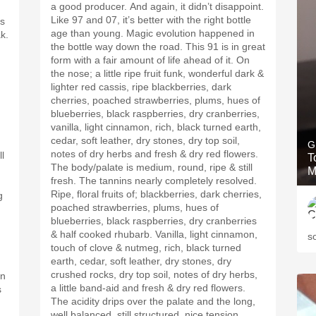
a good producer. And again, it didn’t disappoint.
h
Like 97 and 07, it’s better with the right bottle
ts
age than young. Magic evolution happened in
k.
the bottle way down the road. This 91 is in great
form with a fair amount of life ahead of it. On
the nose; a little ripe fruit funk, wonderful dark &
lighter red cassis, ripe blackberries, dark
cherries, poached strawberries, plums, hues of
blueberries, black raspberries, dry cranberries,
vanilla, light cinnamon, rich, black turned earth,
cedar, soft leather, dry stones, dry top soil,
G
notes of dry herbs and fresh & dry red flowers.
l
T
The body/palate is medium, round, ripe & still
M
fresh. The tannins nearly completely resolved.
Ripe, floral fruits of; blackberries, dark cherries,
g
poached strawberries, plums, hues of
blueberries, black raspberries, dry cranberries
& half cooked rhubarb. Vanilla, light cinnamon,
s
touch of clove & nutmeg, rich, black turned
earth, cedar, soft leather, dry stones, dry
crushed rocks, dry top soil, notes of dry herbs,
gn
a little band-aid and fresh & dry red flowers.
s
The acidity drips over the palate and the long,
well balanced, still structured, nice tension,