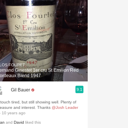
LOS FOURET
ernand Ginestet 1er cru St Emilion Red
ordeaux Blend 1947
9.1
Gil Bauer
touch tired, but still showing well. Plenty of
pleasure and interest. Thanks
@Josh Leader
 10 years ago
lan
and
David
liked this