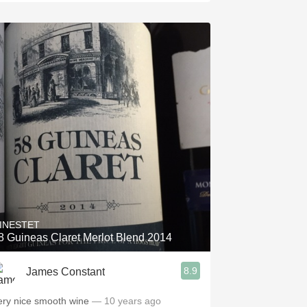
INESTET
8 Guineas Claret Merlot Blend 2014
8.9
James Constant
ery nice smooth wine
— 10 years ago