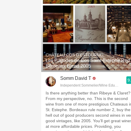
CHÂTEAU COS D'ESTOURNEL
Les Pagodes de Cos Saint-Estéphe Red
Bordeaux Blend 2005
Somm David T
9
Independent Sommelier/Wine Educator
Is there anything better than Ribeye & Claret?
From my perspective, no. This is the second
wine from one of more prestigious Chateaus i
St. Estephe. Bordeaux rule number 2, buy the
hell out of good producers second wines in ve
good vintages, like 2005. You’ll get great wine
at more affordable prices. Providing, you