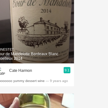
INESTET
our de Mandelotte Bordeaux Blanc
oelleux 2014
9.1
Cate Harmon
ooooooo yummy dessert wine
— 9 years ago