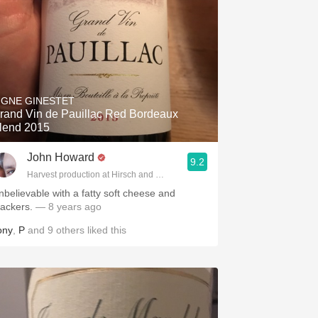
IGNE GINESTET
rand Vin de Pauillac Red Bordeaux
lend 2015
John Howard
9.2
Harvest production at Hirsch and Cobb Wineries
nbelievable with a fatty soft cheese and
rackers.
— 8 years ago
ony
,
P
and
9
others
liked this