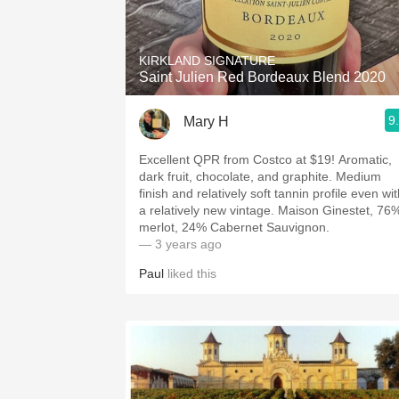
1982 Bordeaux
Oaky
KIRKLAND SIGNATURE
Saint Julien Red Bordeaux Blend 2020
QPR
9
Mary H
Buttery
Excellent QPR from Costco at $19! Aromatic,
dark fruit, chocolate, and graphite. Medium
finish and relatively soft tannin profile even wi
a relatively new vintage. Maison Ginestet, 76
merlot, 24% Cabernet Sauvignon.
— 3 years ago
Paul
liked this