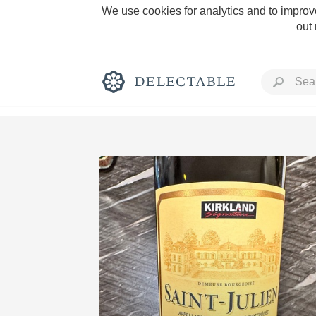
We use cookies for analytics and to improve
out
Rich and Bold
Classic Napa
Tawny Port