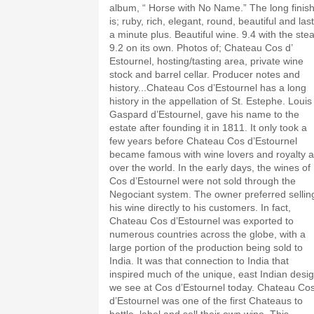
album, “ Horse with No Name.” The long finis
is; ruby, rich, elegant, round, beautiful and las
a minute plus. Beautiful wine. 9.4 with the stea
9.2 on its own. Photos of; Chateau Cos d’
Estournel, hosting/tasting area, private wine
stock and barrel cellar. Producer notes and
history...Chateau Cos d’Estournel has a long
history in the appellation of St. Estephe. Louis
Gaspard d’Estournel, gave his name to the
estate after founding it in 1811. It only took a
few years before Chateau Cos d’Estournel
became famous with wine lovers and royalty al
over the world. In the early days, the wines of
Cos d’Estournel were not sold through the
Negociant system. The owner preferred sellin
his wine directly to his customers. In fact,
Chateau Cos d’Estournel was exported to
numerous countries across the globe, with a
large portion of the production being sold to
India. It was that connection to India that
inspired much of the unique, east Indian desi
we see at Cos d’Estournel today. Chateau Co
d’Estournel was one of the first Chateaus to