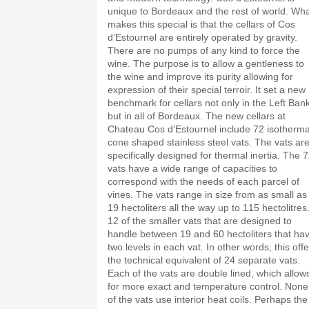
unique to Bordeaux and the rest of world. Wh
makes this special is that the cellars of Cos
d’Estournel are entirely operated by gravity.
There are no pumps of any kind to force the
wine. The purpose is to allow a gentleness to
the wine and improve its purity allowing for
expression of their special terroir. It set a new
benchmark for cellars not only in the Left Bank
but in all of Bordeaux. The new cellars at
Chateau Cos d’Estournel include 72 isotherma
cone shaped stainless steel vats. The vats ar
specifically designed for thermal inertia. The 
vats have a wide range of capacities to
correspond with the needs of each parcel of
vines. The vats range in size from as small as
19 hectoliters all the way up to 115 hectolitres
12 of the smaller vats that are designed to
handle between 19 and 60 hectoliters that ha
two levels in each vat. In other words, this off
the technical equivalent of 24 separate vats.
Each of the vats are double lined, which allow
for more exact and temperature control. None
of the vats use interior heat coils. Perhaps the