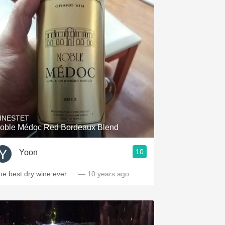
INESTET
oble Médoc Red Bordeaux Blend
10
Yoon
he best dry wine ever. . .
— 10 years ago