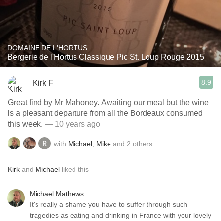
DOMAINE DE L'HORTUS
Bergerie de l'Hortus Classique Pic St. Loup Rouge 2015
8.9
Kirk F
Great find by Mr Mahoney. Awaiting our meal but the wine
is a pleasant departure from all the Bordeaux consumed
this week.
— 10 years ago
with
Michael
,
Mike
and
2
others
Kirk
and
Michael
liked this
Michael Mathews
It's really a shame you have to suffer through such
tragedies as eating and drinking in France with your lovely