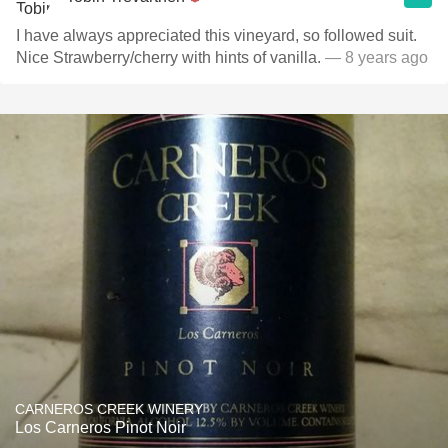
I have always appreciated this vineyard, so followed suit.
Nice Strawberry/cherry with hints of vanilla.
— 8 years ago
CARNEROS CREEK WINERY
Los Carneros Pinot Noir