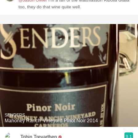
@Jason Oliver
I'm a fan of the Matthiasson Ribolla Gialla
too, they do that wine quite well.
SENDERS
Mahoney Ranch' Vineyard Pinot Noir 2014
9.1
Tobin Trevarthen