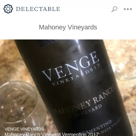
Mahoney Vineyards
VENGE VINEYARDS
Mahoney Ranch Vineyard Vermentino 2017