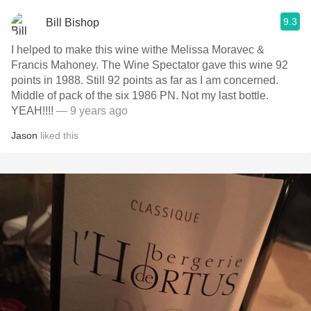
9.3
Bill Bishop
I helped to make this wine withe Melissa Moravec &
Francis Mahoney. The Wine Spectator gave this wine 92
points in 1988. Still 92 points as far as I am concerned.
Middle of pack of the six 1986 PN. Not my last bottle.
YEAH!!!!
— 9 years ago
Jason
liked this