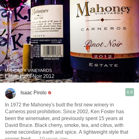
MAHONEY VINEYARDS
Estate Pinot Noir 2012
8.9
Isaac Pirolo
In 1972 the Mahoney's built the first new winery in
Carneros post prohibition. Since 2002, Ken Foster has
been the winemaker, and previously spent 15 years at
David Bruce. Black cherry, smoke, tea, and citrus, with
some secondary earth and spice. A lightweight style that
craves food.
— 10 years ago