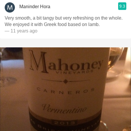
9.3
Maninder Hora
Very smooth, a bit tangy but very refreshing on the whole.
We enjoyed it with Greek food based on lamb.
— 11 years ago