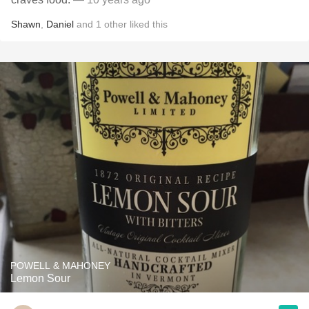
Shawn
,
Daniel
and
1
other
liked this
POWELL & MAHONEY
Lemon Sour