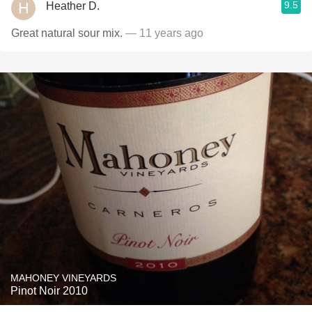
9.5
Heather D.
Great natural sour mix.
— 11 years ago
MAHONEY VINEYARDS
Pinot Noir 2010