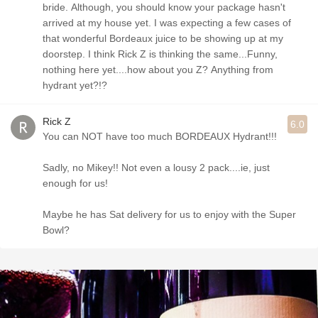
bride. Although, you should know your package hasn't
arrived at my house yet. I was expecting a few cases of
that wonderful Bordeaux juice to be showing up at my
doorstep. I think Rick Z is thinking the same...Funny,
nothing here yet....how about you Z? Anything from
hydrant yet?!?
Rick Z
6.0
You can NOT have too much BORDEAUX Hydrant!!!
Sadly, no Mikey!! Not even a lousy 2 pack....ie, just
enough for us!
Maybe he has Sat delivery for us to enjoy with the Super
Bowl?