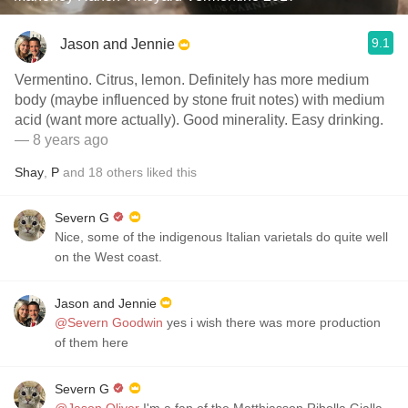
9.1
Jason and Jennie
Vermentino. Citrus, lemon. Definitely has more medium
body (maybe influenced by stone fruit notes) with medium
acid (want more actually). Good minerality. Easy drinking.
— 8 years ago
Shay
,
P
and
18
others
liked this
Severn G
Nice, some of the indigenous Italian varietals do quite well
on the West coast.
Jason and Jennie
@Severn Goodwin
yes i wish there was more production
of them here
Severn G