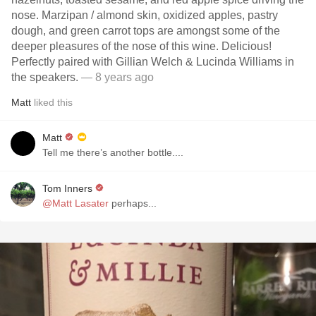
nose. Marzipan / almond skin, oxidized apples, pastry
dough, and green carrot tops are amongst some of the
deeper pleasures of the nose of this wine. Delicious!
Perfectly paired with Gillian Welch & Lucinda Williams in
the speakers.
— 8 years ago
Matt
liked this
Matt
Tell me there’s another bottle....
Tom Inners
@Matt Lasater
perhaps...