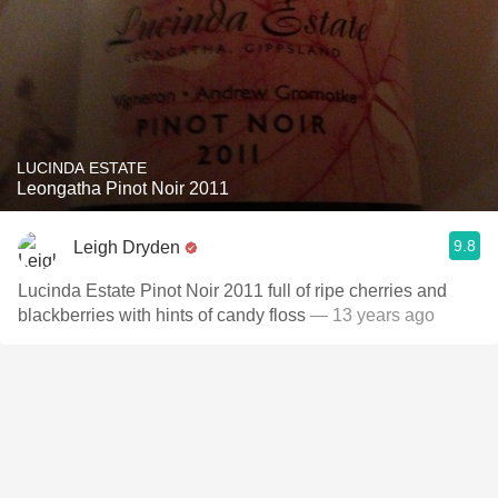
LUCINDA ESTATE
Leongatha Pinot Noir 2011
9.8
Leigh Dryden
Lucinda Estate Pinot Noir 2011 full of ripe cherries and
blackberries with hints of candy floss
— 13 years ago