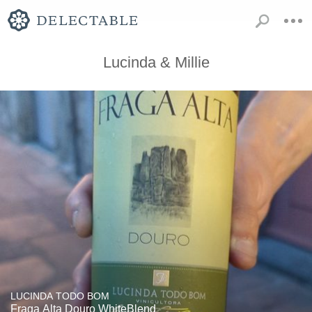
Lucinda & Millie
LUCINDA TODO BOM
Fraga Alta Douro WhiteBlend