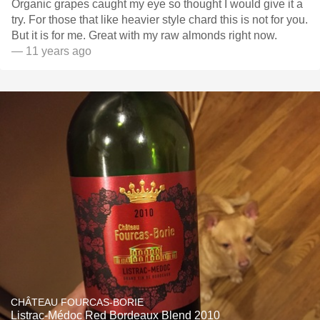
Organic grapes caught my eye so thought I would give it a
try. For those that like heavier style chard this is not for you.
But it is for me. Great with my raw almonds right now.
— 11 years ago
CHÂTEAU FOURCAS-BORIE
Listrac-Médoc Red Bordeaux Blend 2010