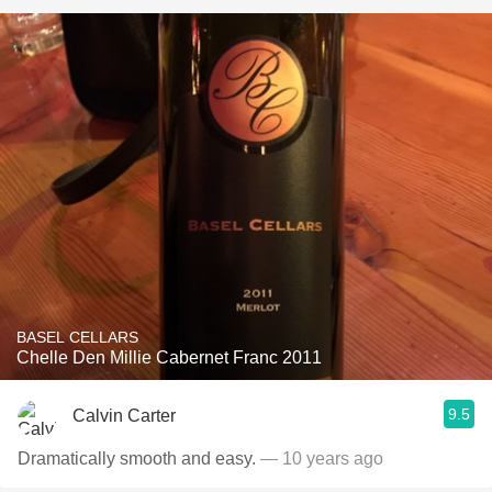
BASEL CELLARS
Chelle Den Millie Cabernet Franc 2011
9.5
Calvin Carter
Dramatically smooth and easy.
— 10 years ago