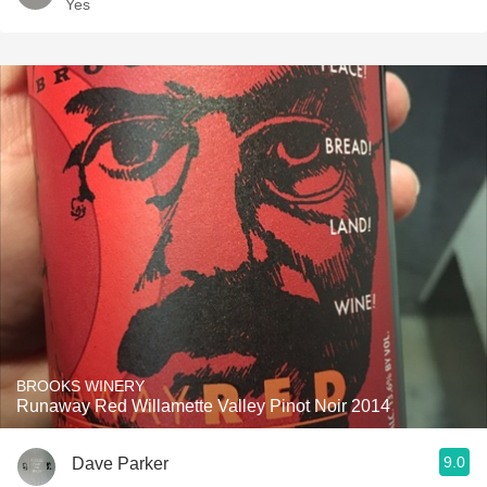
Yes
BROOKS WINERY
Runaway Red Willamette Valley Pinot Noir 2014
9.0
Dave Parker