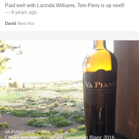
Paid well with Lucinda Williams. Tom Perry is up next!!
— 9 years ago
David
liked this
VA PIANO VINEYARDS
Chelle den Millie Vineyard Sauvignon Blanc 2016