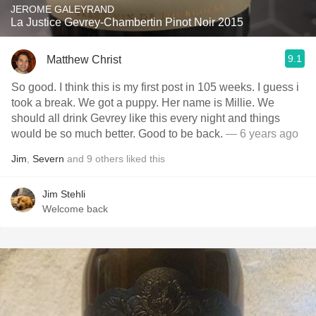
JEROME GALEYRAND
La Justice Gevrey-Chambertin Pinot Noir 2015
9.1
Matthew Christ
So good. I think this is my first post in 105 weeks. I guess i
took a break. We got a puppy. Her name is Millie. We
should all drink Gevrey like this every night and things
would be so much better. Good to be back.
— 6 years ago
Jim
,
Severn
and
9
others
liked this
Jim Stehli
Welcome back