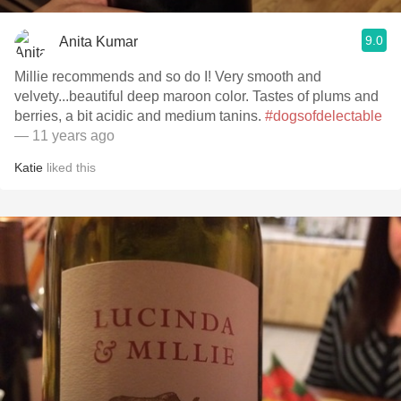
9.0
Anita Kumar
Millie recommends and so do I! Very smooth and
velvety...beautiful deep maroon color. Tastes of plums and
berries, a bit acidic and medium tanins.
#dogsofdelectable
— 11 years ago
Katie
liked this