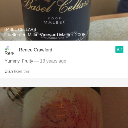
BASEL CELLARS
Chelle den Millie Vineyard Malbec 2008
9.7
Renee Crawford
Yummy. Fruity
— 13 years ago
Dian
liked this