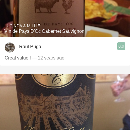
LUCINDA & MILLIE
Vin de Pays D'Oc Cabernet Sauvignon
8.9
Raul Puga
Great value!!
— 12 years ago