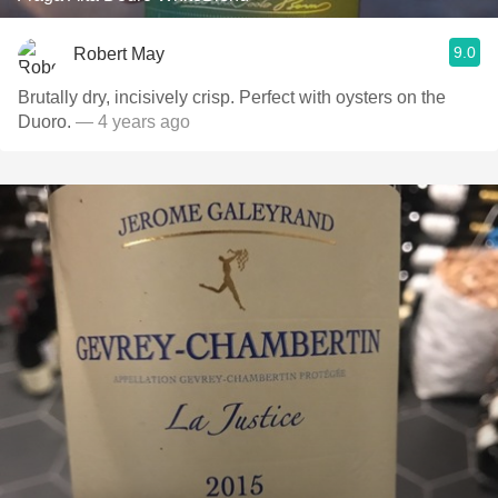
9.0
Robert May
Brutally dry, incisively crisp. Perfect with oysters on the
Duoro.
— 4 years ago