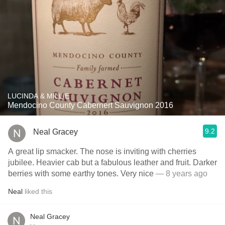
LUCINDA & MILLIE
Mendocino County Cabernert Sauvignon 2016
9.2
Neal Gracey
A great lip smacker. The nose is inviting with cherries
jubilee. Heavier cab but a fabulous leather and fruit. Darker
berries with some earthy tones. Very nice
— 8 years ago
Neal
liked this
Neal Gracey