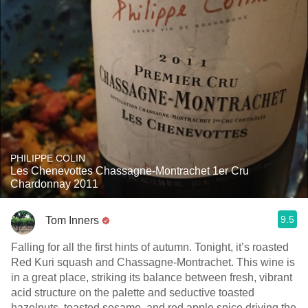
PHILIPPE COLIN
Les Chenevottes Chassagne-Montrachet 1er Cru
Chardonnay 2011
9.5
Tom Inners
Falling for all the first hints of autumn. Tonight, it’s roasted
Red Kuri squash and Chassagne-Montrachet. This wine is
in a great place, striking its balance between fresh, vibrant
acid structure on the palette and seductive toasted
hazelnuts, toasted sesame, and red apple spice driving the