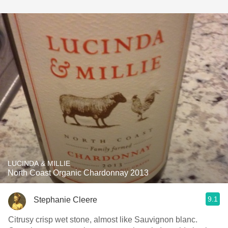
LUCINDA & MILLIE
North Coast Organic Chardonnay 2013
9.1
Stephanie Cleere
Citrusy crisp wet stone, almost like Sauvignon blanc.