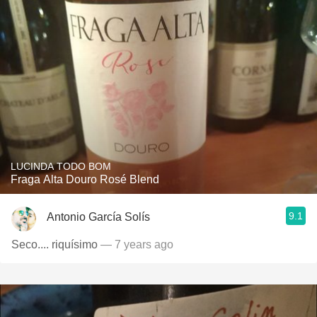
LUCINDA TODO BOM
Fraga Alta Douro Rosé Blend
9.1
Antonio García Solís
Seco.... riquísimo
— 7 years ago