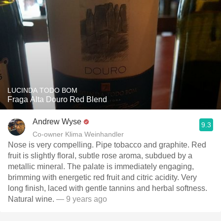
LUCINDA TODO BOM
Fraga Alta Douro Red Blend
Andrew Wyse
9.3
Co-owner Klima Weinhandler
Nose is very compelling. Pipe tobacco and graphite. Red
fruit is slightly floral, subtle rose aroma, subdued by a
metallic mineral. The palate is immediately engaging,
brimming with energetic red fruit and citric acidity. Very
long finish, laced with gentle tannins and herbal softness.
Natural wine.
— 9 years ago