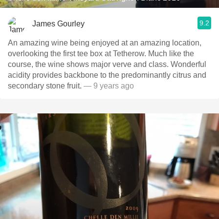
9.2
James Gourley
An amazing wine being enjoyed at an amazing location,
overlooking the first tee box at Tetherow. Much like the
course, the wine shows major verve and class. Wonderful
acidity provides backbone to the predominantly citrus and
secondary stone fruit.
— 9 years ago