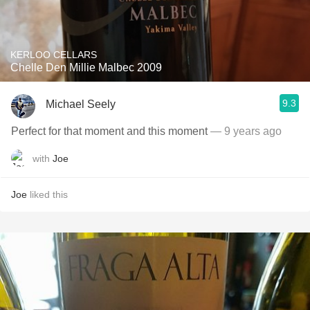
KERLOO CELLARS
Chelle Den Millie Malbec 2009
9.3
Michael Seely
Perfect for that moment and this moment
— 9 years ago
with
Joe
Joe
liked this