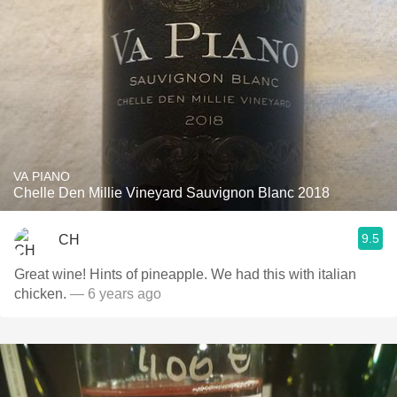
VA PIANO
Chelle Den Millie Vineyard Sauvignon Blanc 2018
9.5
CH
Great wine! Hints of pineapple. We had this with italian
chicken.
— 6 years ago