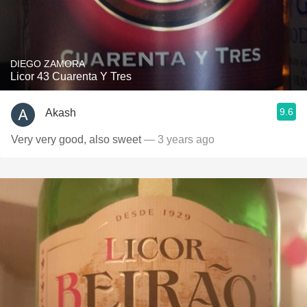
DIEGO ZAMORA
Licor 43 Cuarenta Y Tres
9.6
Akash
Very very good, also sweet
— 3 years ago