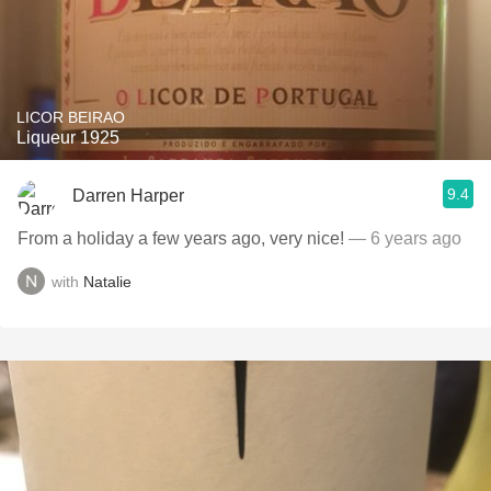
LICOR BEIRAO
Liqueur 1925
9.4
Darren Harper
From a holiday a few years ago, very nice!
— 6 years ago
with
Natalie