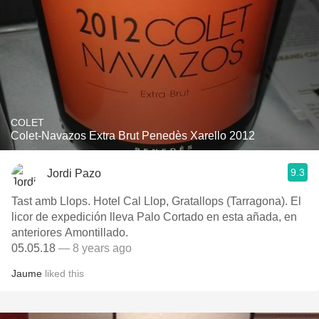
COLET
Colet-Navazos Extra Brut Penedès Xarello 2012
9.3
Jordi Pazo
Tast amb Llops. Hotel Cal Llop, Gratallops (Tarragona). El
licor de expedición lleva Palo Cortado en esta añada, en
anteriores Amontillado.
05.05.18
— 8 years ago
Jaume
liked this