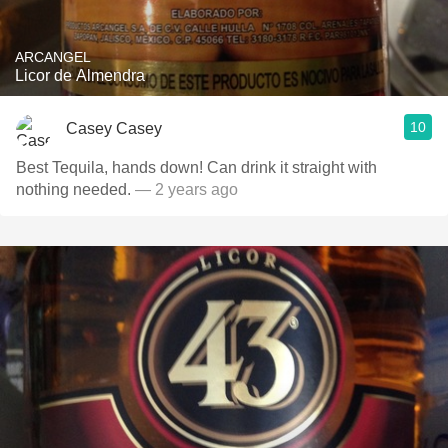
ARCANGEL
Licor de Almendra
10
Casey Casey
Best Tequila, hands down! Can drink it straight with
nothing needed.
— 2 years ago