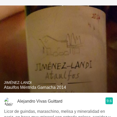
JIMÉNEZ-LANDI
Ataulfos Méntrida Garnacha 2014
9.6
Alejandro Vivas Guittard
Licor de guindas, maraschino, melisa y mineralidad en