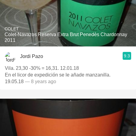
COLET
Colet-Navazos Reserva Extra Brut Penedès Chardonnay
2011
9.3
Jordi Pazo
Vila. 23,30 -30% = 16,31. 12.01.18
En el licor de expedición se le añade manzanilla.
19.05.18
— 8 years ago