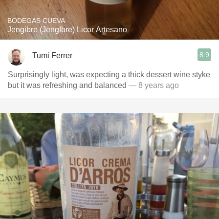
BODEGAS CUEVA
Jengibre (Jeng!bre) Licor Artesano
8.9
Tumi Ferrer
Surprisingly light, was expecting a thick dessert wine styke
but it was refreshing and balanced
— 8 years ago