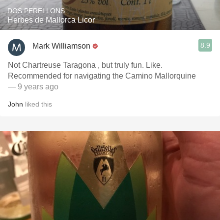
DOS PERELLONS
Herbes de Mallorca Licor
8.9
Mark Williamson
Not Chartreuse Taragona , but truly fun. Like.
Recommended for navigating the Camino Mallorquine
— 9 years ago
John
liked this