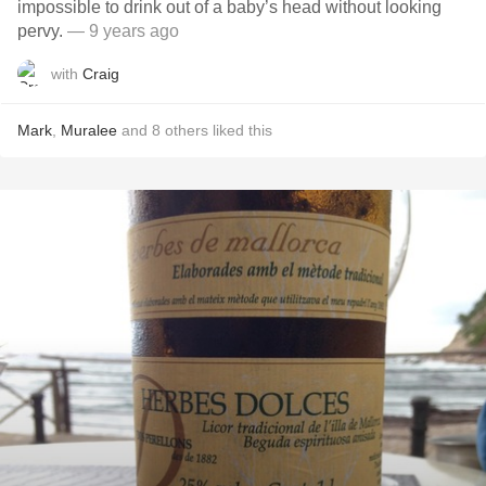
impossible to drink out of a baby’s head without looking
pervy.
— 9 years ago
with
Craig
Mark
,
Muralee
and
8
others
liked this