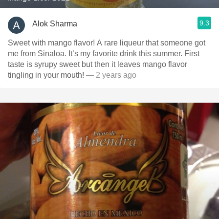
9.3
Alok Sharma
Sweet with mango flavor! A rare liqueur that someone got
me from Sinaloa. It’s my favorite drink this summer. First
taste is syrupy sweet but then it leaves mango flavor
tingling in your mouth!
— 2 years ago