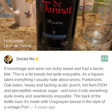
TOSCANINI
Licor de Tannat
8.9
Doctor No
If nonvintage port were not sickly sweet and had a tannic
bite. This is a bit woody but quite enjoyable. As a liqueur,
takes everything I usually hate about wines: Parkerized,
Oak-laden, heavy and lacking acidic punch, hot from EtOH
and perceptible residual sugar - and turns it into something
quite lovely and seamlessly enjoyable. The back of the
bottle says it's made with Uruguayan tannat in the style of
a vintage Port
— 9 years ago