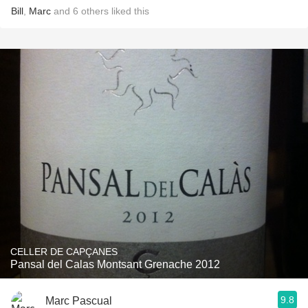
Bill
,
Marc
and
6
others
liked this
CELLER DE CAPÇANES
Pansal del Calas Montsant Grenache 2012
9.8
Marc Pascual