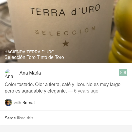
HACIENDA TERRA D'URO
Selección Toro Tinto de Toro
8.9
Ana María
Color tostado. Olor a tierra, café y licor. No es muy largo
pero es agradable y elegante.
— 6 years ago
with
Bernat
Serge
liked this