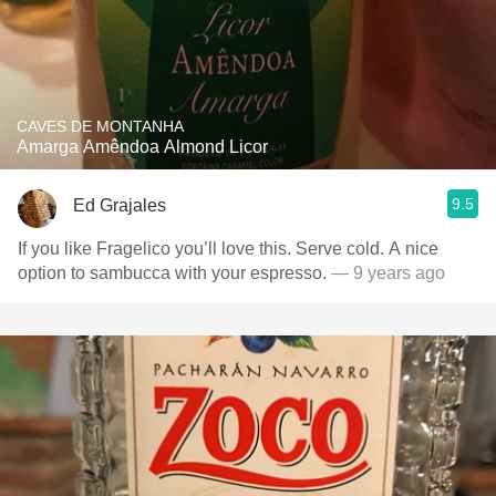
CAVES DE MONTANHA
Amarga Amêndoa Almond Licor
9.5
Ed Grajales
If you like Fragelico you’ll love this. Serve cold. A nice
option to sambucca with your espresso.
— 9 years ago