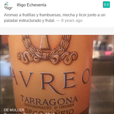
9.0
Iñigo Echeverría
Aromas a frutillas y frambuesas, mocha y licor junto a un
paladar estructurado y frutal.
— 8 years ago
DE MULLER