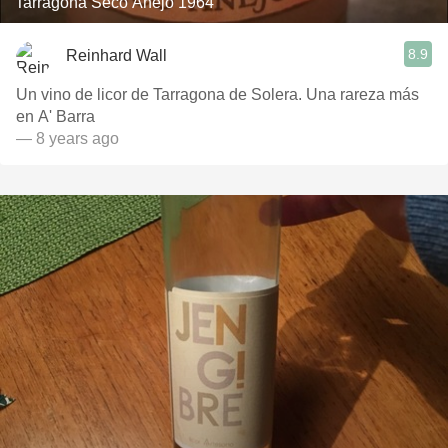
Tarragona Seco Anejo 1964
8.9
Reinhard Wall
Un vino de licor de Tarragona de Solera. Una rareza más
en A' Barra
— 8 years ago