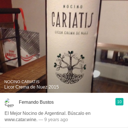
NOCINO CARIATIS
Licor Crema de Nuez 2015
10
Fernando Bustos
El Mejor Nocino de Argentina!. Búscalo en
www.catar.wine.
— 9 years ago