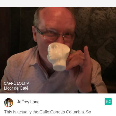
CAFFÉ LOLITA
Licor de Café
9.2
Jeffrey Long
This is actually the Caffe Corretto Columbia. So