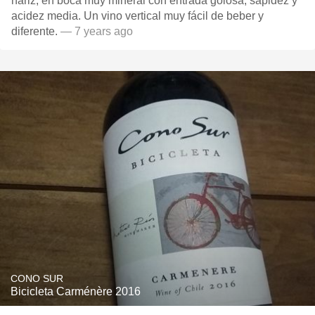
nariz, en boca muy mineral con entrada golosa, sapidez y
acidez media. Un vino vertical muy fácil de beber y
diferente.
— 7 years ago
CONO SUR
Bicicleta Carménère 2016