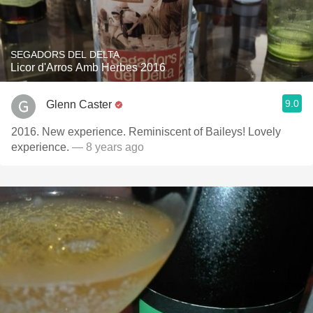
SEGADORS DEL DELTA
Licor d'Arros Amb Herbes 2016
9.0
Glenn Caster
2016. New experience. Reminiscent of Baileys! Lovely
experience.
— 8 years ago