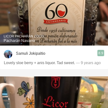
LICOR PACHARÁN ZOCO
Pacharán Navarro
8.9
Samuli Jokipaltio
Lovely sloe berry + anis liquor. Tad sweet.
— 9 years ago