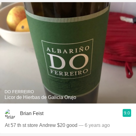
DO FERREIRO
Licor de Hierbas de Galicia Orujo
9.0
Brian Feist
At 57 th st store Andrew $20 good
— 6 years ago