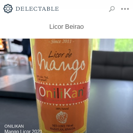
Licor Beirao
ONILIKAN
Mango Licor 2021