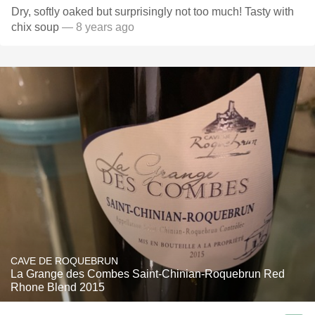
Dry, softly oaked but surprisingly not too much! Tasty with
chix soup
— 8 years ago
CAVE DE ROQUEBRUN
La Grange des Combes Saint-Chinian-Roquebrun Red
Rhone Blend 2015