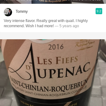
9.2
Tommy
Very intense flavor. Really great with quail. I highly
recommend. Wish I had more!
— 5 years ago