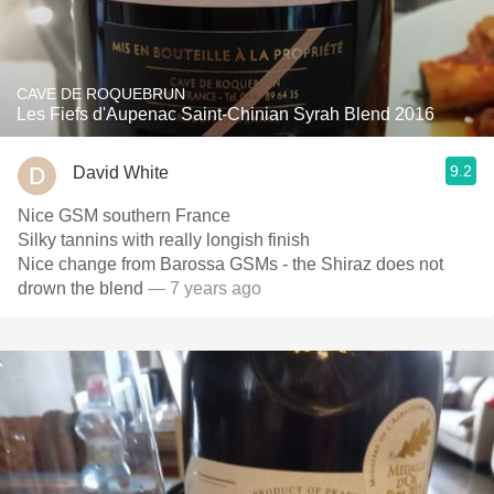
CAVE DE ROQUEBRUN
Les Fiefs d'Aupenac Saint-Chinian Syrah Blend 2016
9.2
David White
Nice GSM southern France
Silky tannins with really longish finish
Nice change from Barossa GSMs - the Shiraz does not
drown the blend
— 7 years ago