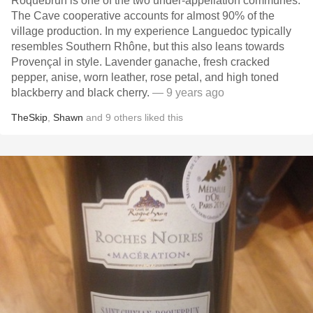
Roquebrun is one of the two under-appellation communes.
The Cave cooperative accounts for almost 90% of the
village production. In my experience Languedoc typically
resembles Southern Rhône, but this also leans towards
Provençal in style. Lavender ganache, fresh cracked
pepper, anise, worn leather, rose petal, and high toned
blackberry and black cherry.
— 9 years ago
TheSkip
,
Shawn
and
9
others
liked this