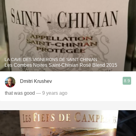
LA CAVE DES VIGNERONS DE SAINT CHINIAN
Les Combes Noires Saint-Chinian Rosé Blend 2015
8.9
Dmitri Krushev
that was good
— 9 years ago