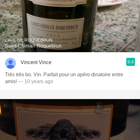
CAVE DE ROQUEBRUN
Saint-Chinian Roquebrun
9.4
Vincent Vince
Très très bo. Vin. Parfait pour un apéro dinatoire entre
amis!
— 10 years ago