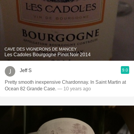
CAVE DES VIGNERONS DE MANCEY
Les Cadoles Bourgogne Pinot Noir 2014
9.0
Jeff S
Pretty smooth inexpensive Chardonnay. In Saint Martin at
Ocean 82 Grande Case.
— 10 years ago