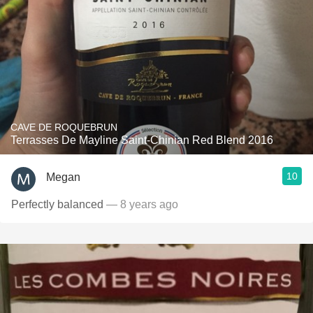
CAVE DE ROQUEBRUN
Terrasses De Mayline Saint-Chinian Red Blend 2016
10
Megan
Perfectly balanced
— 8 years ago