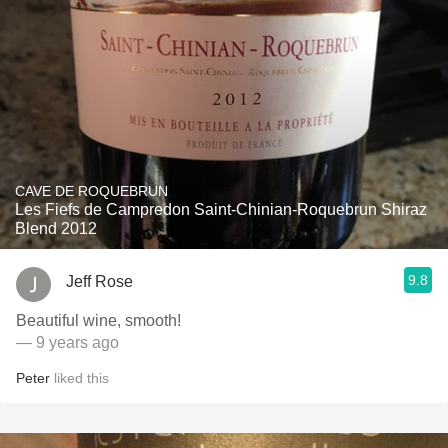
CAVE DE ROQUEBRUN
Les Fiefs de Campredon Saint-Chinian-Roquebrun Shiraz
Blend 2012
9.8
Jeff Rose
Beautiful wine, smooth!
— 9 years ago
Peter
liked this