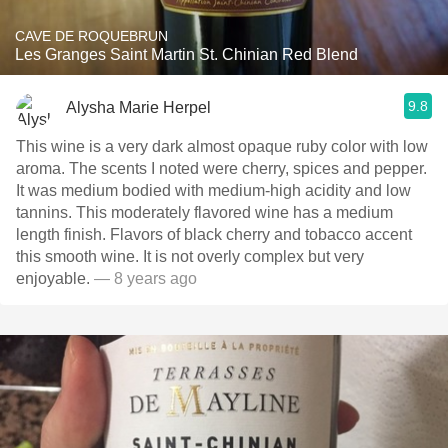
CAVE DE ROQUEBRUN
Les Granges Saint Martin St. Chinian Red Blend
9.8
Alysha Marie Herpel
This wine is a very dark almost opaque ruby color with low
aroma. The scents I noted were cherry, spices and pepper.
It was medium bodied with medium-high acidity and low
tannins. This moderately flavored wine has a medium
length finish. Flavors of black cherry and tobacco accent
this smooth wine. It is not overly complex but very
enjoyable.
— 8 years ago