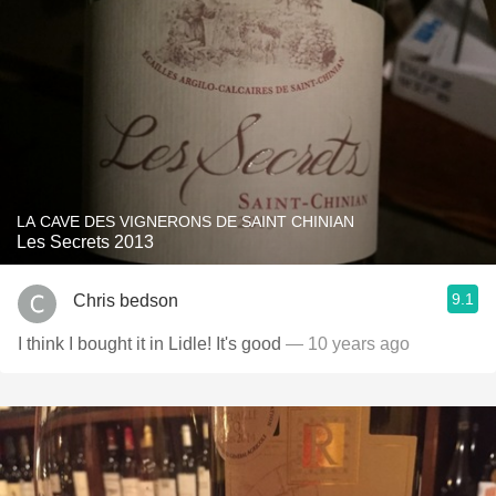
LA CAVE DES VIGNERONS DE SAINT CHINIAN
Les Secrets 2013
9.1
Chris bedson
I think I bought it in Lidle! It's good
— 10 years ago