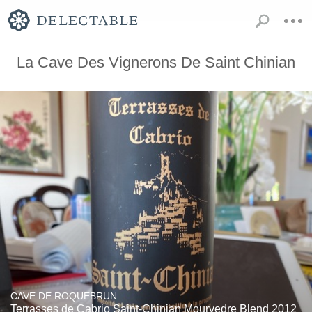
La Cave Des Vignerons De Saint Chinian
CAVE DE ROQUEBRUN
Terrasses de Cabrio Saint-Chinian Mourvedre Blend 2012