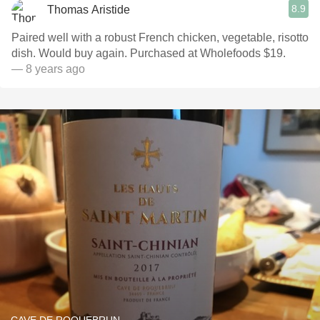
8.9
Thomas Aristide
Paired well with a robust French chicken, vegetable, risotto
dish. Would buy again. Purchased at Wholefoods $19.
— 8 years ago