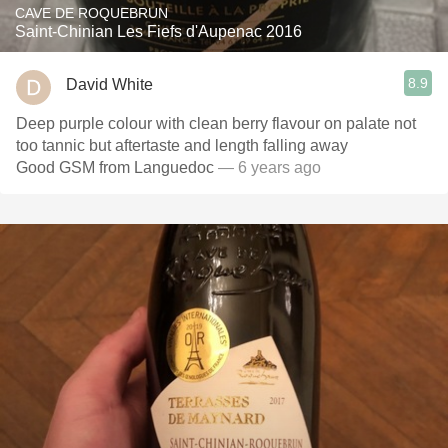
CAVE DE ROQUEBRUN
Saint-Chinian Les Fiefs d'Aupenac 2016
8.9
David White
Deep purple colour with clean berry flavour on palate not
too tannic but aftertaste and length falling away
Good GSM from Languedoc
— 6 years ago