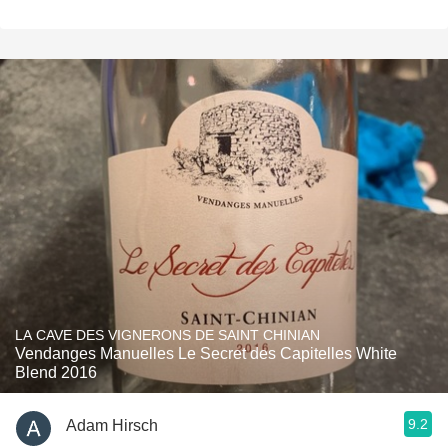
LA CAVE DES VIGNERONS DE SAINT CHINIAN
Vendanges Manuelles Le Secret des Capitelles White
Blend 2016
9.2
Adam Hirsch