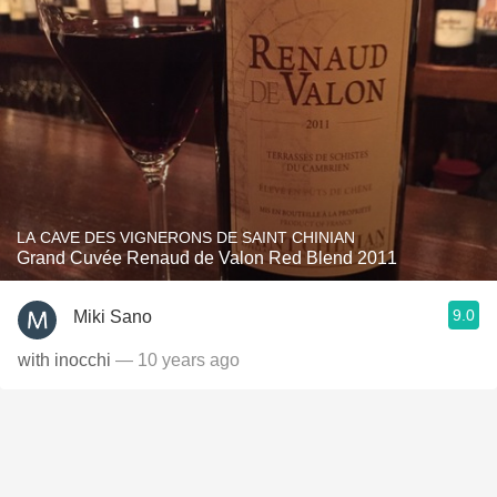
LA CAVE DES VIGNERONS DE SAINT CHINIAN
Grand Cuvée Renaud de Valon Red Blend 2011
9.0
Miki Sano
with inocchi
— 10 years ago