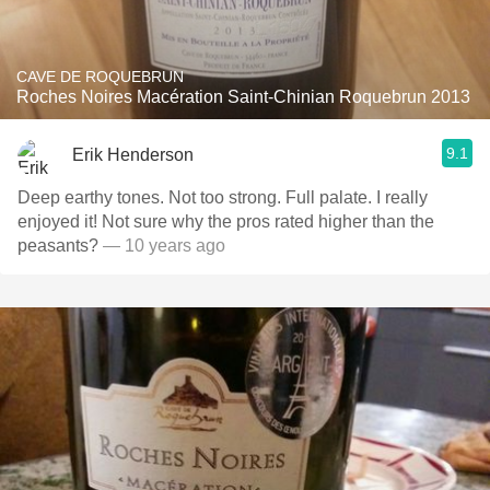
CAVE DE ROQUEBRUN
Roches Noires Macération Saint-Chinian Roquebrun 2013
9.1
Erik Henderson
Deep earthy tones. Not too strong. Full palate. I really
enjoyed it! Not sure why the pros rated higher than the
peasants?
— 10 years ago