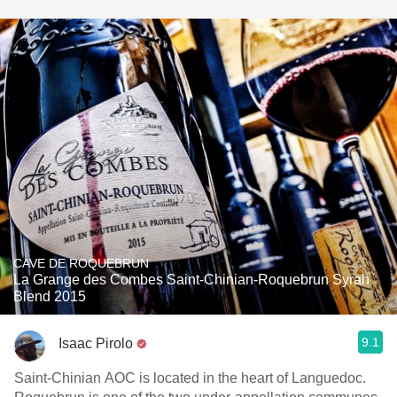
CAVE DE ROQUEBRUN
La Grange des Combes Saint-Chinian-Roquebrun Syrah
Blend 2015
9.1
Isaac Pirolo
Saint-Chinian AOC is located in the heart of Languedoc.