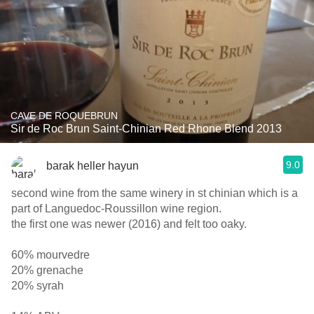
CAVE DE ROQUEBRUN
Sir de Roc Brun Saint-Chinian Red Rhone Blend 2013
9.0
barak heller hayun
second wine from the same winery in st chinian which is a
part of Languedoc-Roussillon wine region.
the first one was newer (2016) and felt too oaky.
60% mourvedre
20% grenache
20% syrah