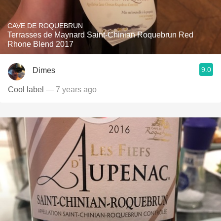
CAVE DE ROQUEBRUN
Terrasses de Maynard Saint-Chinian Roquebrun Red
Rhone Blend 2017
9.0
Dimes
Cool label
— 7 years ago