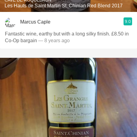
CAVE DE ROQUEBRUN
Les Hauts de Saint Martin St. Chinian Red Blend 2017
9.0
Marcus Caple
Fantastic wine, earthy but with a long silky finish. £8.50 in
Co-Op bargain
— 8 years ago