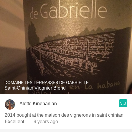
DOMAINE LES TERRASSES DE GABRIELLE
Saint-Chinian Viognier Blend
9.3
Alette Kinebanian
2014 bought at the maison des vignerons in saint chinian.
Excellent !
— 9 years ago