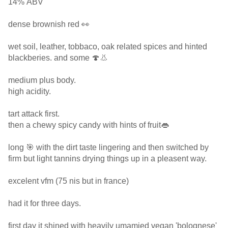
14% ABV
dense brownish red 👀
wet soil, leather, tobbaco, oak related spices and hinted
blackberies. and some 🍄👃
medium plus body.
high acidity.
tart attack first.
then a chewy spicy candy with hints of fruit👄
long 🎯 with the dirt taste lingering and then switched by
firm but light tannins drying things up in a pleasent way.
excelent vfm (75 nis but in france)
had it for three days.
first day it shined with heavily umamied vegan 'bolognese'