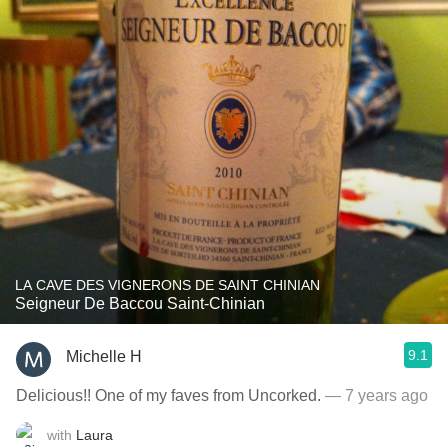
LA CAVE DES VIGNERONS DE SAINT CHINIAN
Seigneur De Baccou Saint-Chinian
9.1
Michelle H
Delicious!! One of my faves from Uncorked.
— 7 years ago
with
Laura