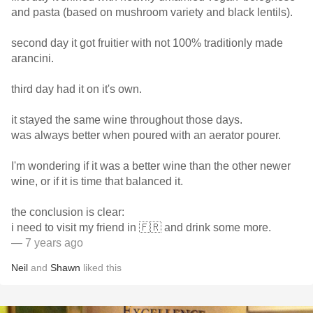
and pasta (based on mushroom variety and black lentils).
second day it got fruitier with not 100% traditionly made
arancini.
third day had it on it's own.
it stayed the same wine throughout those days.
was always better when poured with an aerator pourer.
I'm wondering if it was a better wine than the other newer
wine, or if it is time that balanced it.
the conclusion is clear:
i need to visit my friend in 🇫🇷 and drink some more.
— 7 years ago
Neil
and
Shawn
liked this