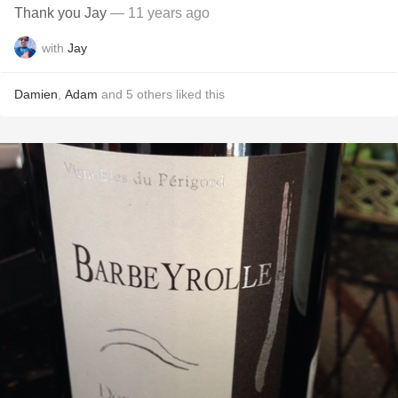
Thank you Jay
— 11 years ago
with
Jay
Damien
,
Adam
and
5
others
liked this