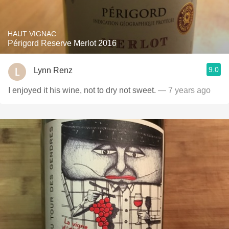
HAUT VIGNAC
Périgord Reserve Merlot 2016
9.0
Lynn Renz
I enjoyed it his wine, not to dry not sweet.
— 7 years ago