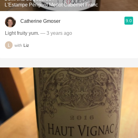
L'Estampe Périgord Merlot Cabernet Franc
9.0
Catherine Gmoser
Light fruity yum.
— 3 years ago
with
Liz