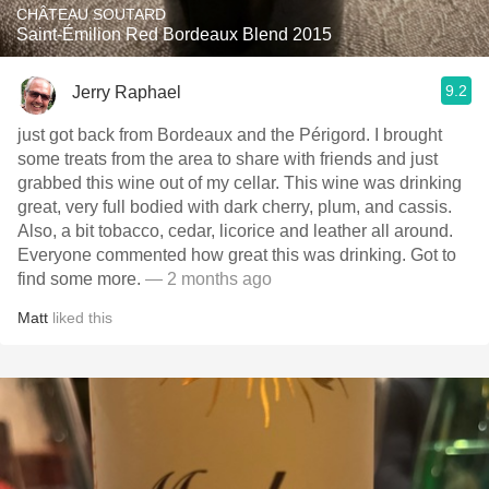
CHÂTEAU SOUTARD
Saint-Émilion Red Bordeaux Blend 2015
9.2
Jerry Raphael
just got back from Bordeaux and the Périgord. I brought
some treats from the area to share with friends and just
grabbed this wine out of my cellar. This wine was drinking
great, very full bodied with dark cherry, plum, and cassis.
Also, a bit tobacco, cedar, licorice and leather all around.
Everyone commented how great this was drinking. Got to
find some more.
— 2 months ago
Matt
liked this