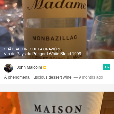
CHÂTEAU TIRECUL LA GRAVIÈRE
Vin de Pays du Périgord White Blend 1999
9.6
John Malcolm
A phenomenal, luscious dessert wine!
— 9 months ago