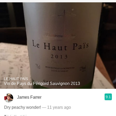
LE HAUT PAÏS
Vin de Pays du Périgord Sauvignon 2013
9.1
James Farrer
Dry peachy wonder!
— 11 years ago