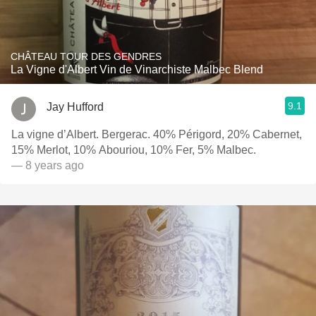
CHÂTEAU TOUR DES GENDRES
La Vigne d'Albert Vin de Vinarchiste Malbec Blend
9.1
Jay Hufford
La vigne d’Albert. Bergerac. 40% Périgord, 20% Cabernet,
15% Merlot, 10% Abouriou, 10% Fer, 5% Malbec.
— 8 years ago