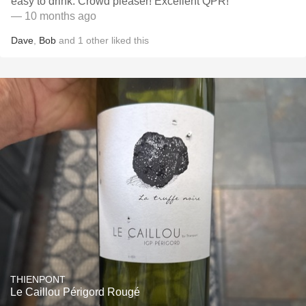
easy to drink. Crowd pleaser! Excellent QPR!
— 10 months ago
Dave
,
Bob
and
1
other
liked this
THIENPONT
Le Caillou Périgord Rougé