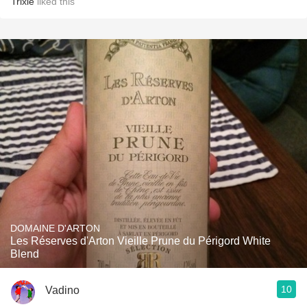
Trixie
liked this
DOMAINE D'ARTON
Les Réserves d'Arton Vieille Prune du Périgord White
Blend
10
Vadino