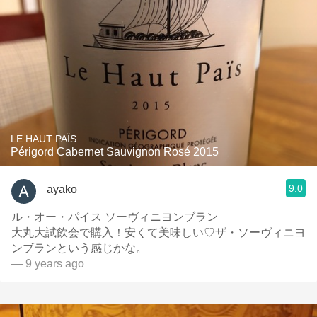
LE HAUT PAÏS
Périgord Cabernet Sauvignon Rosé 2015
9.0
ayako
ル・オー・パイス ソーヴィニヨンブラン
大丸大試飲会で購入！安くて美味しい♡ザ・ソーヴィニヨ
ンブランという感じかな。
— 9 years ago