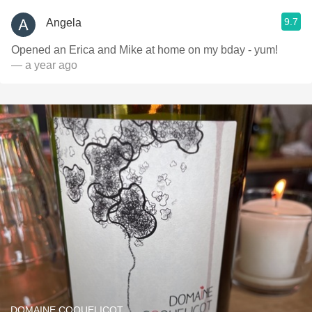
9.7
Angela
Opened an Erica and Mike at home on my bday - yum!
— a year ago
DOMAINE COQUELICOT