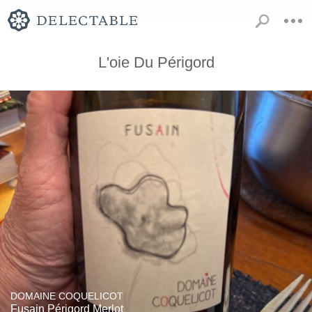
L'oie Du Périgord
DOMAINE COQUELICOT
Fusain Périgord Merlot