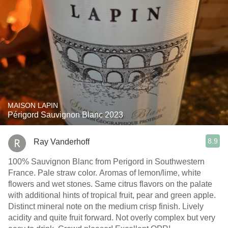
MAISON LAPIN
Périgord Sauvignon Blanc 2023
8.9
Ray Vanderhoff
100% Sauvignon Blanc from Perigord in Southwestern
France. Pale straw color. Aromas of lemon/lime, white
flowers and wet stones. Same citrus flavors on the palate
with additional hints of tropical fruit, pear and green apple.
Distinct mineral note on the medium crisp finish. Lively
acidity and quite fruit forward. Not overly complex but very