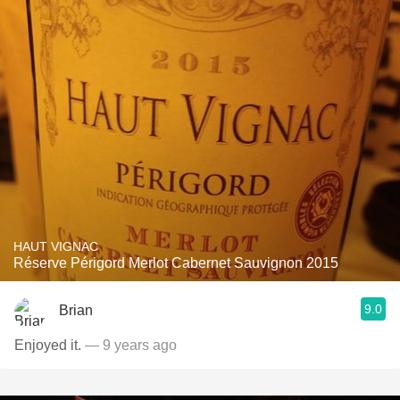
HAUT VIGNAC
Réserve Périgord Merlot Cabernet Sauvignon 2015
9.0
Brian
Enjoyed it.
— 9 years ago