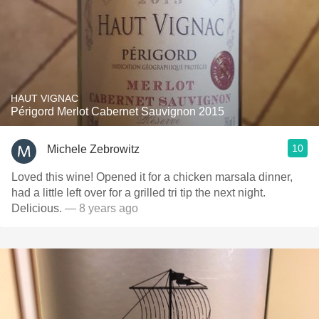
HAUT VIGNAC
Périgord Merlot Cabernet Sauvignon 2015
10
Michele Zebrowitz
Loved this wine! Opened it for a chicken marsala dinner,
had a little left over for a grilled tri tip the next night.
Delicious.
— 8 years ago