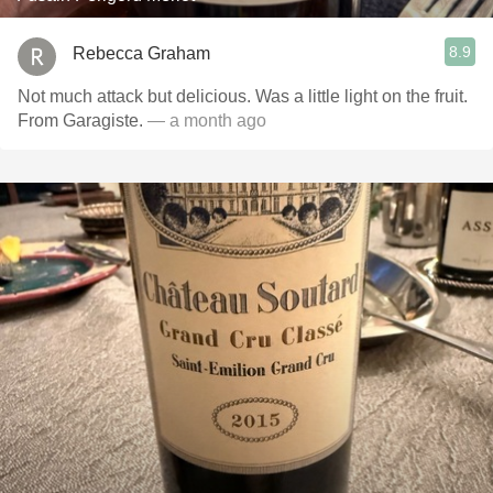
8.9
Rebecca Graham
Not much attack but delicious. Was a little light on the fruit.
From Garagiste.
— a month ago