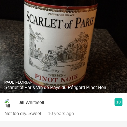
PAUL FLORIAN
Scarlet of Paris Vin de Pays du Périgord Pinot Noir
10
Jill Whitesell
Not too dry. Sweet
— 10 years ago