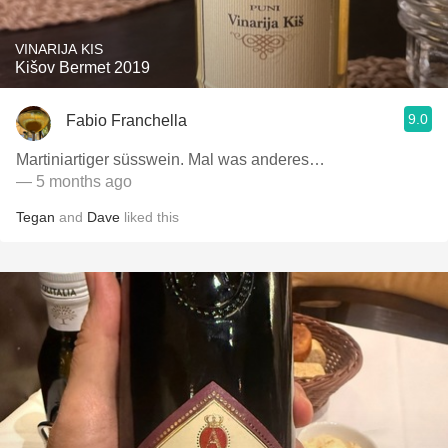
VINARIJA KIS
Kišov Bermet 2019
9.0
Fabio Franchella
Martiniartiger süsswein. Mal was anderes…
— 5 months ago
Tegan
and
Dave
liked this