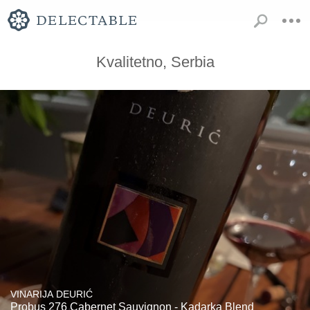
Kvalitetno, Serbia
VINARIJA DEURIĆ
Probus 276 Cabernet Sauvignon - Kadarka Blend