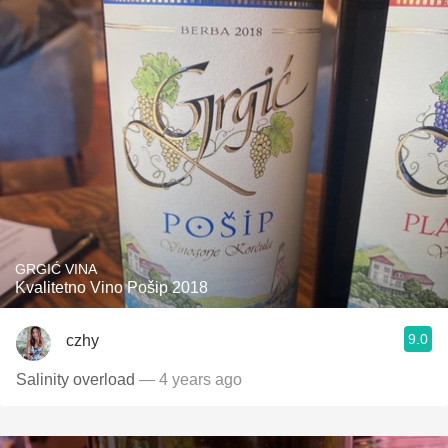
GRGIĆ VINA
Kvalitetno Vino Pošip 2018
9.0
czhy
Salinity overload
— 4 years ago