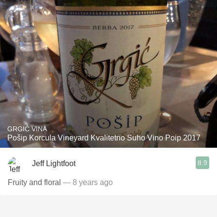
GRGIĆ VINA
Pošip Korcula Vineyard Kvalitetno Suho Vino Poip 2017
8.9
Jeff Lightfoot
Fruity and floral
— 8 years ago