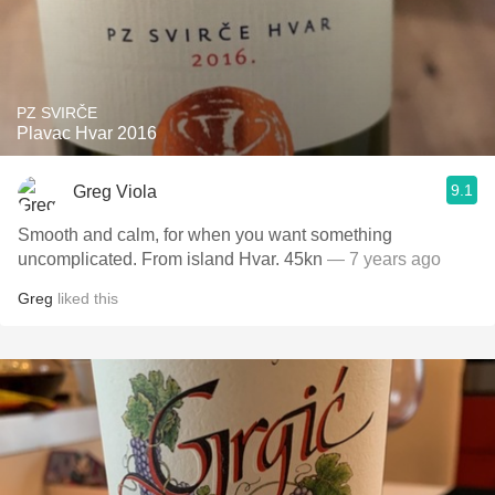
PZ SVIRČE
Plavac Hvar 2016
9.1
Greg Viola
Smooth and calm, for when you want something
uncomplicated. From island Hvar. 45kn
— 7 years ago
Greg
liked this