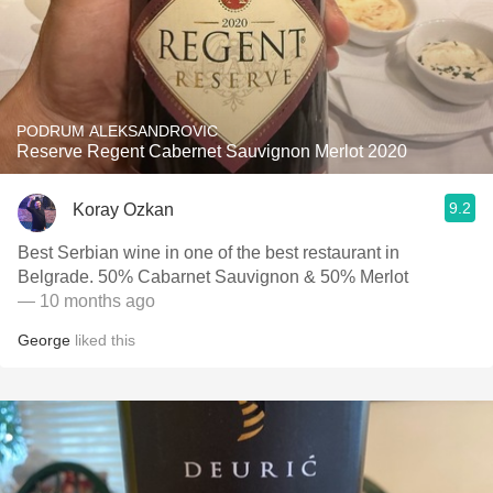
PODRUM ALEKSANDROVIC
Reserve Regent Cabernet Sauvignon Merlot 2020
9.2
Koray Ozkan
Best Serbian wine in one of the best restaurant in
Belgrade. 50% Cabarnet Sauvignon & 50% Merlot
— 10 months ago
George
liked this