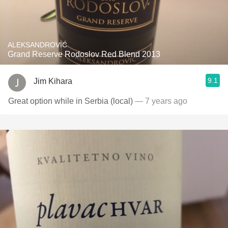
ALEKSANDROVIĆ
Grand Reserve Rodoslov Red Blend 2013
9.1
Jim Kihara
Great option while in Serbia (local)
— 7 years ago