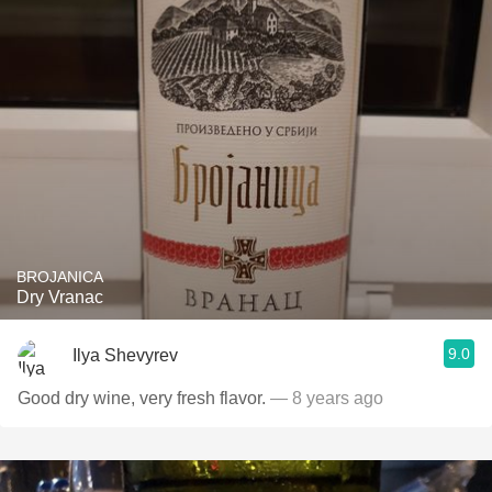
BROJANICA
Dry Vranac
9.0
Ilya Shevyrev
Good dry wine, very fresh flavor.
— 8 years ago