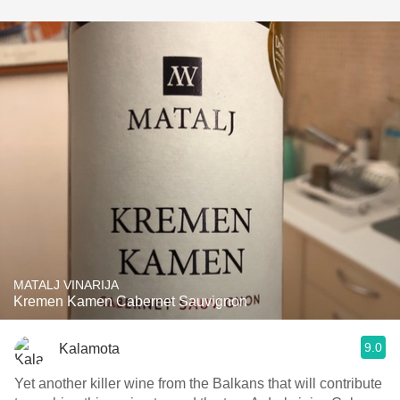
MATALJ VINARIJA
Kremen Kamen Cabernet Sauvignon
9.0
Kalamota
Yet another killer wine from the Balkans that will contribute