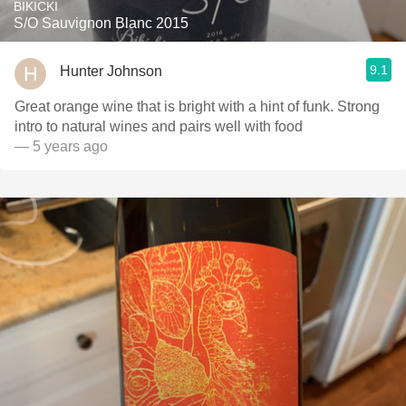
BIKICKI
S/O Sauvignon Blanc 2015
9.1
Hunter Johnson
Great orange wine that is bright with a hint of funk. Strong
intro to natural wines and pairs well with food
— 5 years ago