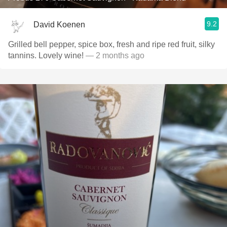
9.2
David Koenen
Grilled bell pepper, spice box, fresh and ripe red fruit, silky
tannins. Lovely wine!
— 2 months ago