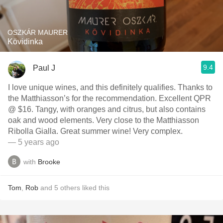
OSZKÁR MAURER
Kövidinka
9.4
Paul J
I love unique wines, and this definitely qualifies. Thanks to
the Matthiasson’s for the recommendation. Excellent QPR
@ $16. Tangy, with oranges and citrus, but also contains
oak and wood elements. Very close to the Matthiasson
Ribolla Gialla. Great summer wine! Very complex.
— 5 years ago
with
Brooke
Tom
,
Rob
and
5
others
liked this