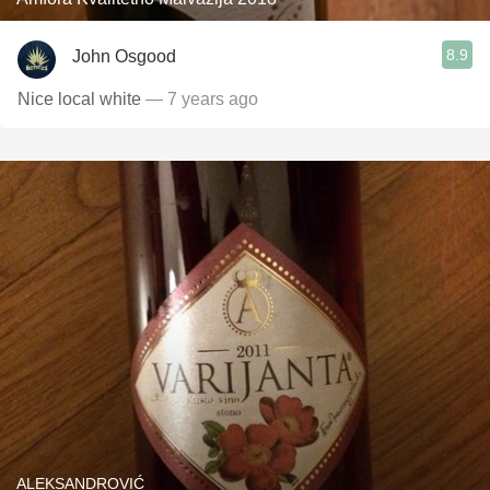
8.9
John Osgood
Nice local white
— 7 years ago
ALEKSANDROVIĆ