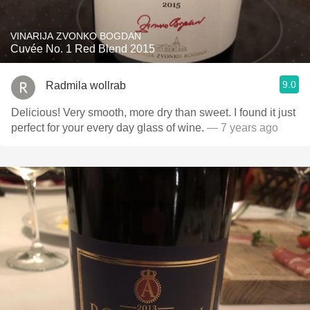
VINARIJA ZVONKO BOGDAN
Cuvée No. 1 Red Blend 2015
9.0
Radmila wollrab
Delicious! Very smooth, more dry than sweet. I found it just
perfect for your every day glass of wine.
— 7 years ago