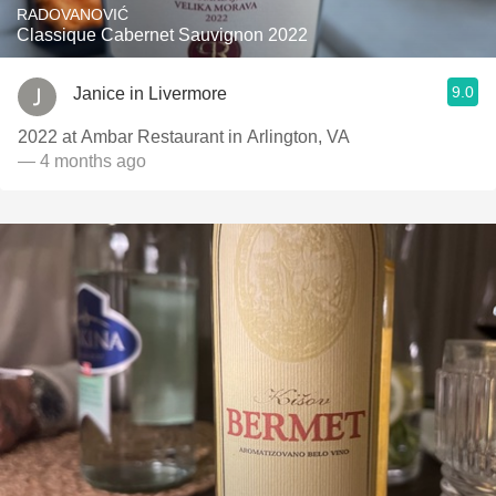
RADOVANOVIĆ
Classique Cabernet Sauvignon 2022
9.0
Janice in Livermore
2022 at Ambar Restaurant in Arlington, VA
— 4 months ago