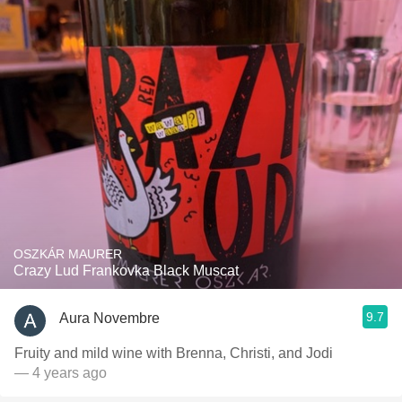
OSZKÁR MAURER
Crazy Lud Frankovka Black Muscat
9.7
Aura Novembre
Fruity and mild wine with Brenna, Christi, and Jodi
— 4 years ago