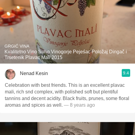
GRGIĆ VINA
Kvalitetno Vino Suho Vinogorje Pejeśac Položaj Dingač i
Trsetenik Plavac Mali 2015
9.4
Nenad Kesin
Celebration with best friends. This is an excellent plavac
mali, rich snd complex, with polished soft but plentiful
tannins and decent acidity. Black fruits, prunes, some floral
aromas and spices as well.
— 8 years ago