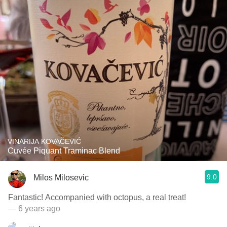
VINARIJA KOVAČEVIĆ
Cuvée Piquant Traminac Blend
9.0
Milos Milosevic
Fantastic! Accompanied with octopus, a real treat!
— 6 years ago