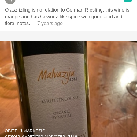
Olaszrizling is no relation to German Riesling; this wine is
orange and has Gewurtz-like spice with good acid and
floral notes.
— 7 years ago
OBITELJ MARKEZIC
Amfora Kvalitetno Malvazija 2018