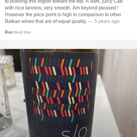
to pushing this region toward the top. A dark, juicy Cab
with nice tannins; very smooth. Am beyond pleased !
However the price point is high in comparison to other
Balkan wines that are of equal quality.
— 5 years ago
Ron
liked this