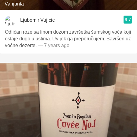
Varijanta
9.7
Ljubomir Vujicic
Odličan roze,sa finom dozom završetka šumskog voća koji
ostaje dugo u ustima. Uvijek ga preporučujem. Savršen uz
voćne dezerte.
— 7 years ago