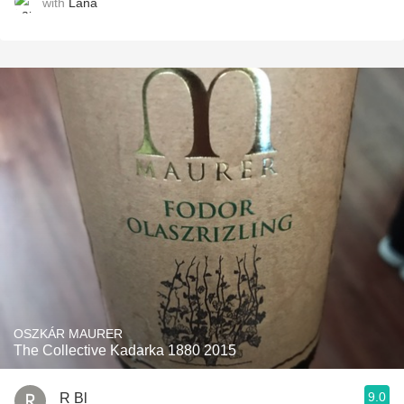
with
Lana
OSZKÁR MAURER
The Collective Kadarka 1880 2015
9.0
R Bl