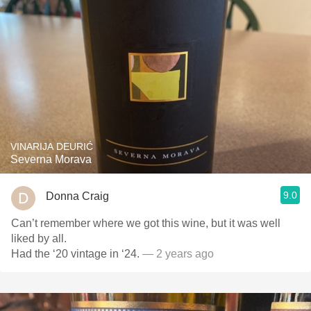
VINARIJA DEURIĆ
Severna Morava
9.0
Donna Craig
Can’t remember where we got this wine, but it was well
liked by all.
Had the ‘20 vintage in ‘24.
— 2 years ago