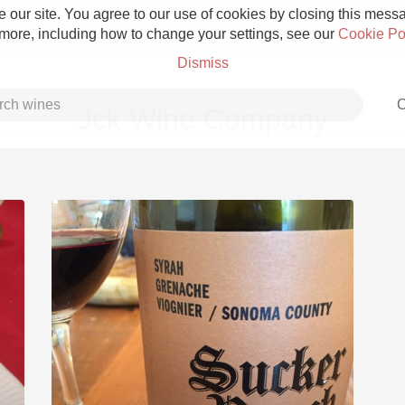
 our site. You agree to our use of cookies by closing this messag
 more, including how to change your settings, see our
Cookie Po
Dismiss
C
Jck Wine Company
Grower Champagne
Etna Rosso
Skin Contact