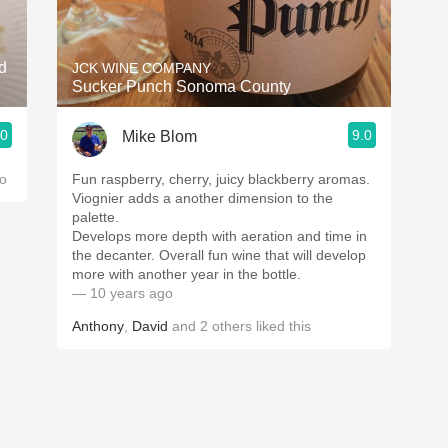
Acidity
2010 Chablis
d
JCK WINE COMPANY
Sucker Punch Sonoma County
Oregon Pinot
.0
9.0
Mike Blom
Coravin
o
Fun raspberry, cherry, juicy blackberry aromas.
Viognier adds a another dimension to the
palette.
Develops more depth with aeration and time in
the decanter. Overall fun wine that will develop
more with another year in the bottle.
— 10 years ago
Anthony
,
David
and
2
others
liked this