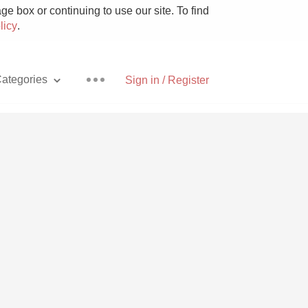
e box or continuing to use our site. To find
licy
.
ategories
Sign in / Register
Pizza
With Goat Cheese
Unicorn