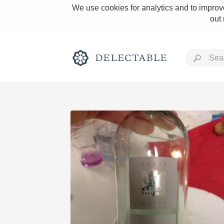
We use cookies for analytics and to improve
out
Rich and Bold
Classic Napa
Tawny Port