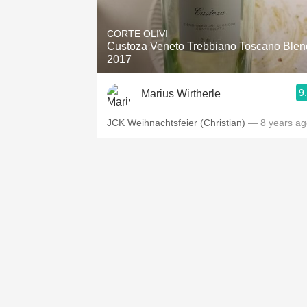
1982 Bordeaux
CORTE OLIVI
Oaky
Custoza Veneto Trebbiano Toscano Blen
2017
QPR
9
Marius Wirtherle
Buttery
JCK Weihnachtsfeier (Christian)
— 8 years ag