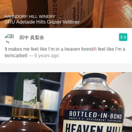
HAHNDORF HILL WINERY
GRU Adelaide Hills Grüner Veltliner
9.9
田中 真梨奈
It makes me feel like I’m in a heaven forest
#i
feel like I’m a
twincarbell
— 6 years ago