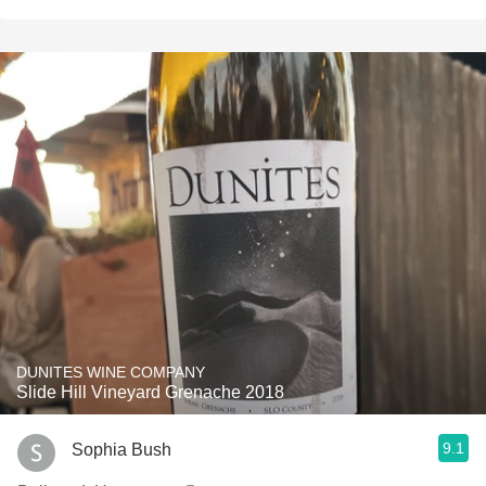
DUNITES WINE COMPANY
Slide Hill Vineyard Grenache 2018
9.1
Sophia Bush