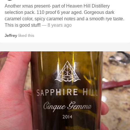
Another xmas present- part of Heaven Hill Distillery
selection pack. 110 proof 6 year aged. Gorgeous dark
caramel color, spicy caramel notes and a smooth rye taste.
This is good stuff!
— 8 years ago
Jeffrey
liked this