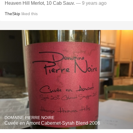
Heaven Hill Merlot, 10 Cab Sauv.
— 9 years ago
TheSkip
liked this
DOMAINE PIERRE NOIRE
Cuvée en Amont Cabernet-Syrah Blend 2006