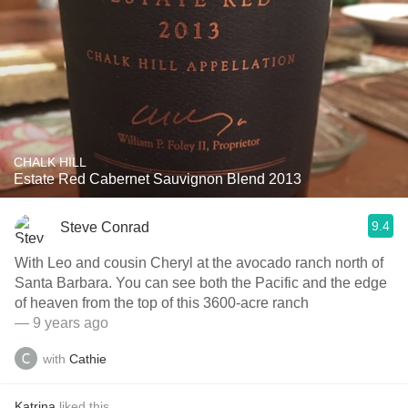
CHALK HILL
Estate Red Cabernet Sauvignon Blend 2013
9.4
Steve Conrad
With Leo and cousin Cheryl at the avocado ranch north of
Santa Barbara. You can see both the Pacific and the edge
of heaven from the top of this 3600-acre ranch
— 9 years ago
with
Cathie
Katrina
liked this