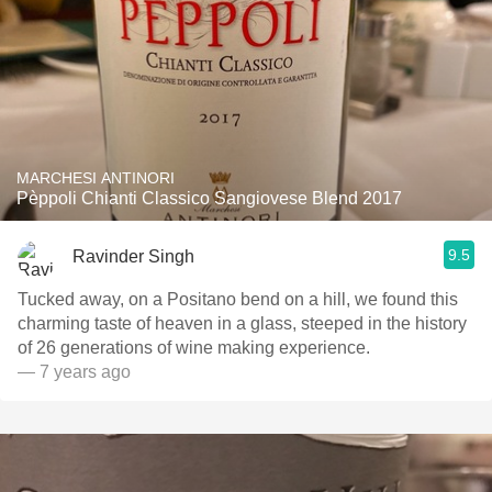
MARCHESI ANTINORI
Pèppoli Chianti Classico Sangiovese Blend 2017
9.5
Ravinder Singh
Tucked away, on a Positano bend on a hill, we found this
charming taste of heaven in a glass, steeped in the history
of 26 generations of wine making experience.
— 7 years ago