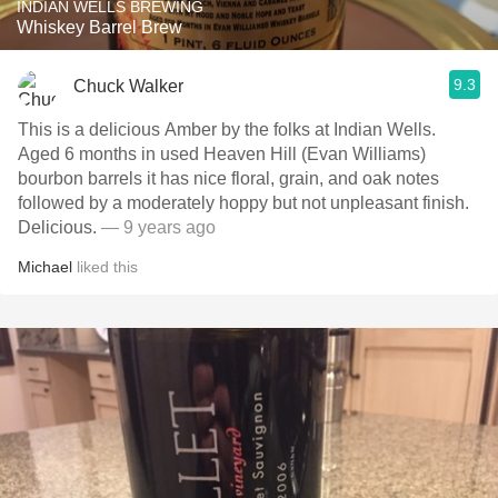
INDIAN WELLS BREWING
Whiskey Barrel Brew
9.3
Chuck Walker
This is a delicious Amber by the folks at Indian Wells.
Aged 6 months in used Heaven Hill (Evan Williams)
bourbon barrels it has nice floral, grain, and oak notes
followed by a moderately hoppy but not unpleasant finish.
Delicious.
— 9 years ago
Michael
liked this