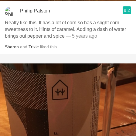
9.2
Philip Patston
Really like this. It has a lot of corn so has a slight corn
sweetness to it. Hints of caramel. Adding a dash of water
brings out pepper and spice
— 5 years ago
Sharon
and
Trixie
liked this