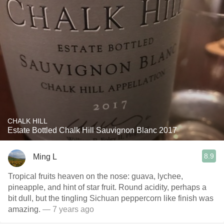
CHALK HILL
Estate Bottled Chalk Hill Sauvignon Blanc 2017
8.9
Ming L
Tropical fruits heaven on the nose: guava, lychee,
pineapple, and hint of star fruit. Round acidity, perhaps a
bit dull, but the tingling Sichuan peppercorn like finish was
amazing.
— 7 years ago