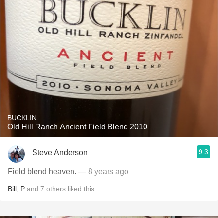
BUCKLIN
Old Hill Ranch Ancient Field Blend 2010
9.3
Steve Anderson
Field blend heaven.
— 8 years ago
Bill
,
P
and
7
others
liked this