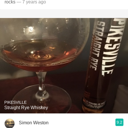
rocks
— 7 years ago
PIKESVILLE
Straight Rye Whiskey
9.2
Simon Weston