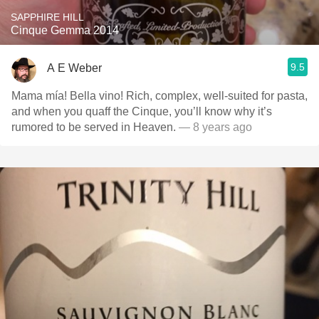
SAPPHIRE HILL
Cinque Gemma 2014
9.5
A E Weber
Mama mía! Bella vino! Rich, complex, well-suited for pasta,
and when you quaff the Cinque, you’ll know why it’s
rumored to be served in Heaven.
— 8 years ago