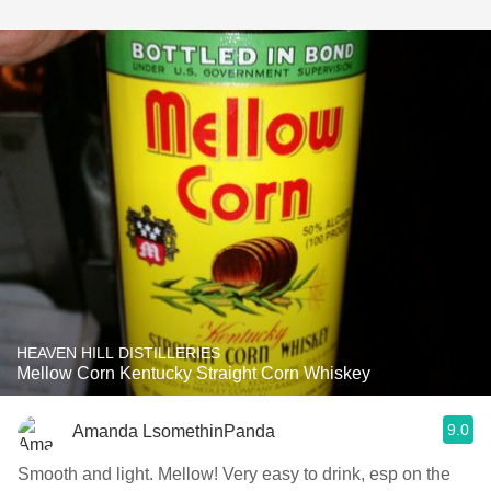
HEAVEN HILL DISTILLERIES
Mellow Corn Kentucky Straight Corn Whiskey
9.0
Amanda LsomethinPanda
Smooth and light. Mellow! Very easy to drink, esp on the