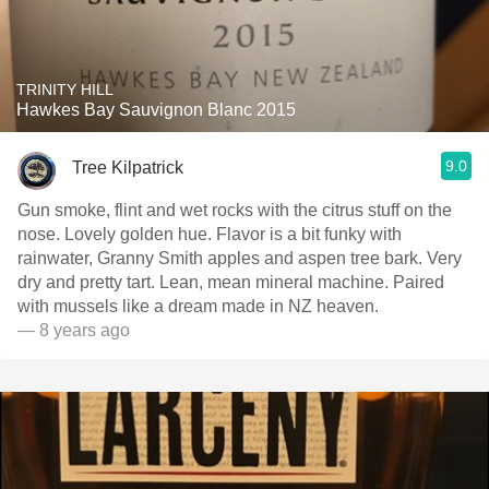
TRINITY HILL
Hawkes Bay Sauvignon Blanc 2015
9.0
Tree Kilpatrick
Gun smoke, flint and wet rocks with the citrus stuff on the
nose. Lovely golden hue. Flavor is a bit funky with
rainwater, Granny Smith apples and aspen tree bark. Very
dry and pretty tart. Lean, mean mineral machine. Paired
with mussels like a dream made in NZ heaven.
— 8 years ago