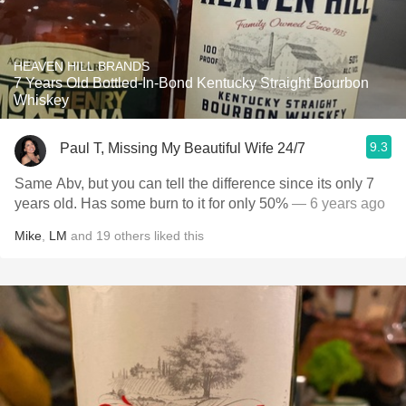
HEAVEN HILL BRANDS
7 Years Old Bottled-In-Bond Kentucky Straight Bourbon
Whiskey
9.3
Paul T, Missing My Beautiful Wife 24/7
Same Abv, but you can tell the difference since its only 7
years old. Has some burn to it for only 50%
— 6 years ago
Mike
,
LM
and
19
others
liked this