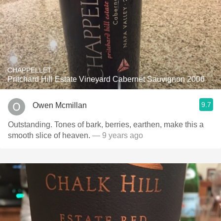
CHAPPELLET
Pritchard Hill Estate Vineyard Cabernet Sauvignon 2006
9.7
Owen Mcmillan
Outstanding. Tones of bark, berries, earthen, make this a
smooth slice of heaven.
— 9 years ago