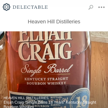
Heaven Hill Distilleries
HEAVEN HILL DISTILLERIES
Elijah Craig “Single Barre 18 Years” Kentucky Straight
Bourbon Whiskey