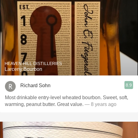
HEAVEN HILL DISTILLERIES
Larceny Bourbon
8.9
Richard Sohn
Most drinkable entry-level wheated bourbon. Sweet, soft,
warming, peanut butter. Great value.
— 8 years ago