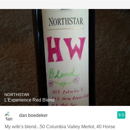
NORTHSTAR
L'Experience Red Blend
9.5
dan boedeker
My wife's blend...50 Columbia Valley Merlot, 40 Horse