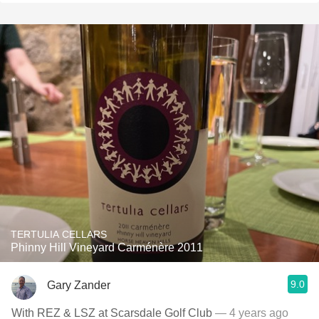
TERTULIA CELLARS
Phinny Hill Vineyard Carménère 2011
9.0
Gary Zander
With REZ & LSZ at Scarsdale Golf Club
— 4 years ago