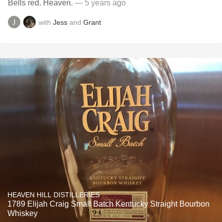
Bells red. Heaven.
— 5 years ago
with
Jess
and
Grant
HEAVEN HILL DISTILLERIES
1789 Elijah Craig Small Batch Kentucky Straight Bourbon
Whiskey