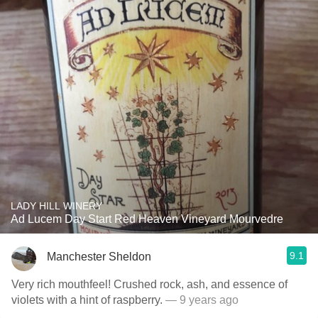
LADY HILL WINERY
Ad Lucem Day Start Red Heaven Vineyard Mourvedre
9.1
Manchester Sheldon
Very rich mouthfeel! Crushed rock, ash, and essence of
violets with a hint of raspberry.
— 9 years ago