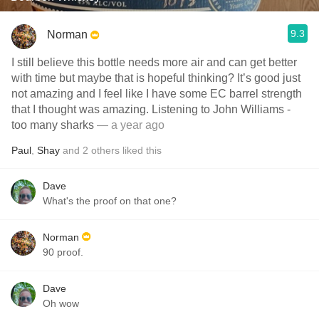
9.3
Norman
I still believe this bottle needs more air and can get better
with time but maybe that is hopeful thinking? It’s good just
not amazing and I feel like I have some EC barrel strength
that I thought was amazing. Listening to John Williams -
too many sharks
— a year ago
Paul
,
Shay
and
2
others
liked this
Dave
What's the proof on that one?
Norman
90 proof.
Dave
Oh wow