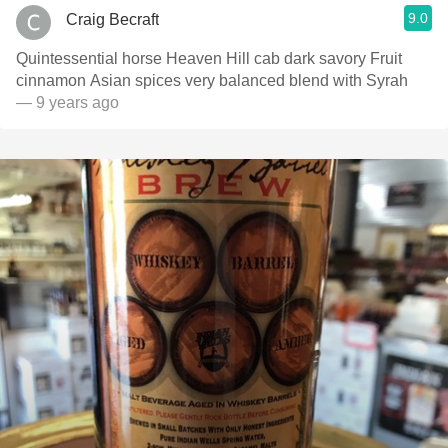
9.0
Craig Becraft
Quintessential horse Heaven Hill cab dark savory Fruit
cinnamon Asian spices very balanced blend with Syrah
— 9 years ago