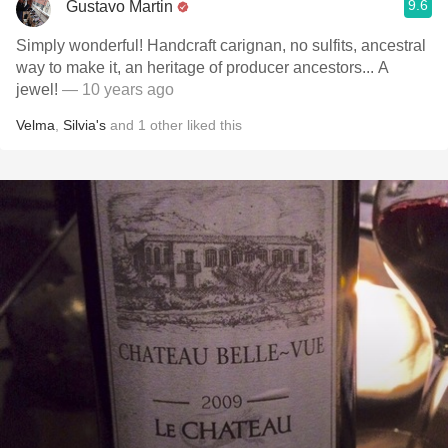
9.6
Gustavo Martin
Simply wonderful! Handcraft carignan, no sulfits, ancestral
way to make it, an heritage of producer ancestors... A
jewel!
— 10 years ago
Velma
,
Silvia's
and
1
other
liked this