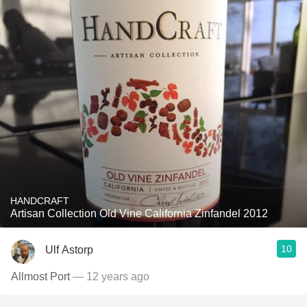
HANDCRAFT
Artisan Collection Old Vine California Zinfandel 2012
10
Ulf Astorp
Allmost Port
— 12 years ago