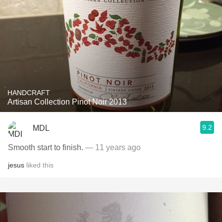
HANDCRAFT
Artisan Collection Pinot Noir 2013
9.2
MDL
Smooth start to finish.
— 11 years ago
jesus
liked this