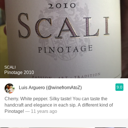
SCALI
Pinotage 2010
9.0
Luis Arguero (@winefromAtoZ)
Cherry. White pepper. Silky taste! You can taste the
handcraft and elegance in each sip. A different kind of
Pinotage!
— 11 years ago