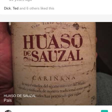
Dick
,
Ted
and
6
others
liked this
HUASO DE SAUZAL
Pais