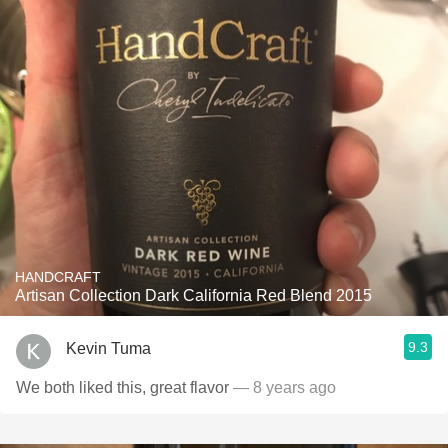
HANDCRAFT
Artisan Collection Dark California Red Blend 2015
9.3
Kevin Tuma
We both liked this, great flavor
— 8 years ago