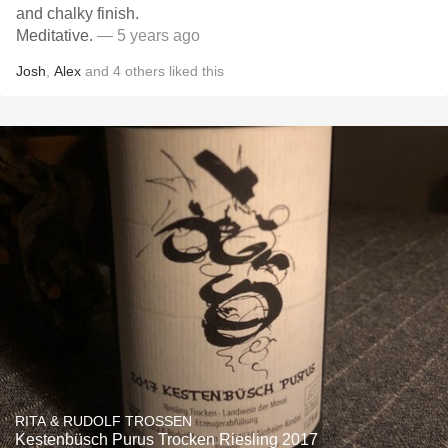
and chalky finish.
Meditative.
— 5 years ago
Josh
,
Alex
and
4
others
liked this
RITA & RUDOLF TROSSEN
Kestenbüsch Purus Trocken Riesling 2017