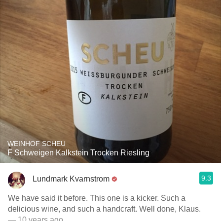
WEINHOF SCHEU
F Schweigen Kalkstein Trocken Riesling
9.3
Lundmark Kvarnstrom
We have said it before. This one is a kicker. Such a
delicious wine, and such a handcraft. Well done, Klaus.
— 10 years ago