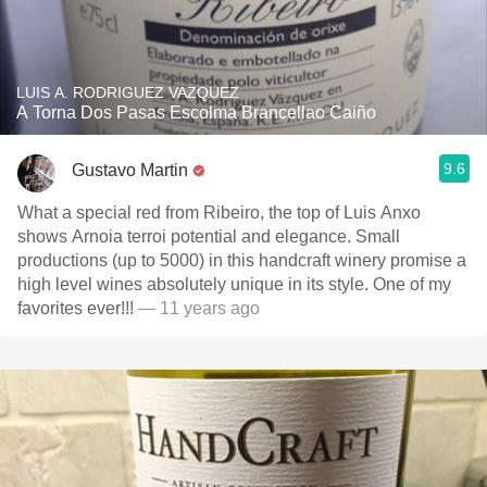
LUIS A. RODRIGUEZ VAZQUEZ
A Torna Dos Pasas Escolma Brancellao Caiño
9.6
Gustavo Martin
What a special red from Ribeiro, the top of Luis Anxo
shows Arnoia terroi potential and elegance. Small
productions (up to 5000) in this handcraft winery promise a
high level wines absolutely unique in its style. One of my
favorites ever!!!
— 11 years ago