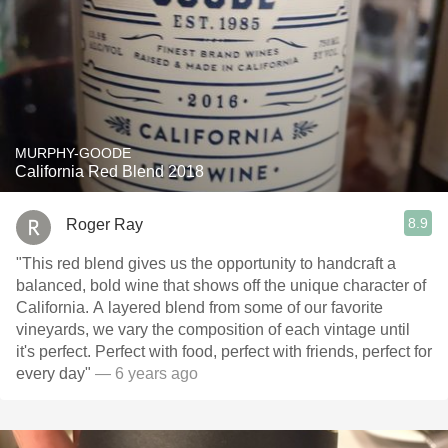
MURPHY-GOODE
California Red Blend 2018
8.9
Roger Ray
"This red blend gives us the opportunity to handcraft a
balanced, bold wine that shows off the unique character of
California. A layered blend from some of our favorite
vineyards, we vary the composition of each vintage until
it's perfect. Perfect with food, perfect with friends, perfect for
every day"
— 6 years ago