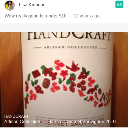
9.9
Lisa Kinnear
Wow really good for under $10
— 12 years ago
HANDCRAFT
Artisan Collection California Cabernet Sauvignon 2010