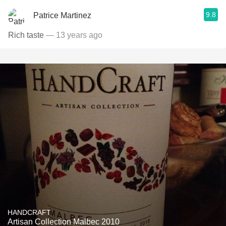
9.8
Patrice Martinez
Rich taste
— 13 years ago
HANDCRAFT
Artisan Collection Malbec 2010