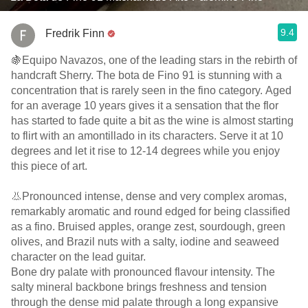
9.4
Fredrik Finn
🍇Equipo Navazos, one of the leading stars in the rebirth of
handcraft Sherry. The bota de Fino 91 is stunning with a
concentration that is rarely seen in the fino category. Aged
for an average 10 years gives it a sensation that the flor
has started to fade quite a bit as the wine is almost starting
to flirt with an amontillado in its characters. Serve it at 10
degrees and let it rise to 12-14 degrees while you enjoy
this piece of art.
👃Pronounced intense, dense and very complex aromas,
remarkably aromatic and round edged for being classified
as a fino. Bruised apples, orange zest, sourdough, green
olives, and Brazil nuts with a salty, iodine and seaweed
character on the lead guitar.
Bone dry palate with pronounced flavour intensity. The
salty mineral backbone brings freshness and tension
through the dense mid palate through a long expansive