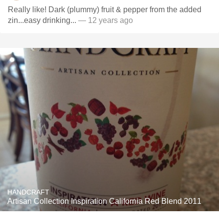
Really like! Dark (plummy) fruit & pepper from the added
zin...easy drinking...
— 12 years ago
HANDCRAFT
Artisan Collection Inspiration California Red Blend 2011