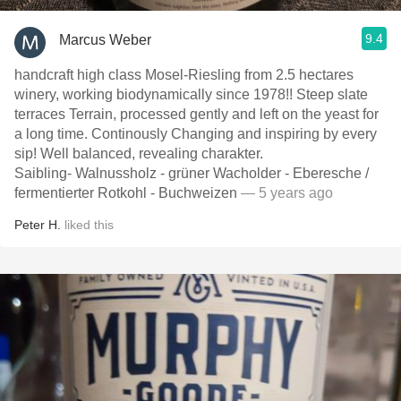
9.4
Marcus Weber
handcraft high class Mosel-Riesling from 2.5 hectares
winery, working biodynamically since 1978!! Steep slate
terraces Terrain, processed gently and left on the yeast for
a long time. Continously Changing and inspiring by every
sip! Well balanced, revealing charakter.
Saibling- Walnussholz - grüner Wacholder - Eberesche /
fermentierter Rotkohl - Buchweizen
— 5 years ago
Peter H.
liked this