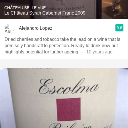
CHÂTEAU BELLE VUE
Le Château Syrah Cabernet Franc 2009
9.6
Alejandro Lopez
Dried cherries and tobacco take the lead on a wine that is
precisely handcraft to perfection. Ready to drink now but
highlights potential for further ageing.
— 10 years ago