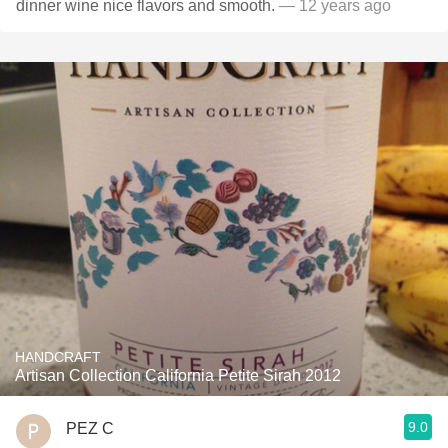
dinner wine nice flavors and smooth.
— 12 years ago
HANDCRAFT
Artisan Collection California Petite Sirah 2012
9.0
PEZ C