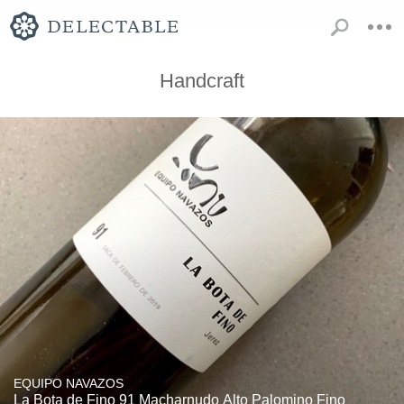
Handcraft
EQUIPO NAVAZOS
La Bota de Fino 91 Macharnudo Alto Palomino Fino