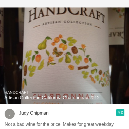
HANDCRAFT
Artisan Collection California Chardonnay 2012
9.0
Judy Chipman
Not a bad wine for the price. Makes for great weekday