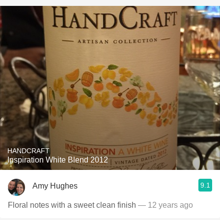
HANDCRAFT
Inspiration White Blend 2012
9.1
Amy Hughes
Floral notes with a sweet clean finish
— 12 years ago