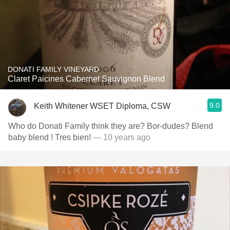
DONATI FAMILY VINEYARD
Claret Paicines Cabernet Sauvignon Blend
9.0
Keith Whitener WSET Diploma, CSW
Who do Donati Family think they are? Bor-dudes? Blend
baby blend ! Tres bien!
— 10 years ago