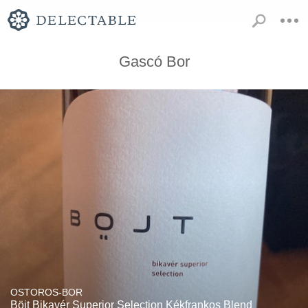
Gascó Bor
OSTOROS-BOR
Böjt Bikavér Superior Selection Kékfrankos Blend