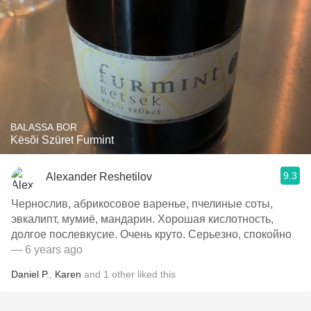
BALASSA BOR
Kësõi Szüret Furmint
9.3
Alexander Reshetilov
Чернослив, абрикосовое варенье, пчелиные соты,
эвкалипт, мумиё, мандарин. Хорошая кислотность,
долгое послевкусие. Очень круто. Серьезно, спокойно
— 6 years ago
Daniel P.
,
Karen
and
1
other
liked this