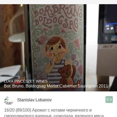
LUKA PINCÉSZET WINES
Bor, Bruno, Boldogsag Merlot Cabernet Sauvignon 2011
8.9
Stanislav Lobanov
16/20 (89/100) Аромат с нотами черничного и
смородинового варенья, шоколада, вяленого мяса.