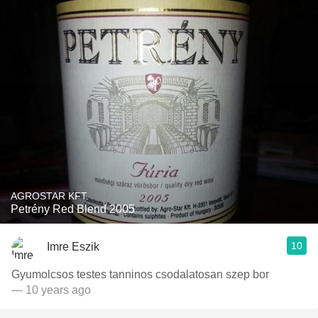
AGROSTAR KFT.
Petrény Red Blend 2005
10
Imre Eszik
Gyumolcsos testes tanninos csodalatosan szep bor
— 10 years ago