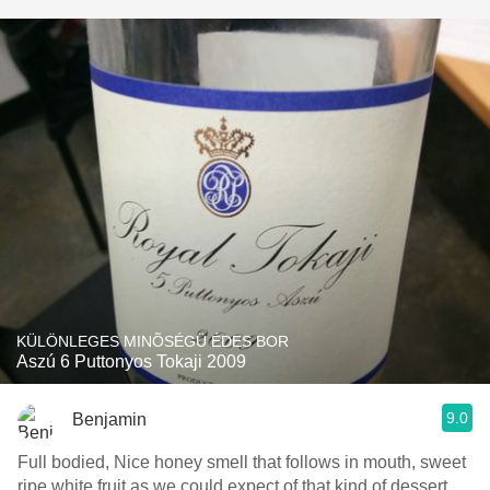
KÜLÖNLEGES MINÕSÉGÜ ÉDES BOR
Aszú 6 Puttonyos Tokaji 2009
9.0
Benjamin
Full bodied, Nice honey smell that follows in mouth, sweet
ripe white fruit as we could expect of that kind of dessert