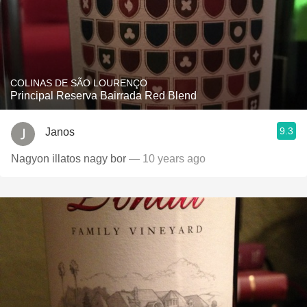
COLINAS DE SÃO LOURENÇO
Principal Reserva Bairrada Red Blend
9.3
Janos
Nagyon illatos nagy bor
— 10 years ago