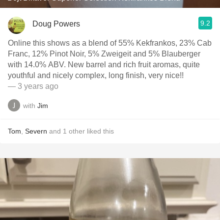
9.2
Doug Powers
Online this shows as a blend of 55% Kekfrankos, 23% Cab
Franc, 12% Pinot Noir, 5% Zweigeit and 5% Blauberger
with 14.0% ABV. New barrel and rich fruit aromas, quite
youthful and nicely complex, long finish, very nice!!
— 3 years ago
with
Jim
Tom
,
Severn
and
1
other
liked this