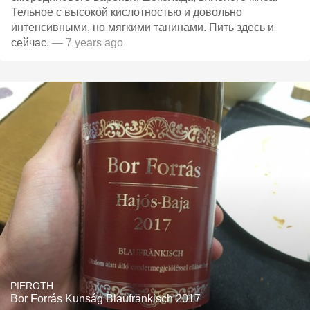
Тельное с высокой кислотностью и довольно
интенсивными, но мягкими танинами. Пить здесь и
сейчас.
— 7 years ago
PIEROTH
Bor Forrás Kunság Blaufränkisch 2017