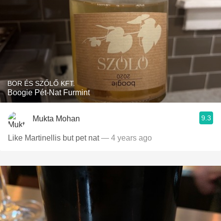
BOR ÉS SZŐLŐ KFT.
Boogie Pét-Nat Furmint
9.3
Mukta Mohan
Like Martinellis but pet nat
— 4 years ago