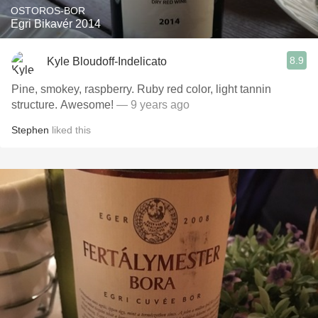
OSTOROS-BOR
Egri Bikavér 2014
8.9
Kyle Bloudoff-Indelicato
Pine, smokey, raspberry. Ruby red color, light tannin
structure. Awesome!
— 9 years ago
Stephen
liked this