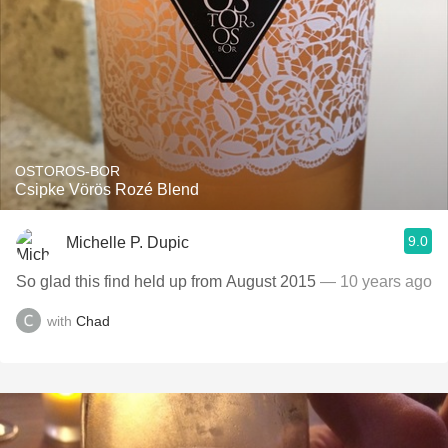
OSTOROS-BOR
Csipke Vörös Rozé Blend
9.0
Michelle P. Dupic
So glad this find held up from August 2015
— 10 years ago
with
Chad