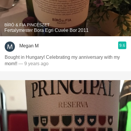
BÍRÓ & FIA PINCÉSZET
Fertalymester Bora Egri Cuvée Bor 2011
9.6
Megan M
Bought in Hungary! Celebrating my anniversary with my
mom!!
— 9 years ago