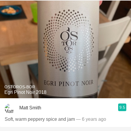
OSTOROS-BOR
Egri Pinot Noir 2018
9.5
Matt Smith
Soft, warm peppery spice and jam
— 6 years ago