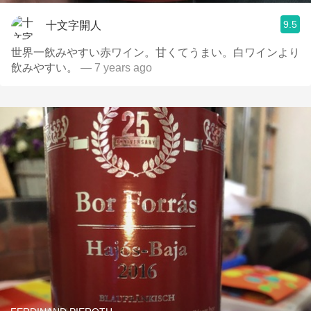
9.5
十文字開人
世界一飲みやすい赤ワイン。甘くてうまい。白ワインより
飲みやすい。
— 7 years ago