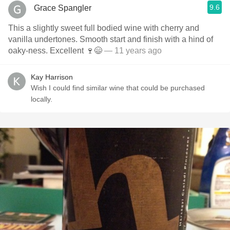
9.6
Grace Spangler
This a slightly sweet full bodied wine with cherry and
vanilla undertones. Smooth start and finish with a hind of
oaky-ness. Excellent 🍷😄
— 11 years ago
Kay Harrison
Wish I could find similar wine that could be purchased
locally.