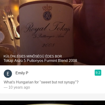
KÜLÖNLEGES MINÕSÉGÜ ÉDES BOR
Tokaji Aszú 5 Puttonyos Furmint Blend 2008
9.2
Emily P
What's Hungarian for "sweet but not syrupy"?
— 10 years ago