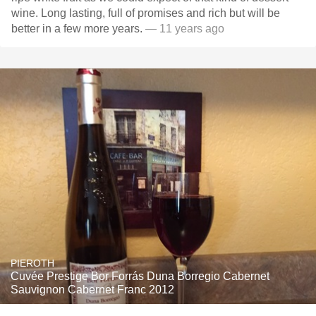
wine. Long lasting, full of promises and rich but will be
better in a few more years.
— 11 years ago
PIEROTH
Cuvée Prestige Bor Forrás Duna Borregio Cabernet
Sauvignon Cabernet Franc 2012