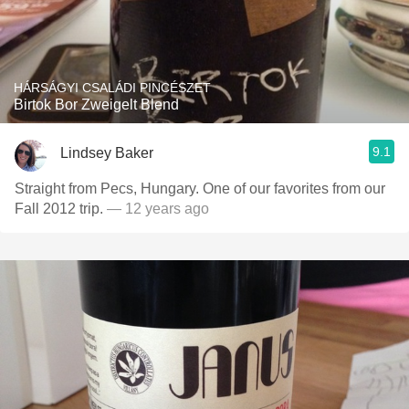
HÁRSÁGYI CSALÁDI PINCÉSZET
Birtok Bor Zweigelt Blend
9.1
Lindsey Baker
Straight from Pecs, Hungary. One of our favorites from our
Fall 2012 trip.
— 12 years ago