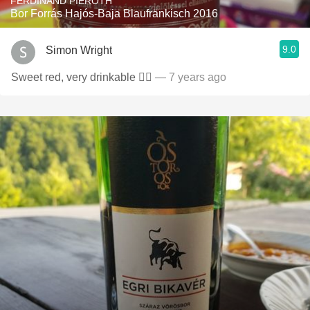
FERDINAND PIEROTH
Bor Forrás Hajós-Baja Blaufränkisch 2016
9.0
Simon Wright
Sweet red, very drinkable 👍🏻
— 7 years ago