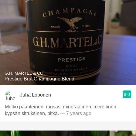
G.H. MARTEL & CO.
Prestige Brut Champagne Blend
9.0
Juha Loponen
Melko paahteinen, runsas, mineraalinen, merellinen,
kypsän sitruksinen, pitkä.
— 7 years ago