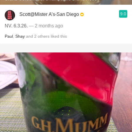
9.0
Scott@Mister A’s-San Diego
NV. 6.3.26.
— 2 months ago
Paul
,
Shay
and
2
others
liked this