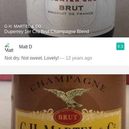
G.H. MARTEL & CO.
Duperrey 1er Cru Brut Champagne Blend
9.3
Matt D
Not dry. Not sweet. Lovely!
— 12 years ago