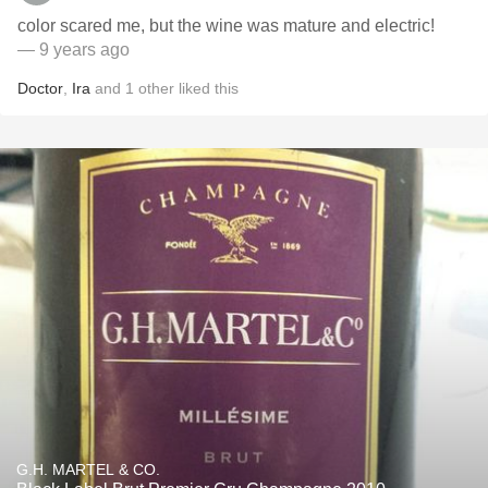
color scared me, but the wine was mature and electric!
— 9 years ago
Doctor
,
Ira
and
1
other
liked this
G.H. MARTEL & CO.