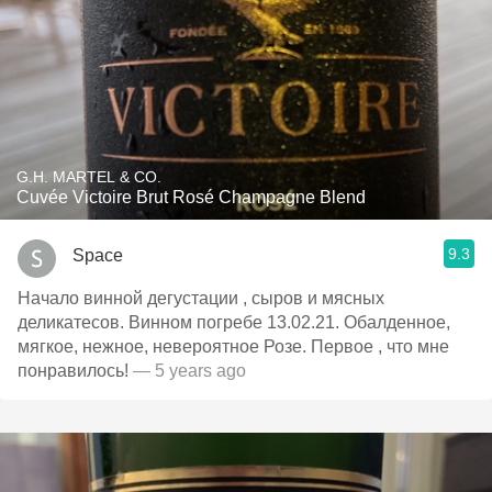
G.H. MARTEL & CO.
Cuvée Victoire Brut Rosé Champagne Blend
9.3
Space
Начало винной дегустации , сыров и мясных
деликатесов. Винном погребе 13.02.21. Обалденное,
мягкое, нежное, невероятное Розе. Первое , что мне
понравилось!
— 5 years ago