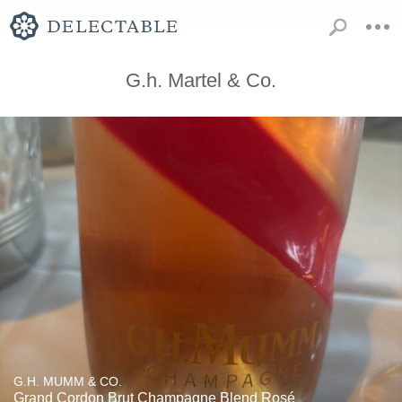
G.h. Martel & Co.
G.H. MUMM & CO.
Grand Cordon Brut Champagne Blend Rosé