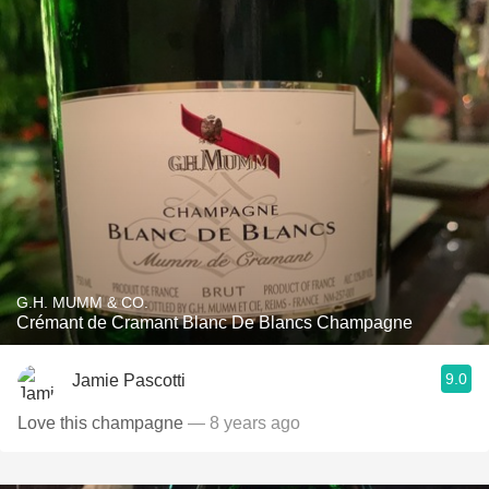
G.H. MUMM & CO.
Crémant de Cramant Blanc De Blancs Champagne
9.0
Jamie Pascotti
Love this champagne
— 8 years ago