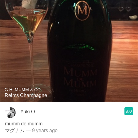
G.H. MUMM & CO.
Reims Champagne
9.0
Yuki O
mumm de mumm
マグナム
— 9 years ago