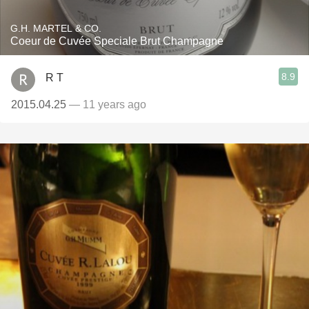
G.H. MARTEL & CO.
Coeur de Cuvée Speciale Brut Champagne
8.9
R T
2015.04.25
— 11 years ago