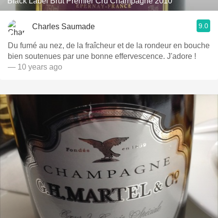
Black Label Brut Premier Cru Champagne 2010
9.0
Charles Saumade
Du fumé au nez, de la fraîcheur et de la rondeur en bouche
bien soutenues par une bonne effervescence. J'adore !
— 10 years ago