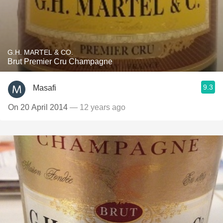
G.H. MARTEL & CO.
Brut Premier Cru Champagne
9.3
Masafi
On 20 April 2014
— 12 years ago