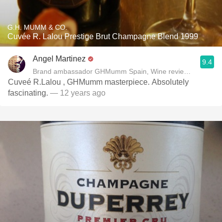
G.H. MUMM & CO.
Cuvée R. Lalou Prestige Brut Champagne Blend 1999
Angel Martinez
9.4
Brand ambassador GHMumm Spain, Wine reviewer www.thel
Cuveé R.Lalou , GHMumm masterpiece. Absolutely
fascinating.
— 12 years ago