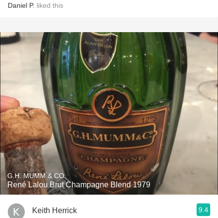
Daniel P.
liked this
G.H. MUMM & CO.
René Lalou Brut Champagne Blend 1979
9.4
Keith Herrick