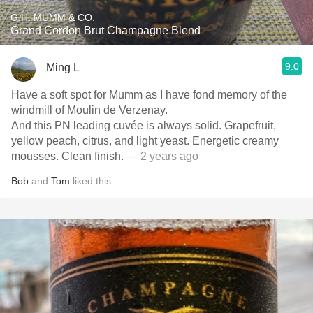
G.H. MUMM & CO.
Grand Cordon Brut Champagne Blend
9.0
Ming L
Have a soft spot for Mumm as I have fond memory of the
windmill of Moulin de Verzenay.
And this PN leading cuvée is always solid. Grapefruit,
yellow peach, citrus, and light yeast. Energetic creamy
mousses. Clean finish.
— 2 years ago
Bob
and
Tom
liked this