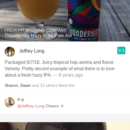
FREMONT BREWING COMPANY
Thunderkitty Hazy India Pale Ale
9.3
Jeffrey Long
Packaged 8/7/18. Juicy tropical hop aroma and flavor.
Velvety. Pretty decent example of what there is to love
about a fresh hazy IPA.
— 8 years ago
Sharon
,
Dawn
and
12
others
liked this
P A
@Jeffrey Long
Cheers 🍷