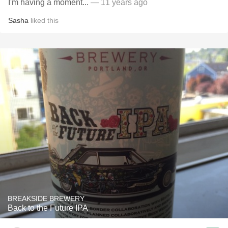
I'm having a moment...
— 11 years ago
Sasha
liked this
BREAKSIDE BREWERY
Back to the Future IPA