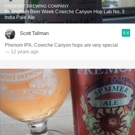
FREMONT BREWING COMPANY
Bellingham Beer Week Cowiche Canyon Hop Lab No. 3
India Pale Ale
9.4
Scott Tallman
Phenom IPA. Cowiche Canyon hops are very special
— 12 years ago