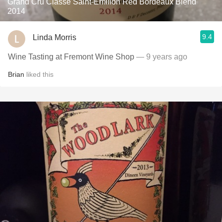
Grand Cru Classé Saint-Émilion Red Bordeaux Blend
2014
9.4
Linda Morris
Wine Tasting at Fremont Wine Shop
— 9 years ago
Brian
liked this