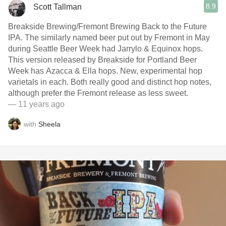
8.9
Scott Tallman
Breakside Brewing/Fremont Brewing Back to the Future
IPA. The similarly named beer put out by Fremont in May
during Seattle Beer Week had Jarrylo & Equinox hops.
This version released by Breakside for Portland Beer
Week has Azacca & Ella hops. New, experimental hop
varietals in each. Both really good and distinct hop notes,
although prefer the Fremont release as less sweet.
— 11 years ago
with
Sheela