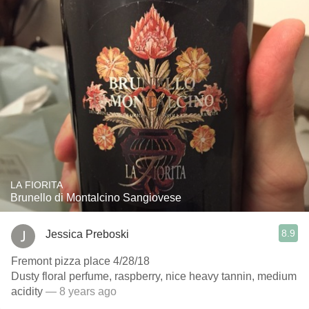
LA FIORITA
Brunello di Montalcino Sangiovese
8.9
Jessica Preboski
Fremont pizza place 4/28/18
Dusty floral perfume, raspberry, nice heavy tannin, medium
acidity
— 8 years ago