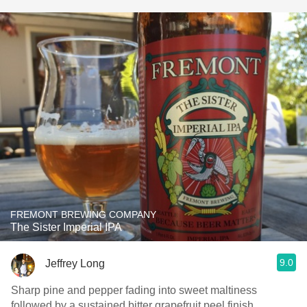
FREMONT BREWING COMPANY
The Sister Imperial IPA
9.0
Jeffrey Long
Sharp pine and pepper fading into sweet maltiness
followed by a sustained bitter grapefruit peel finish.