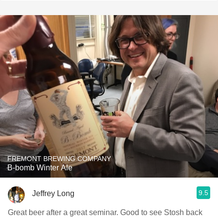
FREMONT BREWING COMPANY
B-bomb Winter Ale
9.5
Jeffrey Long
Great beer after a great seminar. Good to see Stosh back