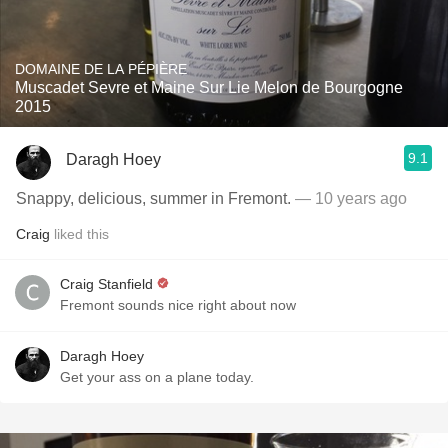
DOMAINE DE LA PÉPIÈRE
Muscadet Sevre et Maine Sur Lie Melon de Bourgogne
2015
9.1
Daragh Hoey
Snappy, delicious, summer in Fremont.
— 10 years ago
Craig
liked this
Craig Stanfield
Fremont sounds nice right about now
Daragh Hoey
Get your ass on a plane today.