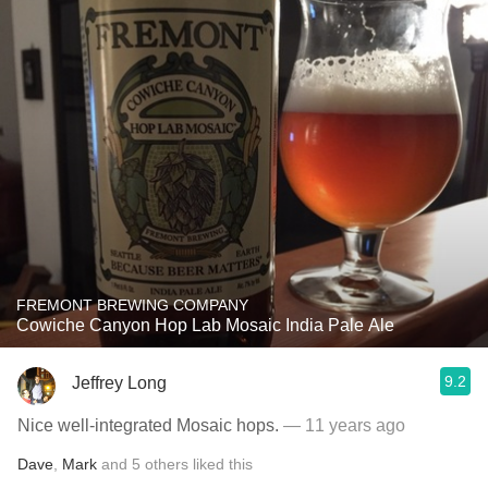
FREMONT BREWING COMPANY
Cowiche Canyon Hop Lab Mosaic India Pale Ale
9.2
Jeffrey Long
Nice well-integrated Mosaic hops.
— 11 years ago
Dave
,
Mark
and
5
others
liked this