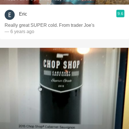
9.6
Eric
Really great SUPER cold. From trader Joe's
— 6 years ago