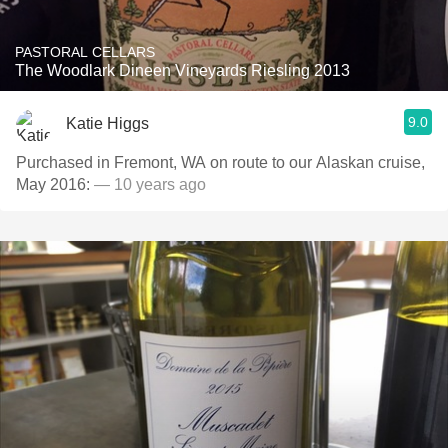
PASTORAL CELLARS
The Woodlark Dineen Vineyards Riesling 2013
9.0
Katie Higgs
Purchased in Fremont, WA on route to our Alaskan cruise,
May 2016:
— 10 years ago