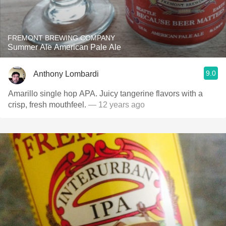
FREMONT BREWING COMPANY
Summer Ale American Pale Ale
9.0
Anthony Lombardi
Amarillo single hop APA. Juicy tangerine flavors with a
crisp, fresh mouthfeel.
— 12 years ago