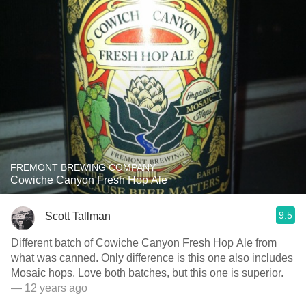
FREMONT BREWING COMPANY
Cowiche Canyon Fresh Hop Ale
9.5
Scott Tallman
Different batch of Cowiche Canyon Fresh Hop Ale from
what was canned. Only difference is this one also includes
Mosaic hops. Love both batches, but this one is superior.
— 12 years ago