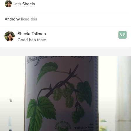
with
Sheela
Anthony
liked this
Sheela Tallman
8.8
Good hop taste