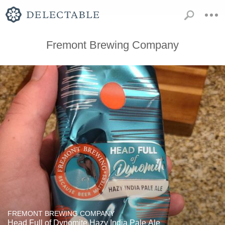
Fremont Brewing Company
FREMONT BREWING COMPANY
Head Full of Dynomite Hazy India Pale Ale