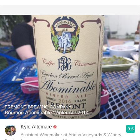
FREMONT BREWING COMPANY
Bourbon Abominable Winter Ale 2014
Kyle Altomare
9.6
Assistant Winemaker at Artesa Vineyards & Winery