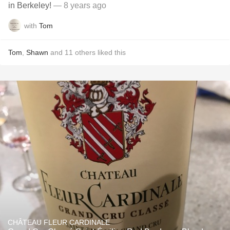
in Berkeley!
— 8 years ago
with
Tom
Tom
,
Shawn
and
11
others
liked this
CHÂTEAU FLEUR CARDINALE