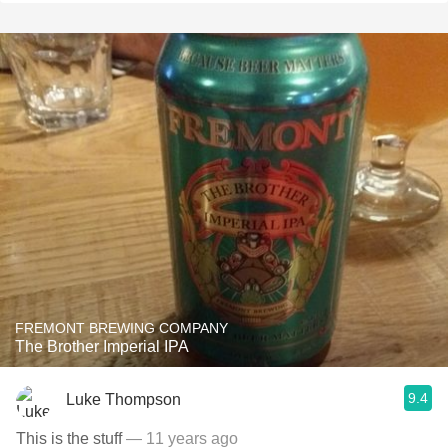
FREMONT BREWING COMPANY
The Brother Imperial IPA
9.4
Luke Thompson
This is the stuff
— 11 years ago