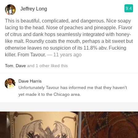
9.4
Jeffrey Long
This is beautiful, complicated, and dangerous. Nice soapy
lacing to the head. Nose of peaches and pineapple. Flavor
of citrus and dank hops seamlessly integrated with honey-
like malt. Roundly coats the mouth, perhaps a bit sweet but
otherwise leaves no suspicion of its 11.8% abv. Fucking
killer. From Tavour.
— 11 years ago
Tom
,
Dave
and
1
other
liked this
Dave Harris
Unfortunately Tavour has informed me that they haven't
yet made it to the Chicago area.