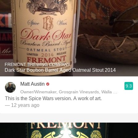
FREMONT BREWING COMPANY
Dark Star Boubon Barrel Aged Oatmeal Stout 2014
Matt Austin
9.3
Owner/Winemaker, Grosgrain Vineyards, Walla Walla, WA
This is the Spice Wars version. A work of art.
— 12 years ago