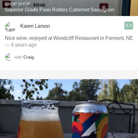
CHOP SHOP
Superior Grade Paso Robles Cabernet Sauvignon
8.9
Karen Larson
Nice wine, enjoyed at Woodcliff Restaurant in Fremont, NE
— 6 years ago
with
Craig