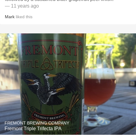
— 11 years ago
Mark
liked this
FREMONT BREWING COMPANY
Fremont Triple Trifecta IPA