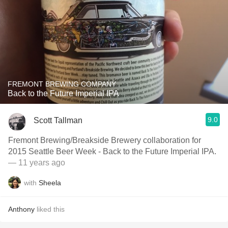
FREMONT BREWING COMPANY
Back to the Future Imperial IPA
9.0
Scott Tallman
Fremont Brewing/Breakside Brewery collaboration for
2015 Seattle Beer Week - Back to the Future Imperial IPA.
— 11 years ago
with
Sheela
Anthony
liked this