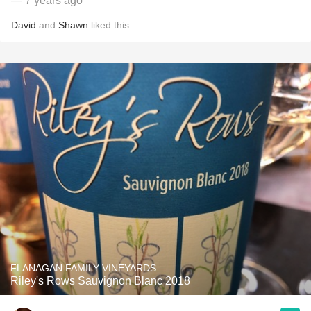
— 7 years ago
David
and
Shawn
liked this
FLANAGAN FAMILY VINEYARDS
Riley's Rows Sauvignon Blanc 2018