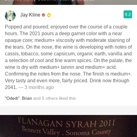
9.2
Jay Kline
Popped and poured; enjoyed over the course of a couple
hours. The 2021 pours a deep garnet color with a near
opaque core; medium+ viscosity with moderate staining of
the tears. On the nose, the wine is developing with notes of
cassis, tobacco, some capsicum, organic earth, vanilla and
a selection of cool and fine warm spices. On the palate, the
wine is dry with medium+ tannin and medium+ acid.
Confirming the notes from the nose. The finish is medium+.
Very tasty and even more, fairly priced. Drink now through
2041.
— 3 months ago
"Odedi"
,
Brian
and
5
others
liked this