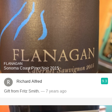
FLANAGAN
Sonoma Coast Pinot Noir 2015
9.3
Richard Alfred
Gift from Fritz Smith.
— 7 years ago