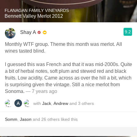
FLANAGAN FAMILY VINEYARDS
Bennett Valley Merlot 2012
9.2
Shay A
Monthly WTF group. Theme this month was merlot. All
wines tasted blind.
I guessed this was French and that it was mid-2000s. Quite
a bit of herbal notes, soft plum and stewed red and black
fruits. Low acidity. Came across as over the hill a bit, which
is surprising given the vintage. Still a nice merlot from
Sonoma.
— 7 years ago
with
Jack
,
Andrew
and
3
others
Somm
,
Jason
and
26
others
liked this