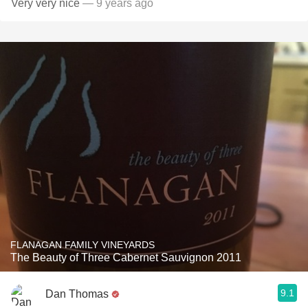
Very very nice
— 9 years ago
FLANAGAN FAMILY VINEYARDS
The Beauty of Three Cabernet Sauvignon 2011
9.1
Dan Thomas