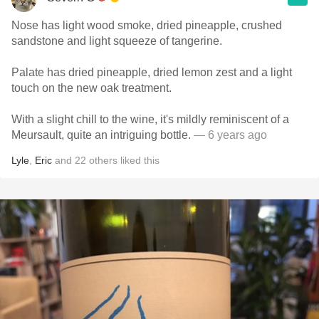
Nose has light wood smoke, dried pineapple, crushed
sandstone and light squeeze of tangerine.
Palate has dried pineapple, dried lemon zest and a light
touch on the new oak treatment.
With a slight chill to the wine, it's mildly reminiscent of a
Meursault, quite an intriguing bottle.
— 6 years ago
Lyle
,
Eric
and
22
others
liked this