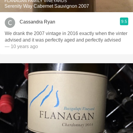
FLANAGAN FAMILY VINEYARDS
Serenity Way Cabernet Sauvignon 2007
9.5
Cassandra Ryan
We drank the 2007 vintage in 2016 exactly when the vinter
advised and it was perfectly aged and perfectly advised
— 10 years ago