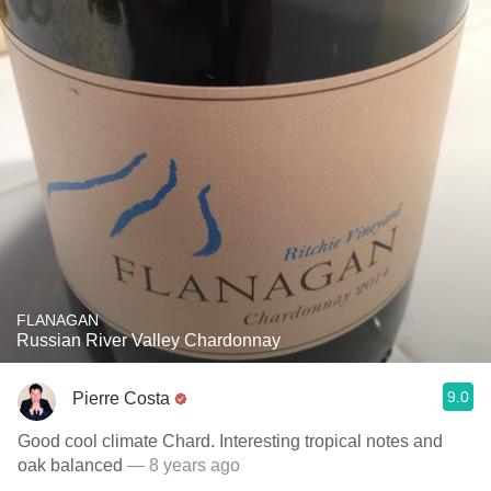
FLANAGAN
Russian River Valley Chardonnay
9.0
Pierre Costa
Good cool climate Chard. Interesting tropical notes and
oak balanced
— 8 years ago