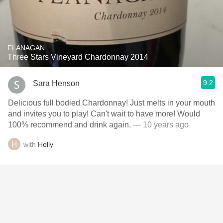
FLANAGAN
Three Stars Vineyard Chardonnay 2014
9.2
Sara Henson
Delicious full bodied Chardonnay! Just melts in your mouth
and invites you to play! Can't wait to have more! Would
100% recommend and drink again.
— 10 years ago
with
Holly