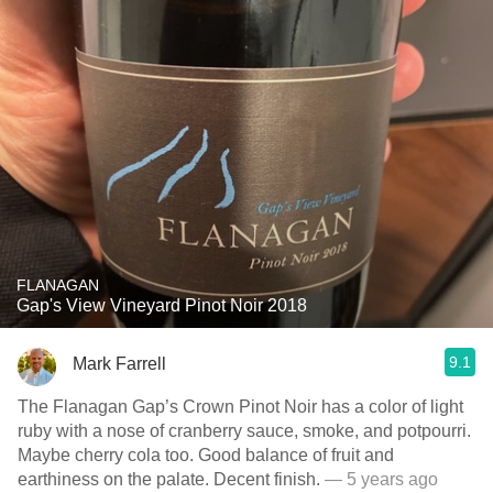
FLANAGAN
Gap's View Vineyard Pinot Noir 2018
9.1
Mark Farrell
The Flanagan Gap’s Crown Pinot Noir has a color of light
ruby with a nose of cranberry sauce, smoke, and potpourri.
Maybe cherry cola too. Good balance of fruit and
earthiness on the palate. Decent finish.
— 5 years ago