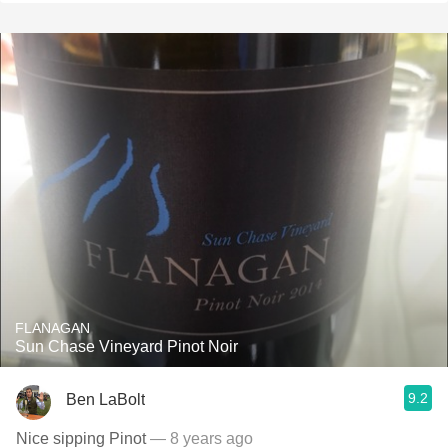
FLANAGAN
Sun Chase Vineyard Pinot Noir
9.2
Ben LaBolt
Nice sipping Pinot
— 8 years ago