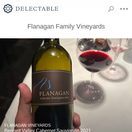
Flanagan Family Vineyards
FLANAGAN VINEYARDS
Bennett Valley Cabernet Sauvignon 2021