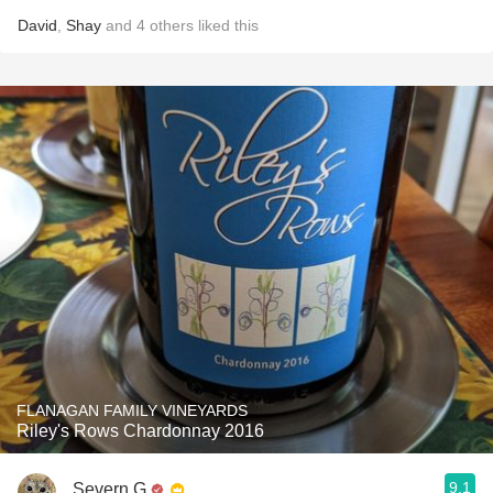
David
,
Shay
and
4
others
liked this
FLANAGAN FAMILY VINEYARDS
Riley's Rows Chardonnay 2016
9.1
Severn G