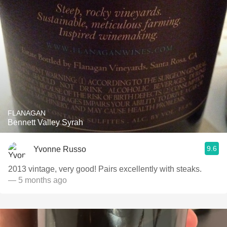
FLANAGAN
Bennett Valley Syrah
9.6
Yvonne Russo
2013 vintage, very good! Pairs excellently with steaks.
— 5 months ago