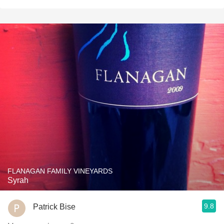
FLANAGAN FAMILY VINEYARDS
Syrah
9.8
Patrick Bise