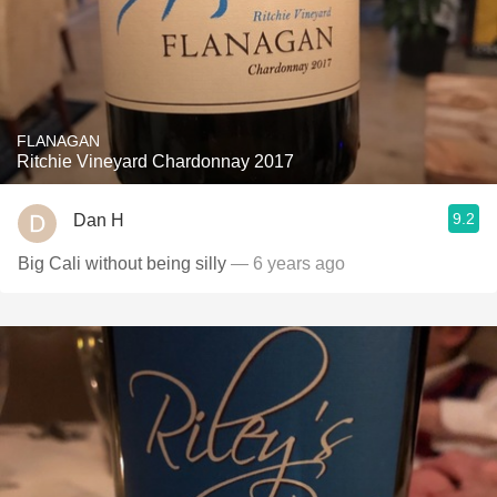
FLANAGAN
Ritchie Vineyard Chardonnay 2017
9.2
Dan H
Big Cali without being silly
— 6 years ago