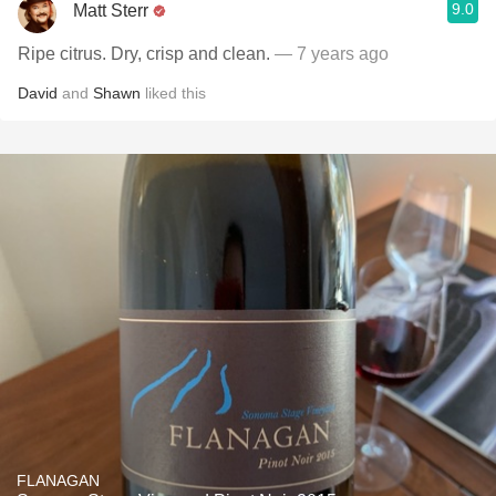
9.0
Matt Sterr
Ripe citrus. Dry, crisp and clean.
— 7 years ago
David
and
Shawn
liked this
FLANAGAN