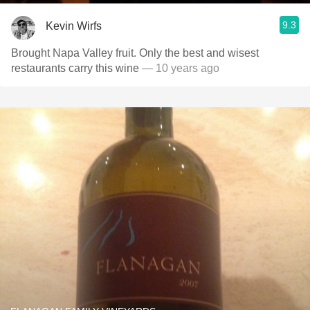
9.3
Kevin Wirfs
Brought Napa Valley fruit. Only the best and wisest
restaurants carry this wine
— 10 years ago