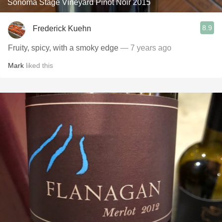
Sonoma Stage Vineyard Pinot Noir 2015
8.9
Frederick Kuehn
Fruity, spicy, with a smoky edge
— 7 years ago
Mark
liked this