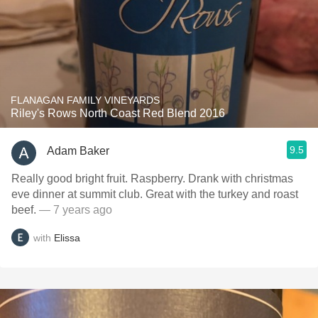
FLANAGAN FAMILY VINEYARDS
Riley's Rows North Coast Red Blend 2016
9.5
Adam Baker
Really good bright fruit. Raspberry. Drank with christmas
eve dinner at summit club. Great with the turkey and roast
beef.
— 7 years ago
with
Elissa