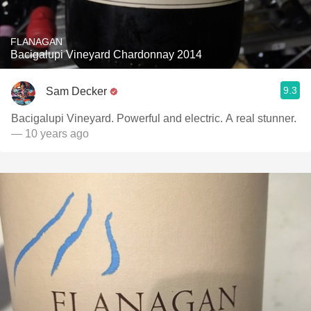
FLANAGAN
Bacigalupi Vineyard Chardonnay 2014
9.3
Sam Decker
Bacigalupi Vineyard. Powerful and electric. A real stunner.
— 10 years ago