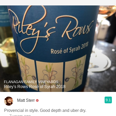
FLANAGAN FAMILY VINEYARDS
Riley's Rows Rosé of Syrah 2018
9.1
Matt Sterr
Provencial in style. Good depth and uber dry.