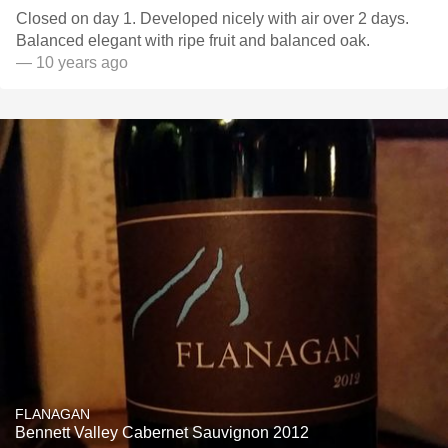
Closed on day 1. Developed nicely with air over 2 days.
Balanced elegant with ripe fruit and balanced oak.
— 10 years ago
FLANAGAN
Bennett Valley Cabernet Sauvignon 2012