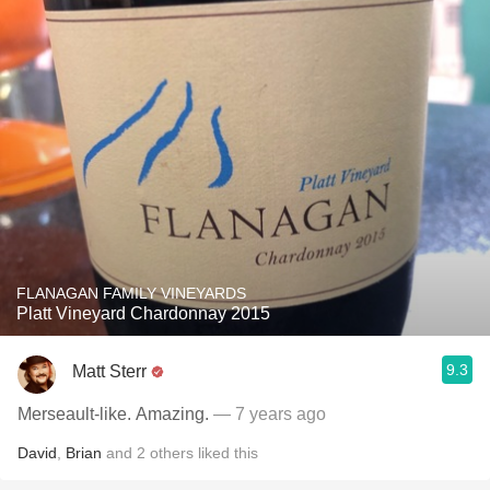
FLANAGAN FAMILY VINEYARDS
Platt Vineyard Chardonnay 2015
9.3
Matt Sterr
Merseault-like. Amazing.
— 7 years ago
David
,
Brian
and
2
others
liked this