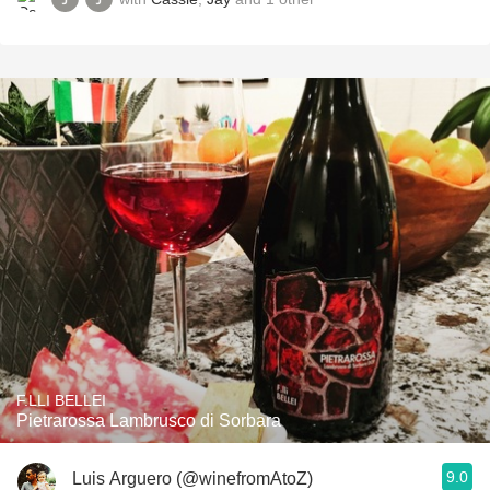
F.LLI BELLEI
Pietrarossa Lambrusco di Sorbara
9.0
Luis Arguero (@winefromAtoZ)