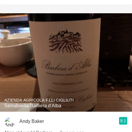
AZIENDA AGRICOLA F.LLI CIGLIUTI
Serraboella Barbera d'Alba
9.1
Andy Baker