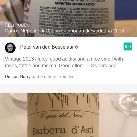
F.LLI PUDDU
Carros Nepente di Oliena Cannonau di Sardegna 2013
9.0
Peter van den Besselaar
Vintage 2013 / juicy, good acidity and a nice smell with
roses, toffee and mocca. Good effort.
— 8 years ago
Doctor
,
Berry
and
6
others
liked this