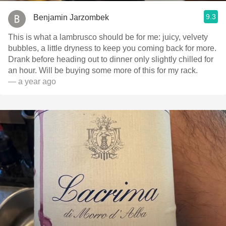
9.3
Benjamin Jarzombek
This is what a lambrusco should be for me: juicy, velvety
bubbles, a little dryness to keep you coming back for more.
Drank before heading out to dinner only slightly chilled for
an hour. Will be buying some more of this for my rack.
— a year ago