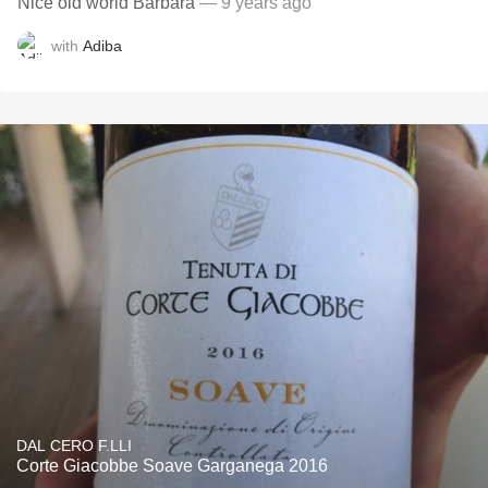
Nice old world Barbara
— 9 years ago
with
Adiba
DAL CERO F.LLI
Corte Giacobbe Soave Garganega 2016