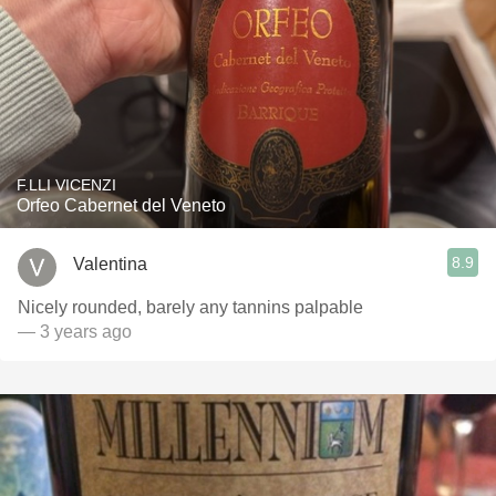
F.LLI VICENZI
Orfeo Cabernet del Veneto
8.9
Valentina
Nicely rounded, barely any tannins palpable
— 3 years ago