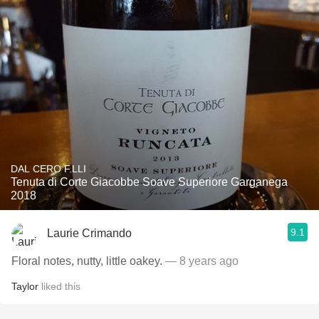
DAL CERO F.LLI
Tenuta di Corte Giacobbe Soave Superiore Garganega
2018
9.1
Laurie Crimando
Floral notes, nutty, little oakey.
— 8 years ago
Taylor
liked this