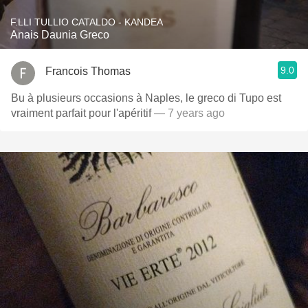
F.LLI TULLIO CATALDO - KANDEA
Anais Daunia Greco
9.0
Francois Thomas
Bu à plusieurs occasions à Naples, le greco di Tupo est
vraiment parfait pour l'apéritif
— 7 years ago