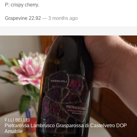
P: crispy cherry.
Grapevine 22.92
— 3 months ago
F.LLI BELLEI
Pietrarossa Lambrusco Grasparossa di Castelvetro DOP
Amabile