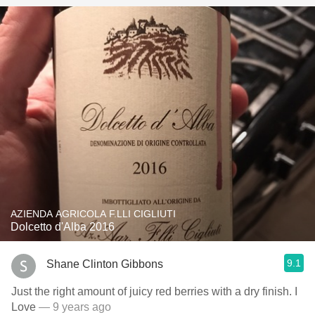
AZIENDA AGRICOLA F.LLI CIGLIUTI
Dolcetto d'Alba 2016
9.1
Shane Clinton Gibbons
Just the right amount of juicy red berries with a dry finish. I
Love
— 9 years ago