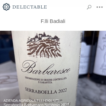
F.lli Badiali
AZIENDA AGRICOLA F.LLI CIGLIUTI
Serraboella Barbaresco Nebbiolo 2022