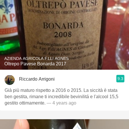
AZIENDA AGRICOLA F.LLI AGNES
Oltrepo Pavese Bonarda 2017
9.3
Riccardo Arrigoni
Già più maturo rispetto a 2016 o 2015. La siccità è stata
ben gestita, rimane ti incredibile bevinilitá e l'alcool 15,5
gestito ottimamente.
— 4 years ago