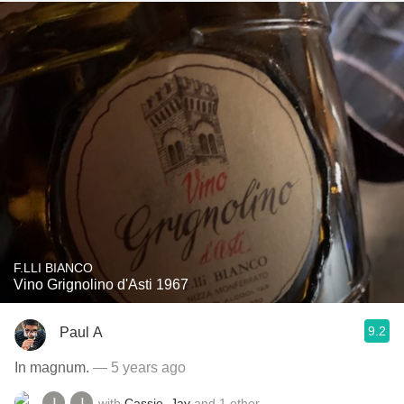
F.LLI BIANCO
Vino Grignolino d'Asti 1967
9.2
Paul A
In magnum.
— 5 years ago
with
Cassie
,
Jay
and
1
other