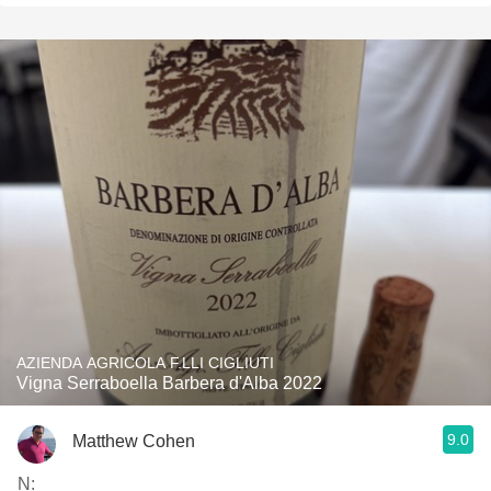
AZIENDA AGRICOLA F.LLI CIGLIUTI
Vigna Serraboella Barbera d'Alba 2022
9.0
Matthew Cohen
N: