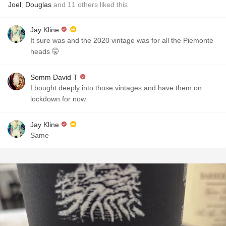
Joel
,
Douglas
and
11
others
liked this
Jay Kline
It sure was and the 2020 vintage was for all the Piemonte
heads 🤫
Somm David T
I bought deeply into those vintages and have them on
lockdown for now.
Jay Kline
Same