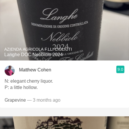
AZIENDA AGRICOLA F.LLI CIGLIUTI
Langhe DOC Nebbiolo 2024
9.0
Matthew Cohen
N: elegant cherry liquor.
P: a little hollow.
Grapevine
— 3 months ago