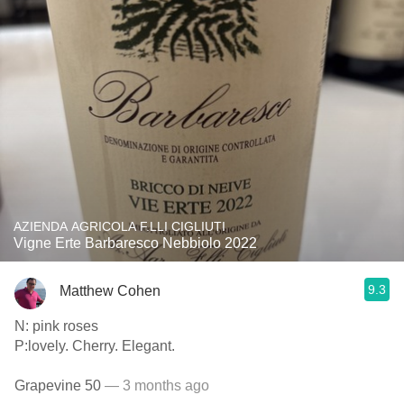
AZIENDA AGRICOLA F.LLI CIGLIUTI
Vigne Erte Barbaresco Nebbiolo 2022
9.3
Matthew Cohen
N: pink roses
P:lovely. Cherry. Elegant.
Grapevine 50
— 3 months ago