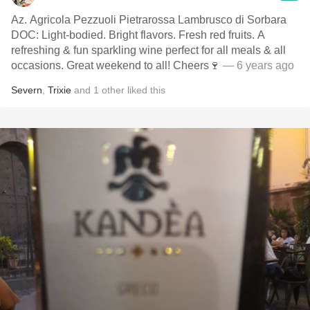
Az. Agricola Pezzuoli Pietrarossa Lambrusco di Sorbara
DOC: Light-bodied. Bright flavors. Fresh red fruits. A
refreshing & fun sparkling wine perfect for all meals & all
occasions. Great weekend to all! Cheers🍷
— 6 years ago
Severn
,
Trixie
and
1
other
liked this