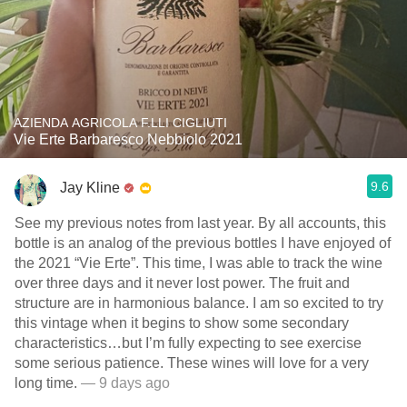
AZIENDA AGRICOLA F.LLI CIGLIUTI
Vie Erte Barbaresco Nebbiolo 2021
9.6
Jay Kline
See my previous notes from last year. By all accounts, this
bottle is an analog of the previous bottles I have enjoyed of
the 2021 “Vie Erte”. This time, I was able to track the wine
over three days and it never lost power. The fruit and
structure are in harmonious balance. I am so excited to try
this vintage when it begins to show some secondary
characteristics…but I’m fully expecting to see exercise
some serious patience. These wines will love for a very
long time.
— 9 days ago