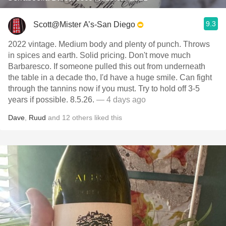
9.3
Scott@Mister A’s-San Diego
2022 vintage. Medium body and plenty of punch. Throws
in spices and earth. Solid pricing. Don't move much
Barbaresco. If someone pulled this out from underneath
the table in a decade tho, I'd have a huge smile. Can fight
through the tannins now if you must. Try to hold off 3-5
years if possible. 8.5.26.
— 4 days ago
Dave
,
Ruud
and
12
others
liked this