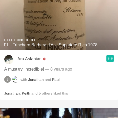
F.LLI TRINCHERO
F.Lli Trinchero Barbera d'Asti Superiore Rico 1978
9.9
Ara Aslanian
A must try. Incredible!
— 8 years ago
with
Jonathan
and
Paul
Jonathan
,
Keith
and
5
others
liked this