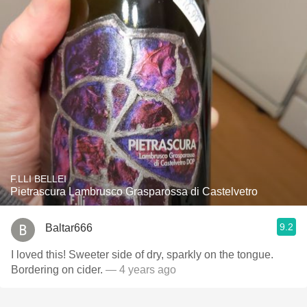
F.LLI BELLEI
Pietrascura Lambrusco Grasparossa di Castelvetro
9.2
Baltar666
I loved this! Sweeter side of dry, sparkly on the tongue.
Bordering on cider.
— 4 years ago