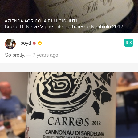
AZIENDA AGRICOLA F.LLI CIGLIUTI
Bricco Di Neive Vigne Erte Barbaresco Nebbiolo 2012
9.3
boyd
So pretty.
— 7 years ago