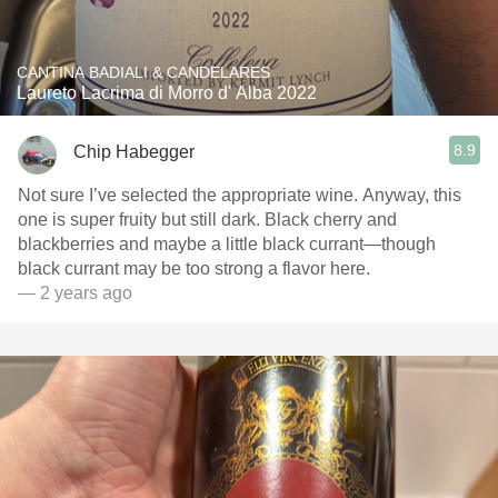
CANTINA BADIALI & CANDELARES
Laureto Lacrima di Morro d' Alba 2022
8.9
Chip Habegger
Not sure I’ve selected the appropriate wine. Anyway, this
one is super fruity but still dark. Black cherry and
blackberries and maybe a little black currant—though
black currant may be too strong a flavor here.
— 2 years ago