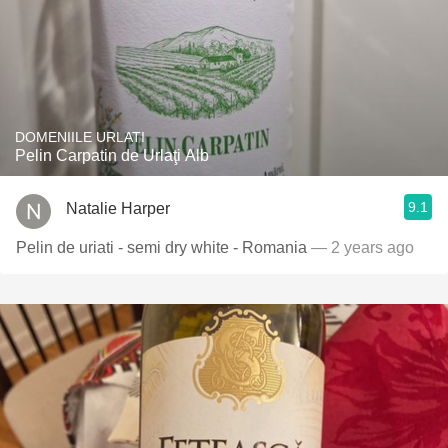
DOMENIILE URLATI
Pelin Carpatin de Urlaţi Alb
9.1
Natalie Harper
Pelin de uriati - semi dry white - Romania
— 2 years ago