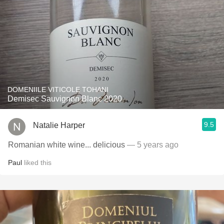
DOMENIILE VITICOLE TOHANI
Demisec Sauvignon Blanc 2020
9.5
Natalie Harper
Romanian white wine... delicious
— 5 years ago
Paul
liked this