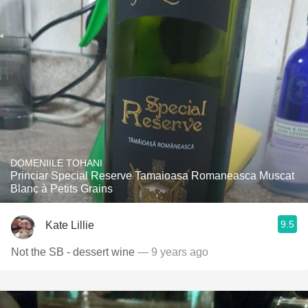
DOMENIILE TOHANI
Princiar Special Reserve Tamaioasa Romaneasca Muscat
Blanc à Petits Grains
9.5
Kate Lillie
Not the SB - dessert wine
— 9 years ago