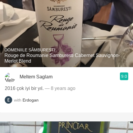
DOMENIILE SÂMBURESTI
Rouge de Roumanie Samburesti Cabernet Sauvignon-
Merlot Blend
9.0
Meltem Saglam
2016 çok iyi bir yıl.
— 8 years ago
with
Erdogan