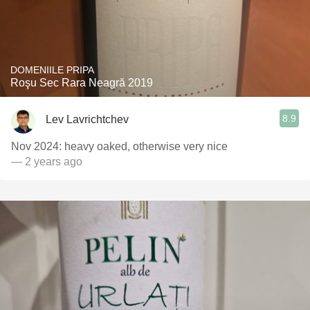
DOMENIILE PRIPA
Roşu Sec Rara Neagră 2019
8.9
Lev Lavrichtchev
Nov 2024: heavy oaked, otherwise very nice
— 2 years ago