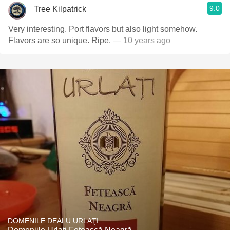
9.0
Tree Kilpatrick
Very interesting. Port flavors but also light somehow.
Flavors are so unique. Ripe.
— 10 years ago
DOMENILE DEALU URLAŢI