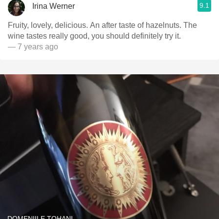
9.1
Irina Werner
Fruity, lovely, delicious. An after taste of hazelnuts. The
wine tastes really good, you should definitely try it.
— 7 years ago
DOMENIILE TOHANI