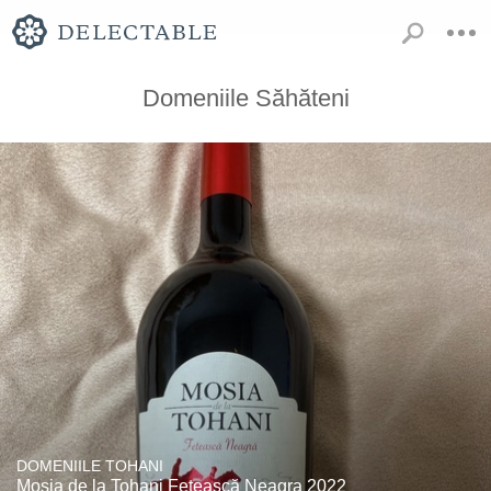
Domeniile Săhăteni
DOMENIILE TOHANI
Mosia de la Tohani Fetească Neagra 2022