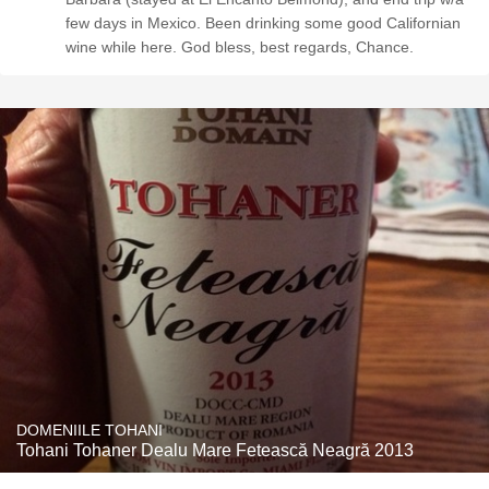
few days in Mexico. Been drinking some good Californian
wine while here. God bless, best regards, Chance.
DOMENIILE TOHANI
Tohani Tohaner Dealu Mare Fetească Neagră 2013