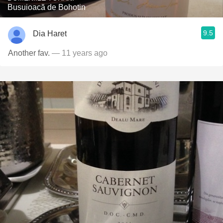
Busuioacă de Bohotin
9.5
Dia Haret
Another fav.
— 11 years ago