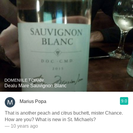
DOMENIILE TOHANI
Dealu Mare Sauvignon Blanc
9.0
Marius Popa
That is another peach and citrus buchett, mister Chance.
How are you? What is new in St. Michaels?
— 10 years ago