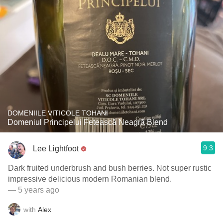
DOMENIILE VITICOLE TOHANI
Domeniul Principelui Fetească Neagră Blend
9.3
Lee Lightfoot
Dark fruited underbrush and bush berries. Not super rustic
impressive delicious modern Romanian blend.
— 5 years ago
with
Alex