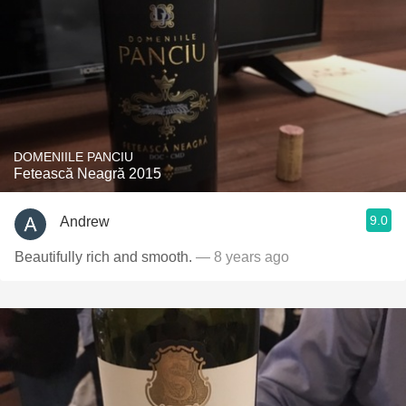
DOMENIILE PANCIU
Fetească Neagră 2015
9.0
Andrew
Beautifully rich and smooth.
— 8 years ago