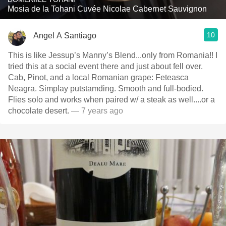
Mosia de la Tohani Cuvée Nicolae Cabernet Sauvignon
10
Angel A Santiago
This is like Jessup’s Manny’s Blend...only from Romania!! I
tried this at a social event there and just about fell over.
Cab, Pinot, and a local Romanian grape: Feteasca
Neagra. Simplay putstamding. Smooth and full-bodied.
Flies solo and works when paired w/ a steak as well....or a
chocolate desert.
— 7 years ago