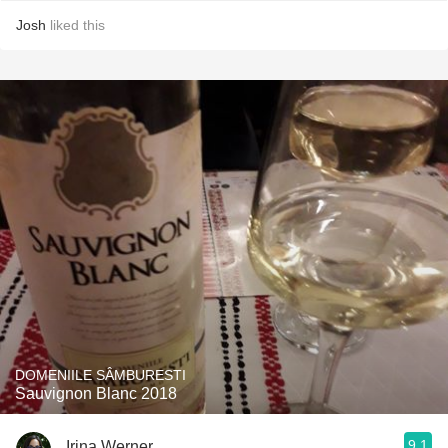
Josh
liked this
DOMENIILE SÂMBURESTI
Sauvignon Blanc 2018
9.1
Irina Werner