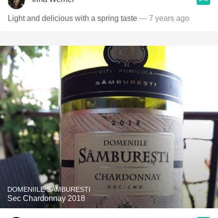
Light and delicious with a spring taste
— 7 years ago
DOMENIILE SÂMBURESTI
Sec Chardonnay 2018