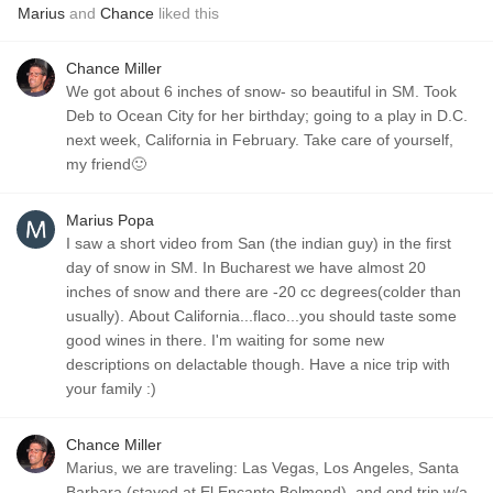
Marius
and
Chance
liked this
Chance Miller
We got about 6 inches of snow- so beautiful in SM. Took
Deb to Ocean City for her birthday; going to a play in D.C.
next week, California in February. Take care of yourself,
my friend🙂
Marius Popa
I saw a short video from San (the indian guy) in the first
day of snow in SM. In Bucharest we have almost 20
inches of snow and there are -20 cc degrees(colder than
usually). About California...flaco...you should taste some
good wines in there. I'm waiting for some new
descriptions on delactable though. Have a nice trip with
your family :)
Chance Miller
Marius, we are traveling: Las Vegas, Los Angeles, Santa
Barbara (stayed at El Encanto Belmond), and end trip w/a