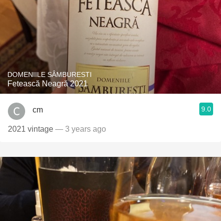
DOMENIILE SÂMBURESTI
Fetească Neagră 2021
9.0
cm
2021 vintage
— 3 years ago