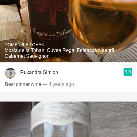
DOMENIILE TOHANI
Mosia de la Tohani Cuvee Regal Fetească Neagră
Cabernet Sauvignon
9.0
Ruxandra Simion
Best dinner wine
— 4 years ago