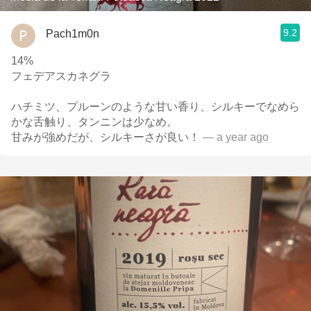
9.2
Pach1m0n
14%
フェデアスカネグラ
ハチミツ、プルーンのような甘い香り、シルキーでなめら
かな舌触り、タンニンは少なめ。
甘みが強めだが、シルキーさが良い！
— a year ago