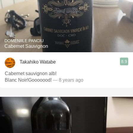
DOMENIILE PANCIU
Cabernet Sauvignon
8.9
Takahiko Watabe
Cabernet sauvignon alb!
Blanc Noir!Gooooood!
— 8 years ago