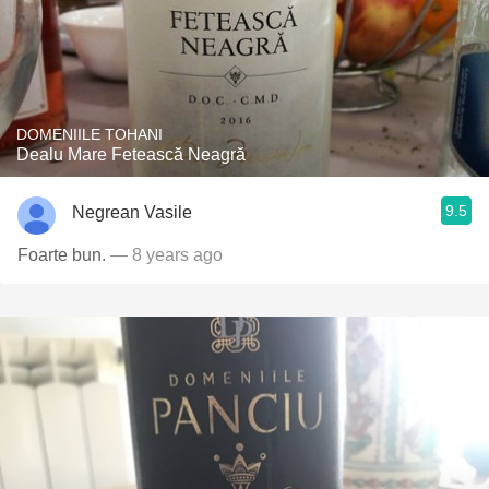
DOMENIILE TOHANI
Dealu Mare Fetească Neagră
9.5
Negrean Vasile
Foarte bun.
— 8 years ago