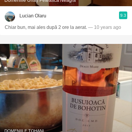
Domeniile Urlaţi Fetească Neagră
9.3
Lucian Olaru
Chiar bun, mai ales după 2 ore la aerat.
— 10 years ago
DOMENIILE TOHANI