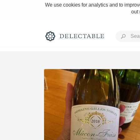
We use cookies for analytics and to improve
out
Rich and Bold
Classic Napa
Tawny Port