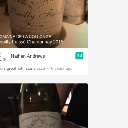
OMAINE DE LA COLLONGE
ouilly-Fuissé Chardonnay 2015
9.4
Nathan Andrews
airs great with stone crab
— 8 years ago