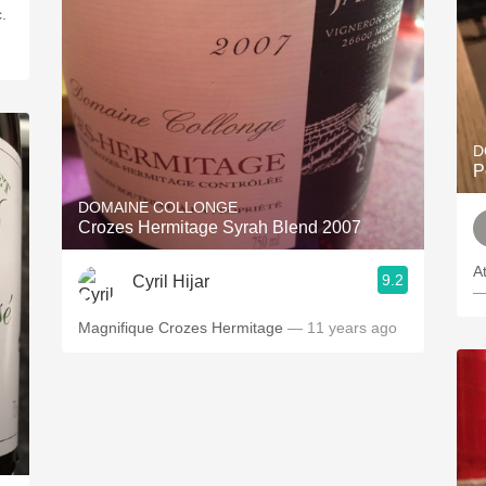
.
D
P
DOMAINE COLLONGE
Crozes Hermitage Syrah Blend 2007
A
9.2
Cyril Hijar
—
Magnifique Crozes Hermitage
— 11 years ago