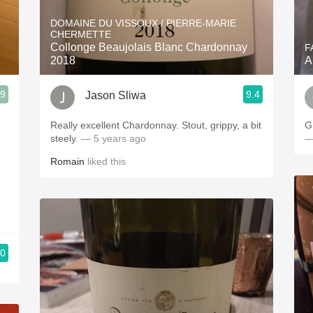
Acidity
DOMAINE DU VISSOUX / PIERRE-MARIE
CHERMETTE
2010 Chablis
Collonge Beaujolais Blanc Chardonnay
F
2018
A
Oregon Pinot
.9
9.4
Jason Sliwa
Coravin
Really excellent Chardonnay. Stout, grippy, a bit
G
steely.
— 5 years ago
—
Romain
liked this
.0