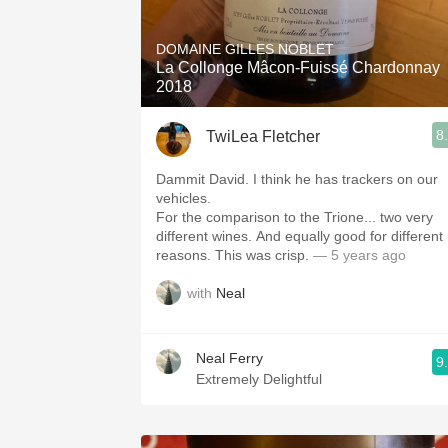
1982 Bordeaux
DOMAINE GILLES NOBLET
Oaky
La Collonge Mâcon-Fuissé Chardonnay
2018
QPR
8
TwiLea Fletcher
Buttery
Dammit David. I think he has trackers on our
vehicles.
For the comparison to the Trione... two very
different wines. And equally good for different
reasons. This was crisp.
— 5 years ago
with
Neal
Neal Ferry
9
Extremely Delightful