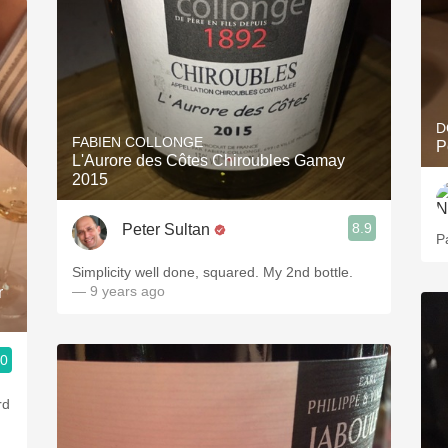
D
FABIEN COLLONGE
P
L'Aurore des Côtes Chiroubles Gamay
2015
8.9
Peter Sultan
P
Simplicity well done, squared. My 2nd bottle.
— 9 years ago
r
.0
rd