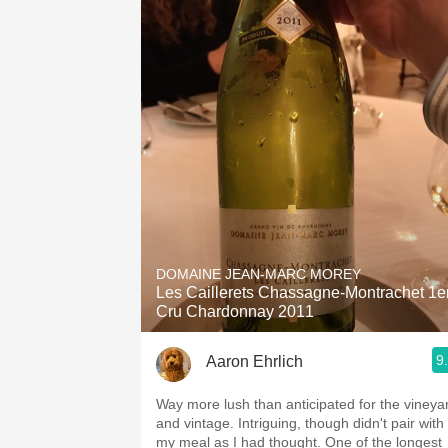
DOMAINE JEAN-MARC MOREY
Les Caillerets Chassagne-Montrachet 1e
Cru Chardonnay 2011
9
Aaron Ehrlich
Way more lush than anticipated for the vineya
and vintage. Intriguing, though didn't pair with
my meal as I had thought. One of the longest