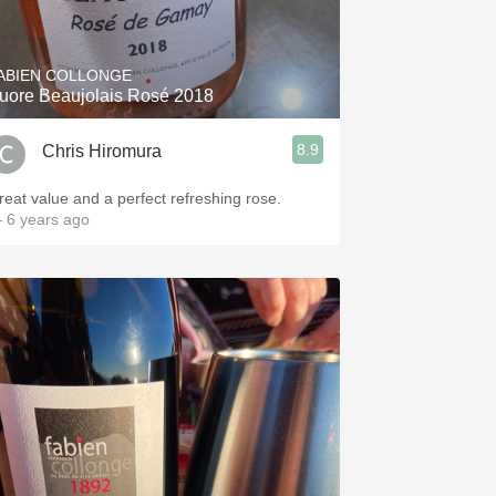
Hops
Sour Beer
ABIEN COLLONGE
uore Beaujolais Rosé 2018
Islay
8.9
Chris Hiromura
Mezcal
reat value and a perfect refreshing rose.
 6 years ago