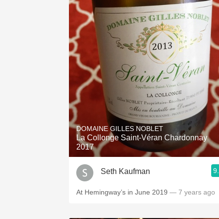
DOMAINE GILLES NOBLET
La Collonge Saint-Véran Chardonnay
2017
9
Seth Kaufman
At Hemingway’s in June 2019
— 7 years ago