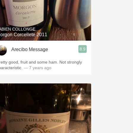
ABIEN COLLONGE
orgon Corcellete 2011
8.9
Arecibo Message
retty good, fruit and some ham. Not strongly
aracteristic.
— 7 years ago