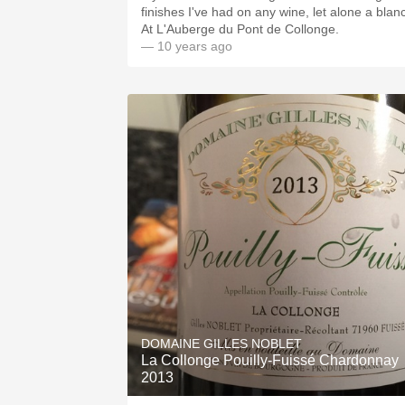
finishes I've had on any wine, let alone a blanc
At L'Auberge du Pont de Collonge.
— 10 years ago
DOMAINE GILLES NOBLET
La Collonge Pouilly-Fuissé Chardonnay
2013