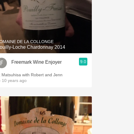
OMAINE DE LA COLLONGE
ouilly-Loche Chardonnay 2014
9.0
Freemark Wine Enjoyer
t Matsuhisa with Robert and Jenn
 10 years ago