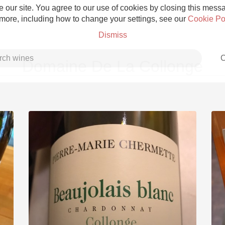
 our site. You agree to our use of cookies by closing this messag
 more, including how to change your settings, see our
Cookie Po
Dismiss
C
Domaine De La Collonge
Grower Champagne
Etna Rosso
Skin Contact