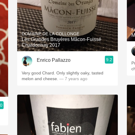
F
DOMAINE DE LA COLLONGE
M
Les Grandes Bruyères Mâcon-Fuissé
Chardonnay 2017
9.2
Enrico Pallazzo
P
ch
Very good Chard. Only slightly oaky, tasted
melon and cheese.
— 7 years ago
.0