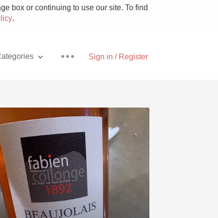
e box or continuing to use our site. To find
licy
.
ategories
Sign in / Register
Pizza
With Goat Cheese
Unicorn