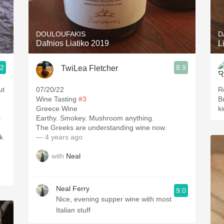
Acidity
2010 Chablis
DOULOUFAKIS
D
Dafnios Liatiko 2019
L
Oregon Pinot
.2
8.9
TwiLea Fletcher
Coravin
ut
07/20/22
R
Wine Tasting
#3
B
Greece Wine
k
s
Earthy. Smokey. Mushroom anything.
The Greeks are understanding wine now.
— 4 years ago
with
Neal
Neal Ferry
9.0
Nice, evening supper wine with most
Italian stuff