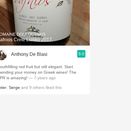
OMAINE DOULOUFAKIS
afnios Crete Liatiko 2017
9.0
Anthony De Blasi
uthfilling red fruit but still elegant. Start
pending your money on Greek wines! The
PR is amazing!
— 7 years ago
eter
,
Serge
and
9
others
liked this