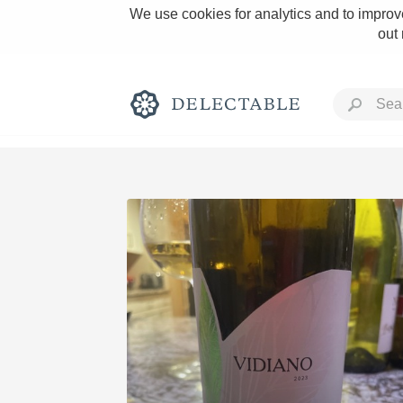
We use cookies for analytics and to improve
out
Rich and Bold
Classic Napa
Tawny Port