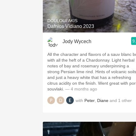
1982 Bordeaux
Oaky
DOULOUFAKIS
Dafnios Vidiano 2023
QPR
9
Jody Wycech
Buttery
All the character and flavors of a sauv blanc b
with all the heft of a Chardonnay. Light herbal
notes of bay and rosemary underpinning a
strong Persian lime rind. Hints of volcanic soil
and just a heavy white that has a refreshing
citrus acidity on the finish. Went great with pork
souvlaki.
— 4 months ago
with
Peter
,
Diane
and
1
other