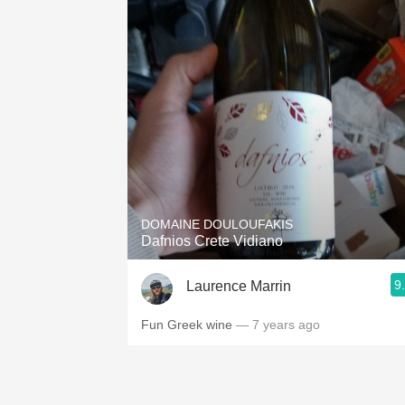
DOMAINE DOULOUFAKIS
Dafnios Crete Vidiano
9
Laurence Marrin
Fun Greek wine
— 7 years ago