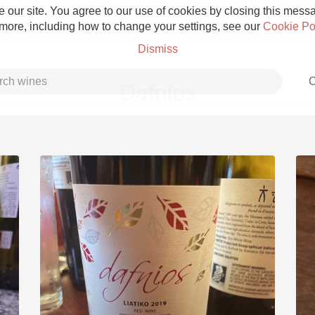
 our site. You agree to our use of cookies by closing this messag
 more, including how to change your settings, see our
Cookie Po
Dismiss
C
Dafnios
Grower Champagne
Etna Rosso
Skin Contact