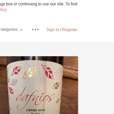
e box or continuing to use our site. To find
licy
.
ategories
Sign in / Register
Pizza
With Goat Cheese
Unicorn