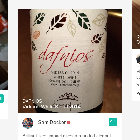
D
D
Mo
s
Q
P
.0
DAFNIOS
Vidiano White Blend 2014
9.1
Sam Decker
Brilliant. lees impact gives a rounded elegant