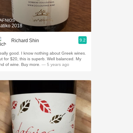
Hops
Sour Beer
AFNIOS
iatiko 2018
Islay
9.2
Richard Shin
Mezcal
eally good. I know nothing about Greek wines.
ut for $20, this is superb. Well balanced. My
ind of wine. Buy more.
— 5 years ago