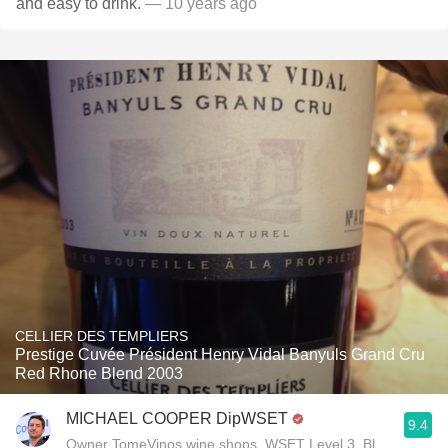
and easy to drink.
— 10 years ago
CELLIER DES TEMPLIERS
Prestige Cuvée Président Henry Vidal Banyuls Grand Cru
Red Rhone Blend 2003
MICHAEL COOPER DipWSET
9.4
Owner TomeVinos wine shops, WSET Level 3, Blogger www