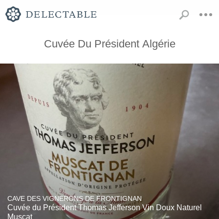
Cuvée Du Président Algérie
CAVE DES VIGNERONS DE FRONTIGNAN
Cuvée du Président Thomas Jefferson Vin Doux Naturel
Muscat