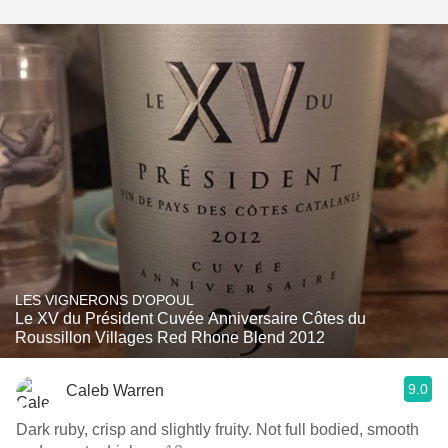
LES VIGNERONS D'OPOUL
Le XV du Président Cuvée Anniversaire Côtes du
Roussillon Villages Red Rhone Blend 2012
9.0
Caleb Warren
Dark ruby, crisp and slightly fruity. Not full bodied, smooth