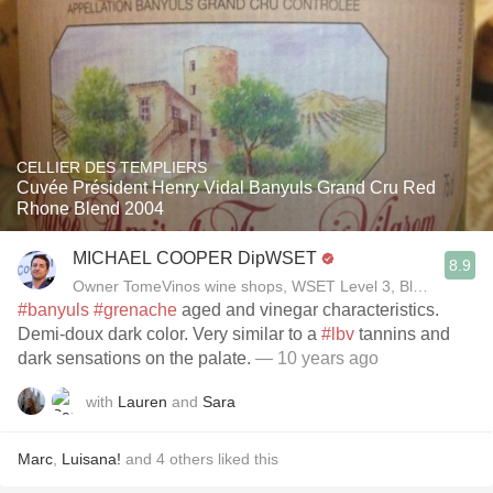
CELLIER DES TEMPLIERS
Cuvée Président Henry Vidal Banyuls Grand Cru Red
Rhone Blend 2004
MICHAEL COOPER DipWSET
8.9
Owner TomeVinos wine shops, WSET Level 3, Blogger www
#banyuls
#grenache
aged and vinegar characteristics.
Demi-doux dark color. Very similar to a
#lbv
tannins and
dark sensations on the palate.
— 10 years ago
with
Lauren
and
Sara
Marc
,
Luisana!
and
4
others
liked this