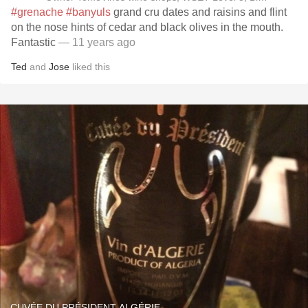
#grenache
#banyuls
grand cru dates and raisins and flint
on the nose hints of cedar and black olives in the mouth.
Fantastic
— 11 years ago
Ted
and
Jose
liked this
CUVÉE DU PRÉSIDENT ALGÉRIE