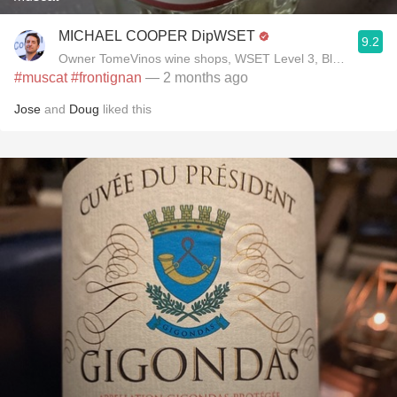
MICHAEL COOPER DipWSET
9.2
Owner TomeVinos wine shops, WSET Level 3, Blogger www
#muscat
#frontignan
— 2 months ago
Jose
and
Doug
liked this