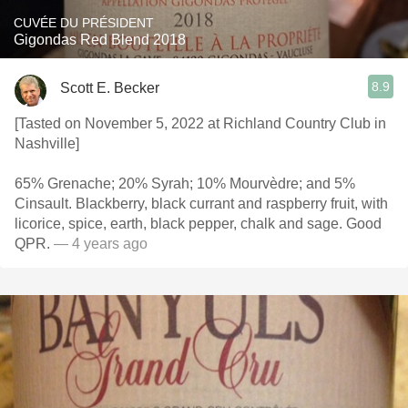
CUVÉE DU PRÉSIDENT
Gigondas Red Blend 2018
8.9
Scott E. Becker
[Tasted on November 5, 2022 at Richland Country Club in
Nashville]
65% Grenache; 20% Syrah; 10% Mourvèdre; and 5%
Cinsault. Blackberry, black currant and raspberry fruit, with
licorice, spice, earth, black pepper, chalk and sage. Good
QPR.
— 4 years ago