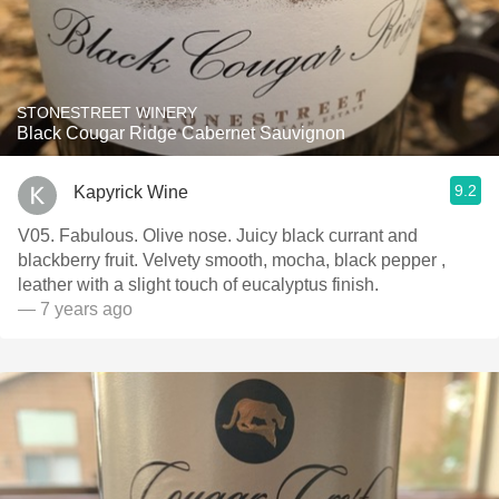
STONESTREET WINERY
Black Cougar Ridge Cabernet Sauvignon
9.2
Kapyrick Wine
V05. Fabulous. Olive nose. Juicy black currant and
blackberry fruit. Velvety smooth, mocha, black pepper ,
leather with a slight touch of eucalyptus finish.
— 7 years ago