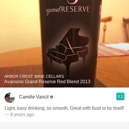
ARBOR CREST WINE CELLARS
Avansino Grand Reserve Red Blend 2013
9.1
Camille Vancil
Light, easy drinking, so smooth. Great with food or by itself!
— 8 years ago