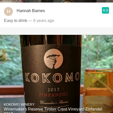
9.0
Hannah Barnes
Easy to drink
— 6 years ago
KOKOMO WINERY
Winemaker's Reserve Timber Crest Vineyard Zinfandel