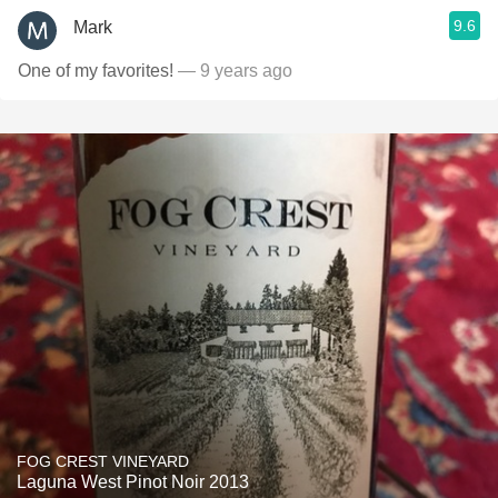
9.6
Mark
One of my favorites!
— 9 years ago
FOG CREST VINEYARD
Laguna West Pinot Noir 2013