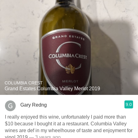
COLUMBIA CREST
Grand Estates Columbia Valley Merlot 2019
9.0
Gary Redng
I really enjoyed this wine, unfortunately I paid more than
$10 because I bought it at a restaurant. Columbia Valley
wines are def in my wheelhouse of taste and enjoyment for
vino! 2019
— 3 years ago