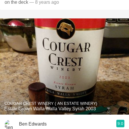
on the deck
— 8 years ago
COUGAR CREST WINERY ( AN ESTATE WINERY)
Estate Grown Walla Walla Valley Syrah 2003
9.0
Ben Edwards