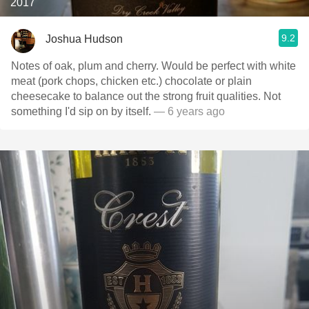
2017
9.2
Joshua Hudson
Notes of oak, plum and cherry. Would be perfect with white
meat (pork chops, chicken etc.) chocolate or plain
cheesecake to balance out the strong fruit qualities. Not
something I'd sip on by itself.
— 6 years ago