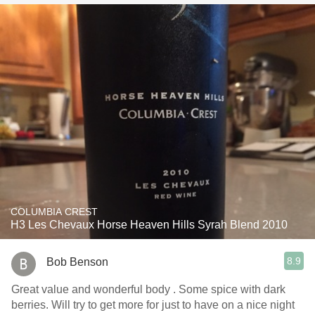
COLUMBIA CREST
H3 Les Chevaux Horse Heaven Hills Syrah Blend 2010
8.9
Bob Benson
Great value and wonderful body . Some spice with dark
berries. Will try to get more for just to have on a nice night