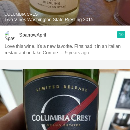
COLUMBIA CREST
Two Vines Washington State Riesling 2015
10
SparrowApril
Love this wine. It's a new favorite. First had it in an Italian
restaurant on lake Conroe
— 9 years ago