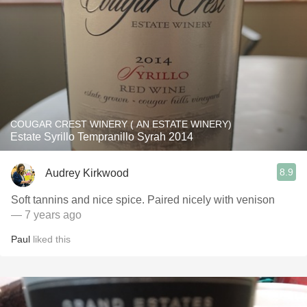
COUGAR CREST WINERY ( AN ESTATE WINERY)
Estate Syrillo Tempranillo Syrah 2014
8.9
Audrey Kirkwood
Soft tannins and nice spice. Paired nicely with venison
— 7 years ago
Paul
liked this