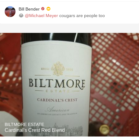
Bill Bender
😂
@Michael Meyer
cougars are people too
BILTMORE ESTATE
Cardinal's Crest Red Blend