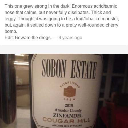
This one grew strong in the dark! Enormous acrid/tannic
nose that calms, but never fully dissipates. Thick and
leggy. Thought it was going to be a fruit/tobacco monster,
but, again, it settled down to a pretty well-rounded cherry
bomb.
Edit: Beware the dregs.
— 9 years ago