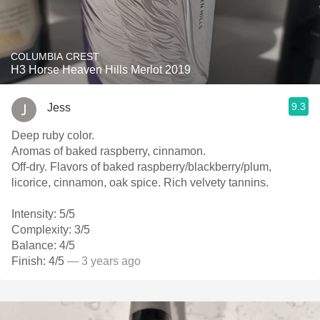
COLUMBIA CREST
H3 Horse Heaven Hills Merlot 2019
9.3
Jess
Deep ruby color.
Aromas of baked raspberry, cinnamon.
Off-dry. Flavors of baked raspberry/blackberry/plum,
licorice, cinnamon, oak spice. Rich velvety tannins.
Intensity: 5/5
Complexity: 3/5
Balance: 4/5
Finish: 4/5
— 3 years ago