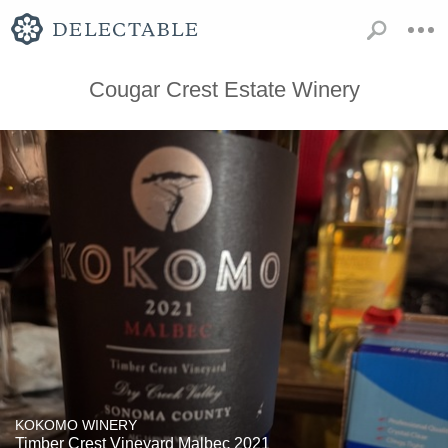
Cougar Crest Estate Winery
KOKOMO WINERY
Timber Crest Vineyard Malbec 2021