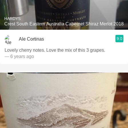
HARDYS
Crest South Eastern Australia Cabernet Shiraz Merlot 2018
9.0
Ale Cortinas
Lovely cherry notes. Love the mix of this 3 grapes.
— 6 years ago