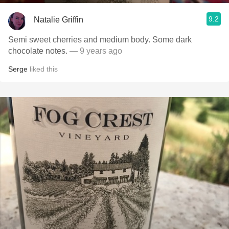
9.2
Natalie Griffin
Semi sweet cherries and medium body. Some dark
chocolate notes.
— 9 years ago
Serge
liked this