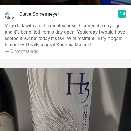
9.4
Steve Somermeyer
Very dark with a rich complex nose. Opened it a day ago
and it’s benefited from a day open. Yesterday I would have
scored it 9.2 but today it’s 9.4. With restraint I’ll try it again
tomorrow. Really a great Sonoma Malbec!
— 6 months ago