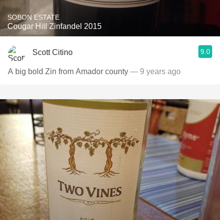
SOBON ESTATE
Cougar Hill Zinfandel 2015
9.0
Scott Citino
A big bold Zin from Amador county
— 9 years ago