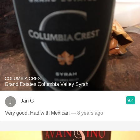
COLUMBIA CREST
Grand Estates Columbia Valley Syrah
9.4
Jan G
Very good. Had with Mexican
— 8 years ago