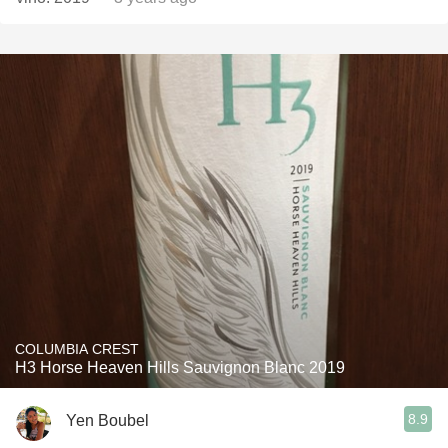
COLUMBIA CREST
H3 Horse Heaven Hills Sauvignon Blanc 2019
8.9
Yen Boubel