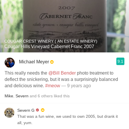
COUGAR CREST WINERY ( AN ESTATE WINERY)
Cougar Hills Vineyard Cabernet Franc 2007
9.1
Michael Meyer
This really needs the
@Bill Bender
photo treatment to
deflect the snickering, but it was a surprisingly balanced
and delicious wine.
#meow
— 9 years ago
Mike
,
Severn
and
6
others
liked this
Severn G
That was a fun wine, we used to own 2005, but drank it
all, yum.