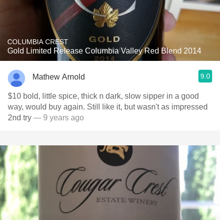
COLUMBIA CREST
Gold Limited Release Columbia Valley Red Blend 2014
9.0
Mathew Arnold
$10 bold, little spice, thick n dark, slow sipper in a good
way, would buy again. Still like it, but wasn't as impressed
2nd try
— 9 years ago