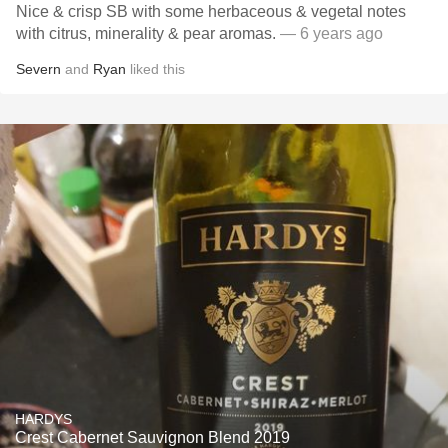
Nice & crisp SB with some herbaceous & vegetal notes
with citrus, minerality & pear aromas.
— 6 years ago
Severn
and
Ryan
liked this
HARDYS
Crest Cabernet Sauvignon Blend 2019