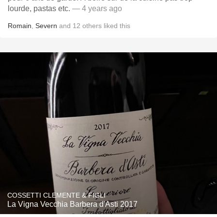
lourde, pastas etc.
— 4 years ago
Romain
,
Severn
and
12
others
liked this
COSSETTI CLEMENTE & FIGLI
La Vigna Vecchia Barbera d'Asti 2017