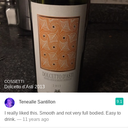
COSSETTI
Dolcetto d'Asti 2013
9.1
Tenealle Santillon
I really liked this. Smooth and not very full bodied. Easy to
drink.
— 11 years ago