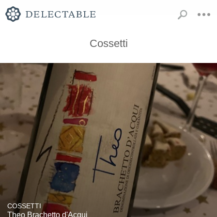
Cossetti
COSSETTI
Theo Brachetto d'Acqui