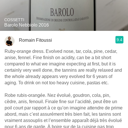
COSSETTI
Barolo Nebbiolo 2016
9.4
Romain Fitoussi
Ruby-orange dress. Evolved nose, tar, cola, pine, cedar,
anise, fennel. Fine finish on acidity, can be a bit short
compared to what we imagine expecting at first, but it is
certainly very well done, the tannins are really relaxed and
the whole already appears very evolved for 6 years of
aging. To drink on not too heavy cuisine, pastas etc.
Robe rubis-orangée. Nez évolué, goudron, cola, pin,
cèdre, anis, fenouil. Finale fine sur l’acidité, peut être un
poil court par rapport à ce qu’on imagine attendre de prime
abord, mais c’est assurément très bien fait, les tanins sont
vraiment assouplis et l’ensemble apparaît déjà très évolué
pour 6 ans de garde. À boire sur de la cuisine pas trop