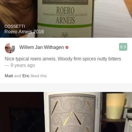
COSSETTI
Roero Arneis 2016
8.9
Willem Jan Withagen
Nice typical roero arneis. Woody firm spices nutty bitters
— 9 years ago
Matt
and
Eric
liked this