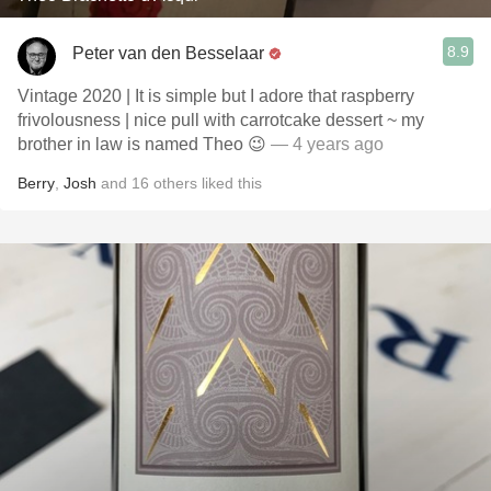
8.9
Peter van den Besselaar
Vintage 2020 | It is simple but I adore that raspberry
frivolousness | nice pull with carrotcake dessert ~ my
brother in law is named Theo 😉
— 4 years ago
Berry
,
Josh
and
16
others
liked this