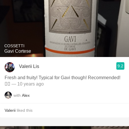
COSSETTI
Gavi Cortese
9.2
Valerii Lis
Fresh and fruity! Typical for Gavi though! Recommended!
👍🏻
— 10 years ago
with
Alex
Valerii
liked this