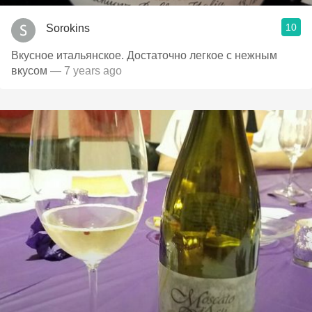
10
Sorokins
Вкусное итальянское. Достаточно легкое с нежным
вкусом
— 7 years ago