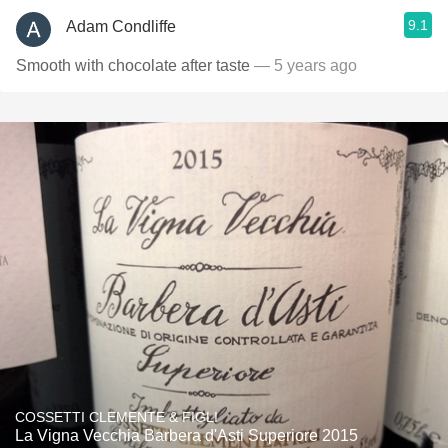
9.1
Adam Condliffe
Smooth with chocolate after taste
— 5 years ago
COSSETTI CLEMENTE & FIGLI
La Vigna Vecchia Barbera d'Asti Superiore 2015