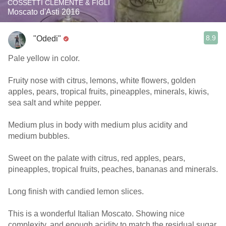
COSSETTI CLEMENTE & FIGLI
Moscato d'Asti 2016
8.9
"Odedi"
Pale yellow in color.
Fruity nose with citrus, lemons, white flowers, golden
apples, pears, tropical fruits, pineapples, minerals, kiwis,
sea salt and white pepper.
Medium plus in body with medium plus acidity and
medium bubbles.
Sweet on the palate with citrus, red apples, pears,
pineapples, tropical fruits, peaches, bananas and minerals.
Long finish with candied lemon slices.
This is a wonderful Italian Moscato. Showing nice
complexity, and enough acidity to match the residual sugar.