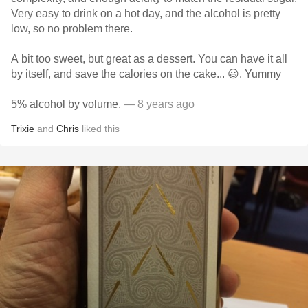
Very easy to drink on a hot day, and the alcohol is pretty
low, so no problem there.
A bit too sweet, but great as a dessert. You can have it all
by itself, and save the calories on the cake... 😃. Yummy
5% alcohol by volume.
— 8 years ago
Trixie
and
Chris
liked this