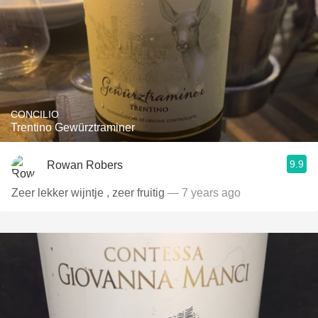
CONCILIO
Trentino Gewürztraminer
9.9
Rowan Robers
Zeer lekker wijntje , zeer fruitig
— 7 years ago