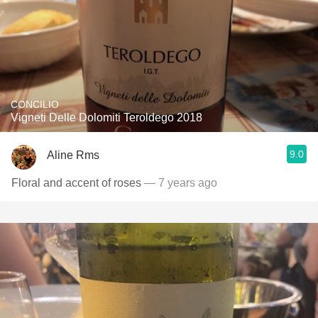
CONCILIO
Vigneti Delle Dolomiti Teroldego 2018
9.0
Aline Rms
Floral and accent of roses
— 7 years ago