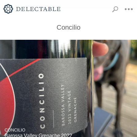
Concilio
CONCILIO
Barossa Valley Grenache 2022