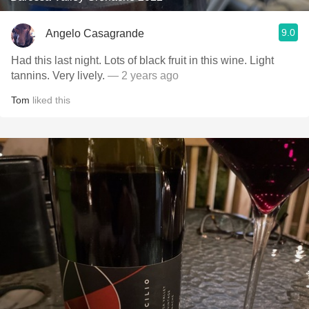
9.0
Angelo Casagrande
Had this last night. Lots of black fruit in this wine. Light
tannins. Very lively.
— 2 years ago
Tom
liked this