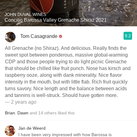
JOHN DUVAL WINES
Concilio Barossa Valley Grenache Shiraz 2021
9.2
Tom Casagrande
All Grenache (no Shiraz). And delicious. Really finds the
sweet spot between ponderous, massive global-warming
CDP and those people trying to do light picnic Grenache
that should be chilled like fruit punch. Nose has kirsch and
raspberry ooze, along with dank minerality. Nice flavor
intensity in the mouth, but with little flab. Rich fruit quickly
turns savory. Nice length and the balance between acids
and tannins is well-struck. Should have gotten more.
— 2 years ago
Brian
,
Dawn
and
14
others
liked this
Jan de Weerd
I have been very impressed with how Barossa is