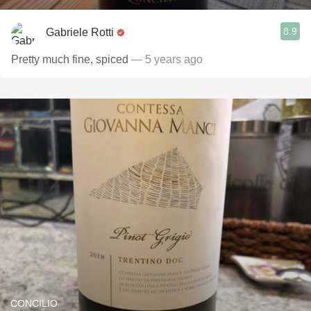
8.9
Gabriele Rotti
Pretty much fine, spiced
— 5 years ago
CONCILIO