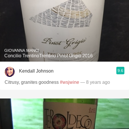
GIOVANNA MANCI
Concilio TrentinoTrentino Pinot Grigio 2016
9.6
Kendall Johnson
Citrusy, granites goodness
#wsjwine
— 8 years ago