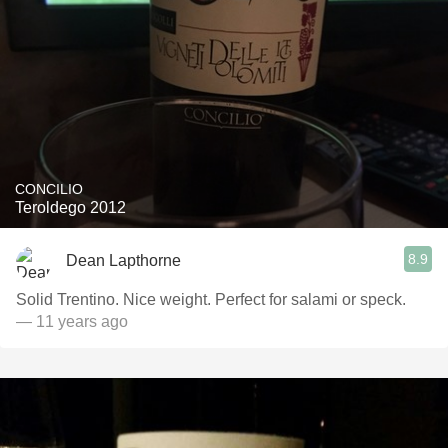
CONCILIO
Teroldego 2012
8.9
Dean Lapthorne
Solid Trentino. Nice weight. Perfect for salami or speck.
— 11 years ago