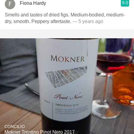
9.0
Fiona Hardy
Smells and tastes of dried figs. Medium-bodied, medium-
dry, smooth. Peppery aftertaste.
— 5 years ago
CONCILIO
Mokner Trentino Pinot Nero 2017