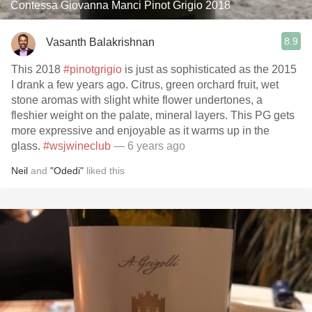
Contessa Giovanna Manci Pinot Grigio 2018
8.9
Vasanth Balakrishnan
This 2018
#pinotgrigio
is just as sophisticated as the 2015
I drank a few years ago. Citrus, green orchard fruit, wet
stone aromas with slight white flower undertones, a
fleshier weight on the palate, mineral layers. This PG gets
more expressive and enjoyable as it warms up in the
glass.
#wsjwineclub
— 6 years ago
Neil
and
"Odedi"
liked this