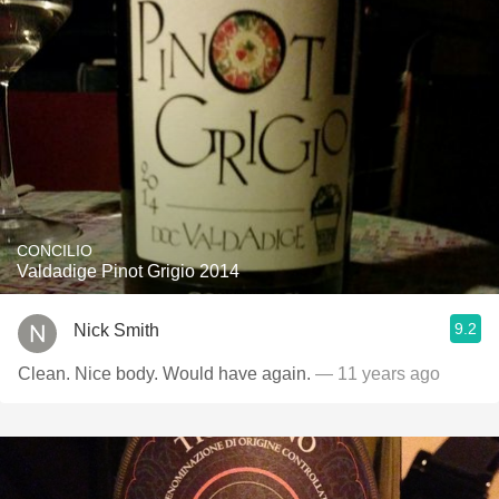
CONCILIO
Valdadige Pinot Grigio 2014
9.2
Nick Smith
Clean. Nice body. Would have again.
— 11 years ago