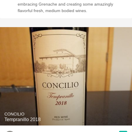
embracing Grenache and creating some amazingly
flavorful fresh, medium bodied wines.
CONCILIO
Tempranillo 2018