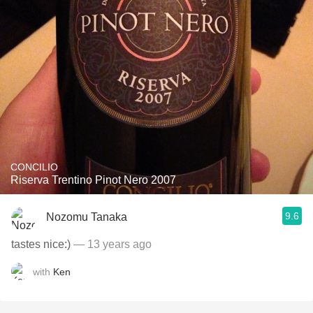
CONCILIO
Riserva Trentino Pinot Nero 2007
9.6
Nozomu Tanaka
tastes nice:)
— 13 years ago
with
Ken