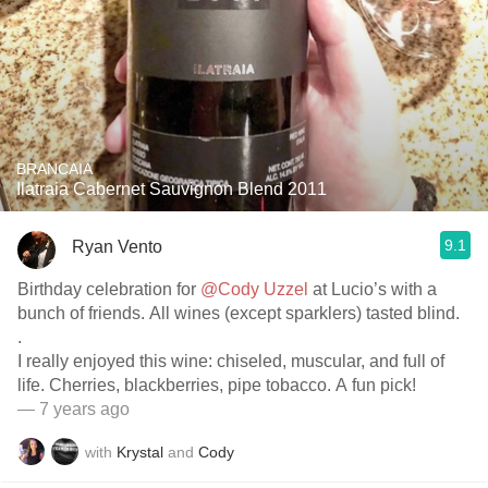
BRANCAIA
Ilatraia Cabernet Sauvignon Blend 2011
9.1
Ryan Vento
Birthday celebration for
@Cody Uzzel
at Lucio’s with a
bunch of friends. All wines (except sparklers) tasted blind.
.
I really enjoyed this wine: chiseled, muscular, and full of
life. Cherries, blackberries, pipe tobacco. A fun pick!
— 7 years ago
with
Krystal
and
Cody