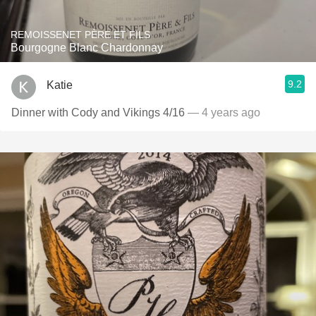
REMOISSENET PÈRE ET FILS
Bourgogne Blanc Chardonnay
9.2
Katie
Dinner with Cody and Vikings 4/16
— 4 years ago