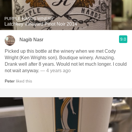
PURPLE HANDS WINERY
Latchkey Vineyard Pinot Noir 2014
9.0
Nagib Nasr
Picked up this bottle at the winery when we met Cody
Wright (Ken Wrights son). Boutique winery. Amazing.
Drank well after 8 years. Would not let much longer. I could
not wait anyway.
— 4 years ago
Peter
liked this