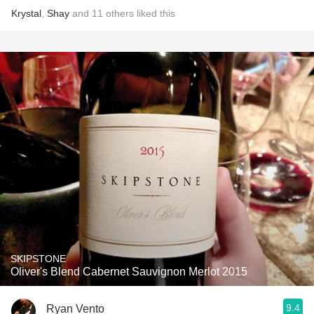
Krystal
,
Shay
and
11
others
liked this
SKIPSTONE
Oliver's Blend Cabernet Sauvignon Merlot 2015
9.4
Ryan Vento