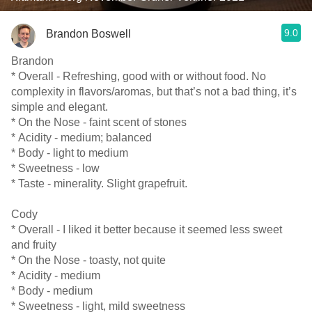
9.0
Brandon Boswell
Brandon
* Overall - Refreshing, good with or without food. No
complexity in flavors/aromas, but that’s not a bad thing, it’s
simple and elegant.
* On the Nose - faint scent of stones
* Acidity - medium; balanced
* Body - light to medium
* Sweetness - low
* Taste - minerality. Slight grapefruit.
Cody
* Overall - I liked it better because it seemed less sweet
and fruity
* On the Nose - toasty, not quite
* Acidity - medium
* Body - medium
* Sweetness - light, mild sweetness