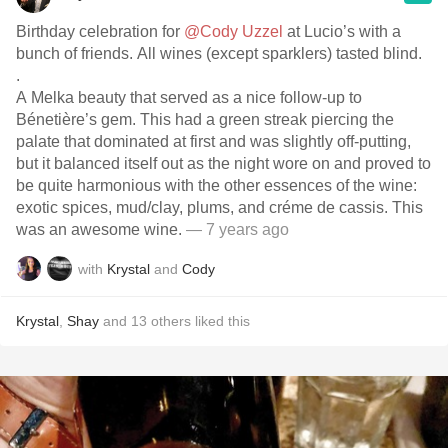
Birthday celebration for
@Cody Uzzel
at Lucio’s with a
bunch of friends. All wines (except sparklers) tasted blind.
.
A Melka beauty that served as a nice follow-up to
Bénetière’s gem. This had a green streak piercing the
palate that dominated at first and was slightly off-putting,
but it balanced itself out as the night wore on and proved to
be quite harmonious with the other essences of the wine:
exotic spices, mud/clay, plums, and créme de cassis. This
was an awesome wine.
— 7 years ago
with
Krystal
and
Cody
Krystal
,
Shay
and
13
others
liked this