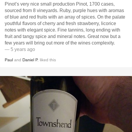
Pinot’s very nice small production Pinot, 1700 cases,
sourced from 8 vineyards. Ruby, purple hues with aromas
of blue and red fruits with an array of spices. On the palate
youthful flavors of cherry and fresh strawberry, licorice
notes with elegant spice. Fine tannins, long ending with
fruit and tangy spice and mineral notes. Great now but a
few years will bring out more of the wines complexity.
— 5 years ago
Paul
and
Daniel P.
liked this