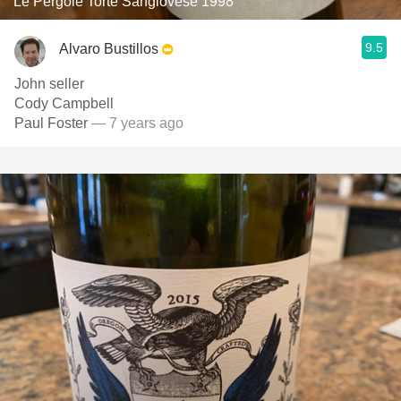
Le Pergole Torte Sangiovese 1998
9.5
Alvaro Bustillos
John seller
Cody Campbell
Paul Foster
— 7 years ago