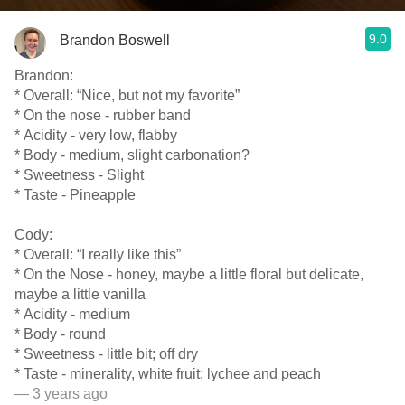
9.0
Brandon Boswell
Brandon:
* Overall: “Nice, but not my favorite”
* On the nose - rubber band
* Acidity - very low, flabby
* Body - medium, slight carbonation?
* Sweetness - Slight
* Taste - Pineapple
Cody:
* Overall: “I really like this”
* On the Nose - honey, maybe a little floral but delicate,
maybe a little vanilla
* Acidity - medium
* Body - round
* Sweetness - little bit; off dry
* Taste - minerality, white fruit; lychee and peach
— 3 years ago