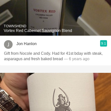
TOWNSHEND
Vortex Red Cabernet Sauvignon Blend
9.1
Jon Hanlon
Gift from Nocole and Cody. Had for 41st bday with steak,
asparagus and fresh baked bread
— 6 years ago