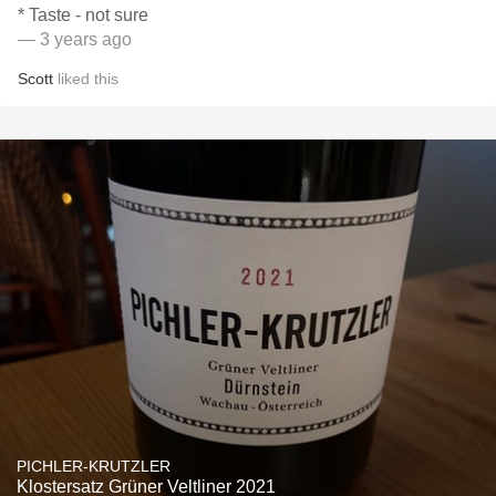
* Taste - not sure
— 3 years ago
Scott
liked this
PICHLER-KRUTZLER
Klostersatz Grüner Veltliner 2021