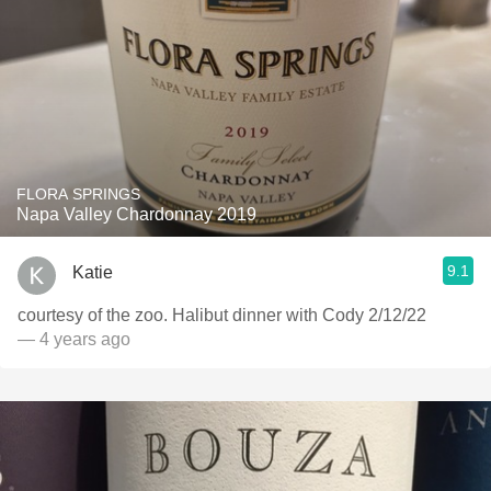
FLORA SPRINGS
Napa Valley Chardonnay 2019
9.1
Katie
￼courtesy of the zoo. Halibut dinner with Cody 2/12/22
— 4 years ago