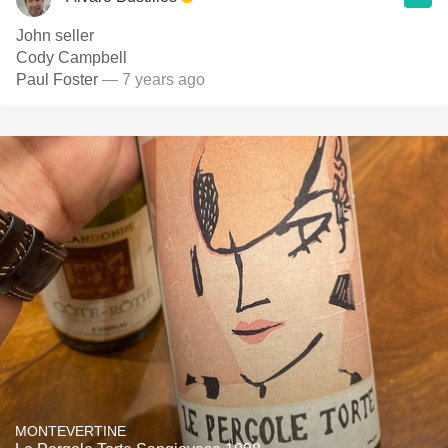
John seller
Cody Campbell
Paul Foster
— 7 years ago
MONTEVERTINE