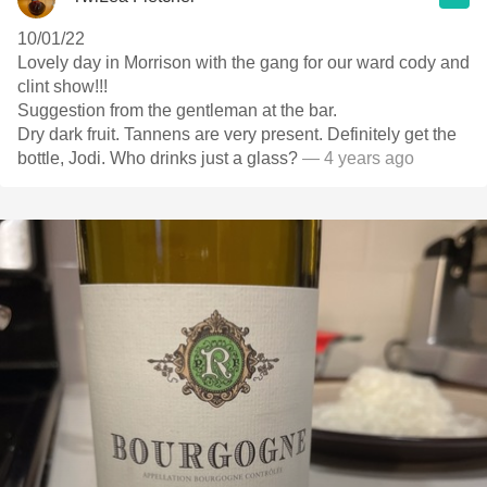
10/01/22
Lovely day in Morrison with the gang for our ward cody and
clint show!!!
Suggestion from the gentleman at the bar.
Dry dark fruit. Tannens are very present. Definitely get the
bottle, Jodi. Who drinks just a glass?
— 4 years ago