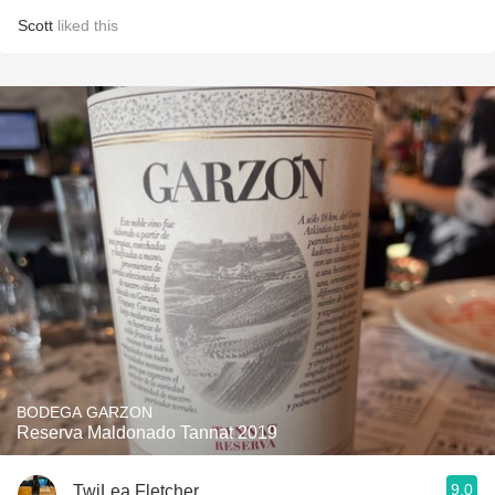
Scott
liked this
BODEGA GARZON
Reserva Maldonado Tannat 2019
9.0
TwiLea Fletcher