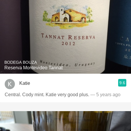
BODEGA BOUZA
Reserva Montevideo Tannat
9.6
Katie
Central. Cody mint. Katie very good plus.
— 5 years ago