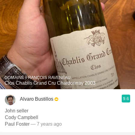
DOMAINE FRANÇOIS RAVENEAU
Clos Chablis Grand Cru Chardonnay 2003
9.6
Alvaro Bustillos
John seller
Cody Campbell
Paul Foster
— 7 years ago