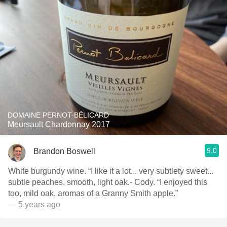
DOMAINE PERNOT-BÉLICARD
Meursault Chardonnay 2017
9.0
Brandon Boswell
White burgundy wine. “I like it a lot... very subtlety sweet...
subtle peaches, smooth, light oak.- Cody. “I enjoyed this
too, mild oak, aromas of a Granny Smith apple.”
— 5 years ago