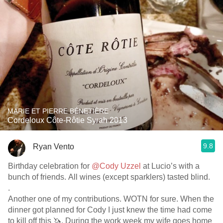
MARIE ET PIERRE BÉNETIÈRE
Cordeloux Côte-Rôtie Syrah 2013
9.8
Ryan Vento
Birthday celebration for
@Cody Uzzel
at Lucio’s with a
bunch of friends. All wines (except sparklers) tasted blind.
.
Another one of my contributions. WOTN for sure. When the
dinner got planned for Cody I just knew the time had come
to kill off this 🦄. During the work week my wife goes home