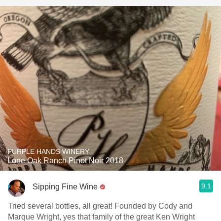
PURPLE HANDS WINERY
Lone Oak Ranch Pinot Noir 2018
9.1
Sipping Fine Wine
Tried several bottles, all great! Founded by Cody and
Marque Wright, yes that family of the great Ken Wright