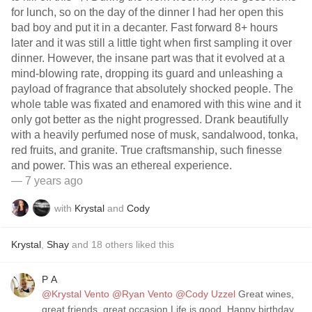
for lunch, so on the day of the dinner I had her open this
bad boy and put it in a decanter. Fast forward 8+ hours
later and it was still a little tight when first sampling it over
dinner. However, the insane part was that it evolved at a
mind-blowing rate, dropping its guard and unleashing a
payload of fragrance that absolutely shocked people. The
whole table was fixated and enamored with this wine and it
only got better as the night progressed. Drank beautifully
with a heavily perfumed nose of musk, sandalwood, tonka,
red fruits, and granite. True craftsmanship, such finesse
and power. This was an ethereal experience.
— 7 years ago
with
Krystal
and
Cody
Krystal
,
Shay
and
18
others
liked this
P A
@Krystal Vento
@Ryan Vento
@Cody Uzzel
Great wines,
great friends, great occasion Life is good. Happy birthday