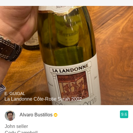
E. GUIGAL
La Landonne Côte-Rotie Syrah 2002
9.6
Alvaro Bustillos
John seller
Cody Campbell