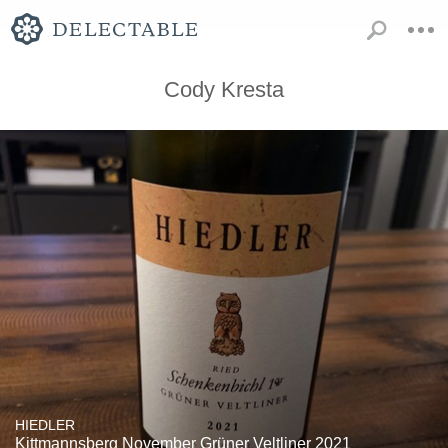
Cody Kresta
HIEDLER
Kittmannsberg November Grüner Veltliner 2021