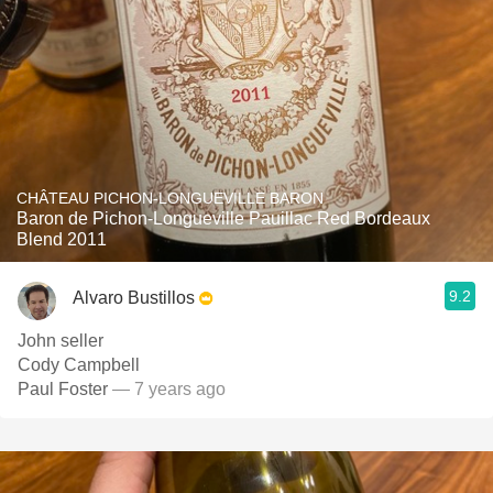
CHÂTEAU PICHON-LONGUEVILLE BARON
Baron de Pichon-Longueville Pauillac Red Bordeaux
Blend 2011
9.2
Alvaro Bustillos
John seller
Cody Campbell
Paul Foster
— 7 years ago