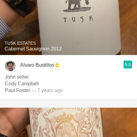
TUSK ESTATES
Cabernet Sauvignon 2012
9.5
Alvaro Bustillos
John seller
Cody Campbell
Paul Foster
— 7 years ago