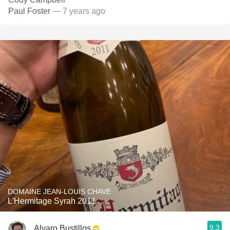
Paul Foster
— 7 years ago
DOMAINE JEAN-LOUIS CHAVE
L'Hermitage Syrah 2011
9.3
Alvaro Bustillos