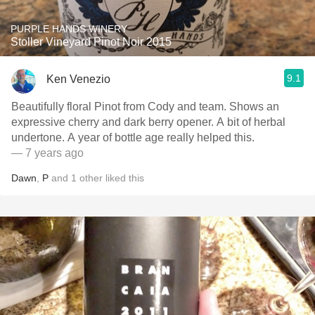
PURPLE HANDS WINERY
Stoller Vineyard Pinot Noir 2015
9.1
Ken Venezio
Beautifully floral Pinot from Cody and team. Shows an
expressive cherry and dark berry opener. A bit of herbal
undertone. A year of bottle age really helped this.
— 7 years ago
Dawn
,
P
and
1
other
liked this