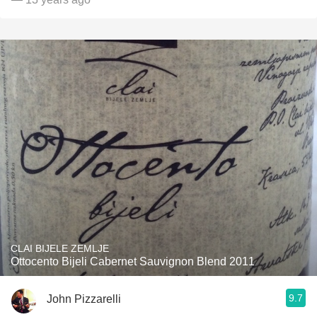
CLAI BIJELE ZEMLJE
Ottocento Bijeli Cabernet Sauvignon Blend 2011
9.7
John Pizzarelli