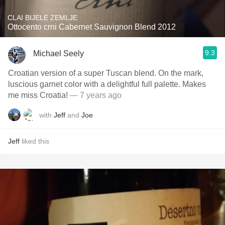
CLAI BIJELE ZEMLJE
Ottocento crni Cabernet Sauvignon Blend 2012
9.3
Michael Seely
Croatian version of a super Tuscan blend. On the mark,
luscious garnet color with a delightful full palette. Makes
me miss Croatia!
— 7 years ago
with
Jeff
and
Joe
Jeff
liked this