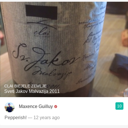
CLAI BIEJELE ZEMLJE
Sveti Jakov Malvazija 2011
10
Maxence Guilluy
Pepperish!
— 12 years ago