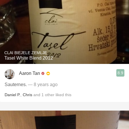
CLAI BIEJELE ZEMLJE
Tasel White Blend 2012
8.9
Aaron Tan
Sauternes.
— 8 years ago
Daniel P.
,
Chris
and
1
other
liked this