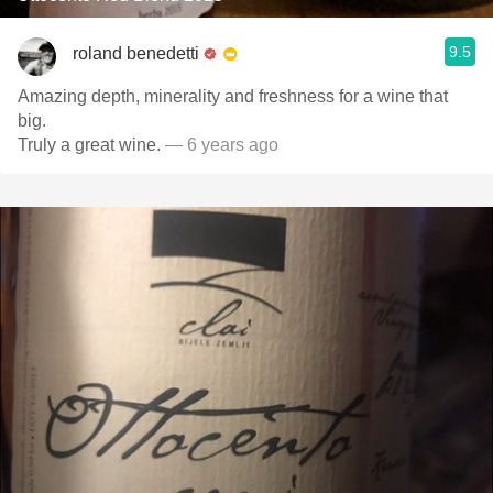
9.5
roland benedetti
Amazing depth, minerality and freshness for a wine that
big.
Truly a great wine.
— 6 years ago