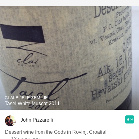
CLAI BIJELE ZEMLJE
Tasel White Muscat 2011
9.9
John Pizzarelli
Dessert wine from the Gods in Rovinj, Croatia!
— 13 years ago