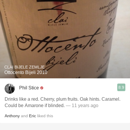
CLAI BIJELE ZEMLJE
Ottocento Bijeli 2010
8.9
Phil Stice
Drinks like a red. Cherry, plum fruits. Oak hints. Caramel.
Could be Amarone if blinded.
— 11 years ago
Anthony
and
Eric
liked this