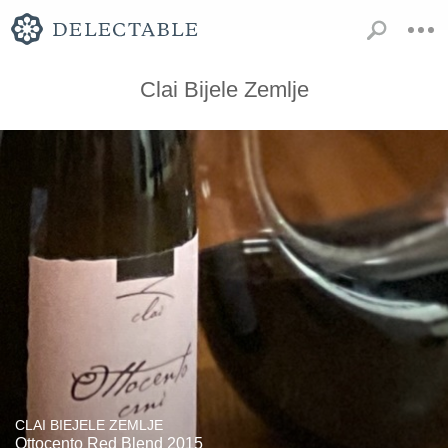
Clai Bijele Zemlje
CLAI BIEJELE ZEMLJE
Ottocento Red Blend 2015