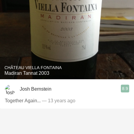
CHÂTEAU VIELLA FONTAINA
Madiran Tannat 2003
8.9
Josh Bernstein
Together Again...
— 13 years ago