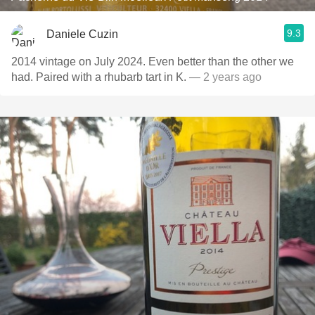
9.3
Daniele Cuzin
2014 vintage on July 2024. Even better than the other we
had. Paired with a rhubarb tart in K.
— 2 years ago