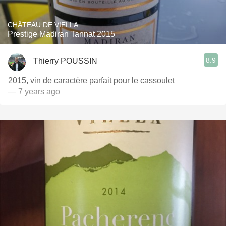
CHÂTEAU DE VIELLA
Prestige Madiran Tannat 2015
8.9
Thierry POUSSIN
2015, vin de caractère parfait pour le cassoulet
— 7 years ago