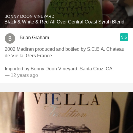
BONNY DOON VINEYARD
Black & White & Red All Over Central Coast Syrah Blend
9.5
Brian Graham
2002 Madiran produced and bottled by S.C.E.A. Chateau
de Viella, Gers France.
Imported by Bonny Doon Vineyard, Santa Cruz, CA.
— 12 years ago