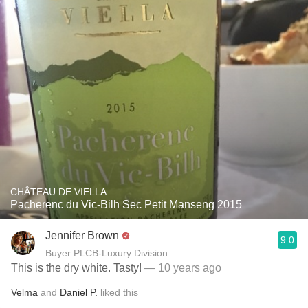
CHÂTEAU DE VIELLA
Pacherenc du Vic-Bilh Sec Petit Manseng 2015
Jennifer Brown
9.0
Buyer PLCB-Luxury Division
This is the dry white. Tasty!
— 10 years ago
Velma
and
Daniel P.
liked this