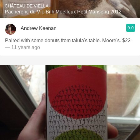
CHÂTEAU DE VIELLA
Pacherenc du Vic-Bilh Moelleux Petit Manseng 2012
9.0
Andrew Keenan
Paired with some donuts from talula's table. Moore's. $22
— 11 years ago