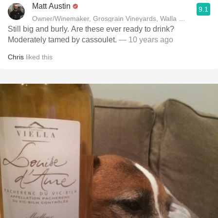
Matt Austin
9.1
Owner/Winemaker, Grosgrain Vineyards, Walla Walla, WA
Still big and burly. Are these ever ready to drink?
Moderately tamed by cassoulet.
— 10 years ago
Chris
liked this