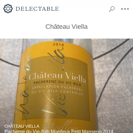
Château Viella
CHÂTEAU VIELLA
Pacherne du Vie-Bilh Moelleux Petit Manseng 2014