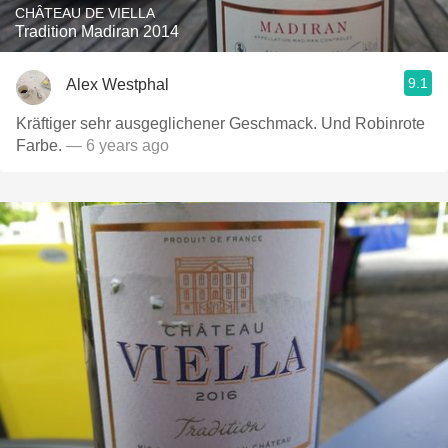
CHÂTEAU DE VIELLA
Tradition Madiran 2014
9.1
Alex Westphal
Kräftiger sehr ausgeglichener Geschmack. Und Robinrote
Farbe.￼￼
— 6 years ago