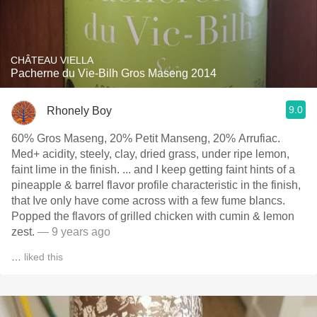
CHÂTEAU VIELLA
Pacherne du Vie-Bilh Gros Maseng 2014
9.0
Rhonely Boy
60% Gros Maseng, 20% Petit Manseng, 20% Arrufiac.
Med+ acidity, steely, clay, dried grass, under ripe lemon,
faint lime in the finish. ... and I keep getting faint hints of a
pineapple & barrel flavor profile characteristic in the finish,
that Ive only have come across with a few fume blancs.
Popped the flavors of grilled chicken with cumin & lemon
zest.
— 9 years ago
…
liked this