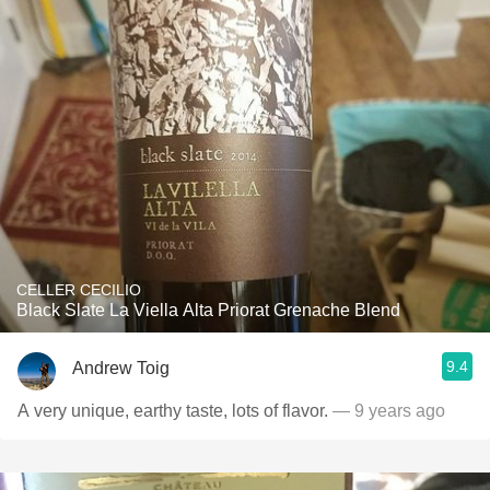
CELLER CECILIO
Black Slate La Viella Alta Priorat Grenache Blend
9.4
Andrew Toig
A very unique, earthy taste, lots of flavor.
— 9 years ago