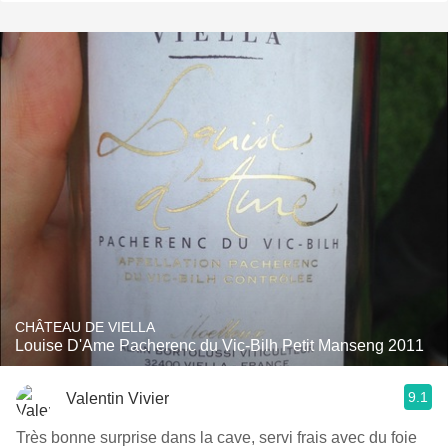
CHÂTEAU DE VIELLA
Louise D'Ame Pacherenc du Vic-Bilh Petit Manseng 2011
9.1
Valentin Vivier
Très bonne surprise dans la cave, servi frais avec du foie