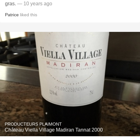
gras.
— 10 years ago
Patrice
liked this
PRODUCTEURS PLAIMONT
Château Viella Village Madiran Tannat 2000