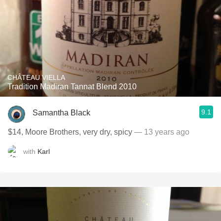
CHÂTEAU VIELLA
Tradition Madiran Tannat Blend 2010
9.1
Samantha Black
$14, Moore Brothers, very dry, spicy
— 13 years ago
with
Karl