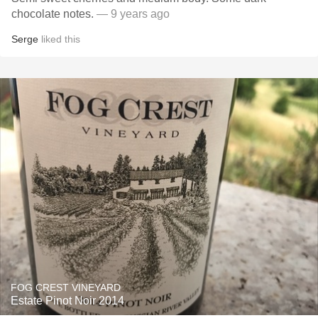
chocolate notes.
— 9 years ago
Serge
liked this
FOG CREST VINEYARD
Estate Pinot Noir 2014