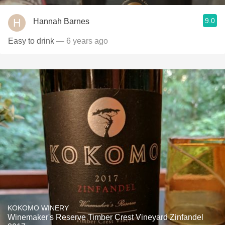
9.0
Hannah Barnes
Easy to drink
— 6 years ago
KOKOMO WINERY
Winemaker's Reserve Timber Crest Vineyard Zinfandel