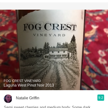
FOG CREST VINEYARD
Laguna West Pinot Noir 2013
9.2
Natalie Griffin
Semi sweet cherries and medium body. Some dark