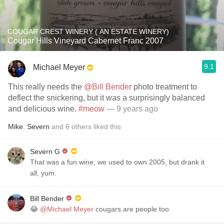
COUGAR CREST WINERY ( AN ESTATE WINERY)
Cougar Hills Vineyard Cabernet Franc 2007
9.1
Michael Meyer
This really needs the
@Bill Bender
photo treatment to
deflect the snickering, but it was a surprisingly balanced
and delicious wine.
#meow
— 9 years ago
Mike
,
Severn
and
6
others
liked this
Severn G
That was a fun wine, we used to own 2005, but drank it
all, yum.
Bill Bender
😂
@Michael Meyer
cougars are people too