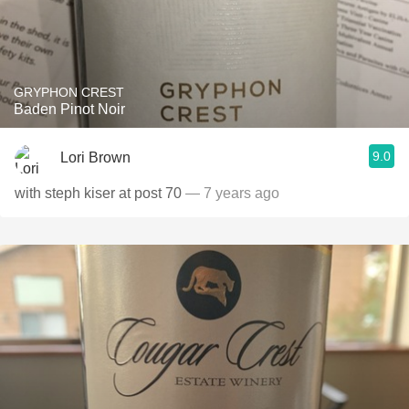
GRYPHON CREST
Baden Pinot Noir
9.0
Lori Brown
with steph kiser at post 70
— 7 years ago