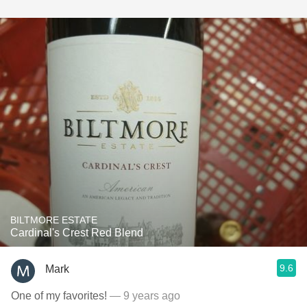
BILTMORE ESTATE
Cardinal's Crest Red Blend
9.6
Mark
One of my favorites!
— 9 years ago