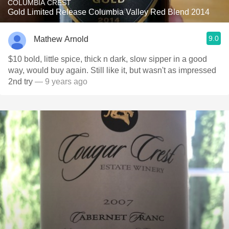
COLUMBIA CREST
Gold Limited Release Columbia Valley Red Blend 2014
9.0
Mathew Arnold
$10 bold, little spice, thick n dark, slow sipper in a good
way, would buy again. Still like it, but wasn't as impressed
2nd try
— 9 years ago