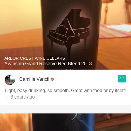
ARBOR CREST WINE CELLARS
Avansino Grand Reserve Red Blend 2013
9.1
Camille Vancil
Light, easy drinking, so smooth. Great with food or by itself!
— 8 years ago