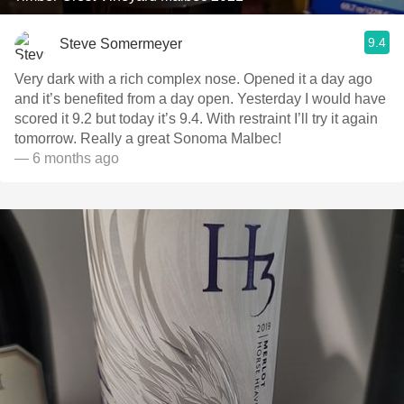
9.4
Steve Somermeyer
Very dark with a rich complex nose. Opened it a day ago
and it’s benefited from a day open. Yesterday I would have
scored it 9.2 but today it’s 9.4. With restraint I’ll try it again
tomorrow. Really a great Sonoma Malbec!
— 6 months ago