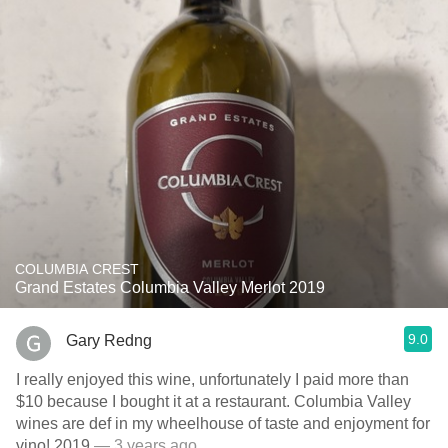
COLUMBIA CREST
Grand Estates Columbia Valley Merlot 2019
9.0
Gary Redng
I really enjoyed this wine, unfortunately I paid more than
$10 because I bought it at a restaurant. Columbia Valley
wines are def in my wheelhouse of taste and enjoyment for
vino! 2019
— 3 years ago