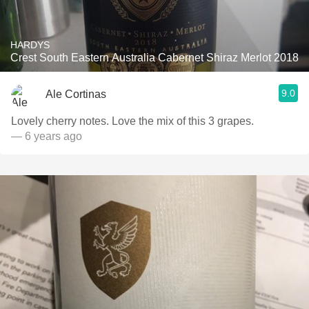
HARDYS
Crest South Eastern Australia Cabernet Shiraz Merlot 2018
9.0
Ale Cortinas
Lovely cherry notes. Love the mix of this 3 grapes.
— 6 years ago