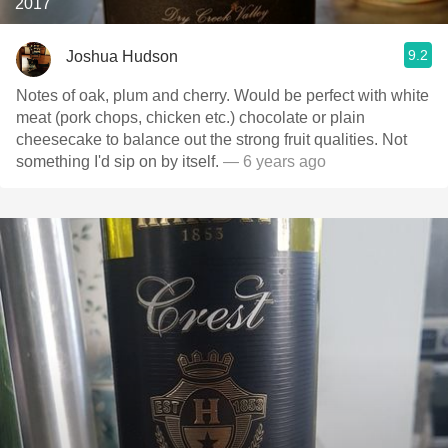
2017
9.2
Joshua Hudson
Notes of oak, plum and cherry. Would be perfect with white
meat (pork chops, chicken etc.) chocolate or plain
cheesecake to balance out the strong fruit qualities. Not
something I'd sip on by itself.
— 6 years ago