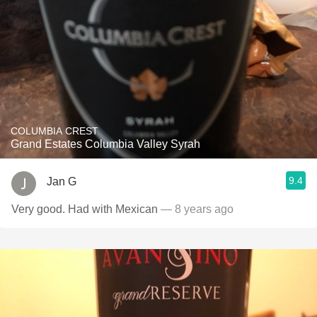
COLUMBIA CREST
Grand Estates Columbia Valley Syrah
9.4
Jan G
Very good. Had with Mexican
— 8 years ago