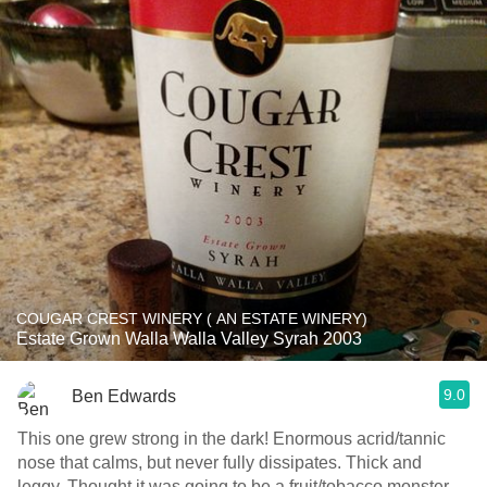
COUGAR CREST WINERY ( AN ESTATE WINERY)
Estate Grown Walla Walla Valley Syrah 2003
9.0
Ben Edwards
This one grew strong in the dark! Enormous acrid/tannic
nose that calms, but never fully dissipates. Thick and
leggy. Thought it was going to be a fruit/tobacco monster,