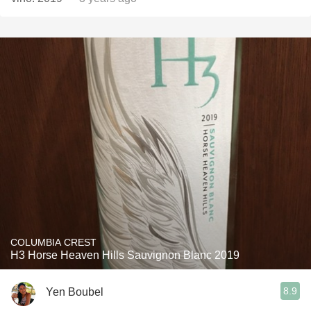
COLUMBIA CREST
H3 Horse Heaven Hills Sauvignon Blanc 2019
8.9
Yen Boubel