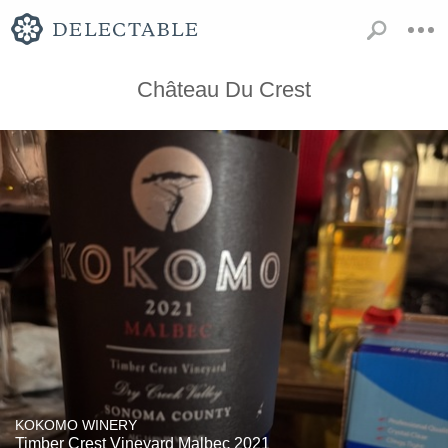
Château Du Crest
KOKOMO WINERY
Timber Crest Vineyard Malbec 2021