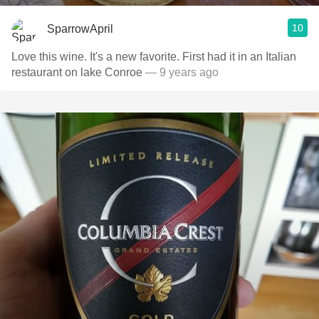
10
SparrowApril
Love this wine. It's a new favorite. First had it in an Italian
restaurant on lake Conroe
— 9 years ago