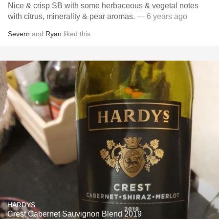
Nice & crisp SB with some herbaceous & vegetal notes
with citrus, minerality & pear aromas.
— 6 years ago
Severn
and
Ryan
liked this
HARDYS
Crest Cabernet Sauvignon Blend 2019