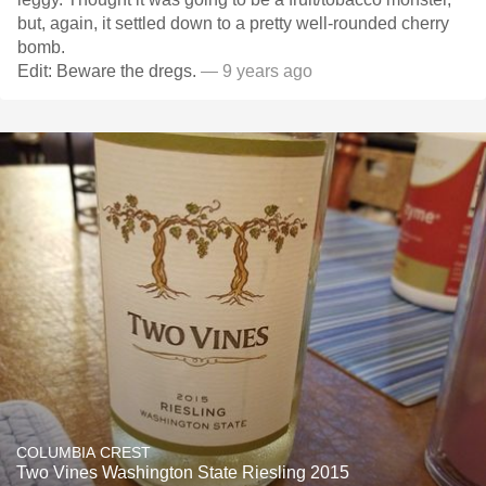
but, again, it settled down to a pretty well-rounded cherry
bomb.
Edit: Beware the dregs.
— 9 years ago
COLUMBIA CREST
Two Vines Washington State Riesling 2015