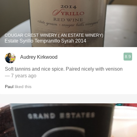
COUGAR CREST WINERY ( AN ESTATE WINERY)
Estate Syrillo Tempranillo Syrah 2014
8.9
Audrey Kirkwood
Soft tannins and nice spice. Paired nicely with venison
— 7 years ago
Paul
liked this