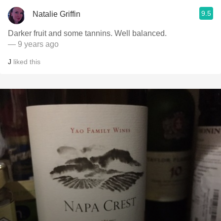
9.5
Natalie Griffin
Darker fruit and some tannins. Well balanced.
— 9 years ago
J
liked this