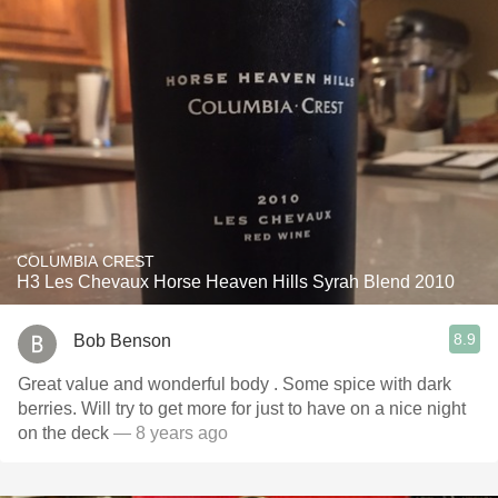
COLUMBIA CREST
H3 Les Chevaux Horse Heaven Hills Syrah Blend 2010
8.9
Bob Benson
Great value and wonderful body . Some spice with dark
berries. Will try to get more for just to have on a nice night
on the deck
— 8 years ago