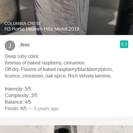
COLUMBIA CREST
H3 Horse Heaven Hills Merlot 2019
9.3
Jess
Deep ruby color.
Aromas of baked raspberry, cinnamon.
Off-dry. Flavors of baked raspberry/blackberry/plum,
licorice, cinnamon, oak spice. Rich velvety tannins.
Intensity: 5/5
Complexity: 3/5
Balance: 4/5
Finish: 4/5
— 3 years ago