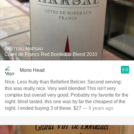
CHÂTEAU MARSAU
Côtes de Francs Red Bordeaux Blend 2010
9.0
Mono Head
Nice. Less fruity than Bellefont Belcier. Second serving:
this was really nice. Very well blended This isn't very
complex but overall very good. Probably my favorite for the
night. blind tasted. this one was by far the cheapest of the
night. I ended buying 3 of these. $27
— 9 years ago