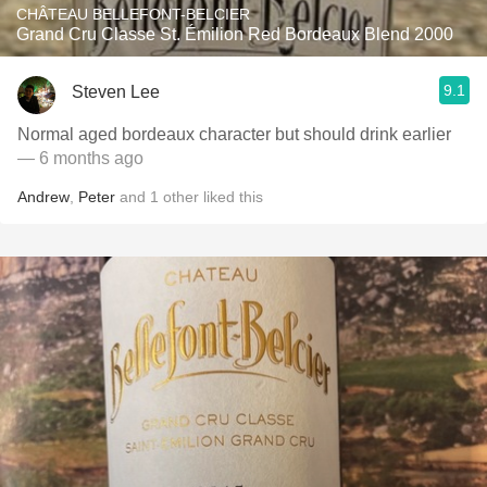
CHÂTEAU BELLEFONT-BELCIER
Grand Cru Classe St. Émilion Red Bordeaux Blend 2000
9.1
Steven Lee
Normal aged bordeaux character but should drink earlier
— 6 months ago
Andrew
,
Peter
and
1
other
liked this