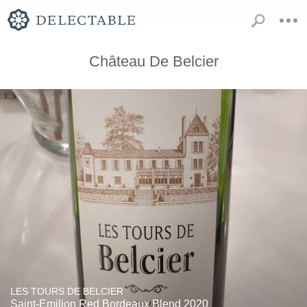
Château De Belcier
LES TOURS DE BELCIER
Saint-Emilion Red Bordeaux Blend 2020