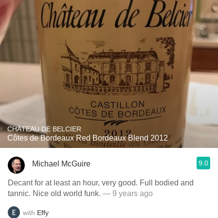
CHÂTEAU DE BELCIER
Côtes de Bordeaux Red Bordeaux Blend 2012
9.0
Michael McGuire
Decant for at least an hour, very good. Full bodied and
tannic. Nice old world funk.
— 9 years ago
with
Effy