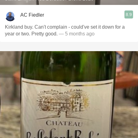
8.9
AC Fiedler
Kirkland buy. Can't complain - could've set it down for a
year or two. Pretty good.
— 5 months ago