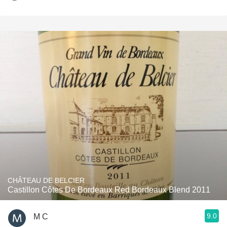
CHÂTEAU DE BELCIER
Castillon Côtes De Bordeaux Red Bordeaux Blend 2011
9.0
M C