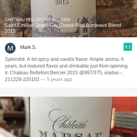
CHÂTEAU BELLEFONT-BELCIER
Saint-Émilion Grand Cru Classé Red Bordeaux Blend
2015
9.1
Mark S.
Splendid. A bit spicy and vanilla flavor. Ample aroma. 6
years, but matured flavor and drinkable just from opening
it. Chateau Bellefont Bercier 2015 @997/375, xiaduo -,
211228-220102
— 5 years ago